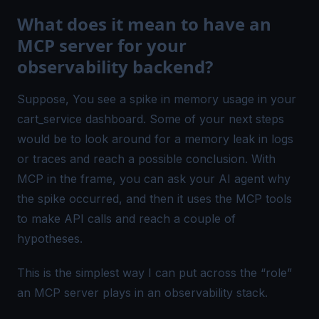
What does it mean to have an
MCP server for your
observability backend?
Suppose, You see a spike in memory usage in your
cart_service
dashboard. Some of your next steps
would be to look around for a memory leak in logs
or traces and reach a possible conclusion. With
MCP in the frame, you can ask your AI agent why
the spike occurred, and then it uses the MCP tools
to make API calls and reach a
couple of
hypotheses.
This is the simplest way I can put across the “role”
an MCP server plays in an
observability stack
.