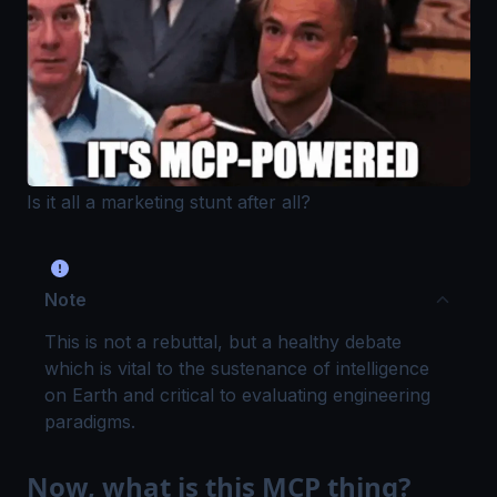
Is it all a marketing stunt after all?
Note
This is not a rebuttal, but a healthy debate
which is vital to the sustenance of intelligence
on Earth and critical to evaluating engineering
paradigms.
Now, what is this MCP thing?