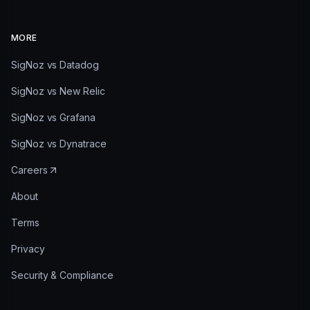
MORE
SigNoz vs Datadog
SigNoz vs New Relic
SigNoz vs Grafana
SigNoz vs Dynatrace
Careers
About
Terms
Privacy
Security & Compliance