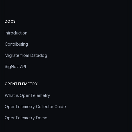
DOCS
Introduction
Contributing
Migrate from Datadog
SigNoz API
OPENTELEMETRY
What is OpenTelemetry
OpenTelemetry Collector Guide
OpenTelemetry Demo