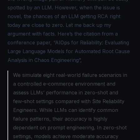
spotted by an LLM. However, when the issue is
novel, the chances of an LLM getting RCA right
today are close to zero. Let me back up my
argument with facts. Here’s the citation from a
conference paper, “
AIOps for Reliability: Evaluating
Large Language Models for Automated Root Cause
Analysis in Chaos Engineering
”,
We simulate eight real-world failure scenarios in
a controlled e-commerce environment and
assess LLMs’ performance in zero-shot and
few-shot settings compared with Site Reliability
Engineers. While LLMs can identify common
failure patterns, their accuracy is highly
dependent on prompt engineering. In zero-shot
settings, models achieve moderate accuracy