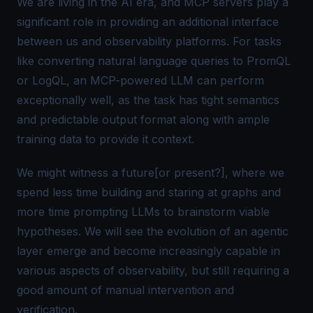
We are living in the
AI era,
and MCP servers play a
significant role in providing an additional interface
between us and observability platforms. For tasks
like converting natural language queries to PromQL
or LogQL, an MCP-powered LLM can perform
exceptionally well, as the task has
tight semantics
and predictable output format
along with ample
training data to provide it context.
We might witness a future[or present?], where we
spend less time building and staring at graphs and
more time prompting LLMs to brainstorm viable
hypotheses. We will see the evolution of an agentic
layer emerge and become increasingly capable in
various aspects of observability, but still requiring a
good amount of manual intervention and
verification.