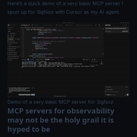
Here’s a quick demo of a very basic MCP server I
spun up for
SigNoz
with Cursor as my AI agent.
Demo of a very basic MCP server for SigNoz
MCP servers for observability
may not be the holy grail it is
hyped to be