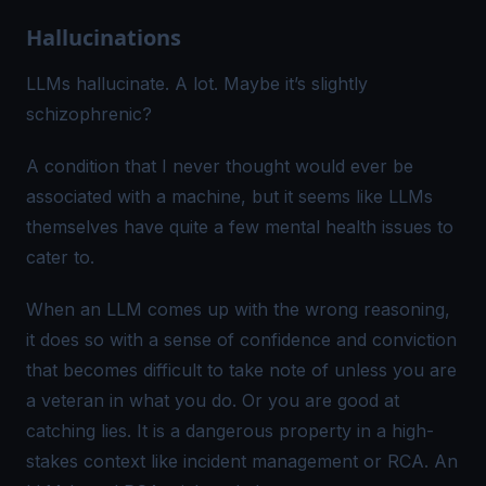
Hallucinations
LLMs hallucinate.
A lot
. Maybe it’s
slightly
schizophrenic
?
A condition that I never thought would ever be
associated with a machine, but it seems like LLMs
themselves have quite a few mental health issues to
cater to.
When an LLM comes up with the wrong reasoning,
it does so with a sense of confidence and conviction
that becomes difficult to take note of unless you are
a veteran in what you do. Or you are good at
catching lies. It is a dangerous property in a high-
stakes context like incident management or RCA. An