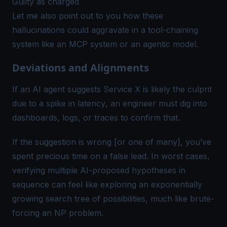
Guilty as charged
Let me also point out to you how these
hallucinations could aggravate in a tool-chaining
system like an MCP system or an agentic model.
Deviations and Alignments
If an AI agent suggests
Service X is likely the culprit
due to a spike in latency
, an engineer must dig into
dashboards, logs, or traces to confirm that.
If the suggestion is wrong [or one of many], you’ve
spent precious time on a false lead. In worst cases,
verifying multiple AI-proposed hypotheses in
sequence can feel like exploring an exponentially
growing search tree of possibilities, much like brute-
forcing an NP problem.