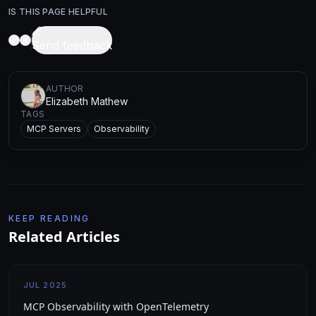
IS THIS PAGE HELPFUL
Send feedback
AUTHOR
Elizabeth Mathew
TAGS
MCP Servers
Observability
KEEP READING
Related Articles
JUL 2025
MCP Observability with OpenTelemetry