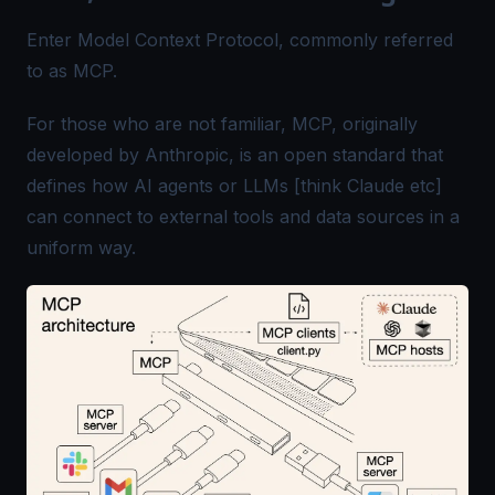
Enter Model Context Protocol, commonly referred
to as MCP.
For those who are not familiar, MCP, originally
developed by Anthropic, is an open standard that
defines how AI agents or LLMs [think Claude etc]
can connect to external tools and data sources in a
uniform way.