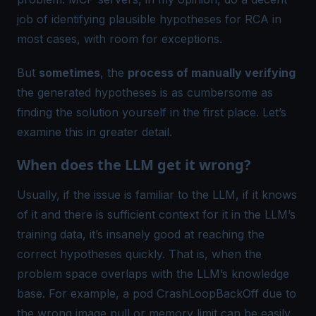
job of identifying plausible hypotheses for RCA in
most cases, with room for exceptions.
But
sometimes
, the
process of manually verifying
the generated hypotheses is as cumbersome as
finding the solution yourself in the first place. Let’s
examine this in greater detail.
When does the LLM get it wrong?
Usually, if the issue is familiar to the LLM, if it knows
of it and there is sufficient context for it in the LLM’s
training data, it’s insanely good at reaching the
correct hypotheses quickly. That is, when the
problem space overlaps with the LLM’s knowledge
base
. For example, a pod
CrashLoopBackOff
due to
the wrong image pull or memory limit can be easily