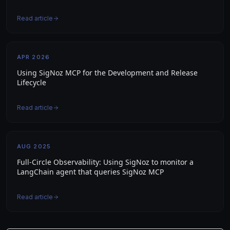
Read article
APR 2026
Using SigNoz MCP for the Development and Release
Lifecycle
Read article
AUG 2025
Full-Circle Observability: Using SigNoz to monitor a
LangChain agent that queries SigNoz MCP
Read article