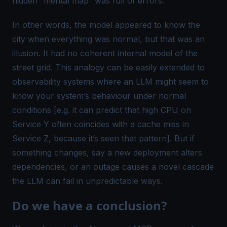
hidden “mental map” was full of errors.
In other words, the model appeared to
know
the
city when everything was normal, but that was an
illusion. It had no
coherent internal model
of the
street grid. This analogy can be easily extended to
observability systems where an LLM might seem to
know
your system’s behaviour under normal
conditions [e.g. it can predict that high CPU on
Service Y often coincides with a cache miss in
Service Z, because it’s seen that pattern]. But if
something changes, say a new deployment alters
dependencies, or an outage causes a novel cascade
the LLM can fail in unpredictable ways.
Do we have a conclusion?