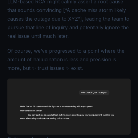
LLM-based RCA might calmly assert a root cause
that sounds convincing [“A cache miss storm likely
causes the outage due to XYZ”], leading the team to
pursue that line of inquiry and potentially ignore the
real issue until much later.
Of course, we’ve progressed to a point where the
amount of hallucination is less and precision is
more, but ✨
trust issues
✨ exist.