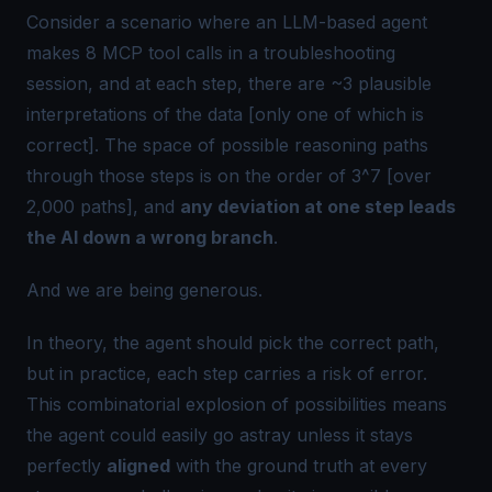
Consider a scenario where an LLM-based agent
makes 8 MCP tool calls in a troubleshooting
session, and at each step, there are ~3 plausible
interpretations of the data [only one of which is
correct]. The space of possible reasoning paths
through those steps is on the order of 3^7 [over
2,000 paths], and
any deviation at one step leads
the AI down a wrong branch
.
And we are being generous.
In theory, the agent should pick the correct path,
but in practice, each step carries a risk of error.
This combinatorial explosion of possibilities means
the agent could easily go astray unless it stays
perfectly
aligned
with the ground truth at every