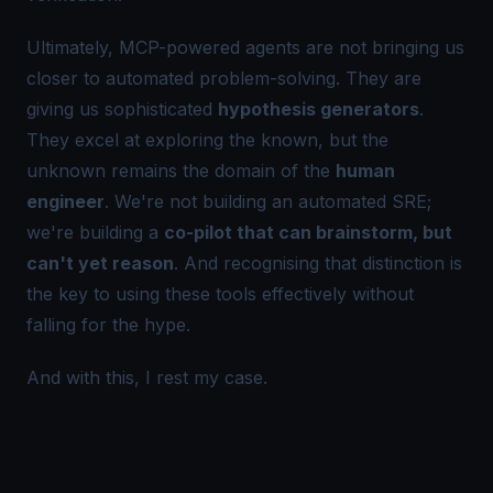
Ultimately, MCP-powered agents are
not
bringing us
closer to automated problem-solving. They are
giving us sophisticated
hypothesis generators
.
They excel at exploring the known, but the
unknown remains the domain of the
human
engineer
. We're not building an automated SRE;
we're building a
co-pilot that can brainstorm, but
can't yet reason
. And recognising that distinction is
the key to using these tools effectively without
falling for the hype.
And with this, I
rest
my case.