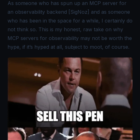
As someone who has spun up an MCP server for
an observability backend [SigNoz] and as someone
who has been in the space for a while, I certainly do
not think so. This is my honest, raw take on why
MCP servers for observability may not be worth the
hype, if it’s hyped at all, subject to moot, of course.