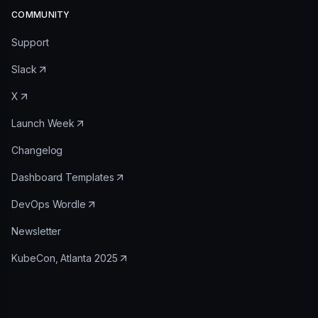
COMMUNITY
Support
Slack
X
Launch Week
Changelog
Dashboard Templates
DevOps Wordle
Newsletter
KubeCon, Atlanta 2025