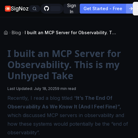
Sign
SigNoz
Get Started - Free
In
Blog
I built an MCP Server for Observability. This is my Unhyped Take
I built an MCP Server for
Observability. This is my
Unhyped Take
Last Updated:
July 18, 2025
9 min read
Recently, I read a
blog
titled “
It’s The End Of
Observability As We Know It (And I Feel Fine)”,
which discussed MCP servers in observability and
how these systems would potentially be the “end of
observability”.