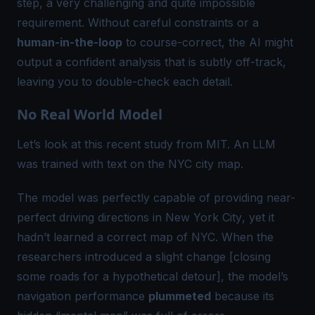
step, a very challenging and quite impossible
requirement. Without careful constraints or a
human-in-the-loop
to course-correct, the AI might
output a confident analysis that is subtly off-track,
leaving you to double-check each detail.
No Real World Model
Let’s look at this
recent study from MIT
. An LLM
was trained with text on the NYC city map.
The model was perfectly capable of providing
near-
perfect driving directions in New York City
, yet it
hadn’t learned a correct map of NYC. When the
researchers introduced a slight change [closing
some roads for a hypothetical detour], the model’s
navigation performance
plummeted
because its