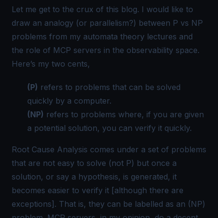
Let me get to the crux of this blog. I would like to
draw an analogy (or parallelism?) between
P vs NP
problems
from my automata theory lectures and
the role of MCP servers in the observability space.
Here’s my two cents,
(P)
refers to problems that can be solved
quickly by a computer.
(NP)
refers to problems where, if you are
given
a potential solution, you can
verify
it quickly.
Root Cause Analysis comes under a set of problems
that are not easy to solve (not P) but once a
solution, or say a hypothesis, is generated, it
becomes easier to verify it [although there are
exceptions]. That is, they can be labelled as an (NP)
problem. MCP servers, in my opinion, do a decent