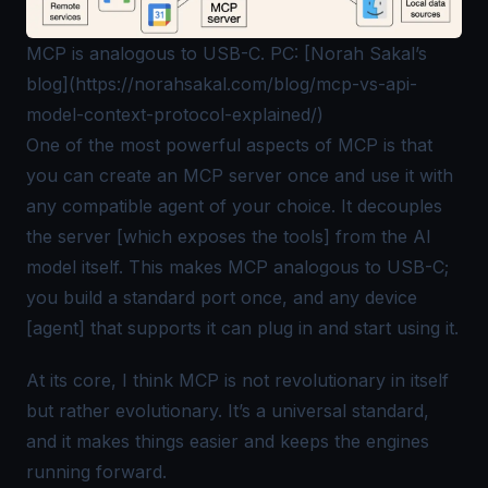
MCP is analogous to USB-C. PC: [Norah Sakal’s
blog](https://norahsakal.com/blog/mcp-vs-api-
model-context-protocol-explained/)
One of the most powerful aspects of MCP is that
you can create an MCP server once and use it with
any compatible agent of your choice. It decouples
the server [which exposes the tools] from the AI
model itself. This makes MCP analogous to USB-C;
you build a standard port once, and any device
[agent] that supports it can plug in and start using it.
At its core, I think MCP is not revolutionary in itself
but rather evolutionary. It’s a universal standard,
and it makes things easier and keeps the engines
running
forward
.