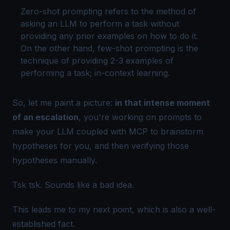
Zero-shot prompting refers to the method of
asking an LLM to perform a task without
providing any prior examples on how to do it.
On the other hand, few-shot prompting is the
technique of providing 2-3 examples of
performing a task;
in-context learning
.
So, let me paint a picture:
in that intense moment
of an escalation
, you're working on prompts to
make your LLM coupled with MCP to brainstorm
hypotheses for you,
and then
verifying those
hypotheses manually.
Tsk tsk. Sounds like a bad idea.
This leads me to my next point, which is also a well-
established fact.