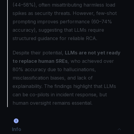
(44–58%), often misattributing harmless load
spikes as security threats. However, few-shot
prompting improves performance (60–74%
accuracy), suggesting that LLMs require
structured guidance for reliable RCA.
Despite their potential,
LLMs are not yet ready
to replace human SREs
, who achieved over
80% accuracy due to hallucinations,
misclassification biases, and lack of
explainability. The findings highlight that LLMs
can be co-pilots in incident response, but
human oversight remains essential.
Info