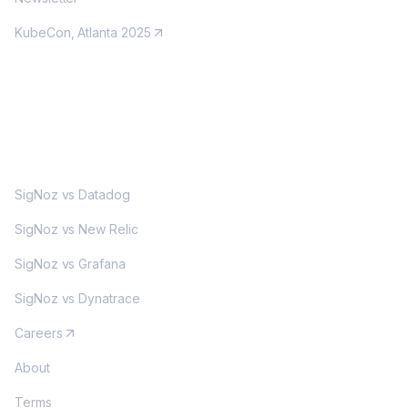
KubeCon, Atlanta 2025
MORE
SigNoz vs Datadog
SigNoz vs New Relic
SigNoz vs Grafana
SigNoz vs Dynatrace
Careers
About
Terms