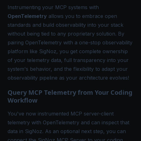
Instrumenting your MCP systems with
OpenTelemetry
allows you to embrace open
standards and build observability into your stack
without being tied to any proprietary solution. By
pairing OpenTelemetry with a one-stop observability
platform like
SigNoz
, you get complete ownership
of your telemetry data, full transparency into your
system's behavior, and the flexibility to adapt your
observability pipeline
as your architecture evolves!
Query MCP Telemetry from Your Coding
Workflow
You've now instrumented MCP server-client
telemetry with OpenTelemetry and can inspect that
data in SigNoz. As an optional next step, you can
connect the
SigNoz MCP Server
to your coding