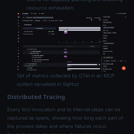
resource exhaustion.
Set of metrics collected by OTel in an MCP
system visualised in SigNoz
Distributed Tracing
Every tool invocation and its internal steps can be
captured as spans, showing how long each part of
the process takes and where failures occur.