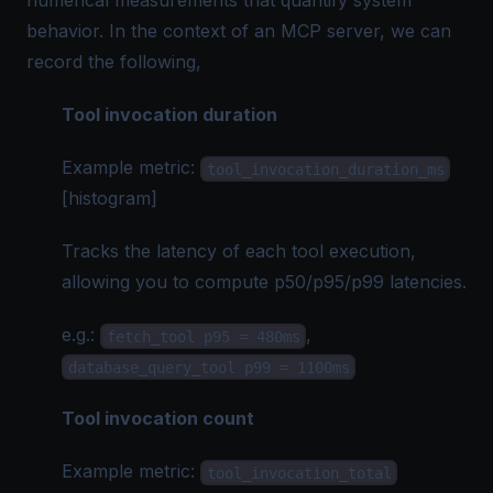
numerical measurements that quantify system
behavior. In the context of an MCP server, we can
record the following,
Tool invocation duration
Example metric:
tool_invocation_duration_ms
[histogram]
Tracks the latency of each tool execution,
allowing you to compute p50/p95/p99 latencies.
e.g.
:
,
fetch_tool p95 = 480ms
database_query_tool p99 = 1100ms
Tool invocation count
Example metric:
tool_invocation_total