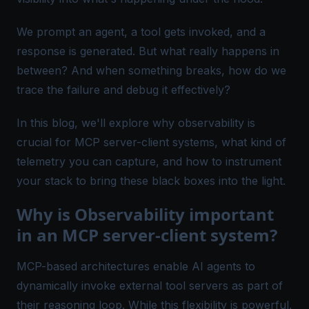
We prompt an agent, a tool gets invoked, and a
response is generated. But what really happens in
between? And when something breaks, how do we
trace the failure and debug it effectively?
In this blog, we'll explore why observability is
crucial for MCP server-client systems, what kind of
telemetry you can capture, and how to instrument
your stack to bring these black boxes into the light.
Why is Observability important
in an MCP server-client system?
MCP-based architectures enable AI agents to
dynamically invoke external tool servers as part of
their reasoning loop. While this flexibility is powerful,