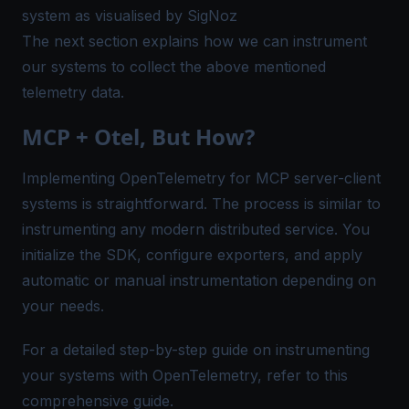
system as visualised by SigNoz
The next section explains how we can instrument
our systems to collect the above mentioned
telemetry data.
MCP + Otel, But How?
Implementing OpenTelemetry for MCP server-client
systems is straightforward. The process is similar to
instrumenting any modern distributed service. You
initialize the SDK, configure exporters, and apply
automatic or manual instrumentation depending on
your needs.
For a detailed step-by-step guide on instrumenting
your systems with OpenTelemetry, refer to
this
comprehensive guide
.