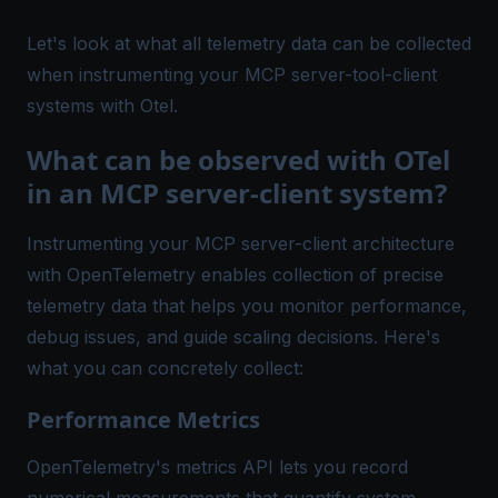
Let's look at what all telemetry data can be collected
when instrumenting your MCP server-tool-client
systems with Otel.
What can be observed with OTel
in an MCP server-client system?
Instrumenting your MCP server-client architecture
with OpenTelemetry enables collection of precise
telemetry data that helps you monitor performance,
debug issues, and guide scaling decisions. Here's
what you can concretely collect:
Performance Metrics
OpenTelemetry's metrics API lets you record