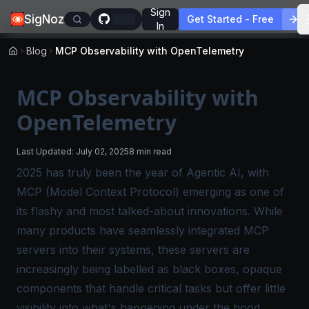
Sign
SigNoz
Get Started - Free
In
Blog
MCP Observability with OpenTelemetry
MCP Observability with
OpenTelemetry
Last Updated:
July 02, 2025
8 min read
2025 has truly been the year of Agentic AI, with
MCP (Model Context Protocol) emerging as one of
its flashy and most talked-about innovations. While
many products have seamlessly integrated MCP
servers into their systems, these servers are
increasingly being labelled as
black boxes,
opaque
components that handle critical tasks but offer little
visibility into what's happening under the hood.