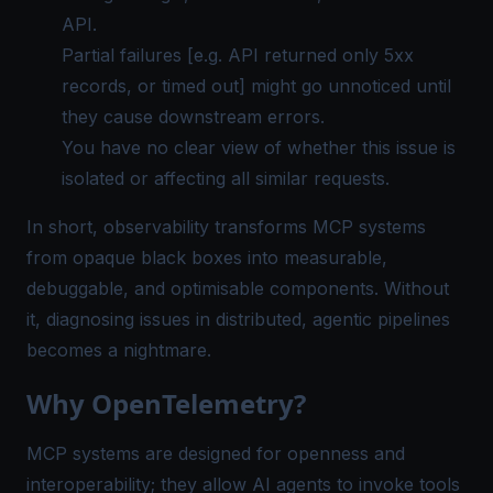
API.
Partial failures [e.g. API returned only 5xx
records, or timed out] might go unnoticed until
they cause downstream errors.
You have no clear view of whether this issue is
isolated or affecting all similar requests.
In short, observability transforms MCP systems
from opaque black boxes into measurable,
debuggable, and optimisable components. Without
it, diagnosing issues in distributed, agentic pipelines
becomes a nightmare.
Why OpenTelemetry?
MCP systems are designed for openness and
interoperability; they allow AI agents to invoke tools