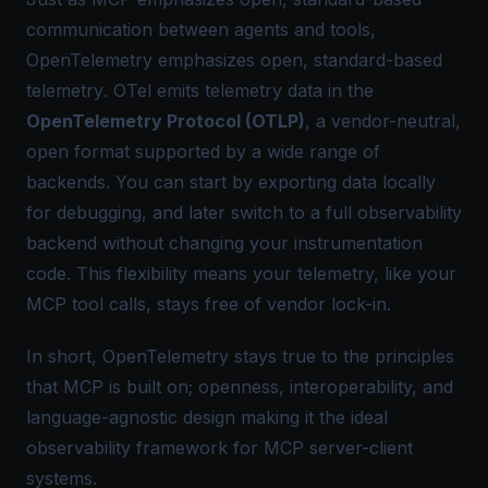
communication
between agents and tools,
OpenTelemetry
emphasizes
open, standard-based
telemetry
. OTel emits telemetry data in the
OpenTelemetry Protocol (OTLP)
, a vendor-neutral,
open format supported by a wide range of
backends. You can start by exporting data locally
for debugging, and later switch to a full observability
backend without changing your instrumentation
code. This flexibility means your telemetry, like your
MCP tool calls, stays free of vendor lock-in.
In short, OpenTelemetry stays true to the principles
that MCP is built on; openness, interoperability, and
language-agnostic design making it the ideal
observability framework for MCP server-client
systems.