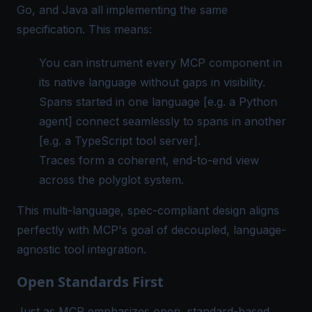
Go, and Java all implementing the same
specification. This means:
You can instrument every MCP component in
its native language without gaps in visibility.
Spans started in one language [e.g. a Python
agent] connect seamlessly to spans in another
[e.g. a TypeScript tool server].
Traces form a coherent, end-to-end view
across the polyglot system.
This multi-language, spec-compliant design aligns
perfectly with MCP's goal of decoupled, language-
agnostic tool integration.
Open Standards First
Just as MCP emphasizes
open, standard-based