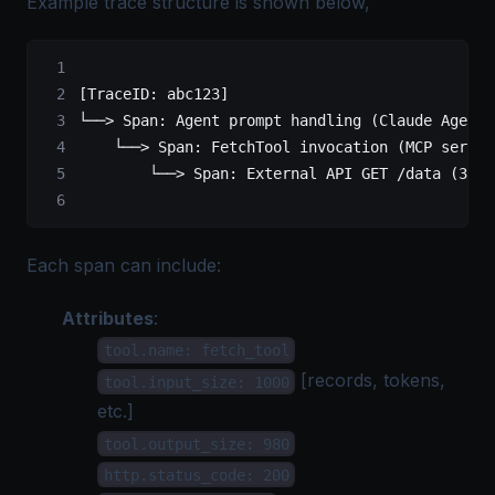
Example trace structure is shown below,
[TraceID: abc123]
└──> Span: Agent prompt handling (Claude Agent)
    └──> Span: FetchTool invocation (MCP server
        └──> Span: External API GET /data (3rd 
Each span can include:
Attributes
:
tool.name: fetch_tool
[records, tokens,
tool.input_size: 1000
etc.]
tool.output_size: 980
http.status_code: 200