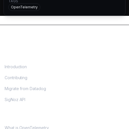
TAGS
OpenTelemetry
DOCS
Introduction
Contributing
Migrate from Datadog
SigNoz API
OPENTELEMETRY
What is OpenTelemetry