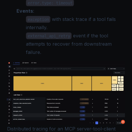
error.type: timeout
Events
:
with stack trace if a tool fails
exception
internally.
event if the tool
external_api_retry
attempts to recover from downstream
failure.
Distributed tracing for an MCP server-tool-client