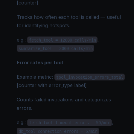
[counter]
Tracks how often each tool is called — useful
for identifying hotspots.
e.g.
:
,
fetch_tool = 12000 calls/min
summarize_tool = 3000 calls/min
Error rates per tool
Example metric:
tool_invocation_errors_total
[counter with error_type label]
Counts failed invocations and categorizes
errors.
e.g.
:
,
fetch_tool timeout errors = 50/min
db_tool connection errors = 5/min