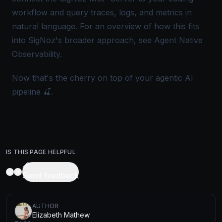
workflow and query traces, logs, and metrics in
natural language. For an overview of how this fits
into SigNoz's broader approach, see
Agent Native
Observability
.
Now that's the cherry on top of your agentic AI
pipeline 🍒.
IS THIS PAGE HELPFUL
Send feedback
AUTHOR
Elizabeth Mathew