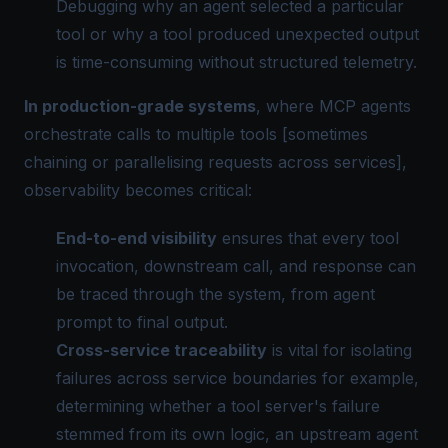
Debugging why an agent selected a particular
tool or why a tool produced unexpected output
is time-consuming without structured telemetry.
In production-grade systems
, where MCP agents
orchestrate calls to multiple tools [sometimes
chaining or parallelising requests across services],
observability becomes critical:
End-to-end visibility
ensures that every tool
invocation, downstream call, and response can
be traced through the system, from agent
prompt to final output.
Cross-service traceability
is vital for isolating
failures across service boundaries for example,
determining whether a tool server's failure
stemmed from its own logic, an upstream agent