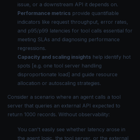
issue, or a downstream API it depends on.
Performance metrics
provide quantifiable
indicators like request throughput, error rates,
and p95/p99 latencies for tool calls essential for
meeting SLAs and diagnosing performance
regressions.
Capacity and scaling insights
help identify hot
spots [e.g. one tool server handling
disproportionate load] and guide resource
allocation or autoscaling strategies.
Consider a scenario where an agent calls a tool
server that queries an external API expected to
return 1000 records. Without observability:
You can't easily see whether latency arose in
the agent logic, the tool server, or the external