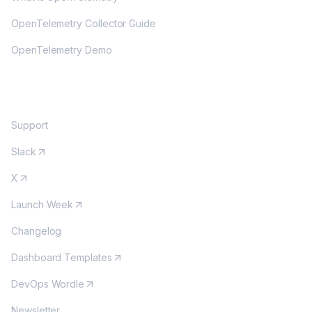
OpenTelemetry Collector Guide
OpenTelemetry Demo
COMMUNITY
Support
Slack
X
Launch Week
Changelog
Dashboard Templates
DevOps Wordle
Newsletter