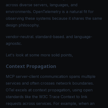
across diverse servers, languages, and
environments. OpenTelemetry is a natural fit for
observing these systems because it shares the same
design philosophy.
vendor-neutral. standard-based. and language-
agnostic.
Let's look at some more solid points,
Context Propagation
MCP server-client communication spans multiple
services and often crosses network boundaries.
OTel excels at
context propagation
, using open
standards like the
W3C Trace Context
to link
requests across services. For example, when an