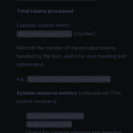
Total tokens processed
Example custom metric:
[counter]
tool_token_usage_total
Records the number of input/output tokens
handled by the tool, useful for cost tracking and
optimization.
e.g.
:
fetch_tool output_tokens = 50M/day
System resource metrics
[collected via
OTel
/
system receivers]
,
cpu_utilization_percent
memory_usage_bytes
Useful for capacity planning and detecting