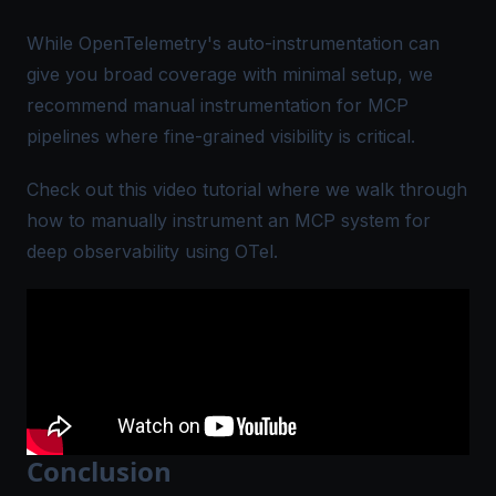
While OpenTelemetry's auto-instrumentation can
give you broad coverage with minimal setup, we
recommend manual instrumentation for MCP
pipelines where fine-grained visibility is critical.
Check out this video tutorial where we walk through
how to manually instrument an MCP system for
deep observability using OTel.
Conclusion