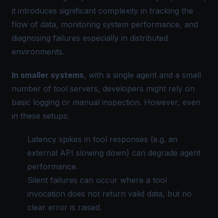
it introduces significant complexity in tracking the
flow of data, monitoring system performance, and
diagnosing failures especially in distributed
environments.
In smaller systems
, with a single agent and a small
number of tool servers, developers might rely on
basic logging or manual inspection. However, even
in these setups:
Latency spikes in tool responses (e.g. an
external API slowing down) can degrade agent
performance.
Silent failures can occur where a tool
invocation does not return valid data, but no
clear error is raised.