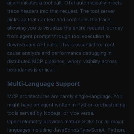
agent initiates a tool call, OTel automatically injects
trace headers into that request. The tool server
picks up that context and continues the trace,
allowing you to visualize the
entire request journey
from agent prompt through tool execution to
downstream API calls. This is essential for root
cause analysis and performance debugging in
distributed MCP pipelines, where visibility across
boundaries is critical.
Multi-Language Support
MCP architectures are rarely single-language. You
might have an agent written in Python orchestrating
tools served by Node.js, or vice versa.
OpenTelemetry provides mature SDKs for all major
languages including JavaScript/TypeScript, Python,