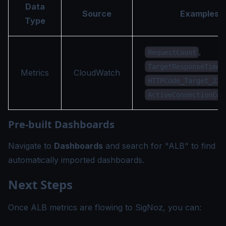
Data
Source
Examples
Type
,
RequestCount
,
TargetResponseTime
Metrics
CloudWatch
HTTPCode_Target_2XX
ActiveConnectionCou
Pre-built Dashboards
Navigate to
Dashboards
and search for "ALB" to find
automatically imported dashboards.
Next Steps
Once ALB metrics are flowing to SigNoz, you can: