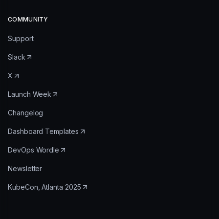
COMMUNITY
Support
Slack
X
Launch Week
Changelog
Dashboard Templates
DevOps Wordle
Newsletter
KubeCon, Atlanta 2025