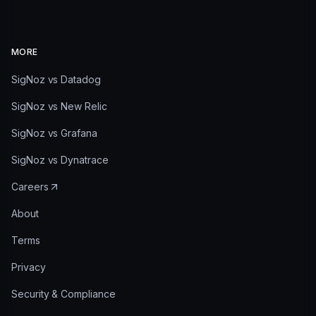
MORE
SigNoz vs Datadog
SigNoz vs New Relic
SigNoz vs Grafana
SigNoz vs Dynatrace
Careers
About
Terms
Privacy
Security & Compliance