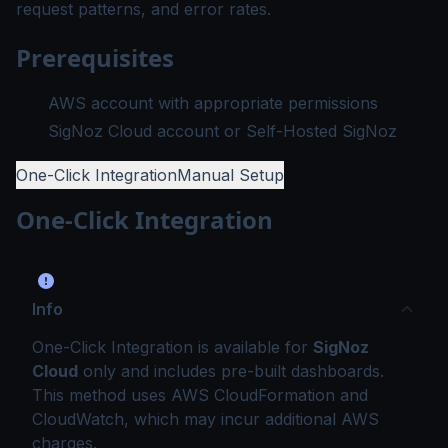
request patterns, and error rates.
Prerequisites
AWS account with appropriate permissions
SigNoz Cloud account or Self-Hosted SigNoz
One-Click Integration
Manual Setup
One-Click Integration
Info
One-Click Integration is available for
SigNoz
Cloud
only and includes pre-built dashboards.
This method uses AWS CloudFormation and
CloudWatch, which may incur additional AWS
charges.