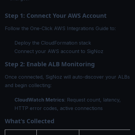
Step 1: Connect Your AWS Account
Follow the
One-Click AWS Integrations Guide
to:
Deploy the CloudFormation stack
Connect your AWS account to SigNoz
Step 2: Enable ALB Monitoring
Once connected, SigNoz will auto-discover your ALBs
and begin collecting:
CloudWatch Metrics
: Request count, latency,
HTTP error codes, active connections
What's Collected