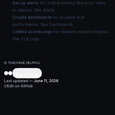
Set up alerts
for critical metrics like error rates
or latency. See
Alerts
.
Create dashboards
to visualize ALB
performance. See
Dashboards
.
Collect access logs
for detailed request analysis.
See
ELB Logs
.
IS THIS PAGE HELPFUL
Send feedback
Last updated
—
June 11, 2026
Edit on GitHub