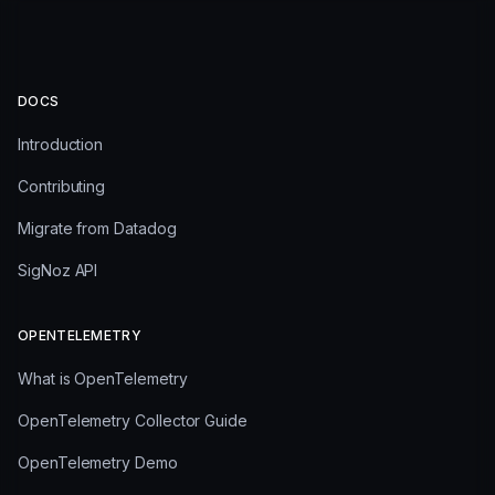
DOCS
Introduction
Contributing
Migrate from Datadog
SigNoz API
OPENTELEMETRY
What is OpenTelemetry
OpenTelemetry Collector Guide
OpenTelemetry Demo