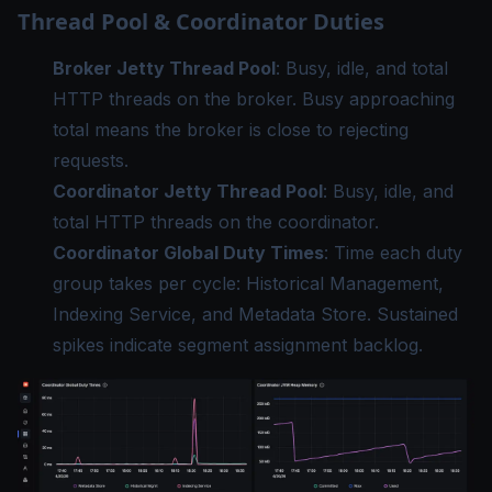
Thread Pool & Coordinator Duties
Broker Jetty Thread Pool
: Busy, idle, and total
HTTP threads on the broker. Busy approaching
total means the broker is close to rejecting
requests.
Coordinator Jetty Thread Pool
: Busy, idle, and
total HTTP threads on the coordinator.
Coordinator Global Duty Times
: Time each duty
group takes per cycle: Historical Management,
Indexing Service, and Metadata Store. Sustained
spikes indicate segment assignment backlog.