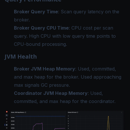
Broker Query Time
: Scan query latency on the
broker.
Broker Query CPU Time
: CPU cost per scan
query. High CPU with low query time points to
CPU-bound processing.
JVM Health
Broker JVM Heap Memory
: Used, committed,
and max heap for the broker. Used approaching
max signals GC pressure.
Coordinator JVM Heap Memory
: Used,
committed, and max heap for the coordinator.