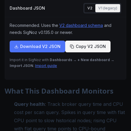
Dashboard JSON
V2
V1 (legacy)
Recommended. Uses the
V2 dashboard schema
and
needs SigNoz
v0.135.0
or newer.
Download V2 JSON
Copy V2 JSON
Import it in SigNoz with
Dashboards → + New dashboard →
Import JSON
.
Import guide
What This Dashboard Monitors
Query health
: Track broker query time and CPU
cost per scan query. Spikes in query time with flat
CPU point to slow historical nodes; rising CPU
with flat query time points to CPU-bound