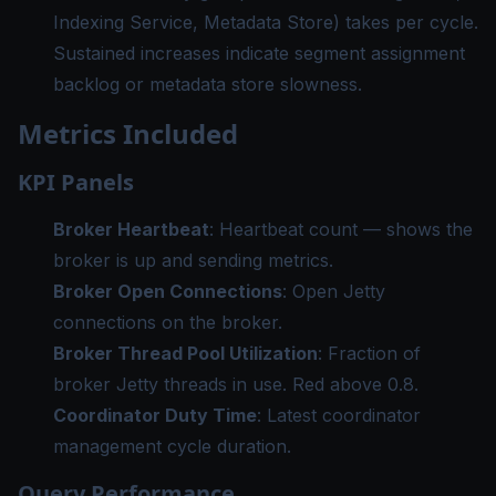
Indexing Service, Metadata Store) takes per cycle.
Sustained increases indicate segment assignment
backlog or metadata store slowness.
Metrics Included
KPI Panels
Broker Heartbeat
: Heartbeat count — shows the
broker is up and sending metrics.
Broker Open Connections
: Open Jetty
connections on the broker.
Broker Thread Pool Utilization
: Fraction of
broker Jetty threads in use. Red above 0.8.
Coordinator Duty Time
: Latest coordinator
management cycle duration.
Query Performance