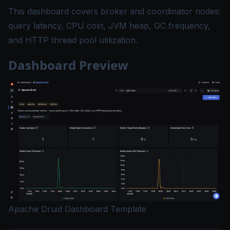
This dashboard covers broker and coordinator nodes:
query latency, CPU cost, JVM heap, GC frequency,
and HTTP thread pool utilization.
Dashboard Preview
Apache Druid Dashboard Template