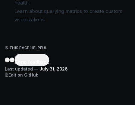
health.
Learn about
querying metrics
to create custom
visualizations
IS THIS PAGE HELPFUL
Send feedback
Last updated
—
July 31, 2026
Edit on GitHub