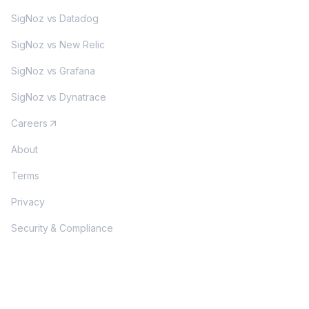
SigNoz vs Datadog
SigNoz vs New Relic
SigNoz vs Grafana
SigNoz vs Dynatrace
Careers
About
Terms
Privacy
Security & Compliance