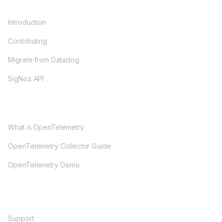
DOCS
Introduction
Contributing
Migrate from Datadog
SigNoz API
OPENTELEMETRY
What is OpenTelemetry
OpenTelemetry Collector Guide
OpenTelemetry Demo
COMMUNITY
Support