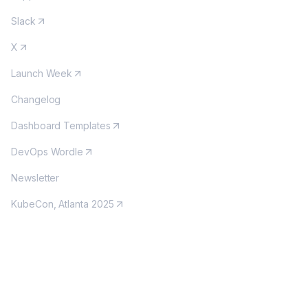
Slack
X
Launch Week
Changelog
Dashboard Templates
DevOps Wordle
Newsletter
KubeCon, Atlanta 2025
MORE