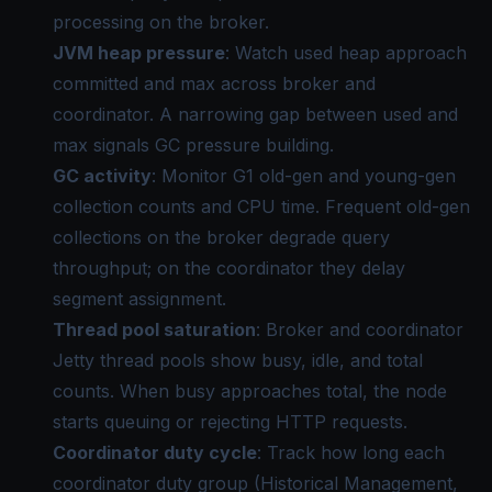
processing on the broker.
JVM heap pressure
: Watch used heap approach
committed and max across broker and
coordinator. A narrowing gap between used and
max signals GC pressure building.
GC activity
: Monitor G1 old-gen and young-gen
collection counts and CPU time. Frequent old-gen
collections on the broker degrade query
throughput; on the coordinator they delay
segment assignment.
Thread pool saturation
: Broker and coordinator
Jetty thread pools show busy, idle, and total
counts. When busy approaches total, the node
starts queuing or rejecting HTTP requests.
Coordinator duty cycle
: Track how long each
coordinator duty group (Historical Management,