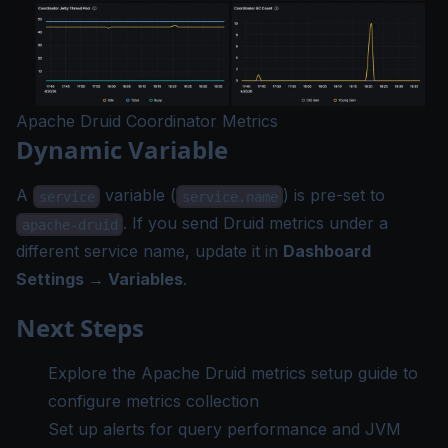
Apache Druid Coordinator Metrics
Dynamic Variable
A
variable (
) is pre-set to
service
service.name
. If you send Druid metrics under a
apache-druid
different service name, update it in
Dashboard
Settings → Variables
.
Next Steps
Explore the
Apache Druid metrics setup guide
to
configure metrics collection
Set up
alerts
for query performance and JVM