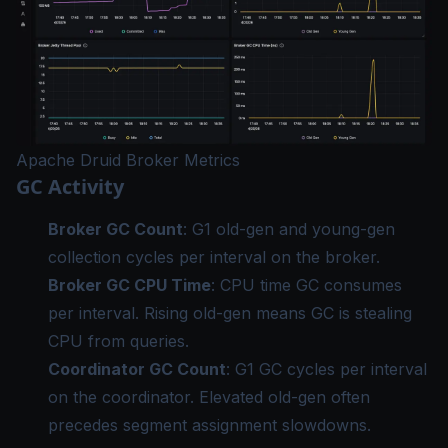
Apache Druid Broker Metrics
GC Activity
Broker GC Count
: G1 old-gen and young-gen
collection cycles per interval on the broker.
Broker GC CPU Time
: CPU time GC consumes
per interval. Rising old-gen means GC is stealing
CPU from queries.
Coordinator GC Count
: G1 GC cycles per interval
on the coordinator. Elevated old-gen often
precedes segment assignment slowdowns.