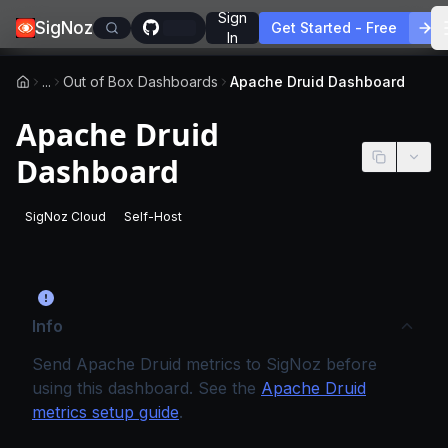
Sign
SigNoz
Get Started - Free
In
...
Out of Box Dashboards
Apache Druid Dashboard
Apache Druid
Dashboard
SigNoz Cloud
Self-Host
-
This page applies to SigNoz Cloud editions.
-
This page applies to self-hosted SigNoz edition
Info
Send Apache Druid metrics to SigNoz before
using this dashboard. See the
Apache Druid
metrics setup guide
.