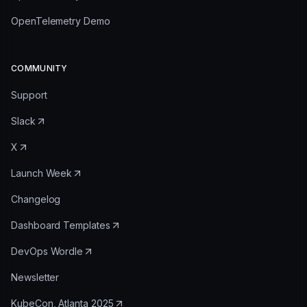
OpenTelemetry Demo
COMMUNITY
Support
Slack
X
Launch Week
Changelog
Dashboard Templates
DevOps Wordle
Newsletter
KubeCon, Atlanta 2025