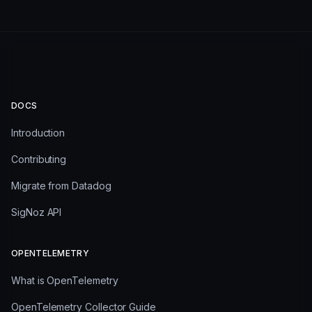
DOCS
Introduction
Contributing
Migrate from Datadog
SigNoz API
OPENTELEMETRY
What is OpenTelemetry
OpenTelemetry Collector Guide