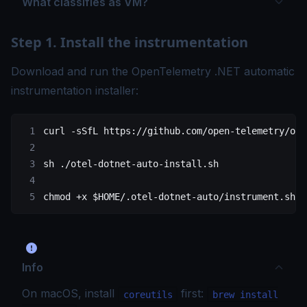
What classifies as VM?
Step 1. Install the instrumentation
Download and run the OpenTelemetry .NET automatic
instrumentation installer:
curl
 -sSfL
 https://github.com/open-telemetry/ope
sh
 ./otel-dotnet-auto-install.sh
chmod
 +x
 $HOME
/.otel-dotnet-auto/instrument.sh
Info
On macOS, install
first:
coreutils
brew install