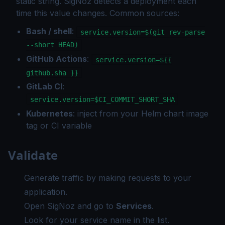
static string. SigNoz detects a deployment each
time this value changes. Common sources:
Bash / shell
:
service.version=$(git rev-parse
--short HEAD)
GitHub Actions
:
service.version=${{
github.sha }}
GitLab CI
:
service.version=$CI_COMMIT_SHORT_SHA
Kubernetes
: inject from your Helm chart image
tag or CI variable
Validate
Generate traffic by making requests to your
application.
Open SigNoz and go to
Services
.
Look for your service name in the list.