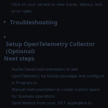
Click on your service to view traces, latency, and
error rates.
Troubleshooting
Setup OpenTelemetry Collector
(Optional)
Next steps
NuGet based instrumentation
to add
OpenTelemetry via NuGet packages and configure
in Program.cs
Manual Instrumentation
to create custom spans
for business operations
Send Metrics
from your .NET application to