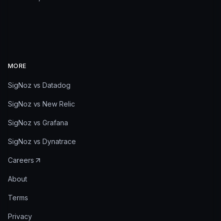
MORE
SigNoz vs Datadog
SigNoz vs New Relic
SigNoz vs Grafana
SigNoz vs Dynatrace
Careers
About
Terms
Privacy