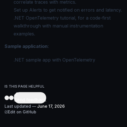
correlate traces with metrics.
Set up Alerts
to get notified on errors and latency.
.NET OpenTelemetry tutorial
, for a code-first
walkthrough with manual instrumentation
examples.
Sample application
:
.NET sample app with OpenTelemetry
IS THIS PAGE HELPFUL
Send feedback
Last updated
—
June 17, 2026
Edit on GitHub