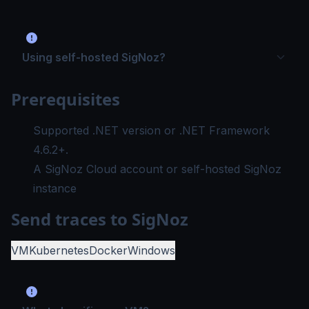
Using self-hosted SigNoz?
Prerequisites
Supported .NET version
or
.NET Framework
4.6.2+
.
A SigNoz Cloud account or self-hosted SigNoz
instance
Send traces to SigNoz
VM
Kubernetes
Docker
Windows