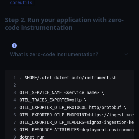
coreutils
Step 2. Run your application with zero-
code instrumentation
What is zero-code instrumentation?
.
 $HOME
/.otel-dotnet-auto/instrument.sh
OTEL_SERVICE_NAME
=<
service-name
>
 \
OTEL_TRACES_EXPORTER=otlp 
\
OTEL_EXPORTER_OTLP_PROTOCOL=http/protobuf 
\
OTEL_EXPORTER_OTLP_ENDPOINT=https://ingest.<regi
OTEL_EXPORTER_OTLP_HEADERS=signoz-ingestion-key=
OTEL_RESOURCE_ATTRIBUTES=deployment.environment=
dotnet 
run