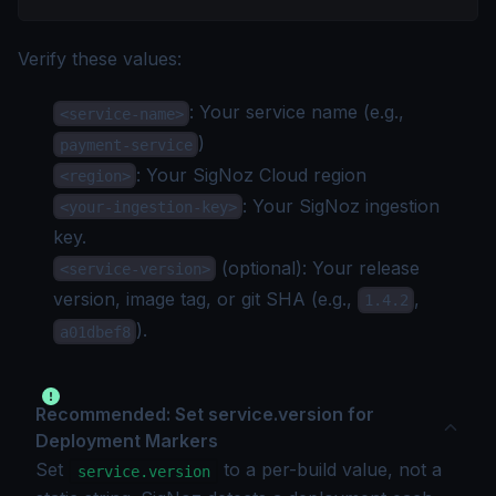
Verify these values:
: Your service name (e.g.,
<service-name>
)
payment-service
: Your
SigNoz Cloud region
<region>
: Your SigNoz
ingestion
<your-ingestion-key>
key
.
(optional): Your release
<service-version>
version, image tag, or git SHA (e.g.,
,
1.4.2
).
a01dbef8
Recommended: Set service.version for
Deployment Markers
Set
to a per-build value, not a
service.version