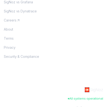
SigNoz vs Grafana
SigNoz vs Dynatrace
Careers
About
Terms
Privacy
Security & Compliance
SigNoz
All systems operational