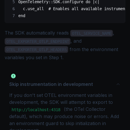
OpenTelemetry
::
SDK
.
configure
 do
 |c|
  c.
use_all
  # Enables all available instrumenta
end
The SDK automatically reads
,
OTEL_SERVICE_NAME
, and
OTEL_EXPORTER_OTLP_ENDPOINT
from the environment
OTEL_EXPORTER_OTLP_HEADERS
variables you set in Step 1.
Skip instrumentation in development
If you don't set OTEL environment variables in
development, the SDK will attempt to export to
(the OTel Collector
http://localhost:4318
default), which may produce noise or errors. Add
an environment guard to skip initialization in