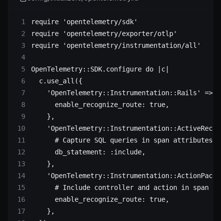
require
 'opentelemetry/sdk'
require
 'opentelemetry/exporter/otlp'
require
 'opentelemetry/instrumentation/all'
OpenTelemetry
::
SDK
.
configure
 do
 |c|
  c.
use_all
({
    'OpenTelemetry::Instrumentation::Rails'
 => {
      enable_recognize_route:
 true
,
    },
    'OpenTelemetry::Instrumentation::ActiveRecor
      # Capture SQL queries in span attributes
      db_statement:
 :include
,
    },
    'OpenTelemetry::Instrumentation::ActionPack'
      # Include controller and action in span na
      enable_recognize_route:
 true
,
    },