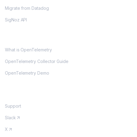
Migrate from Datadog
SigNoz API
OPENTELEMETRY
What is OpenTelemetry
OpenTelemetry Collector Guide
OpenTelemetry Demo
COMMUNITY
Support
Slack
X