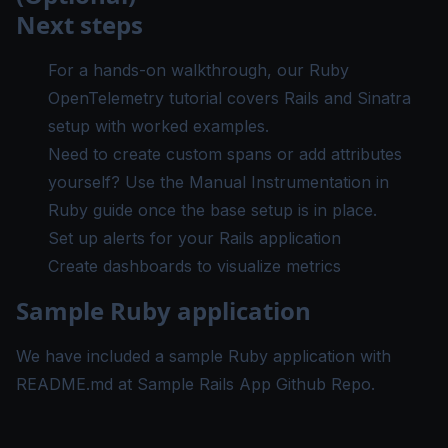
Next steps
For a hands-on walkthrough, our
Ruby
OpenTelemetry tutorial
covers Rails and Sinatra
setup with worked examples.
Need to create custom spans or add attributes
yourself? Use the
Manual Instrumentation in
Ruby guide
once the base setup is in place.
Set up alerts
for your Rails application
Create dashboards
to visualize metrics
Sample Ruby application
We have included a sample Ruby application with
README.md at
Sample Rails App Github Repo
.