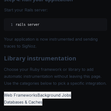
Start your Rails server:
rails
 server
Your application is now instrumented and sending
traces to SigNoz.
Library instrumentation
Choose your Ruby framework or library to add
automatic instrumentation without leaving this page.
Use the categories below to pick a specific integration.
Web Frameworks
Background Jobs
Databases & Caches