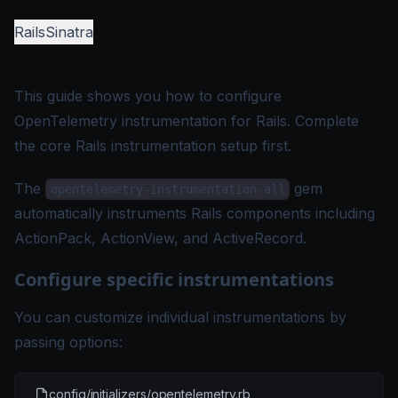
Rails
Sinatra
This guide shows you how to configure
OpenTelemetry instrumentation for Rails. Complete
the core Rails instrumentation setup first.
The
gem
opentelemetry-instrumentation-all
automatically instruments Rails components including
ActionPack, ActionView, and ActiveRecord.
Configure specific instrumentations
You can customize individual instrumentations by
passing options:
config/initializers/opentelemetry.rb