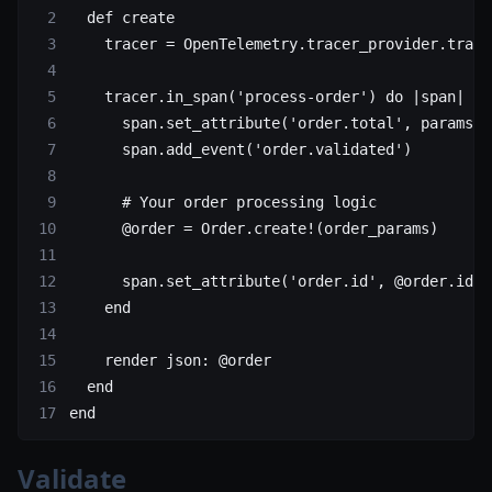
  def
 create
    tracer
 =
 OpenTelemetry
.
tracer_provider
.
trace
    tracer.
in_span
(
'process-order'
) 
do
 |span|
      span.
set_attribute
(
'order.total'
, params[
:
      span.
add_event
(
'order.validated'
)
      # Your order processing logic
      @order 
=
 Order
.
create!
(order_params)
      span.
set_attribute
(
'order.id'
, @order.
id
)
    end
    render 
json:
 @order
  end
end
Validate