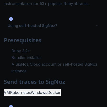
instrumentation for 53+ popular Ruby libraries.
Using self-hosted SigNoz?
Prerequisites
Ruby 3.2+
Bundler installed
A SigNoz Cloud account or self-hosted SigNoz
instance
Send traces to SigNoz
VM
Kubernetes
Windows
Docker