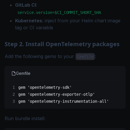
GitLab CI
:
service.version=$CI_COMMIT_SHORT_SHA
Kubernetes
: inject from your Helm chart image
tag or CI variable
Step 2. Install OpenTelemetry packages
Add the following gems to your
:
Gemfile
Gemfile
gem 
'opentelemetry-sdk'
gem 
'opentelemetry-exporter-otlp'
gem 
'opentelemetry-instrumentation-all'
Run bundle install: