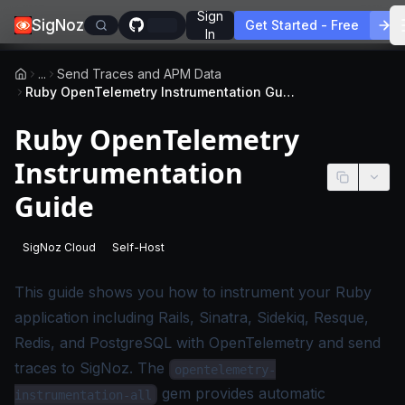
Sign
SigNoz
Get Started - Free
In
...
Send Traces and APM Data
Ruby OpenTelemetry Instrumentation Guide
Ruby OpenTelemetry
Instrumentation
Guide
SigNoz Cloud
Self-Host
-
This page applies to SigNoz Cloud editions.
-
This page applies to self-hosted SigNoz edition
This guide shows you how to instrument your Ruby
application including Rails, Sinatra, Sidekiq, Resque,
Redis, and PostgreSQL with OpenTelemetry and send
traces to SigNoz. The
opentelemetry-
gem provides automatic
instrumentation-all