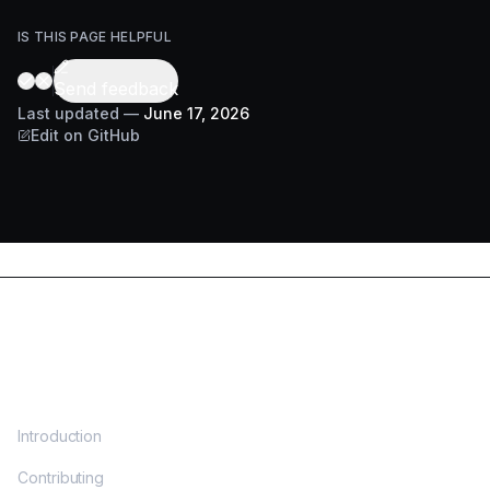
IS THIS PAGE HELPFUL
Send feedback
Last updated
—
June 17, 2026
Edit on GitHub
DOCS
Introduction
Contributing