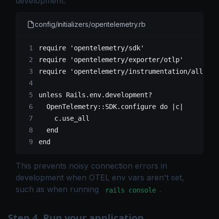
development:
config/initializers/opentelemetry.rb
require
 'opentelemetry/sdk'
require
 'opentelemetry/exporter/otlp'
require
 'opentelemetry/instrumentation/all'
unless
 Rails
.
env
.
development?
  OpenTelemetry
::
SDK
.
configure
 do
 |c|
    c.
use_all
  end
end
This prevents noisy connection errors in
development when OTEL env vars aren't set,
such as when running
.
rails console
Step 4. Run your application