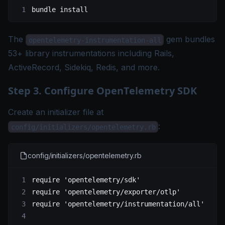
bundle
 install
The
gem bundles
opentelemetry-instrumentation-all
53+ library instrumentations including Rails,
ActiveRecord, Sidekiq, Redis, and more.
Step 3. Configure OpenTelemetry SDK
Create an initializer file at
:
config/initializers/opentelemetry.rb
config/initializers/opentelemetry.rb
require
 'opentelemetry/sdk'
require
 'opentelemetry/exporter/otlp'
require
 'opentelemetry/instrumentation/all'