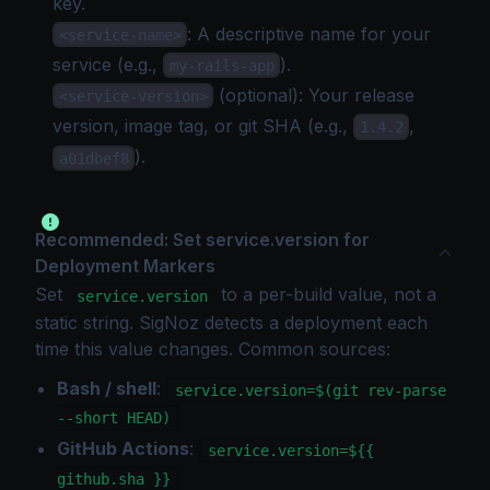
key
.
: A descriptive name for your
<service-name>
service (e.g.,
).
my-rails-app
(optional): Your release
<service-version>
version, image tag, or git SHA (e.g.,
,
1.4.2
).
a01dbef8
Recommended: Set service.version for
Deployment Markers
Set
to a per-build value, not a
service.version
static string. SigNoz detects a deployment each
time this value changes. Common sources:
Bash / shell
:
service.version=$(git rev-parse
--short HEAD)
GitHub Actions
:
service.version=${{
github.sha }}