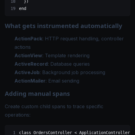
  })
end
What gets instrumented automatically
ActionPack
: HTTP request handling, controller
actions
ActionView
: Template rendering
ActiveRecord
: Database queries
ActiveJob
: Background job processing
ActionMailer
: Email sending
Adding manual spans
Create custom child spans to trace specific
operations:
class
 OrdersController
 < 
ApplicationController