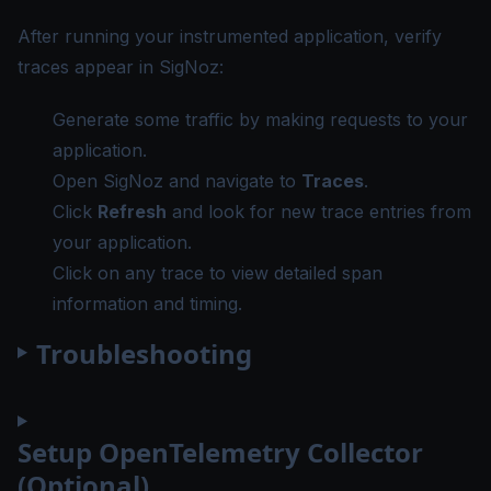
After running your instrumented application, verify
traces appear in SigNoz:
Generate some traffic by making requests to your
application.
Open SigNoz and navigate to
Traces
.
Click
Refresh
and look for new trace entries from
your application.
Click on any trace to view detailed span
information and timing.
Troubleshooting
Setup OpenTelemetry Collector
(Optional)