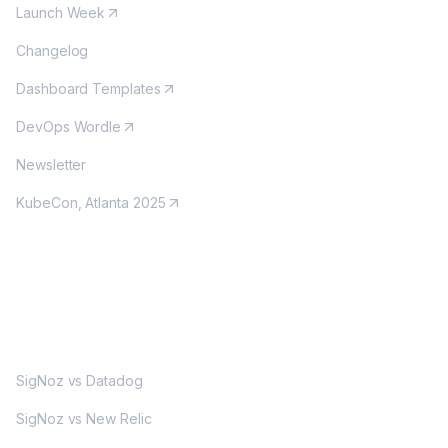
Launch Week
Changelog
Dashboard Templates
DevOps Wordle
Newsletter
KubeCon, Atlanta 2025
MORE
SigNoz vs Datadog
SigNoz vs New Relic