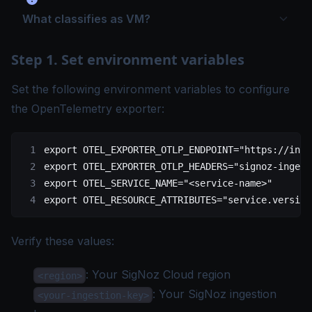
What classifies as VM?
Step 1. Set environment variables
Set the following environment variables to configure
the OpenTelemetry exporter:
export
 OTEL_EXPORTER_OTLP_ENDPOINT
=
"https://inge
export
 OTEL_EXPORTER_OTLP_HEADERS
=
"signoz-ingest
export
 OTEL_SERVICE_NAME
=
"<service-name>"
export
 OTEL_RESOURCE_ATTRIBUTES
=
"service.version
Verify these values:
: Your
SigNoz Cloud region
<region>
: Your SigNoz
ingestion
<your-ingestion-key>