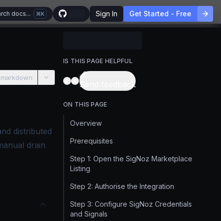
Sign In
Get Started - Free
rch docs...
K
IS THIS PAGE HELPFUL
 markdown
Send feedback
ON THIS PAGE
Overview
nd distributed
Prerequisites
manual drain
Step 1: Open the SigNoz Marketplace
Listing
Step 2: Authorise the Integration
Step 3: Configure SigNoz Credentials
and Signals