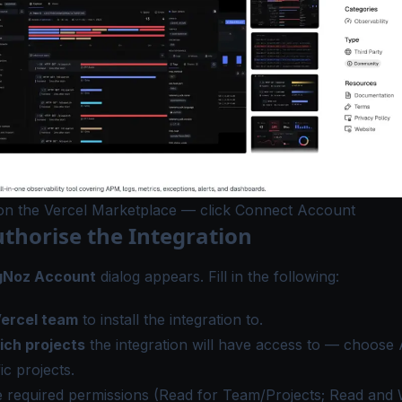
 on the Vercel Marketplace — click Connect Account
uthorise the Integration
gNoz Account
dialog appears. Fill in the following:
Vercel team
to install the integration to.
ich projects
the integration will have access to — choose
ic projects.
 required permissions (Read for Team/Projects; Read and W