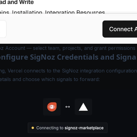
z Account — select team, projects, and grant permissions
onfigure SigNoz Credentials and Signa
ing, Vercel connects to the SigNoz integration configuratio
tails and choose which signals to forward: