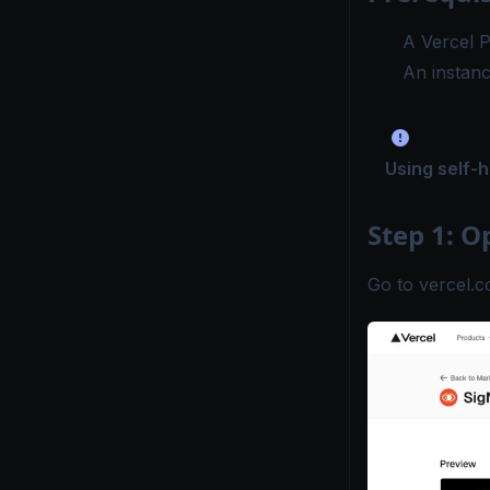
A
Vercel P
An instan
Using self-
Step 1: O
Go to
vercel.