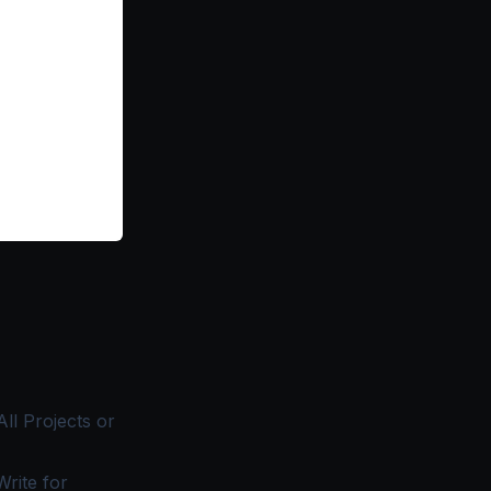
All Projects
or
rite for