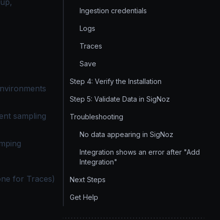
tup,
Ingestion credentials
Logs
Traces
Save
Step 4: Verify the Installation
environments
Step 5: Validate Data in SigNoz
ment sampling
Troubleshooting
No data appearing in SigNoz
umping
Integration shows an error after "Add
Integration"
one for Traces)
Next Steps
Get Help