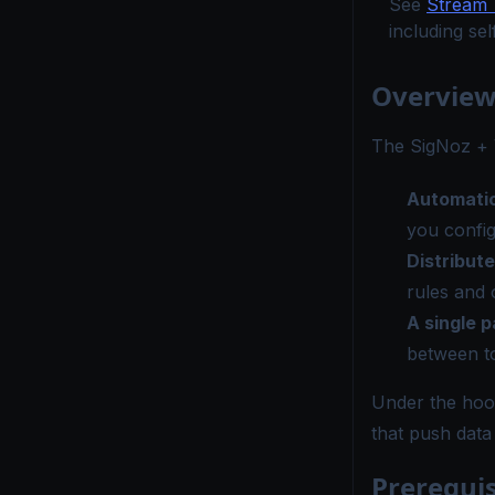
See
Stream 
including se
Overvie
The SigNoz + V
Automatic
you confi
Distribute
rules and 
A single p
between t
Under the hood
that push data
Prerequis