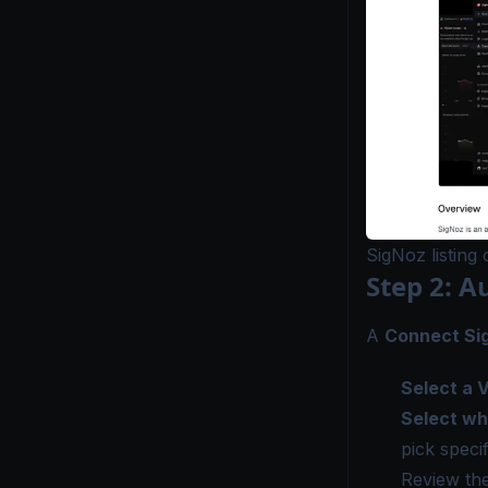
SigNoz listing
Step 2: A
A
Connect Si
Select a 
Select wh
pick specif
Review the