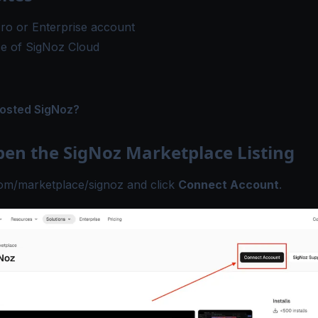
ro or Enterprise
account
ce of
SigNoz Cloud
hosted SigNoz?
pen the SigNoz Marketplace Listing
com/marketplace/signoz
and click
Connect Account
.