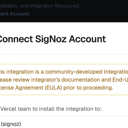
stallation, and Integration Resources).
ect Account
.