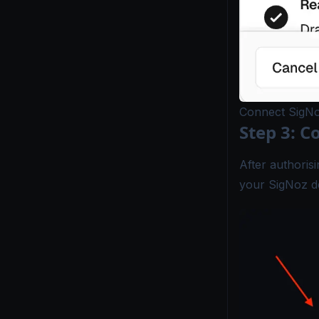
Connect SigNo
Step 3: C
After authoris
your SigNoz de