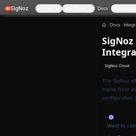
SigNoz
Product
Use Cases
Docs
Resources
Docs
Integr
SigNoz 
Integra
SigNoz Cloud
-
This page
The
SigNoz in
traces from yo
configuration 
Want to con