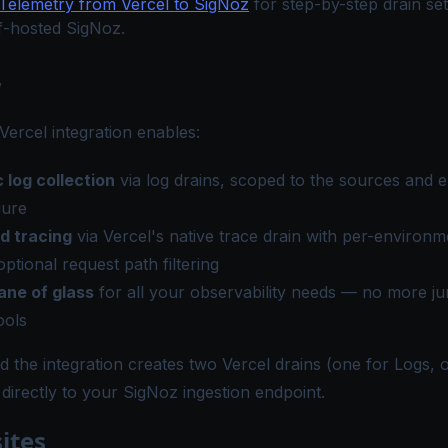
Telemetry from Vercel to SigNoz
for step-by-step drain se
lf-hosted SigNoz.
w
ercel integration enables:
 log collection
via log drains, scoped to the sources and 
gure
d tracing
via Vercel's native trace drain with per-environ
optional request path filtering
ane of glass
for all your observability needs — no more j
ools
 the integration creates two Vercel drains (one for Logs, 
 directly to your SigNoz ingestion endpoint.
ites