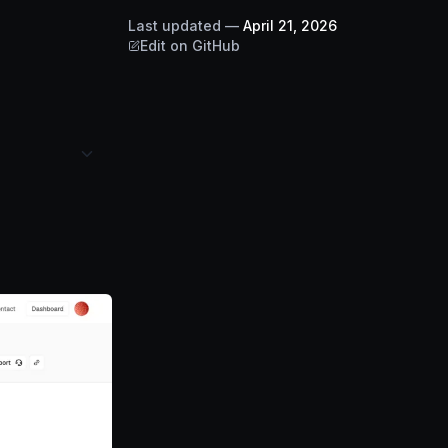
Last updated
—
April 21, 2026
Edit on GitHub