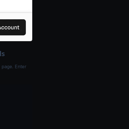
ls
n page. Enter