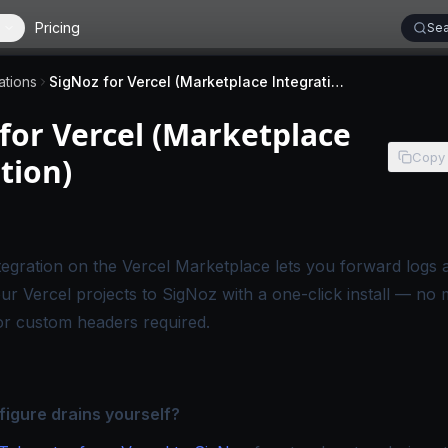
Pricing
Sea
ations
SigNoz for Vercel (Marketplace Integration)
for Vercel (Marketplace
Copy
tion)
 applies to SigNoz Cloud editions.
tegration on the Vercel Marketplace
lets you forward logs a
ur Vercel projects to SigNoz with a one-click install — no 
or custom headers required.
figure drains yourself?