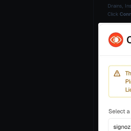
Drains, In
Click
Conn