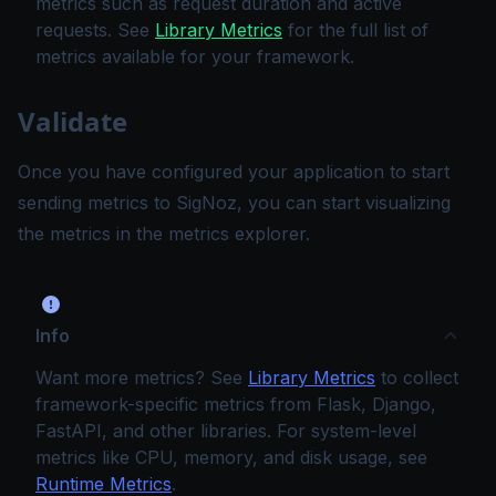
metrics such as request duration and active
requests. See
Library Metrics
for the full list of
metrics available for your framework.
Validate
Once you have configured your application to start
sending metrics to SigNoz, you can start visualizing
the metrics in the
metrics explorer
.
Info
Want more metrics? See
Library Metrics
to collect
framework-specific metrics from Flask, Django,
FastAPI, and other libraries. For system-level
metrics like CPU, memory, and disk usage, see
Runtime Metrics
.