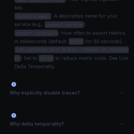
key
.
: A descriptive name for your
<service-name>
service (e.g.,
).
payment-service
: How often to export metrics
<export-interval>
in milliseconds (default:
for 60 seconds).
60000
OTEL_EXPORTER_OTLP_METRICS_TEMPORALITY_PREFEREN
: Set to
to reduce metric costs. See
Use
CE
delta
Delta Temporality
.
Why explicitly disable traces?
Why delta temporality?