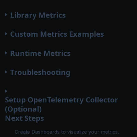
Library Metrics
Custom Metrics Examples
Runtime Metrics
Troubleshooting
Setup OpenTelemetry Collector
(Optional)
Next Steps
Create Dashboards
to visualize your metrics.