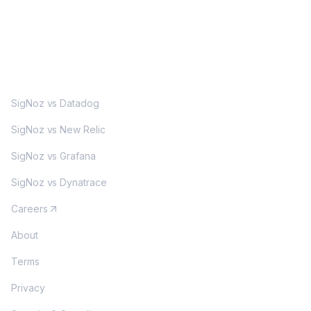
MORE
SigNoz vs Datadog
SigNoz vs New Relic
SigNoz vs Grafana
SigNoz vs Dynatrace
Careers
About
Terms
Privacy