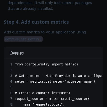
dependencies. It will only instrument packages
that are already installed.
Step 4. Add custom metrics
Add custom metrics to your application using
:
metrics.get_meter()
app.py
from
 opentelemetry 
import
 metrics
# Get a meter - MeterProvider is auto-configured
meter 
=
 metrics.get_meter(
"my.meter.name"
)
# Create a counter instrument
request_counter 
=
 meter.create_counter(
    name
=
"requests.total"
,