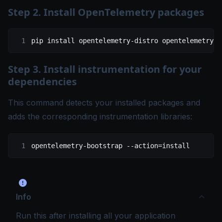
Step 2. Install OpenTelemetry packages
pip
 install
 opentelemetry-distro
 opentelemetry-e
Step 3. Install instrumentation for your
dependencies
This command detects your installed packages and
adds the corresponding instrumentation libraries:
opentelemetry-bootstrap
 --action=install
Info
Run this after installing all your application