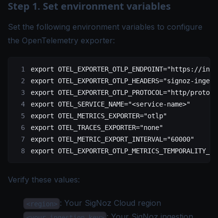
Step 1. Set environment variables
Set the following environment variables to configure
the OpenTelemetry exporter:
export
 OTEL_EXPORTER_OTLP_ENDPOINT
=
"https://inge
export
 OTEL_EXPORTER_OTLP_HEADERS
=
"signoz-ingest
export
 OTEL_EXPORTER_OTLP_PROTOCOL
=
"http/protobu
export
 OTEL_SERVICE_NAME
=
"<service-name>"
export
 OTEL_METRICS_EXPORTER
=
"otlp"
export
 OTEL_TRACES_EXPORTER
=
"none"
export
 OTEL_METRIC_EXPORT_INTERVAL
=
"60000"
export
 OTEL_EXPORTER_OTLP_METRICS_TEMPORALITY_PR
Verify these values:
: Your
SigNoz Cloud region
<region>
: Your SigNoz
ingestion
<your-ingestion-key>