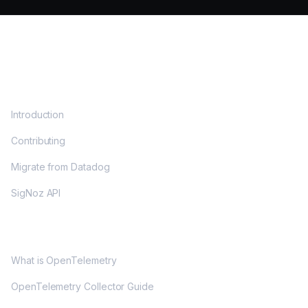
DOCS
Introduction
Contributing
Migrate from Datadog
SigNoz API
OPENTELEMETRY
What is OpenTelemetry
OpenTelemetry Collector Guide