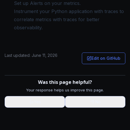
Set up Alerts
on your metrics.
Instrument your Python application with traces
to
correlate metrics with traces for better
observability.
Last updated:
June 11, 2026
Edit on GitHub
Was this page helpful?
Your response helps us improve this page.
👍
Yes
👎
No