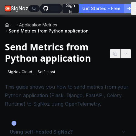
Sign
SigNoz
Get Started - Free
In
...
Application Metrics
Send Metrics from Python application
Send Metrics from
Python application
SigNoz Cloud
Self-Host
-
This page applies to SigNoz Cloud editions.
-
This page applies to self-hosted SigNoz edition
This guide shows you how to send metrics from your
Python application (Flask, Django, FastAPI, Celery,
Runtime) to SigNoz using OpenTelemetry.
Using self-hosted SigNoz?