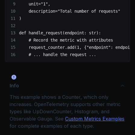
    unit
=
"1"
,
    description
=
"Total number of requests"
)
def
 handle_request
(endpoint: 
str
):
    # Record the metric with attributes
    request_counter.add(
1
, {
"endpoint"
: endpoint
    # ... handle the request ...
Info
This example shows a Counter, which only
increases. OpenTelemetry supports other metric
types like UpDownCounter, Histogram, and
Observable Gauge. See
Custom Metrics Examples
for complete examples of each type.