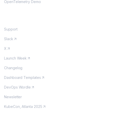
OpenTelemetry Demo
COMMUNITY
Support
Slack
X
Launch Week
Changelog
Dashboard Templates
DevOps Wordle
Newsletter
KubeCon, Atlanta 2025