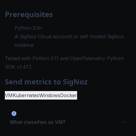
Prerequisites
Python 3.9+
A SigNoz Cloud account or self-hosted SigNoz
instance
Tested with
Python 3.11
and OpenTelemetry Python
SDK
v1.41.1
.
Send metrics to SigNoz
VM
Kubernetes
Windows
Docker
What classifies as VM?