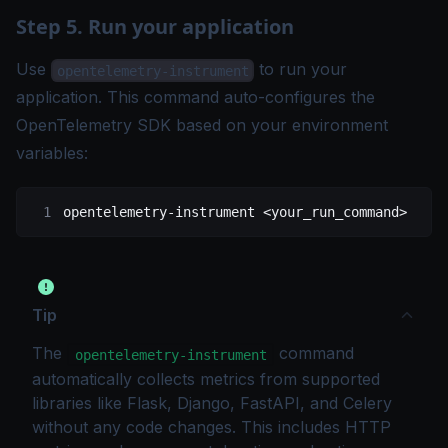
Step 5. Run your application
Use
to run your
opentelemetry-instrument
application. This command auto-configures the
OpenTelemetry SDK based on your environment
variables:
opentelemetry-instrument
 <
your_run_comman
d
>
Tip
The
command
opentelemetry-instrument
automatically collects metrics from supported
libraries like Flask, Django, FastAPI, and Celery
without any code changes. This includes HTTP