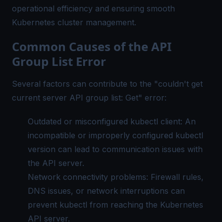
operational efficiency and ensuring smooth
Kubernetes cluster management.
Common Causes of the API
Group List Error
Several factors can contribute to the "couldn't get
current server API group list: Get" error:
Outdated or misconfigured kubectl client: An
incompatible or improperly configured kubectl
version can lead to communication issues with
the API server.
Network connectivity problems: Firewall rules,
DNS issues, or network interruptions can
prevent kubectl from reaching the Kubernetes
API server.