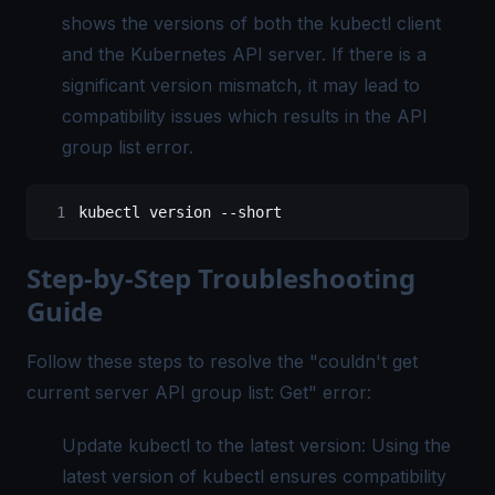
shows the versions of both the kubectl client
and the Kubernetes API server. If there is a
significant version mismatch, it may lead to
compatibility issues which results in the API
group list error.
kubectl
 version
 --short
Step-by-Step Troubleshooting
Guide
Follow these steps to resolve the "
couldn't get
current server API group list: Get
" error:
Update kubectl to the latest version: Using the
latest version of kubectl ensures compatibility