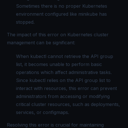
Sometimes there is no proper Kubernetes
environment configured like minikube has
stopped.
The impact of this error on Kubernetes cluster
management can be significant:
When kubectl cannot retrieve the API group
list, it becomes unable to perform basic
operations which affect administrative tasks.
Since kubectl relies on the API group list to
interact with resources, this error can prevent
administrators from accessing or modifying
critical cluster resources, such as deployments,
services, or configmaps.
Resolving this error is crucial for maintaining