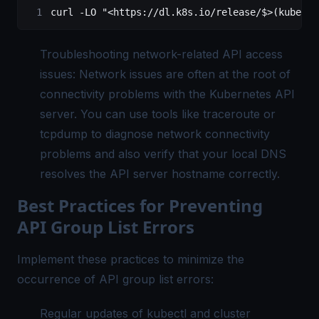
curl
 -LO
 "<https://dl.k8s.io/release/$>(kubectl
Troubleshooting network-related API access
issues: Network issues are often at the root of
connectivity problems with the Kubernetes API
server. You can use tools like traceroute or
tcpdump to diagnose network connectivity
problems and also verify that your local DNS
resolves the API server hostname correctly.
Best Practices for Preventing
API Group List Errors
Implement these practices to minimize the
occurrence of API group list errors:
Regular updates of kubectl and cluster