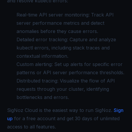
and resolve kubectl errors:
Real-time API server monitoring: Track API
server performance metrics and detect
anomalies before they cause errors.
Detailed error tracking: Capture and analyze
kubectl errors, including stack traces and
contextual information.
Custom alerting: Set up alerts for specific error
patterns or API server performance thresholds.
Distributed tracing
: Visualize the flow of API
requests through your cluster, identifying
bottlenecks and errors.
SigNoz Cloud is the easiest way to run SigNoz.
Sign
up
for a free account and get 30 days of unlimited
access to all features.