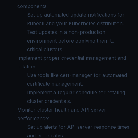
components:
Set up automated update notifications for
kubectl and your Kubernetes distribution.
Test updates in a non-production
environment before applying them to
critical clusters.
Implement proper credential management and
rotation:
Use tools like cert-manager for automated
certificate management.
Implement a regular schedule for rotating
cluster credentials.
Monitor cluster health and API server
performance:
Set up alerts for API server response times
and error rates.