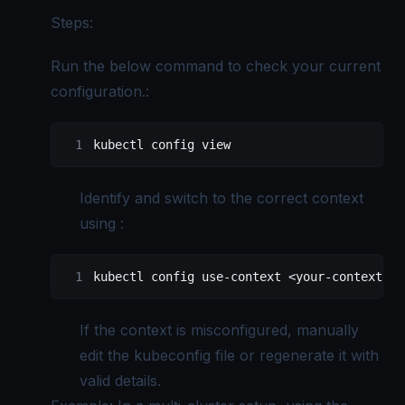
Steps:
Run the below command to check your current
configuration.:
kubectl
 config
 view
Identify and switch to the correct context
using :
kubectl
 config
 use-context
 <
your-context-na
If the context is misconfigured, manually
edit the kubeconfig file or regenerate it with
valid details.