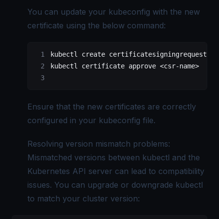
You can update your kubeconfig with the new
certificate using the below command:
kubectl create certificatesigningrequest <c
kubectl certificate approve <csr-name>
Ensure that the new certificates are correctly
configured in your kubeconfig file.
Resolving version mismatch problems:
Mismatched versions between kubectl and the
Kubernetes API server can lead to compatibility
issues. You can upgrade or downgrade kubectl
to match your cluster version: