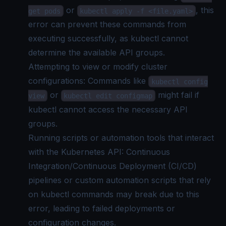
or
, this
get pods
kubectl apply -f <file.yaml>
error can prevent these commands from
executing successfully, as kubectl cannot
determine the available API groups.
Attempting to view or modify cluster
configurations: Commands like
kubectl config
or
might fail if
view
kubectl edit configmap
kubectl cannot access the necessary API
groups.
Running scripts or automation tools that interact
with the Kubernetes API: Continuous
Integration/Continuous Deployment (CI/CD)
pipelines or custom automation scripts that rely
on kubectl commands may break due to this
error, leading to failed deployments or
configuration changes.