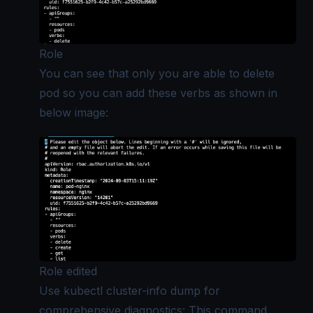
Role
You can see that only you are able to delete
pod so you can add these verbs as shown in
below image:
Role edited
Use kubectl cluster-info dump for
comprehensive diagnostics: This command