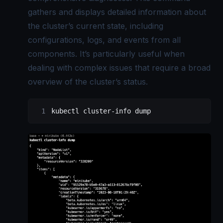
gathers and displays detailed information about
the cluster’s current state, including
configurations, logs, and events from all
components. It’s particularly useful when
dealing with complex issues that require a broad
overview of the cluster’s status.
kubectl cluster-info dump