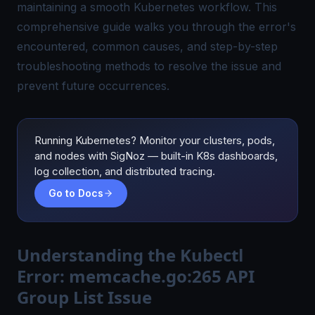
maintaining a smooth Kubernetes workflow. This
comprehensive guide walks you through the error's
encountered, common causes, and step-by-step
troubleshooting methods to resolve the issue and
prevent future occurrences.
Running Kubernetes? Monitor your clusters, pods,
and nodes with SigNoz — built-in K8s dashboards,
log collection, and distributed tracing.
Go to Docs
Understanding the Kubectl
Error: memcache.go:265 API
Group List Issue