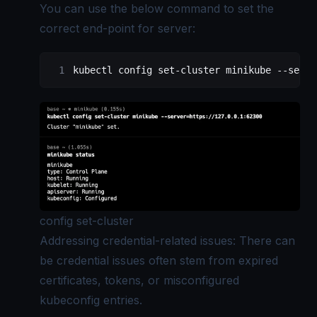
You can use the below command to set the
correct end-point for server:
kubectl
 config
 set-cluster
 minikube
 --serve
config set-cluster
Addressing credential-related issues: There can
be credential issues often stem from expired
certificates, tokens, or misconfigured
kubeconfig entries.