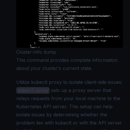
Cluster-info dump
This command provides complete information
about your cluster's current state.
Utilize kubectl proxy to isolate client-side issues:
sets up a proxy server that
kubectl proxy
relays requests from your local machine to the
Kubernetes API server. This setup can help
isolate issues by determining whether the
problem lies with kubectl or with the API server