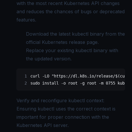
with the most recent Kubernetes API changes
and reduces the chances of bugs or deprecated
features.
Download the latest kubectl binary from the
official Kubernetes
release page.
Replace your existing kubectl binary with
the updated version.
curl
 -LO
 "https://dl.k8s.io/release/$(
curl
 
sudo
 install
 -o
 root
 -g
 root
 -m
 0755
 kubect
Verify and reconfigure kubectl context:
Ensuring kubectl uses the correct context is
important for proper connection with the
Kubernetes API server.