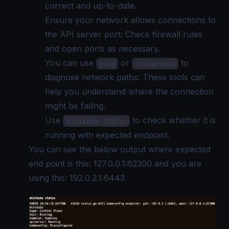
correct and up-to-date.
Ensure your network allows connections to
the API server port: Check firewall rules
and open ports as necessary.
You can use
or
to
ping
traceroute
diagnose network paths: These tools can
help you understand where the connection
might be failing.
Use
to check whether it is
minikube status
running with expected endpoint.
You can see the below output where expected
end point is this: 127.0.0.1:62300 and you are
using this: 192.0.2.1:6443