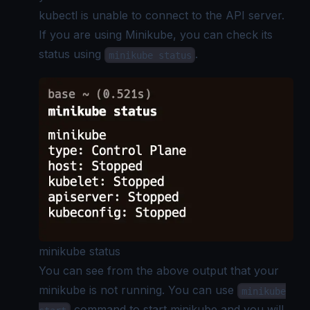
kubectl is unable to connect to the API server.
If you are using Minikube, you can check its
status using
.
minikube status
minikube status
You can see from the above output that your
minikube is not running. You can use
minikube
command to start minikube and you will