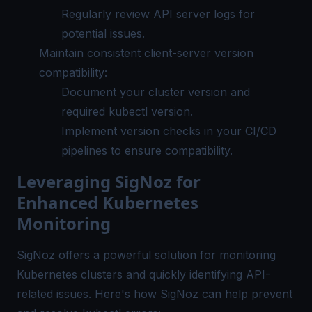
Regularly review API server logs for
potential issues.
Maintain consistent client-server version
compatibility:
Document your cluster version and
required kubectl version.
Implement version checks in your CI/CD
pipelines to ensure compatibility.
Leveraging SigNoz for
Enhanced Kubernetes
Monitoring
SigNoz offers a powerful solution for monitoring
Kubernetes clusters and quickly identifying API-
related issues. Here's how SigNoz can help prevent