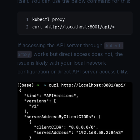
itself. You can use the below command for this:
kubectl proxy
curl <http://localhost:8001/api/>
If accessing the API server through
kubectl
works but direct access does not, the
proxy
issue is likely with your local network
configuration or direct API server accessibility.