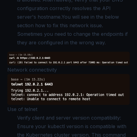
configuration correctly resolves the API
server's hostname.You will see in the below
section how to fix this network issue.
Sometimes you need to change the endpoints if
they are configured in the wrong way.
Network connectivity
Use of telnet
Verify client and server version compatibility:
Ensure your kubectl version is compatible with
the Kubernetes cluster version. This command