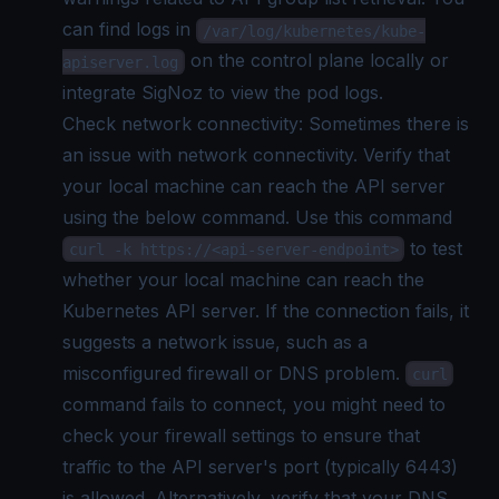
can find logs in
/var/log/kubernetes/kube-
on the control plane locally or
apiserver.log
integrate SigNoz to view the
pod logs.
Check network connectivity: Sometimes there is
an issue with network connectivity. Verify that
your local machine can reach the API server
using the below command. Use this command
to test
curl -k https://<api-server-endpoint>
whether your local machine can reach the
Kubernetes API server. If the connection fails, it
suggests a network issue, such as a
misconfigured firewall or DNS problem.
curl
command fails to connect, you might need to
check your firewall settings to ensure that
traffic to the API server's port (typically 6443)
is allowed. Alternatively, verify that your DNS