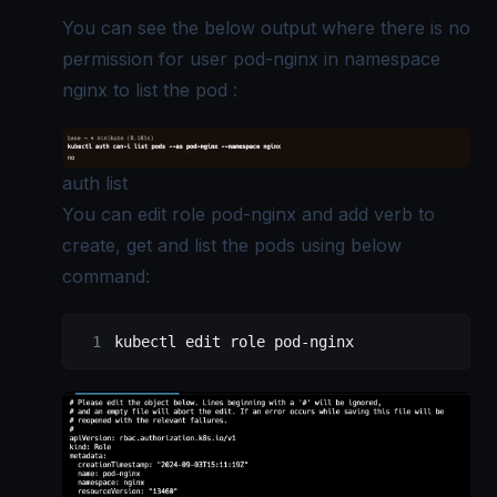
You can see the below output where there is no
permission for user pod-nginx in namespace
nginx to list the pod :
auth list
You can edit role pod-nginx and add verb to
create, get and list the pods using below
command:
kubectl
 edit
 role
 pod-nginx