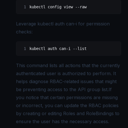
kubectl config view --raw
Leverage kubectl auth can-i for permission
checks:
kubectl auth can-i --list
This command lists all actions that the currently
authenticated user is authorized to perform. It
helps diagnose RBAC-related issues that might
be preventing access to the API group list.If
you notice that certain permissions are missing
or incorrect, you can update the RBAC policies
by creating or editing Roles and RoleBindings to
ensure the user has the necessary access.