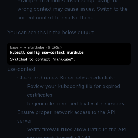
Example: In a multi-cluster setup, using the
wrong context may cause issues. Switch to the
correct context to resolve them.
You can see this in the below output:
use-context
Check and renew Kubernetes credentials:
Review your kubeconfig file for expired
certificates.
Regenerate client certificates if necessary.
Ensure proper network access to the API
server:
Verify firewall rules allow traffic to the API
server port (typically 6443).