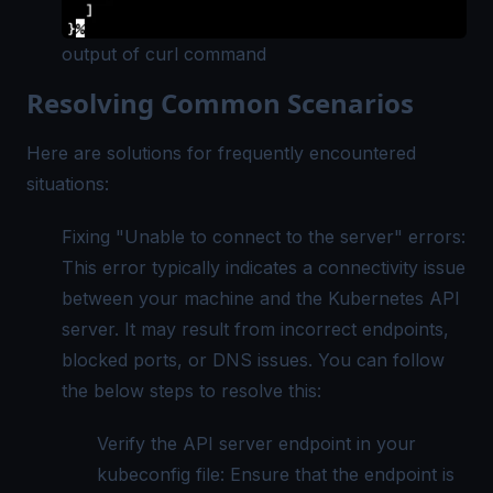
output of curl command
Resolving Common Scenarios
Here are solutions for frequently encountered
situations:
Fixing "Unable to connect to the server" errors:
This error typically indicates a connectivity issue
between your machine and the Kubernetes API
server. It may result from incorrect endpoints,
blocked ports, or DNS issues. You can follow
the below steps to resolve this:
Verify the API server endpoint in your
kubeconfig file: Ensure that the endpoint is