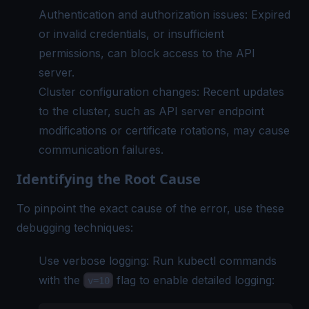
Authentication and authorization issues: Expired
or invalid credentials, or insufficient
permissions, can block access to the API
server.
Cluster configuration changes: Recent updates
to the cluster, such as API server endpoint
modifications or certificate rotations, may cause
communication failures.
Identifying the Root Cause
To pinpoint the exact cause of the error, use these
debugging techniques:
Use verbose logging: Run kubectl commands
with the
flag to enable detailed logging:
v=10