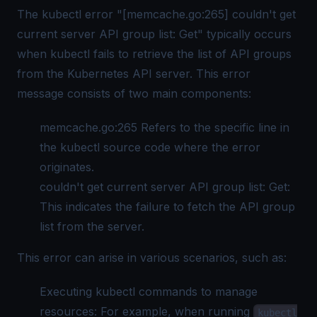
The kubectl error "[memcache.go:265] couldn't get
current server API group list: Get" typically occurs
when kubectl fails to retrieve the list of API groups
from the Kubernetes API server. This error
message consists of two main components:
memcache.go:265 Refers to the specific line in
the kubectl source code where the error
originates.
couldn't get current server API group list: Get:
This indicates the failure to fetch the API group
list from the server.
This error can arise in various scenarios, such as:
Executing kubectl commands to manage
resources: For example, when running
kubectl