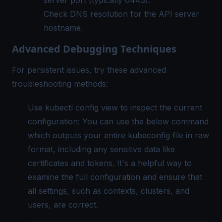
Check DNS resolution for the API server
hostname.
Advanced Debugging Techniques
For persistent issues, try these advanced
troubleshooting methods:
Use kubectl config view to inspect the current
configuration: You can use the below command
which outputs your entire kubeconfig file in raw
format, including any sensitive data like
certificates and tokens. It's a helpful way to
examine the full configuration and ensure that
all settings, such as contexts, clusters, and
users, are correct.