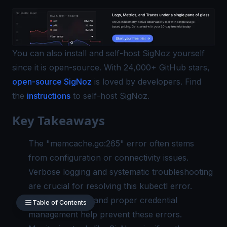
You can also install and self-host SigNoz yourself
since it is open-source. With 24,000+ GitHub stars,
open-source SigNoz
is loved by developers. Find
the
instructions
to self-host SigNoz.
Key Takeaways
The "memcache.go:265" error often stems
from configuration or connectivity issues.
Verbose logging and systematic troubleshooting
are crucial for resolving this kubectl error.
Regular updates and proper credential
Table of Contents
management help prevent these errors.