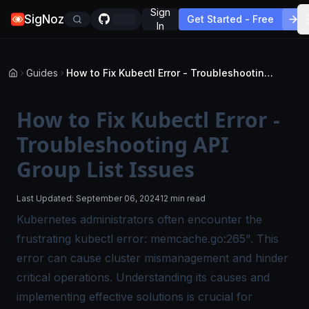
Sign
SigNoz
Get Started - Free
In
Guides
How to Fix Kubectl Error - Troubleshooting API Group List Issues
How to Fix Kubectl Error -
Troubleshooting API
Group List Issues
Last Updated:
September 06, 2024
12 min read
Kubernetes administrators often encounter the
frustrating kubectl error: memcache.go:265". This
error can cause cluster mismanagement and hinder
critical operations. Understanding its causes and
implementing effective solutions is crucial for