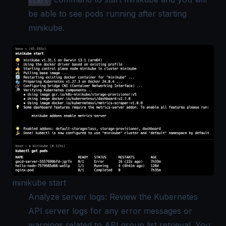
start
be able to see pods running after starting
minikube.
minikube start
Analyze server logs: Review the Kubernetes
API server logs for any error messages or
warnings related to API group list retrieval. You