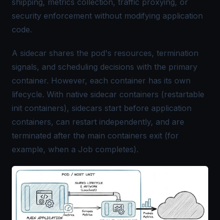
shipping, metrics collection, traffic proxying, or
security enforcement without modifying application
code.
A sidecar shares the pod's resources, termination
signals, and scheduling decisions with the primary
container. However, each container has its own
lifecycle. With native sidecar containers (restartable
init containers), sidecars start before application
containers, can restart independently, and are
terminated after the main containers exit (for
example, when a Job completes).