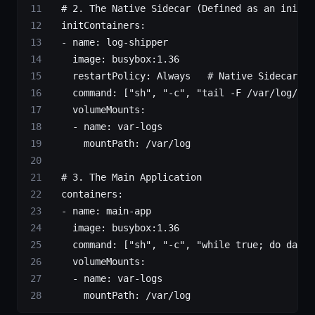
  # 2. The Native Sidecar (Defined as an initCo
  initContainers
:
  - 
name
: 
log-shipper
    image
: 
busybox:1.36
    restartPolicy
: 
Always
   # Native Sidecar Su
    command
: [
"sh"
, 
"-c"
, 
"tail -F /var/log/app
    volumeMounts
:
    - 
name
: 
var-logs
      mountPath
: 
/var/log
  # 3. The Main Application
  containers
:
  - 
name
: 
main-app
    image
: 
busybox:1.36
    command
: [
"sh"
, 
"-c"
, 
"while true; do date 
    volumeMounts
:
    - 
name
: 
var-logs
      mountPath
: 
/var/log