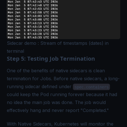
Sidecar demo : Stream of timestamps (dates) in
terminal
Step 5: Testing Job Termination
One of the benefits of native sidecars is clean
termination for Jobs. Before native sidecars, a long-
running sidecar defined under
spec.containers
could keep the Pod running forever because it had
no idea the main job was done. The job would
effectively hang and never report "Completed."
With Native Sidecars, Kubernetes will monitor the