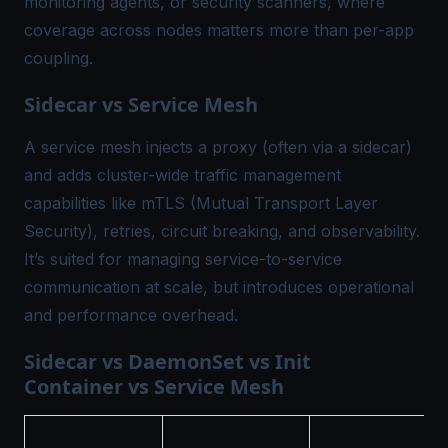
monitoring agents, or security scanners, where
coverage across nodes matters more than per-app
coupling.
Sidecar vs Service Mesh
A service mesh injects a proxy (often via a sidecar)
and adds cluster-wide traffic management
capabilities like mTLS (Mutual Transport Layer
Security), retries, circuit breaking, and observability.
It’s suited for managing service-to-service
communication at scale, but introduces operational
and performance overhead.
Sidecar vs DaemonSet vs Init
Container vs Service Mesh