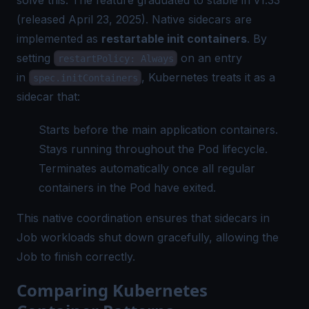
(released April 23, 2025). Native sidecars are
implemented as
restartable init containers
. By
setting
on an entry
restartPolicy: Always
in
, Kubernetes treats it as a
spec.initContainers
sidecar that:
Starts before the main application containers.
Stays running throughout the Pod lifecycle.
Terminates automatically once all regular
containers in the Pod have exited.
This native coordination ensures that sidecars in
Job workloads shut down gracefully, allowing the
Job to finish correctly.
Comparing Kubernetes