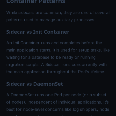
Container Patterns
While sidecars are common, they are one of several
patterns used to manage auxiliary processes.
Sidecar vs Init Container
An Init Container runs and completes before the
main application starts. It is used for setup tasks, like
waiting for a database to be ready or running
migration scripts. A Sidecar runs concurrently with
the main application throughout the Pod's lifetime.
Sidecar vs DaemonSet
A DaemonSet runs one Pod per node (or a subset
of nodes), independent of individual applications. It’s
best for node-level concerns like log shippers, node