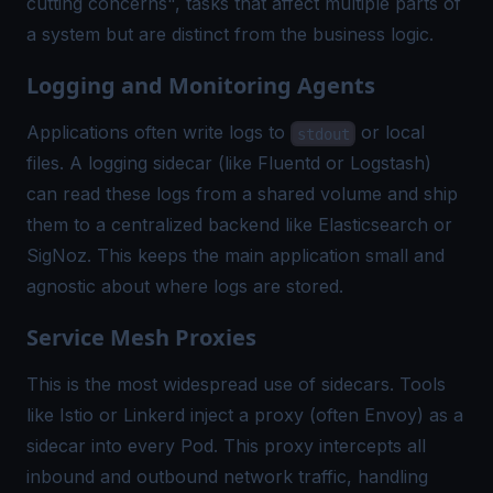
cutting concerns", tasks that affect multiple parts of
a system but are distinct from the business logic.
Logging and Monitoring Agents
Applications often write logs to
or local
stdout
files. A logging sidecar (like Fluentd or Logstash)
can read these logs from a shared volume and ship
them to a centralized backend like Elasticsearch or
SigNoz. This keeps the main application small and
agnostic about where logs are stored.
Service Mesh Proxies
This is the most widespread use of sidecars. Tools
like Istio or Linkerd inject a proxy (often Envoy) as a
sidecar into every Pod. This proxy intercepts all
inbound and outbound network traffic, handling