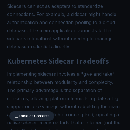
Sidecars can act as adapters to standardize
connections. For example, a sidecar might handle
authentication and connection pooling to a cloud
database. The main application connects to the
sidecar via localhost without needing to manage
database credentials directly.
Kubernetes Sidecar Tradeoffs
Implementing sidecars involves a "give and take"
relationship between modularity and complexity.
The primary advantage is the separation of
concerns, allowing platform teams to update a log
shipper or proxy image without rebuilding the main
application. If you patch a running Pod, updating a
Table of Contents
native sidecar image restarts that container (not the