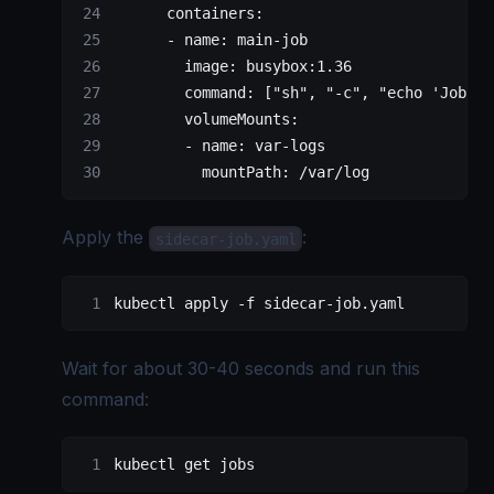
      containers
:
      - 
name
: 
main-job
        image
: 
busybox:1.36
        command
: [
"sh"
, 
"-c"
, 
"echo 'Job st
        volumeMounts
:
        - 
name
: 
var-logs
          mountPath
: 
/var/log
Apply the
:
sidecar-job.yaml
kubectl
 apply
 -f
 sidecar-job.yaml
Wait for about 30-40 seconds and run this
command:
kubectl
 get
 jobs