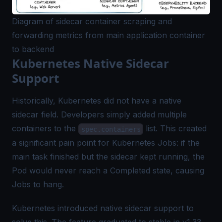
Diagram of sidecar container scraping and
forwarding metrics from main application container
to backend
Kubernetes Native Sidecar
Support
Historically, Kubernetes did not have a native
sidecar field. Developers simply added multiple
containers to the
list. This created
spec.containers
a significant pain point for Kubernetes Jobs: if the
main task finished but the sidecar kept running, the
Pod would never reach a Completed state, causing
Jobs to hang.
Kubernetes introduced native sidecar support to
solve this. The feature graduated to stable in v1.33