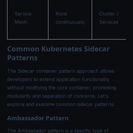
Service
Runs
Cluster /
Mesh
continuously
Services
Common Kubernetes Sidecar
Patterns
The Sidecar container pattern approach allows
developers to extend application functionality
without modifying the core container, promoting
modularity and separation of concerns. Let's
explore and examine common sidecar patterns.
Ambassador Pattern
The Ambassador pattern is a specific type of