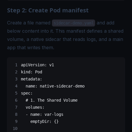
Step 2: Create Pod manifest
Create a file named
and add
sidecar-demo.yaml
below content into it. This manifest defines a shared
volume, a native sidecar that reads logs, and a main
app that writes them.
apiVersion
: 
v1
kind
: 
Pod
metadata
:
  name
: 
native-sidecar-demo
spec
:
  # 1. The Shared Volume
  volumes
:
  - 
name
: 
var-logs
    emptyDir
: {}