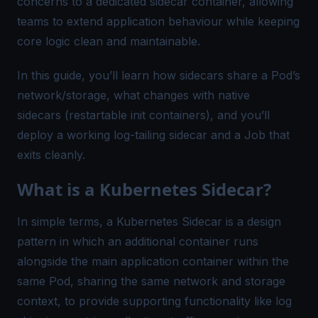
concerns to a dedicated sidecar container, allowing
teams to extend application behaviour while keeping
core logic clean and maintainable.
In this guide, you’ll learn how sidecars share a Pod’s
network/storage, what changes with native
sidecars (restartable init containers), and you’ll
deploy a working log-tailing sidecar and a Job that
exits cleanly.
What is a Kubernetes Sidecar?
In simple terms, a Kubernetes Sidecar is a design
pattern in which an additional container runs
alongside the main application container within the
same Pod, sharing the same network and storage
context, to provide supporting functionality like log