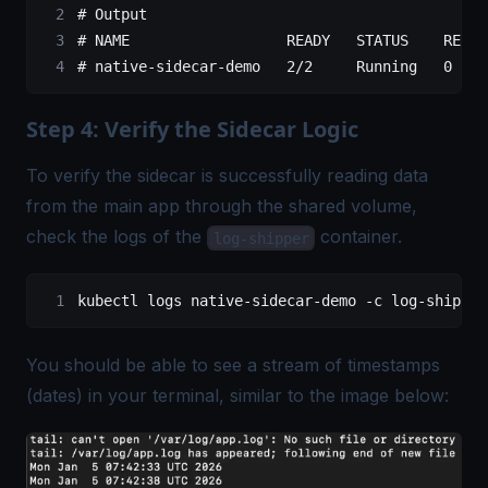
# Output
# NAME                  READY   STATUS    RESTA
# native-sidecar-demo   2/2     Running   0    
Step 4: Verify the Sidecar Logic
To verify the sidecar is successfully reading data
from the main app through the shared volume,
check the logs of the
container.
log-shipper
kubectl
 logs
 native-sidecar-demo
 -c
 log-shipper
You should be able to see a stream of timestamps
(dates) in your terminal, similar to the image below: