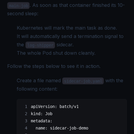
. As soon as that container finished its 10-
main-job
second sleep:
Kubernetes will mark the main task as done.
It will automatically send a termination signal to
the
sidecar.
log-shipper
The whole Pod shut down cleanly.
Follow the steps below to see it in action.
Create a file named
with the
sidecar-job.yaml
following content:
apiVersion
: 
batch/v1
kind
: 
Job
metadata
:
  name
: 
sidecar-job-demo