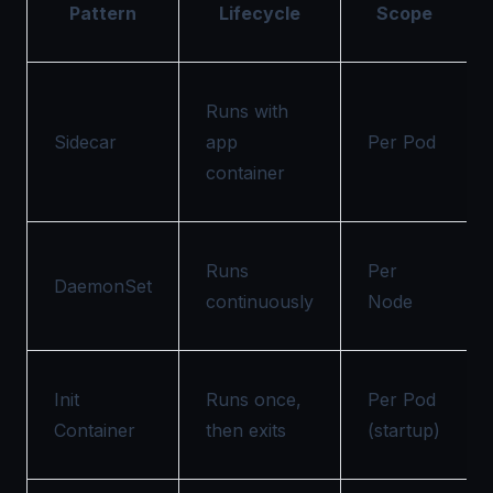
Pattern
Lifecycle
Scope
Runs with
Sidecar
app
Per Pod
container
Runs
Per
DaemonSet
continuously
Node
Init
Runs once,
Per Pod
Container
then exits
(startup)