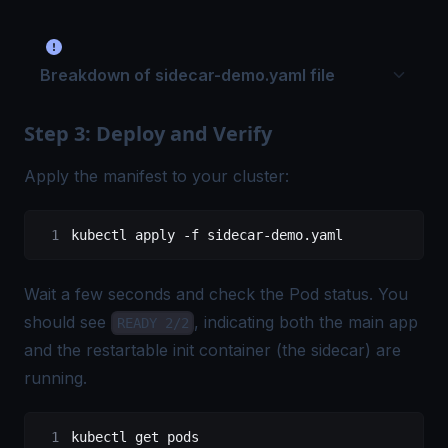
Breakdown of sidecar-demo.yaml file
Step 3: Deploy and Verify
Apply the manifest to your cluster:
kubectl apply -f sidecar-demo.yaml
Wait a few seconds and check the Pod status. You
should see
, indicating both the main app
READY 2/2
and the restartable init container (the sidecar) are
running.
kubectl get pods