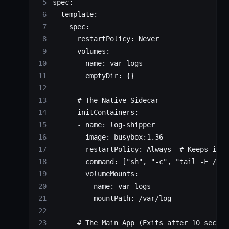
spec
:
  template
:
    spec
:
      restartPolicy
: 
Never
      volumes
:
      - 
name
: 
var-logs
        emptyDir
: {}
      # The Native Sidecar
      initContainers
:
      - 
name
: 
log-shipper
        image
: 
busybox:1.36
        restartPolicy
: 
Always
  # Keeps it a
        command
: [
"sh"
, 
"-c"
, 
"tail -F /var
        volumeMounts
:
        - 
name
: 
var-logs
          mountPath
: 
/var/log
      # The Main App (Exits after 10 second