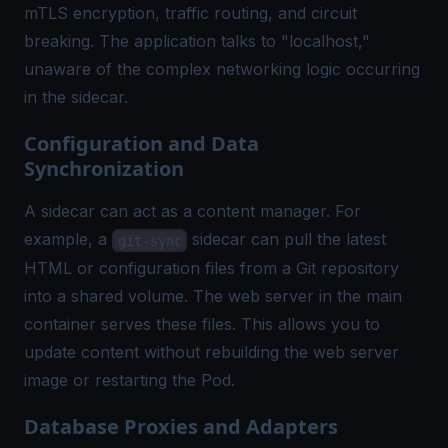
mTLS encryption, traffic routing, and circuit
breaking. The application talks to "localhost,"
unaware of the complex networking logic occurring
in the sidecar.
Configuration and Data
Synchronization
A sidecar can act as a content manager. For
example, a
sidecar can pull the latest
git-sync
HTML or configuration files from a Git repository
into a shared volume. The web server in the main
container serves these files. This allows you to
update content without rebuilding the web server
image or restarting the Pod.
Database Proxies and Adapters