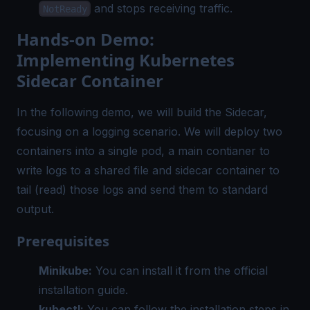
and stops receiving traffic.
NotReady
Hands-on Demo:
Implementing Kubernetes
Sidecar Container
In the following demo, we will build the Sidecar,
focusing on a logging scenario. We will deploy two
containers into a single pod, a main contianer to
write logs to a shared file and sidecar container to
tail (read) those logs and send them to standard
output.
Prerequisites
Minikube:
You can install it from the
official
installation guide
.
kubectl:
You can follow the installation steps in