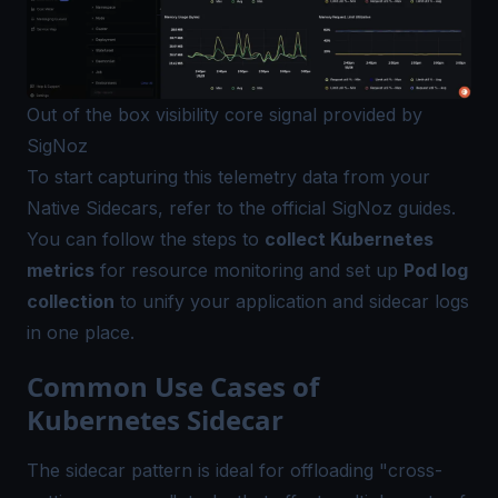
Out of the box visibility core signal provided by
SigNoz
To start capturing this telemetry data from your
Native Sidecars, refer to the official SigNoz guides.
You can follow the steps to
collect Kubernetes
metrics
for resource monitoring and set up
Pod log
collection
to unify your application and sidecar logs
in one place.
Common Use Cases of
Kubernetes Sidecar
The sidecar pattern is ideal for offloading "cross-