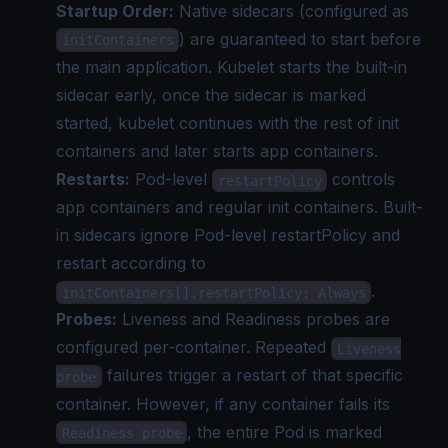
Startup Order:
Native sidecars (configured as
) are guaranteed to start before
initContainers
the main application. Kubelet starts the built-in
sidecar early, once the sidecar is marked
started, kubelet continues with the rest of init
containers and later starts app containers.
Restarts:
Pod-level
controls
restartPolicy
app containers and regular init containers. Built-
in sidecars ignore Pod-level restartPolicy and
restart according to
.
initContainers[].restartPolicy: Always
Probes:
Liveness and Readiness probes are
configured per-container. Repeated
Liveness
failures trigger a restart of that specific
probe
container. However, if any container fails its
, the entire Pod is marked
Readiness probe