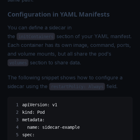
Configuration in YAML Manifests
You can define a sidecar in
the
section of your YAML manifest.
initContainers
Each container has its own image, command, ports,
and volume mounts, but all share the pod's
section to share data.
volumes
The following snippet shows how to configure a
sidecar using the
field.
restartPolicy: Always
apiVersion
: 
v1
kind
: 
Pod
metadata
:
  name
: 
sidecar-example
spec
: