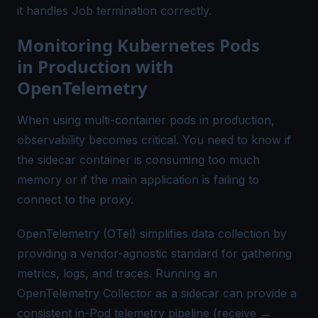
it handles Job termination correctly.
Monitoring Kubernetes Pods
in Production with
OpenTelemetry
When using multi-container pods in production,
observability becomes critical. You need to know if
the sidecar container is consuming too much
memory or if the main application is failing to
connect to the proxy.
OpenTelemetry (OTel)
simplifies data collection by
providing a vendor-agnostic standard for gathering
metrics, logs, and traces. Running an
OpenTelemetry Collector as a sidecar can provide a
consistent in-Pod telemetry pipeline (receive →