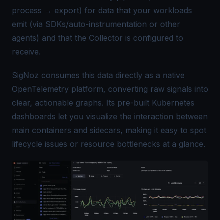
process → export) for data that your workloads
emit (via SDKs/auto-instrumentation or other
agents) and that the Collector is configured to
receive.
SigNoz
consumes this data directly as a native
OpenTelemetry platform, converting raw signals into
clear, actionable graphs. Its pre-built Kubernetes
dashboards let you visualize the interaction between
main containers and sidecars, making it easy to spot
lifecycle issues or resource bottlenecks at a glance.