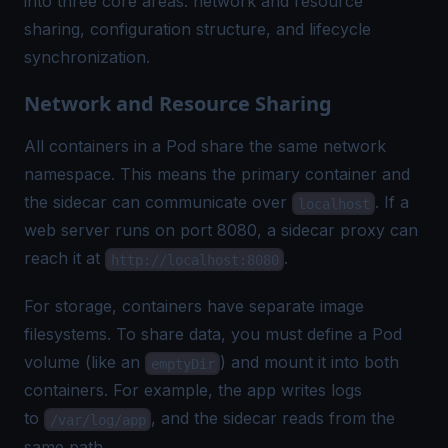
into three core areas: network and resource
sharing, configuration structure, and lifecycle
synchronization.
Network and Resource Sharing
All containers in a Pod share the same network
namespace. This means the primary container and
the sidecar can communicate over
. If a
localhost
web server runs on port 8080, a sidecar proxy can
reach it at
.
http://localhost:8080
For storage, containers have separate image
filesystems. To share data, you must define a Pod
volume (like an
) and mount it into both
emptyDir
containers. For example, the app writes logs
to
, and the sidecar reads from the
/var/log/app
same path.