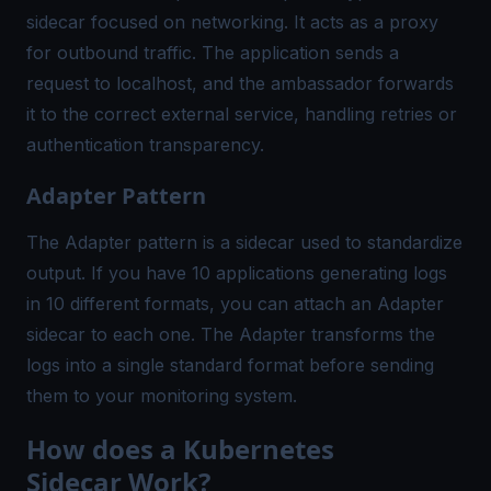
sidecar focused on networking. It acts as a proxy
for outbound traffic. The application sends a
request to localhost, and the ambassador forwards
it to the correct external service, handling retries or
authentication transparency.
Adapter Pattern
The Adapter pattern is a sidecar used to standardize
output. If you have 10 applications generating logs
in 10 different formats, you can attach an Adapter
sidecar to each one. The Adapter transforms the
logs into a single standard format before sending
them to your monitoring system.
How does a Kubernetes
Sidecar Work?