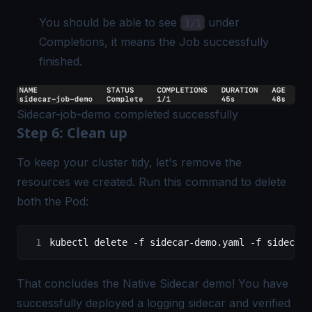
You should be able to see
under
1/1
Completions, it means the Job successfully
finished.
Sidecar-job-demo completed successfully
Step 6: Clean up
To keep your cluster tidy, let's remove the
resources we created. Run this command to delete
both the Pod:
kubectl
 delete
 -f
 sidecar-demo.yaml
 -f
 sidecar-
That concludes the Native Sidecar demo! You have
successfully deployed a logging sidecar and verified