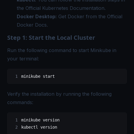
the
Official Kubernetes Documentation
.
Docker Desktop:
Get Docker from the
Official
Docker Docs
.
Step 1: Start the Local Cluster
Run the following command to start Minikube in
your terminal:
minikube
 start
Verify the installation by running the following
commands:
minikube
 version
kubectl
 version