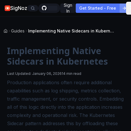
Sign
SigNoz
Get Started - Free
In
Guides
Implementing Native Sidecars in Kubernetes
Implementing Native
Sidecars in Kubernetes
Last Updated:
January 06, 2026
14 min read
Production applications often require additional
capabilities such as log shipping, metrics collection,
traffic management, or security controls. Embedding
all of this logic directly into the application increases
complexity and operational risk. The Kubernetes
Sidecar pattern addresses this by offloading these