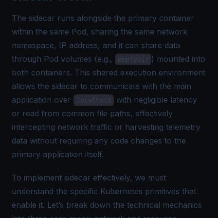
The sidecar runs alongside the primary container
within the same Pod, sharing the same network
namespace, IP address, and it can share data
through Pod volumes (e.g.,
) mounted into
emptyDir
both containers. This shared execution environment
allows the sidecar to communicate with the main
application over
with negligible latency
localhost
or read from common file paths, effectively
intercepting network traffic or harvesting telemetry
data without requiring any code changes to the
primary application itself.
To implement sidecar effectively, we must
understand the specific Kubernetes primitives that
enable it. Let’s break down the technical mechanics