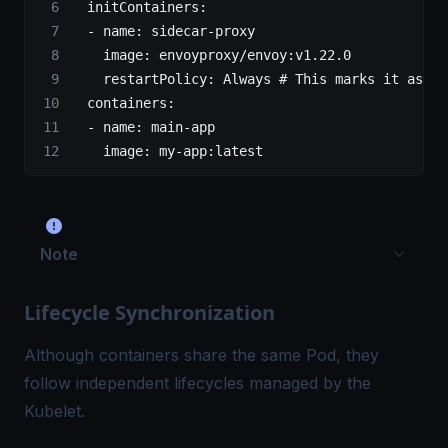
  initContainers
:
  - 
name
: 
sidecar-proxy
    image
: 
envoyproxy/envoy:v1.22.0
    restartPolicy
: 
Always
 # This marks it as a 
  containers
:
  - 
name
: 
main-app
    image
: 
my-app:latest
Note
Lifecycle Synchronization
Although containers share the same Pod, they
follow independent lifecycles managed by the
Kubelet.