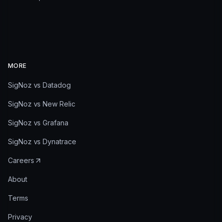
MORE
SigNoz vs Datadog
SigNoz vs New Relic
SigNoz vs Grafana
SigNoz vs Dynatrace
Careers
About
Terms
Privacy