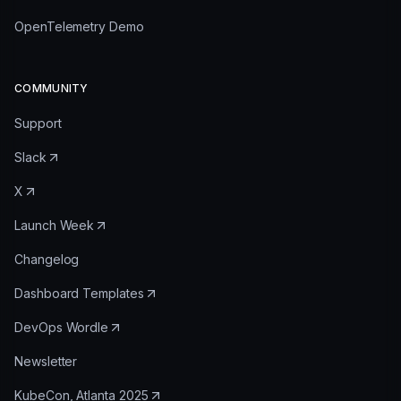
OpenTelemetry Demo
COMMUNITY
Support
Slack
X
Launch Week
Changelog
Dashboard Templates
DevOps Wordle
Newsletter
KubeCon, Atlanta 2025