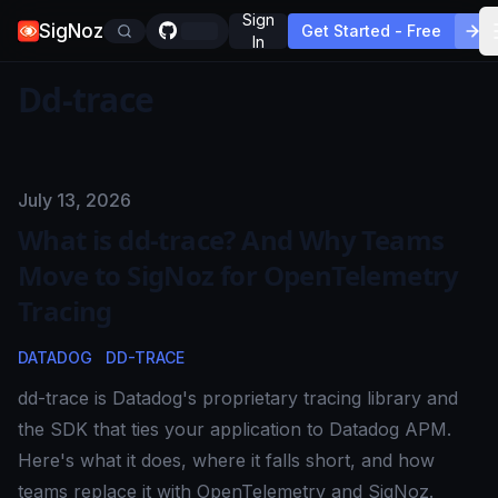
Sign
SigNoz
Get Started - Free
In
Dd-trace
Published on
July 13, 2026
What is dd-trace? And Why Teams
Move to SigNoz for OpenTelemetry
Tracing
DATADOG
DD-TRACE
dd-trace is Datadog's proprietary tracing library and
the SDK that ties your application to Datadog APM.
Here's what it does, where it falls short, and how
teams replace it with OpenTelemetry and SigNoz.