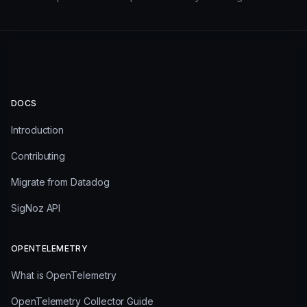
DOCS
Introduction
Contributing
Migrate from Datadog
SigNoz API
OPENTELEMETRY
What is OpenTelemetry
OpenTelemetry Collector Guide