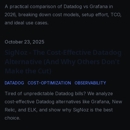
A practical comparison of Datadog vs Grafana in
2026, breaking down cost models, setup effort, TCO,
and ideal use cases.
Published on
October 23, 2025
SigNoz - The Cost-Effective Datadog
Alternative (And Why Others Don't
Make the Cut)
DATADOG
COST-OPTIMIZATION
OBSERVABILITY
Tired of unpredictable Datadog bills? We analyze
cost-effective Datadog alternatives like Grafana, New
Relic, and ELK, and show why SigNoz is the best
choice.