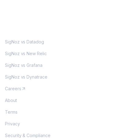
MORE
SigNoz vs Datadog
SigNoz vs New Relic
SigNoz vs Grafana
SigNoz vs Dynatrace
Careers
About
Terms
Privacy
Security & Compliance