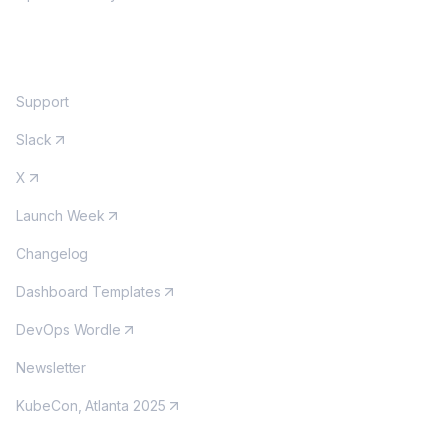
COMMUNITY
Support
Slack
X
Launch Week
Changelog
Dashboard Templates
DevOps Wordle
Newsletter
KubeCon, Atlanta 2025