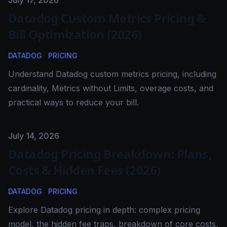
Published on
July 17, 2026
Datadog Custom Metrics Pricing &
Bill Optimization (2026)
DATADOG
PRICING
Understand Datadog custom metrics pricing, including
cardinality, Metrics without Limits, overage costs, and
practical ways to reduce your bill.
Published on
July 14, 2026
Datadog Pricing Breakdown: Plans,
Costs & Hidden Fees (2026)
DATADOG
PRICING
Explore Datadog pricing in depth: complex pricing
model, the hidden fee traps, breakdown of core costs,