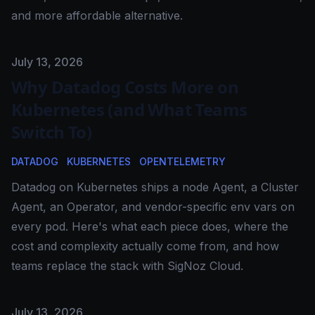
and more affordable alternative.
Published on
July 13, 2026
Why Datadog Costs More on
Kubernetes (and What Teams
Switch To)
DATADOG
KUBERNETES
OPENTELEMETRY
Datadog on Kubernetes ships a node Agent, a Cluster
Agent, an Operator, and vendor-specific env vars on
every pod. Here's what each piece does, where the
cost and complexity actually come from, and how
teams replace the stack with SigNoz Cloud.
Published on
July 13, 2026