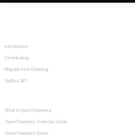
DOCS
Introduction
Contributing
Migrate from Datadog
SigNoz API
OPENTELEMETRY
What is OpenTelemetry
OpenTelemetry Collector Guide
OpenTelemetry Demo