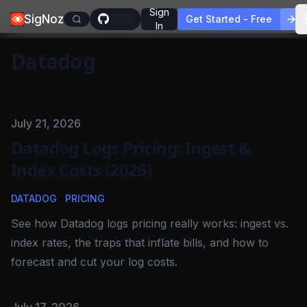
Sign
SigNoz
Get Started - Free
In
Datadog
Published on
July 21, 2026
Datadog Logs Pricing: Ingest &
Index Costs (2026)
DATADOG
PRICING
See how Datadog logs pricing really works: ingest vs.
index rates, the traps that inflate bills, and how to
forecast and cut your log costs.