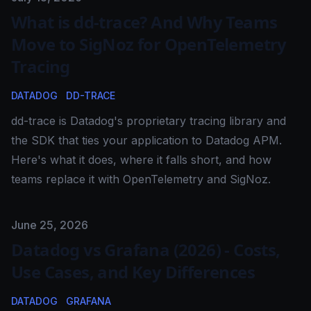
What is dd-trace? And Why Teams
Move to SigNoz for OpenTelemetry
Tracing
DATADOG
DD-TRACE
dd-trace is Datadog's proprietary tracing library and
the SDK that ties your application to Datadog APM.
Here's what it does, where it falls short, and how
teams replace it with OpenTelemetry and SigNoz.
Published on
June 25, 2026
Datadog vs Grafana (2026) - Costs,
Use Cases, and Key Differences
DATADOG
GRAFANA