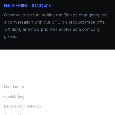
ENGINEERING
STARTUPS
Observations from writing the SigNoz changelog and
a conversation with our CTO on product trade-offs,
UX debt, and how priorities evolve as a company
grows.
DOCS
Introduction
Contributing
Migrate from Datadog