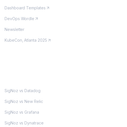
Dashboard Templates
DevOps Wordle
Newsletter
KubeCon, Atlanta 2025
MORE
SigNoz vs Datadog
SigNoz vs New Relic
SigNoz vs Grafana
SigNoz vs Dynatrace