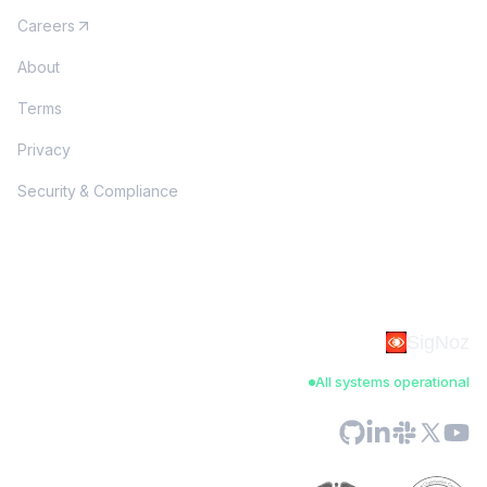
Careers
About
Terms
Privacy
Security & Compliance
SigNoz
All systems operational