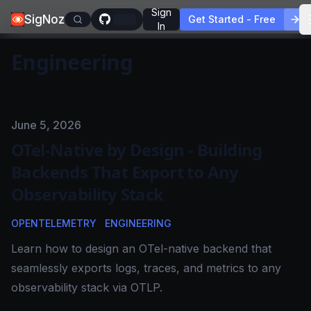
Sign
SigNoz
Get Started - Free
In
Engineering
Published on
June 5, 2026
OTel-Native by Design - Building
Backends That Export to Any
Observability Stack
OPENTELEMETRY
ENGINEERING
Learn how to design an OTel-native backend that
seamlessly exports logs, traces, and metrics to any
observability stack via OTLP.