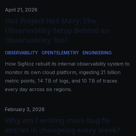
Published on
April 21, 2026
Our Project Hail Mary: The
Observability Setup Behind an
Observability Tool
OBSERVABILITY
OPENTELEMETRY
ENGINEERING
How SigNoz rebuilt its internal observability system to
monitor its own cloud platform, ingesting 21 billion
metric points, 14 TB of logs, and 10 TB of traces
every day across six regions.
Published on
February 3, 2026
Why am I writing more bug fix
entries in changelog every week?