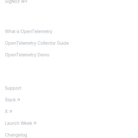
SigNoz API
OPENTELEMETRY
What is OpenTelemetry
OpenTelemetry Collector Guide
OpenTelemetry Demo
COMMUNITY
Support
Slack
X
Launch Week
Changelog