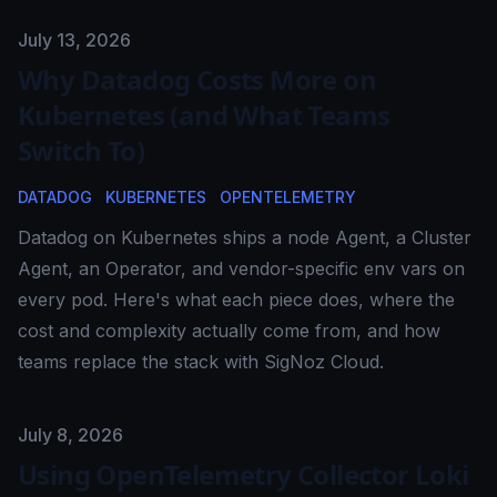
Published on
July 13, 2026
Why Datadog Costs More on
Kubernetes (and What Teams
Switch To)
DATADOG
KUBERNETES
OPENTELEMETRY
Datadog on Kubernetes ships a node Agent, a Cluster
Agent, an Operator, and vendor-specific env vars on
every pod. Here's what each piece does, where the
cost and complexity actually come from, and how
teams replace the stack with SigNoz Cloud.
Published on
July 8, 2026
Using OpenTelemetry Collector Loki