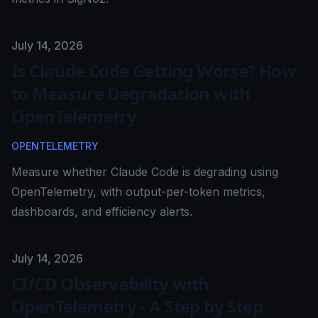
Published on
July 14, 2026
Is Claude Code Getting Worse? How
to Measure Degradation with
OpenTelemetry
OPENTELEMETRY
Measure whether Claude Code is degrading using
OpenTelemetry, with output-per-token metrics,
dashboards, and efficiency alerts.
Published on
July 14, 2026
CI/CD Observability with
OpenTelemetry - A Step by Step