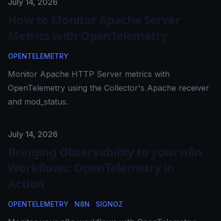
Published on
July 14, 2026
How to Monitor Apache Server
Metrics with OpenTelemetry
OPENTELEMETRY
Monitor Apache HTTP Server metrics with
OpenTelemetry using the Collector's Apache receiver
and mod_status.
Published on
July 14, 2026
Bringing Observability to your n8n
Workflows: OpenTelemetry in
Action
OPENTELEMETRY
N8N
SIGNOZ