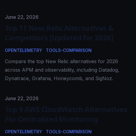
Published on
June 22, 2026
Top 11 New Relic Alternatives &
Competitors [Updated for 2026]
OPENTELEMETRY
TOOLS-COMPARISON
Compare the top New Relic alternatives for 2026
across APM and observability, including Datadog,
Dynatrace, Grafana, Honeycomb, and SigNoz.
Published on
June 22, 2026
Top 9 AWS CloudWatch Alternatives
For Centralized Monitoring
OPENTELEMETRY
TOOLS-COMPARISON