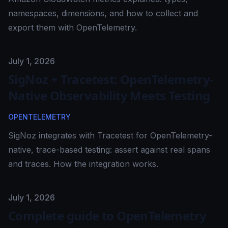
namespaces, dimensions, and how to collect and
export them with OpenTelemetry.
Published on
July 1, 2026
SigNoz + Tracetest: OpenTelemetry-
Native Observability Meets Testing
OPENTELEMETRY
SigNoz integrates with Tracetest for OpenTelemetry-
native, trace-based testing: assert against real spans
and traces. How the integration works.
Published on
July 1, 2026
Complete guide to OpenTelemetry