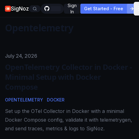
Sign
SigNoz
Get Started - Free
In
Opentelemetry
Published on
July 24, 2026
OpenTelemetry Collector in Docker -
Minimal Setup with Docker
Compose
OPENTELEMETRY
DOCKER
Set up the OTel Collector in Docker with a minimal
Docker Compose config, validate it with telemetrygen,
and send traces, metrics & logs to SigNoz.