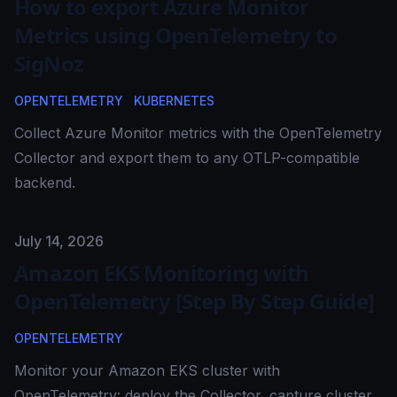
How to export Azure Monitor
Metrics using OpenTelemetry to
SigNoz
OPENTELEMETRY
KUBERNETES
Collect Azure Monitor metrics with the OpenTelemetry
Collector and export them to any OTLP-compatible
backend.
Published on
July 14, 2026
Amazon EKS Monitoring with
OpenTelemetry [Step By Step Guide]
OPENTELEMETRY
Monitor your Amazon EKS cluster with
OpenTelemetry: deploy the Collector, capture cluster