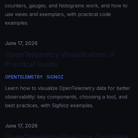
counters, gauges, and histograms work, and how to
use views and exemplars, with practical code
examples.
Published on
June 17, 2026
OpenTelemetry Visualization: A
Practical Guide
OPENTELEMETRY
SIGNOZ
Learn how to visualize OpenTelemetry data for better
observability: key components, choosing a tool, and
best practices, with SigNoz examples.
Published on
June 17, 2026
OpenTelemetry Operator Complete