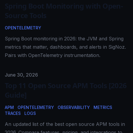
Spring Boot Monitoring with Open-
Source Tools
OPENTELEMETRY
Spring Boot monitoring in 2026: the JVM and Spring
metrics that matter, dashboards, and alerts in SigNoz.
Pairs with OpenTelemetry instrumentation.
Published on
June 30, 2026
Top 11 Open Source APM Tools [2026
Guide]
APM
OPENTELEMETRY
OBSERVABILITY
METRICS
TRACES
LOGS
An updated list of the best open source APM tools in
2026. Compare features, pricing, and integrations to