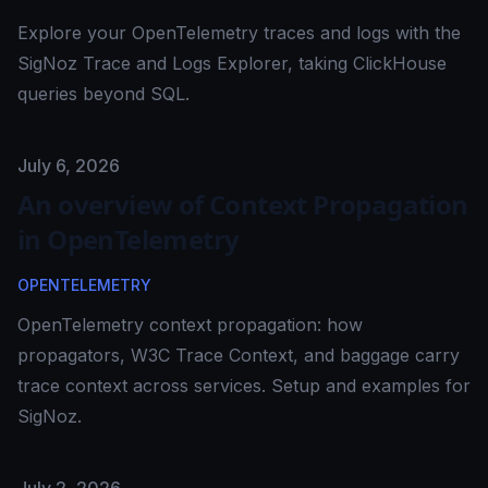
Explore your OpenTelemetry traces and logs with the
SigNoz Trace and Logs Explorer, taking ClickHouse
queries beyond SQL.
Published on
July 6, 2026
An overview of Context Propagation
in OpenTelemetry
OPENTELEMETRY
OpenTelemetry context propagation: how
propagators, W3C Trace Context, and baggage carry
trace context across services. Setup and examples for
SigNoz.