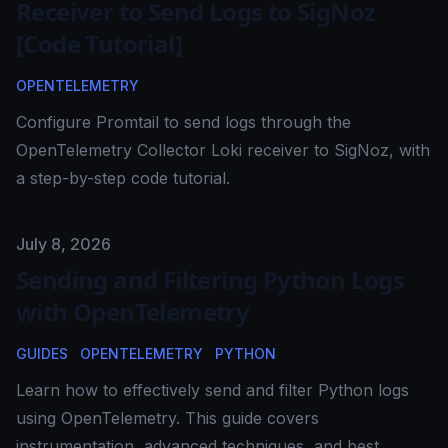
Receiver to Send Logs to SigNoz
[Code Tutorial]
OPENTELEMETRY
Configure Promtail to send logs through the
OpenTelemetry Collector Loki receiver to SigNoz, with
a step-by-step code tutorial.
Published on
July 8, 2026
Sending and Filtering Python Logs
with OpenTelemetry
GUIDES
OPENTELEMETRY
PYTHON
Learn how to effectively send and filter Python logs
using OpenTelemetry. This guide covers
instrumentation, advanced techniques, and best