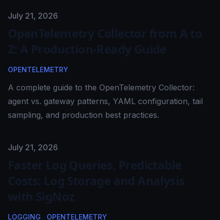
Published on
July 21, 2026
OpenTelemetry Collector from A to
Z: A Production-Ready Guide
OPENTELEMETRY
A complete guide to the OpenTelemetry Collector:
agent vs. gateway patterns, YAML configuration, tail
sampling, and production best practices.
Published on
July 21, 2026
Faster Log Queries, Predictable
Costs: Log Storage and Analysis
with SigNoz
LOGGING
OPENTELEMETRY