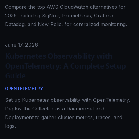
Compare the top AWS CloudWatch alternatives for
2026, including SigNoz, Prometheus, Grafana,
Datadog, and New Relic, for centralized monitoring.
Published on
June 17, 2026
Kubernetes Observability with
OpenTelemetry: A Complete Setup
Guide
OPENTELEMETRY
Set up Kubernetes observability with OpenTelemetry.
Deploy the Collector as a DaemonSet and
Deployment to gather cluster metrics, traces, and
logs.