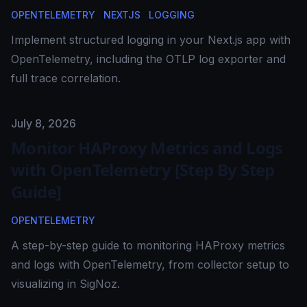
OPENTELEMETRY
NEXTJS
LOGGING
Implement structured logging in your Next.js app with
OpenTelemetry, including the OTLP log exporter and
full trace correlation.
Published on
July 8, 2026
Monitor HAProxy Metrics and Logs
with OpenTelemetry [Step By Step
Guide]
OPENTELEMETRY
A step-by-step guide to monitoring HAProxy metrics
and logs with OpenTelemetry, from collector setup to
visualizing in SigNoz.