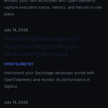
Monitor your n8n workflows with OpenTelemetry:
capture execution traces, metrics, and failures in one
place.
Published on
July 14, 2026
Monitoring Backstage with
OpenTelemetry:Closing the
observability blind spot
OPENTELEMETRY
Instrument your Backstage developer portal with
OpenTelemetry and monitor its performance in
SigNoz.
Published on
July 14, 2026