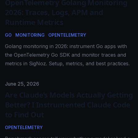
OpenTelemetry Golang Monitoring
2026: Traces, Logs, APM and
Runtime Metrics
GO
MONITORING
OPENTELEMETRY
Golang monitoring in 2026: instrument Go apps with
the OpenTelemetry Go SDK and monitor traces and
metrics in SigNoz. Setup, metrics, and best practices.
Published on
June 25, 2026
Are Claude’s Models Actually Getting
Better? I Instrumented Claude Code
to Find Out
OPENTELEMETRY