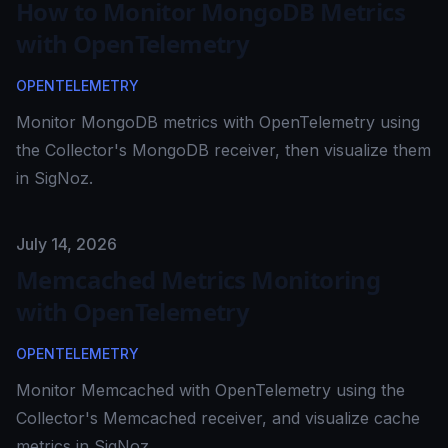
How to Monitor MongoDB Metrics
with OpenTelemetry
OPENTELEMETRY
Monitor MongoDB metrics with OpenTelemetry using
the Collector's MongoDB receiver, then visualize them
in SigNoz.
Published on
July 14, 2026
Memcached Metrics Monitoring
with OpenTelemetry
OPENTELEMETRY
Monitor Memcached with OpenTelemetry using the
Collector's Memcached receiver, and visualize cache
metrics in SigNoz.