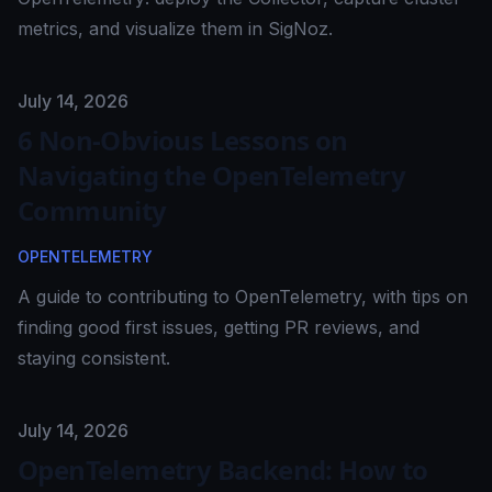
metrics, and visualize them in SigNoz.
Published on
July 14, 2026
6 Non-Obvious Lessons on
Navigating the OpenTelemetry
Community
OPENTELEMETRY
A guide to contributing to OpenTelemetry, with tips on
finding good first issues, getting PR reviews, and
staying consistent.
Published on
July 14, 2026
OpenTelemetry Backend: How to