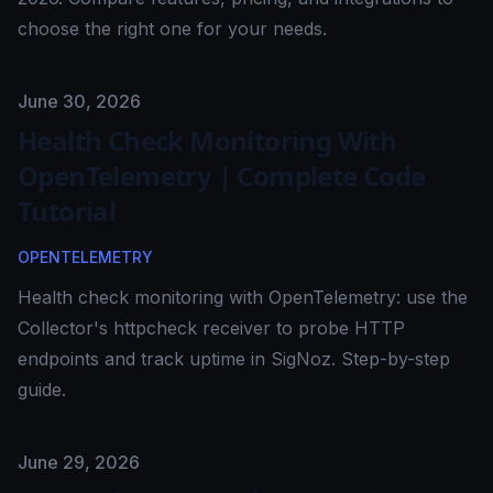
choose the right one for your needs.
Published on
June 30, 2026
Health Check Monitoring With
OpenTelemetry | Complete Code
Tutorial
OPENTELEMETRY
Health check monitoring with OpenTelemetry: use the
Collector's httpcheck receiver to probe HTTP
endpoints and track uptime in SigNoz. Step-by-step
guide.
Published on
June 29, 2026