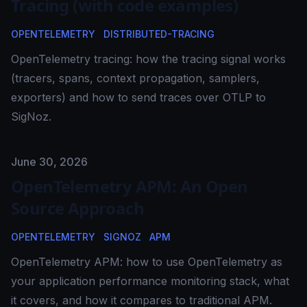
Tracing (with code examples)
OPENTELEMETRY
DISTRIBUTED-TRACING
OpenTelemetry tracing: how the tracing signal works
(tracers, spans, context propagation, samplers,
exporters) and how to send traces over OTLP to
SigNoz.
Published on
June 30, 2026
OpenTelemetry APM: An Open
Source Approach
OPENTELEMETRY
SIGNOZ
APM
OpenTelemetry APM: how to use OpenTelemetry as
your application performance monitoring stack, what
it covers, and how it compares to traditional APM.