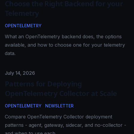
Choose the Right Backend for your
Telemetry
OPENTELEMETRY
What an OpenTelemetry backend does, the options
available, and how to choose one for your telemetry
data.
Published on
July 14, 2026
Patterns for Deploying
OpenTelemetry Collector at Scale
OPENTELEMETRY
NEWSLETTER
Compare OpenTelemetry Collector deployment
patterns - agent, gateway, sidecar, and no-collector -
and when to use each.