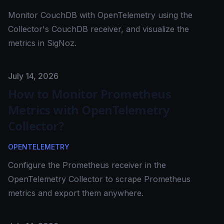
Monitor CouchDB with OpenTelemetry using the
Collector's CouchDB receiver, and visualize the
metrics in SigNoz.
Published on
July 14, 2026
How to Monitor Prometheus
Metrics with OpenTelemetry
Collector?
OPENTELEMETRY
Configure the Prometheus receiver in the
OpenTelemetry Collector to scrape Prometheus
metrics and export them anywhere.