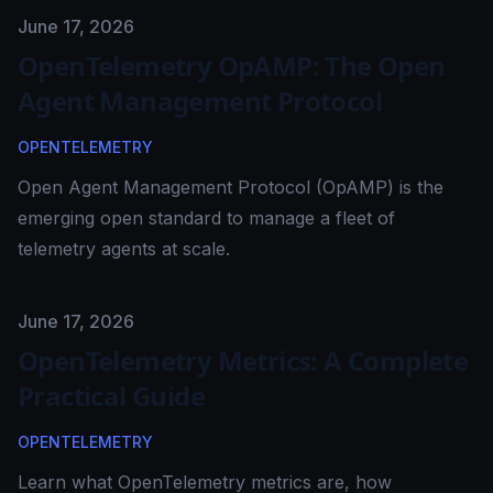
Published on
June 17, 2026
OpenTelemetry OpAMP: The Open
Agent Management Protocol
OPENTELEMETRY
Open Agent Management Protocol (OpAMP) is the
emerging open standard to manage a fleet of
telemetry agents at scale.
Published on
June 17, 2026
OpenTelemetry Metrics: A Complete
Practical Guide
OPENTELEMETRY
Learn what OpenTelemetry metrics are, how