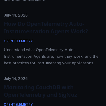
Published on
July 14, 2026
How Do OpenTelemetry Auto-
Instrumentation Agents Work?
OPENTELEMETRY
Understand what OpenTelemetry Auto-
Instrumentation Agents are, how they work, and the
best practices for instrumenting your applications
Published on
July 14, 2026
Monitoring CouchDB with
OpenTelemetry and SigNoz
OPENTELEMETRY