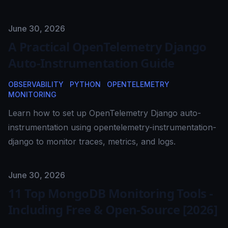
Published on
June 30, 2026
A Practical OpenTelemetry Django
Auto-Instrumentation Guide
OBSERVABILITY
PYTHON
OPENTELEMETRY
MONITORING
Learn how to set up OpenTelemetry Django auto-
instrumentation using opentelemetry-instrumentation-
django to monitor traces, metrics, and logs.
Published on
June 30, 2026
11 Top MongoDB Monitoring Tools -
Including Free & Open-Source [2026]