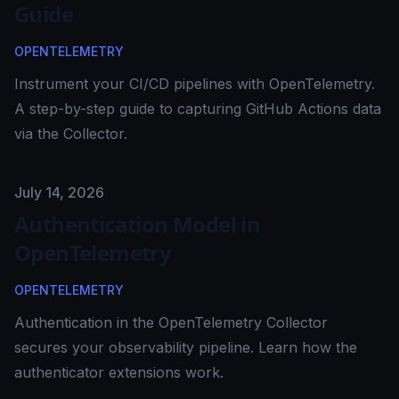
Guide
OPENTELEMETRY
Instrument your CI/CD pipelines with OpenTelemetry.
A step-by-step guide to capturing GitHub Actions data
via the Collector.
Published on
July 14, 2026
Authentication Model in
OpenTelemetry
OPENTELEMETRY
Authentication in the OpenTelemetry Collector
secures your observability pipeline. Learn how the
authenticator extensions work.