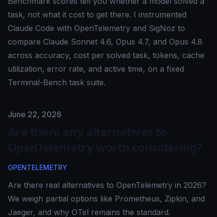
Benchmark scores tell you whether a model solved a
task, not what it cost to get there. I instrumented
Claude Code with OpenTelemetry and SigNoz to
compare Claude Sonnet 4.6, Opus 4.7, and Opus 4.8
across accuracy, cost per solved task, tokens, cache
utilization, error rate, and active time, on a fixed
Terminal-Bench task suite.
Published on
June 22, 2026
Are there any alternatives to
OpenTelemetry worth considering?
OPENTELEMETRY
Are there real alternatives to OpenTelemetry in 2026?
We weigh partial options like Prometheus, Zipkin, and
Jaeger, and why OTel remains the standard.