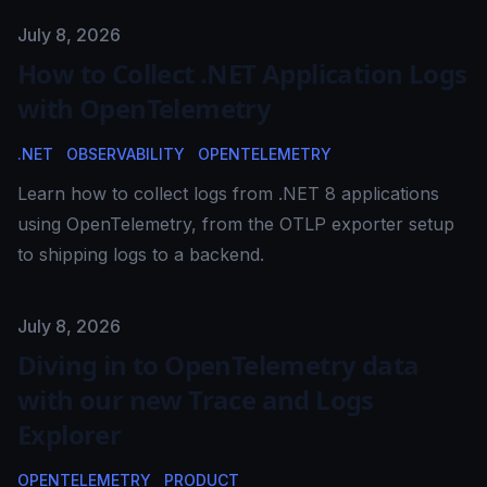
Published on
July 8, 2026
How to Collect .NET Application Logs
with OpenTelemetry
.NET
OBSERVABILITY
OPENTELEMETRY
Learn how to collect logs from .NET 8 applications
using OpenTelemetry, from the OTLP exporter setup
to shipping logs to a backend.
Published on
July 8, 2026
Diving in to OpenTelemetry data
with our new Trace and Logs
Explorer
OPENTELEMETRY
PRODUCT