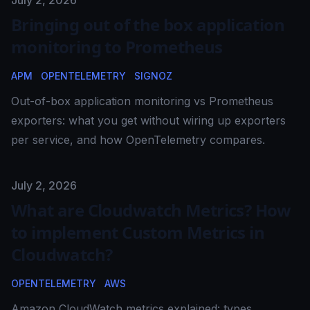
Published on
July 2, 2026
Bringing out of the box application
monitoring to Prometheus
APM
OPENTELEMETRY
SIGNOZ
Out-of-box application monitoring vs Prometheus
exporters: what you get without wiring up exporters
per service, and how OpenTelemetry compares.
Published on
July 2, 2026
What are Cloudwatch Metrics? How
to implement Custom Metrics in
Cloudwatch?
OPENTELEMETRY
AWS
Amazon CloudWatch metrics explained: types,