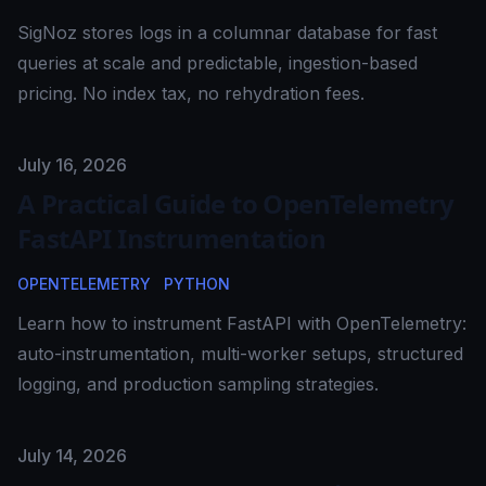
SigNoz stores logs in a columnar database for fast
queries at scale and predictable, ingestion-based
pricing. No index tax, no rehydration fees.
Published on
July 16, 2026
A Practical Guide to OpenTelemetry
FastAPI Instrumentation
OPENTELEMETRY
PYTHON
Learn how to instrument FastAPI with OpenTelemetry:
auto-instrumentation, multi-worker setups, structured
logging, and production sampling strategies.
Published on
July 14, 2026