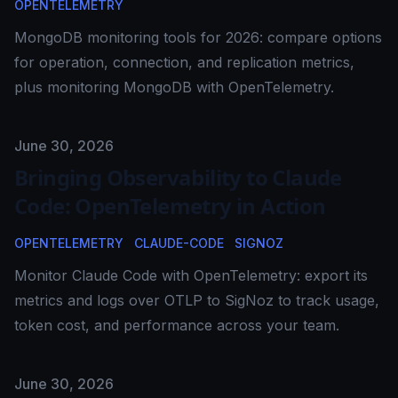
OPENTELEMETRY
MongoDB monitoring tools for 2026: compare options
for operation, connection, and replication metrics,
plus monitoring MongoDB with OpenTelemetry.
Published on
June 30, 2026
Bringing Observability to Claude
Code: OpenTelemetry in Action
OPENTELEMETRY
CLAUDE-CODE
SIGNOZ
Monitor Claude Code with OpenTelemetry: export its
metrics and logs over OTLP to SigNoz to track usage,
token cost, and performance across your team.
Published on
June 30, 2026