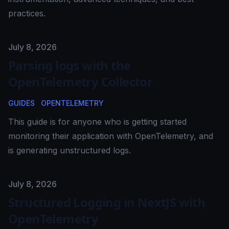
practices.
Published on
July 8, 2026
Parsing logs with the
OpenTelemetry Collector
GUIDES
OPENTELEMETRY
This guide is for anyone who is getting started
monitoring their application with OpenTelemetry, and
is generating unstructured logs.
Published on
July 8, 2026
Structured Logging in NextJS with
OpenTelemetry