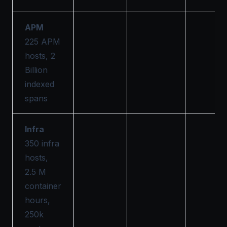
APM
225 APM
hosts, 2
Billion
indexed
spans
Infra
350 infra
hosts,
2.5 M
container
hours,
250k