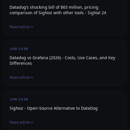
Datadog’s shocking bill of $65 million, pricing
comparison of SigNoz with other tools - SigNal 24
Read article
JUN 2026
Datadog vs Grafana (2026) - Costs, Use Cases, and Key
Differences
Read article
JUN 2026
SigNoz - Open-Source Alternative to DataDog
Read article