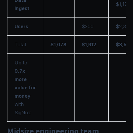
$1,178
Ingest
Users
$200
$2,333
Total
$1,078
$1,912
$3,511
Up to
9.7x
more
value for
money
with
SigNoz
Midsize engineering team