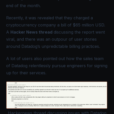
end of the month.
Recently, it was revealed that they charged a
cryptocurrency company a bill of $65 million USD.
A
Hacker News thread
discussing the report went
viral, and there was an outpour of user stories
around Datadog’s unpredictable billing practices.
A lot of users also pointed out how the sales team
of Datadog relentlessly pursue engineers for signing
up for their services.
Hackernews thread discussing issues with Datadog