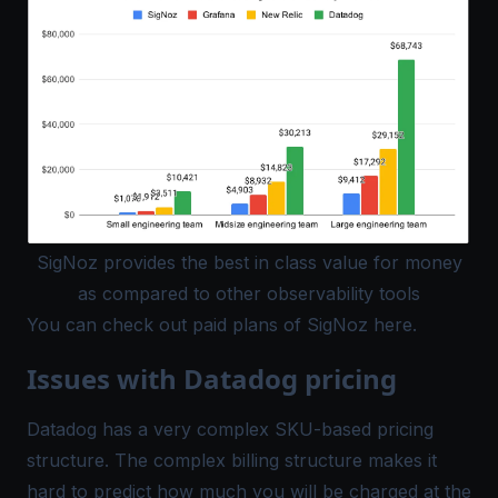
SigNoz provides the best in class value for money
as compared to other observability tools
You can check out paid plans of SigNoz
here
.
Issues with Datadog pricing
Datadog has a very complex SKU-based
pricing
structure. The complex billing structure makes it
hard to predict how much you will be charged at the