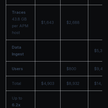
Traces
43.8 GB
$1,643
$2,688
per APM
host
Data
$5,393
Ingest
Users
$800
$9,430
Total
$4,903
$8,932
$14,82
Up to
6.2x