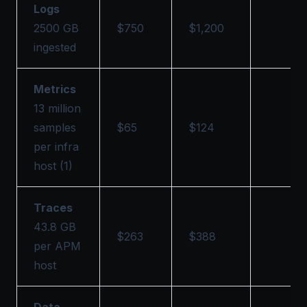
Logs
2500 GB
$750
$1,200
ingested
Metrics
13 million
samples
$65
$124
per infra
host (1)
Traces
43.8 GB
$263
$388
per APM
host
Data