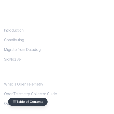
DOCS
Introduction
Contributing
Migrate from Datadog
SigNoz API
OPENTELEMETRY
What is OpenTelemetry
OpenTelemetry Collector Guide
Table of Contents
OpenTelemetry Demo