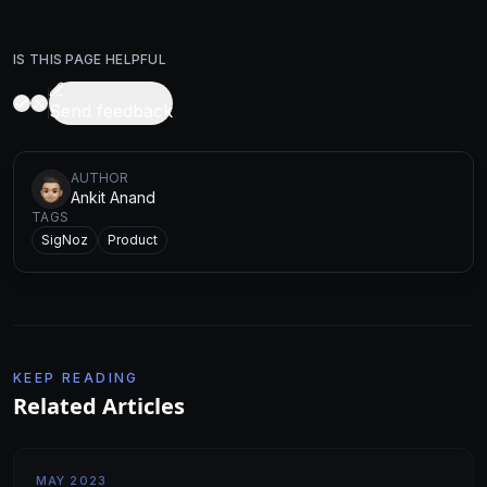
IS THIS PAGE HELPFUL
Send feedback
AUTHOR
Ankit Anand
TAGS
SigNoz
Product
KEEP READING
Related Articles
MAY 2023