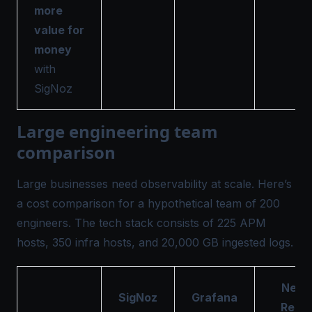
more
value for
money
with
SigNoz
Large engineering team
comparison
Large businesses need observability at scale. Here’s
a cost comparison for a hypothetical team of 200
engineers. The tech stack consists of 225 APM
hosts, 350 infra hosts, and 20,000 GB ingested logs.
New
SigNoz
Grafana
Relic