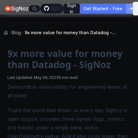
Sign
SigNoz
Get Started - Free
In
Blog
9x more value for money than Datadog - SigNoz
9x more value for money
than Datadog - SigNoz
Last Updated:
May 06, 2023
9 min read
Democratize observability for engineering teams of
all sizes!
That’s the vision that drives us every day. SigNoz is
open source, provides three signals (logs, metrics,
and traces) under a single pane, and is
OpenTelemetry-native. And it also costs lesser than