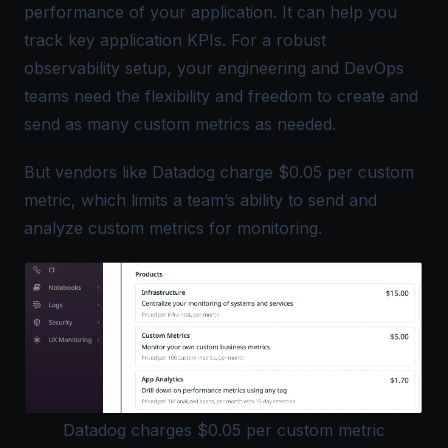
performance of your application. It can help you
track key application KPIs. For a robust
observability setup, your engineering and DevOps
teams need the flexibility and freedom to create and
send as many custom metrics as needed.
But vendors like Datadog charge $0.05 per custom
metric, which limits a team’s ability to send and
analyze custom metrics for monitoring.
Datadog charges $0.05 per custom metric