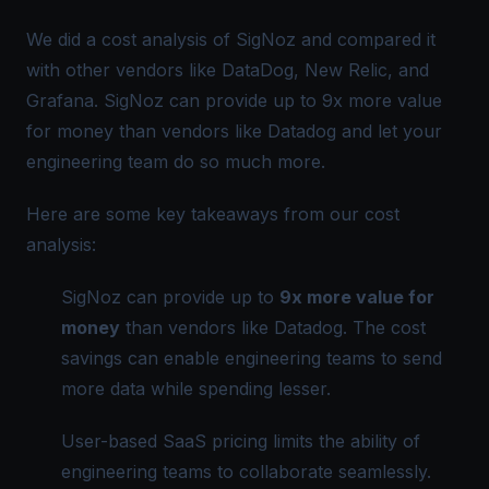
We did a cost analysis of SigNoz and compared it
with other vendors like DataDog, New Relic, and
Grafana. SigNoz can provide up to 9x more value
for money than vendors like Datadog and let your
engineering team do so much more.
Here are some key takeaways from our cost
analysis:
SigNoz can provide up to
9x more value for
money
than vendors like Datadog. The cost
savings can enable engineering teams to send
more data while spending lesser.
User-based SaaS pricing limits the ability of
engineering teams to collaborate seamlessly.