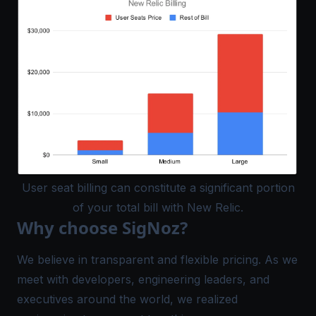
User seat billing can constitute a significant portion
of your total bill with New Relic.
Why choose SigNoz?
We believe in transparent and flexible pricing. As we
meet with developers, engineering leaders, and
executives around the world, we realized