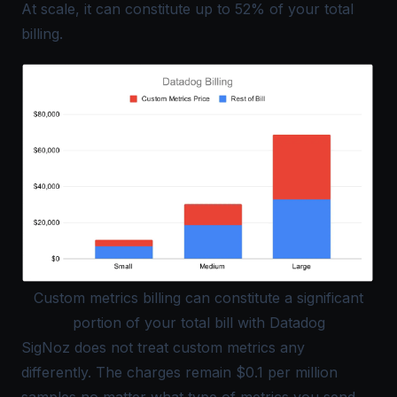
At scale, it can constitute up to 52% of your total
billing.
Custom metrics billing can constitute a significant
portion of your total bill with Datadog
SigNoz does not treat custom metrics any
differently. The charges remain $0.1 per million
samples no matter what type of metrics you send.