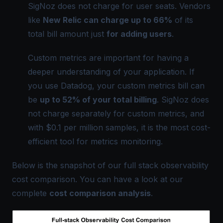
SigNoz does not charge for user seats. Vendors
like
New Relic can charge up to 66%
of its
total bill amount just
for adding users
.
Custom metrics are important for having a
deeper understanding of your application. If
you use Datadog, your custom metrics bill can
be
up to 52% of your total billing
.
SigNoz
does
not charge separately for custom metrics, and
with $0.1 per million samples, it is the most cost-
efficient tool for metrics monitoring.
Below is the snapshot of our full stack observability
cost comparison. You can have a look at our
complete
cost comparison analysis
.