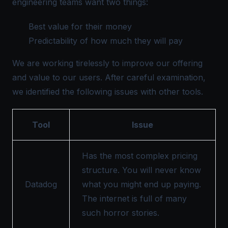
engineering teams want two things:
Best value for their money
Predictability of how much they will pay
We are working tirelessly to improve our offering
and value to our users. After careful examination,
we identified the following issues with other tools.
Tool
Issue
Has the most complex pricing
structure. You will never know
Datadog
what you might end up paying.
The internet is full of many
such horror stories.