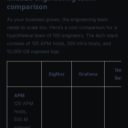
comparison
As your business grows, the engineering team
needs to scale too. Here’s a cost comparison for a
hypothetical team of 100 engineers. The tech stack
consists of 125 APM hosts, 200 infra hosts, and
10,000 GB ingested logs.
New
SigNoz
Grafana
Relic
APM
125 APM
hosts,
500 M
indexed