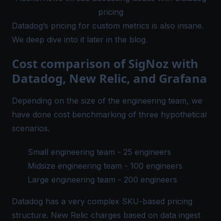
pricing
Datadog’s pricing for custom metrics is also insane.
We deep dive into it later in the blog.
Cost comparison of SigNoz with
Datadog, New Relic, and Grafana
Depending on the size of the engineering team, we
have done cost benchmarking of three hypothetical
scenarios.
Small engineering team - 25 engineers
Midsize engineering team - 100 engineers
Large engineering team - 200 engineers
Datadog has a very complex SKU-based pricing
structure. New Relic charges based on data ingest