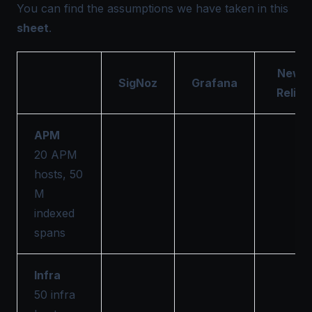
You can find the assumptions we have taken in this
sheet
.
New
SigNoz
Grafana
Relic
APM
20 APM
hosts, 50
M
indexed
spans
Infra
50 infra