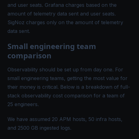
and user seats. Grafana charges based on the
amount of telemetry data sent and user seats.
SigNoz charges only on the amount of telemetry
data sent.
Small engineering team
comparison
Observability should be set up from day one. For
small engineering teams, getting the most value for
their money is critical. Below is a breakdown of full-
stack observability cost comparison for a team of
25 engineers.
We have assumed 20 APM hosts, 50 infra hosts,
and 2500 GB ingested logs.