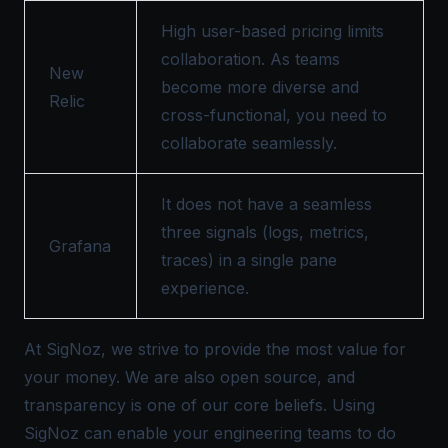
High user-based pricing limits
collaboration. As teams
New
become more diverse and
Relic
cross-functional, you need to
collaborate seamlessly.
It does not have a seamless
three signals (logs, metrics,
Grafana
traces) in a single pane
experience.
At SigNoz, we strive to provide the most value for
your money. We are also open source, and
transparency is one of our core beliefs. Using
SigNoz can enable your engineering teams to do