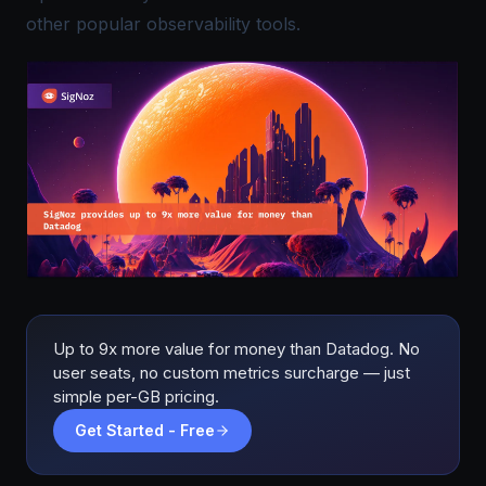
other popular observability tools.
Up to 9x more value for money than Datadog. No
user seats, no custom metrics surcharge — just
simple per-GB pricing.
Get Started - Free