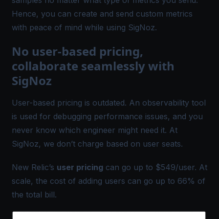
Hence, you can create and send custom metrics
with peace of mind while using SigNoz.
No user-based pricing,
collaborate seamlessly with
SigNoz
User-based pricing is outdated. An observability tool
is used for debugging performance issues, and you
never know which engineer might need it. At
SigNoz, we don’t charge based on user seats.
New Relic’s
user pricing
can go up to $549/user. At
scale, the cost of adding users can go up to 66% of
the total bill.