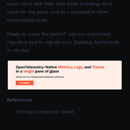
much more with their data while providing more
value for the same cost as compared to other
observability tools.
Ready to make the switch? Use our
automated
migration tool
to migrate your Datadog dashboards
in minutes.
References
Pricing Comparison Sheet