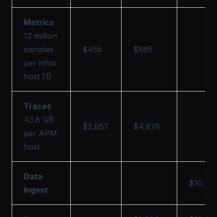
Metrics
13 million
samples
$455
$865
per infra
host (1)
Traces
43.8 GB
$2,957
$4,878
per APM
host
Data
$10,29
Ingest