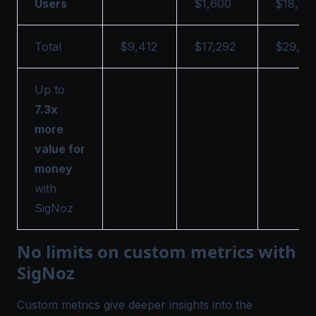
Users
$1,600
$18,86
Total
$9,412
$17,292
$29,15
Up to
7.3x
more
value for
money
with
SigNoz
No limits on custom metrics with
SigNoz
Custom metrics give deeper insights into the