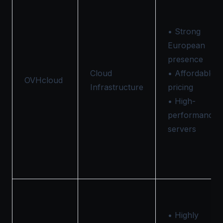
• Strong
European
presence
Cloud
• Affordable
OVHcloud
Infrastructure
pricing
• High-
performance
servers
• Highly