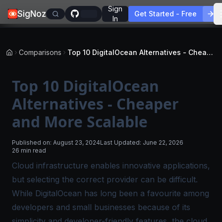
Sign
SigNoz
Get Started - Free
In
Comparisons
Top 10 DigitalOcean Alternatives - Cheaper and More Scalable
Top 10 DigitalOcean
Alternatives - Cheaper
and More Scalable
Published on:
August 23, 2024
Last Updated:
June 22, 2026
26 min read
Cloud infrastructure enables innovative applications,
but selecting the correct provider can be difficult.
While DigitalOcean has long been a favourite among
developers and small businesses because of its
simplicity and developer-friendly features, the cloud