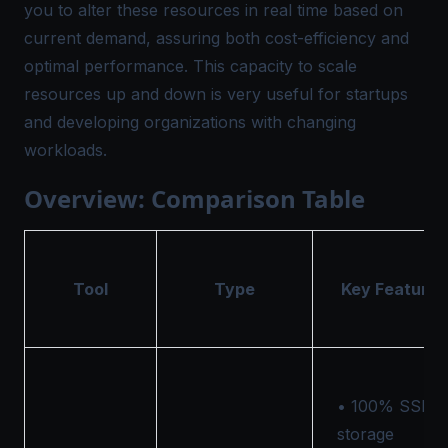
you to alter these resources in real time based on
current demand, assuring both cost-efficiency and
optimal performance. This capacity to scale
resources up and down is very useful for startups
and developing organizations with changing
workloads.
Overview: Comparison Table
Tool
Type
Key Features
• 100% SSD
storage