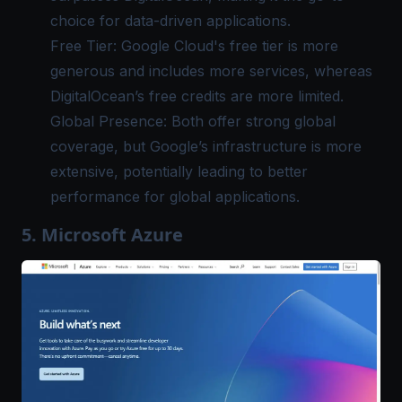
choice for data-driven applications.
Free Tier: Google Cloud's free tier is more
generous and includes more services, whereas
DigitalOcean’s free credits are more limited.
Global Presence: Both offer strong global
coverage, but Google’s infrastructure is more
extensive, potentially leading to better
performance for global applications.
5. Microsoft Azure