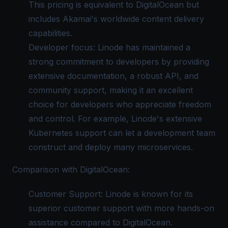
This pricing is equivalent to DigitalOcean but
includes Akamai's worldwide content delivery
capabilities.
Developer focus: Linode has maintained a
strong commitment to developers by providing
extensive documentation, a robust API, and
community support, making it an excellent
choice for developers who appreciate freedom
and control. For example, Linode's extensive
Kubernetes support can let a development team
construct and deploy many microservices.
Comparison with DigitalOcean:
Customer Support: Linode is known for its
superior customer support with more hands-on
assistance compared to DigitalOcean.