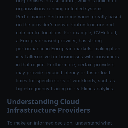
on-premises infrastructure, which is critical for
organizations running outdated systems.
Performance: Performance varies greatly based
on the provider's network infrastructure and
data centre locations. For example, OVHcloud,
a European-based provider, has strong
performance in European markets, making it an
ideal alternative for businesses with consumers
in that region. Furthermore, certain providers
may provide reduced latency or faster load
times for specific sorts of workloads, such as
high-frequency trading or real-time analytics.
Understanding Cloud
Infrastructure Providers
To make an informed decision, understand what