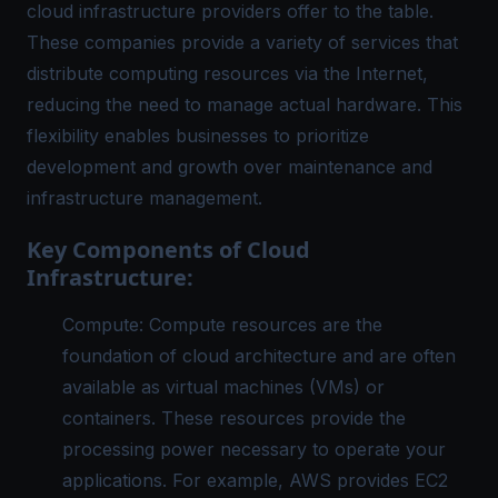
cloud infrastructure providers offer to the table.
These companies provide a variety of services that
distribute computing resources via the Internet,
reducing the need to manage actual hardware. This
flexibility enables businesses to prioritize
development and growth over maintenance and
infrastructure management.
Key Components of Cloud
Infrastructure:
Compute: Compute resources are the
foundation of cloud architecture and are often
available as virtual machines (VMs) or
containers. These resources provide the
processing power necessary to operate your
applications. For example, AWS provides EC2