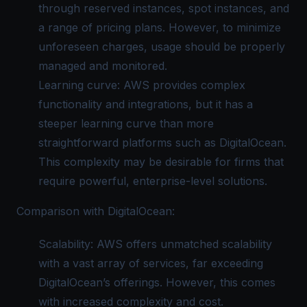
through reserved instances, spot instances, and
a range of pricing plans. However, to minimize
unforeseen charges, usage should be properly
managed and monitored.
Learning curve: AWS provides complex
functionality and integrations, but it has a
steeper learning curve than more
straightforward platforms such as DigitalOcean.
This complexity may be desirable for firms that
require powerful, enterprise-level solutions.
Comparison with DigitalOcean:
Scalability: AWS offers unmatched scalability
with a vast array of services, far exceeding
DigitalOcean’s offerings. However, this comes
with increased complexity and cost.