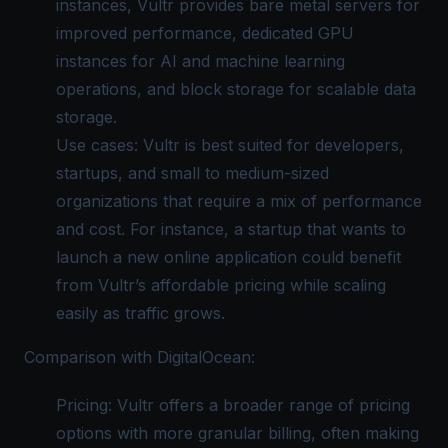
instances, Vultr provides bare metal servers for
improved performance, dedicated GPU
instances for AI and machine learning
operations, and block storage for scalable data
storage.
Use cases: Vultr is best suited for developers,
startups, and small to medium-sized
organizations that require a mix of performance
and cost. For instance, a startup that wants to
launch a new online application could benefit
from Vultr’s affordable pricing while scaling
easily as traffic grows.
Comparison with DigitalOcean:
Pricing: Vultr offers a broader range of pricing
options with more granular billing, often making