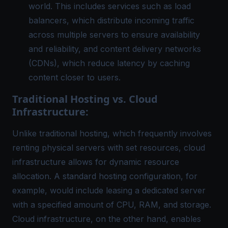
world. This includes services such as load
balancers, which distribute incoming traffic
across multiple servers to ensure
availability
and reliability
, and content delivery networks
(CDNs), which reduce latency by caching
content closer to users.
Traditional Hosting vs. Cloud
Infrastructure:
Unlike traditional hosting, which frequently involves
renting physical servers with set resources, cloud
infrastructure allows for dynamic resource
allocation. A standard hosting configuration, for
example, would include leasing a dedicated server
with a specified amount of CPU, RAM, and storage.
Cloud infrastructure, on the other hand, enables