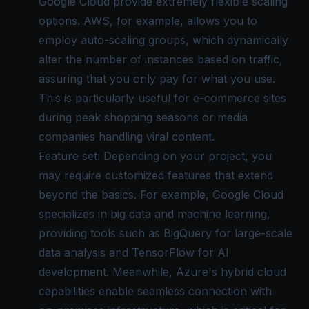
Google Cloud provide extremely flexible scaling
options. AWS, for example, allows you to
employ auto-scaling groups, which dynamically
alter the number of instances based on traffic,
assuring that you only pay for what you use.
This is particularly useful for e-commerce sites
during peak shopping seasons or media
companies handling viral content.
Feature set: Depending on your project, you
may require customized features that extend
beyond the basics. For example, Google Cloud
specializes in big data and machine learning,
providing tools such as BigQuery for large-scale
data analysis and TensorFlow for AI
development. Meanwhile, Azure's hybrid cloud
capabilities enable seamless connection with