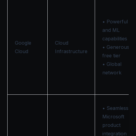
• Powerful AI
and ML
capabilities
Google
Cloud
• Generous
Cloud
Infrastructure
free tier
• Global
network
• Seamless
Microsoft
product
integration