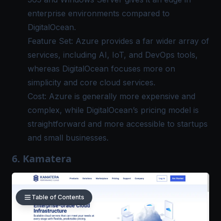
enterprise environments compared to
DigitalOcean.
Feature Set: Azure provides a far wider array of
services, including AI, IoT, and DevOps tools,
whereas DigitalOcean focuses more on
simplicity and core cloud services.
Cost: Azure is generally more expensive and
complex, while DigitalOcean’s pricing model is
straightforward and more accessible to startups
and small businesses.
6. Kamatera
Table of Contents