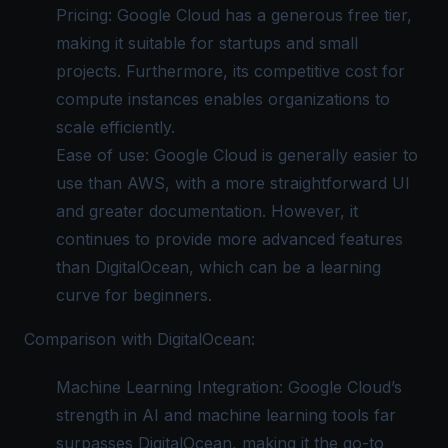
Pricing: Google Cloud has a generous free tier,
making it suitable for startups and small
projects. Furthermore, its competitive cost for
compute instances enables organizations to
scale efficiently.
Ease of use: Google Cloud is generally easier to
use than AWS, with a more straightforward UI
and greater documentation. However, it
continues to provide more advanced features
than DigitalOcean, which can be a learning
curve for beginners.
Comparison with DigitalOcean:
Machine Learning Integration: Google Cloud’s
strength in AI and machine learning tools far
surpasses DigitalOcean, making it the go-to