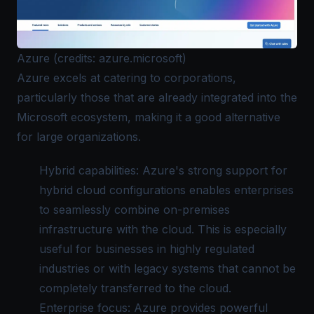
Azure (credits: azure.microsoft)
Azure
excels at catering to corporations,
particularly those that are already integrated into the
Microsoft ecosystem, making it a good alternative
for large organizations.
Hybrid capabilities: Azure's strong support for
hybrid cloud configurations enables enterprises
to seamlessly combine on-premises
infrastructure with the cloud. This is especially
useful for businesses in highly regulated
industries or with legacy systems that cannot be
completely transferred to the cloud.
Enterprise focus: Azure provides powerful