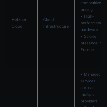
competitive
pricing
• High-
Hetzner
Cloud
performance
Cloud
Infrastructure
hardware
• Strong
presence in
Europe
• Managed
services
across
multiple
providers