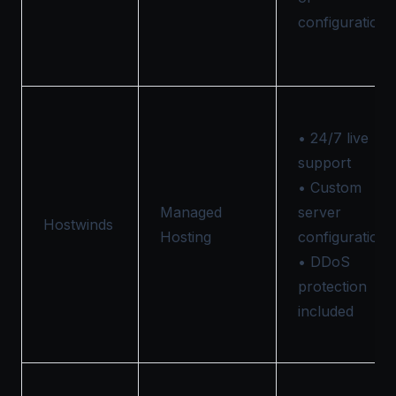
configurations
• 24/7 live
support
• Custom
Managed
server
Hostwinds
Hosting
configurations
• DDoS
protection
included