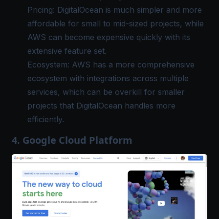
Pricing: DigitalOcean is much simpler and more
affordable for small to mid-sized projects, while
AWS can become expensive quickly with its
extensive feature set.
Ecosystem: AWS has a more comprehensive
ecosystem with integrations across multiple
services, which can be overkill for smaller
projects that DigitalOcean handles more
efficiently.
4. Google Cloud Platform