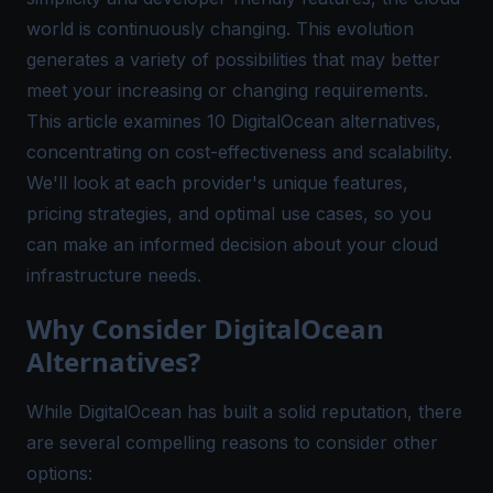
world is continuously changing. This evolution
generates a variety of possibilities that may better
meet your increasing or changing requirements.
This article examines 10
DigitalOcean alternatives
,
concentrating on cost-effectiveness and scalability.
We'll look at each provider's unique features,
pricing strategies, and optimal use cases, so you
can make an informed decision about your cloud
infrastructure needs.
Why Consider DigitalOcean
Alternatives?
While DigitalOcean has built a solid reputation, there
are several compelling reasons to consider other
options: