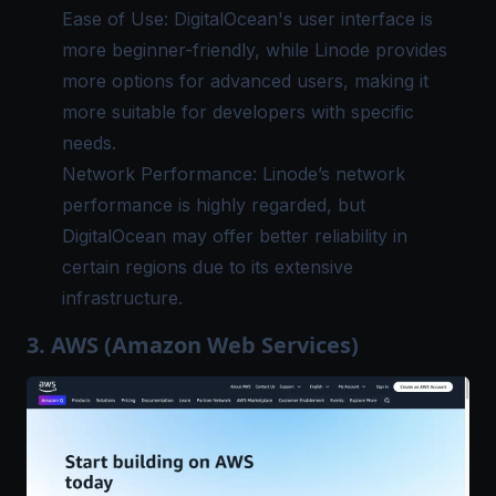
Ease of Use: DigitalOcean's user interface is
more beginner-friendly, while Linode provides
more options for advanced users, making it
more suitable for developers with specific
needs.
Network Performance: Linode’s network
performance is highly regarded, but
DigitalOcean may offer better reliability in
certain regions due to its extensive
infrastructure.
3. AWS (Amazon Web Services)