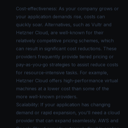
Cost-effectiveness: As your company grows or
your application demands rise, costs can
quickly soar. Alternatives, such as Vultr and
Hetzner Cloud, are well-known for their
relatively competitive pricing schemes, which
can result in significant cost reductions. These
providers frequently provide tiered pricing or
pay-as-you-go strategies to assist reduce costs
for resource-intensive tasks. For example,
Hetzner Cloud offers high-performance virtual
machines at a lower cost than some of the
more well-known providers.
Scalability: If your application has changing
demand or rapid expansion, you'll need a cloud
provider that can expand seamlessly. AWS and