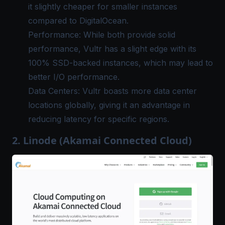
it slightly cheaper for smaller instances
compared to DigitalOcean.
Performance: While both provide solid
performance, Vultr has a slight edge with its
100% SSD-backed instances, which may lead to
better I/O performance.
Data Centers: Vultr boasts more data center
locations globally, giving it an advantage in
reducing latency for specific regions.
2. Linode (Akamai Connected Cloud)