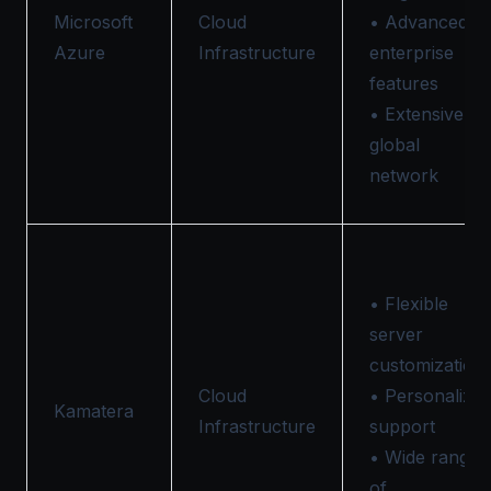
Microsoft
Cloud
• Advanced
Azure
Infrastructure
enterprise
features
• Extensive
global
network
• Flexible
server
customization
Cloud
• Personalize
Kamatera
Infrastructure
support
• Wide range
of