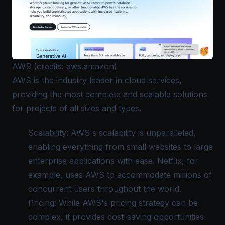
AWS (credits: aws.amazon)
AWS
is the industry leader in cloud services,
providing the most complete and scalable solutions
for projects of all sizes and types.
Scalability: AWS's scalability is unparalleled,
enabling everything from small websites to large
enterprise applications with ease. Netflix, for
example, uses AWS to accommodate millions of
concurrent users throughout the world.
Pricing: While AWS's pricing strategy can be
complex, it provides cost-saving opportunities