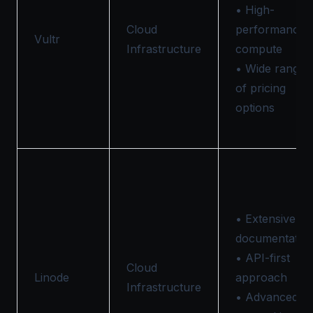
• High-
Cloud
performance
Vultr
Infrastructure
compute
• Wide range
of pricing
options
• Extensive
documentatio
• API-first
Cloud
Linode
approach
Infrastructure
• Advanced