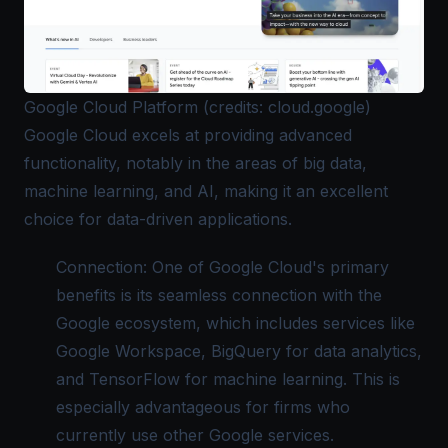
Google Cloud Platform (credits: cloud.google)
Google Cloud
excels at providing advanced
functionality, notably in the areas of big data,
machine learning, and AI, making it an excellent
choice for data-driven applications.
Connection: One of Google Cloud's primary
benefits is its seamless connection with the
Google ecosystem, which includes services like
Google Workspace, BigQuery for data analytics,
and TensorFlow for machine learning. This is
especially advantageous for firms who
currently use other Google services.