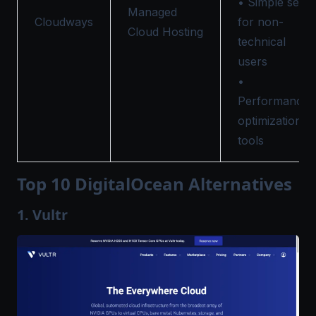
• Simple setu
Managed
Cloudways
for non-
Cloud Hosting
technical
users
•
Performance
optimization
tools
Top 10 DigitalOcean Alternatives
1. Vultr