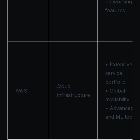
networking
features
• Extensive
service
portfolio
Cloud
AWS
• Global
Infrastructure
availability
• Advanced A
and ML tools