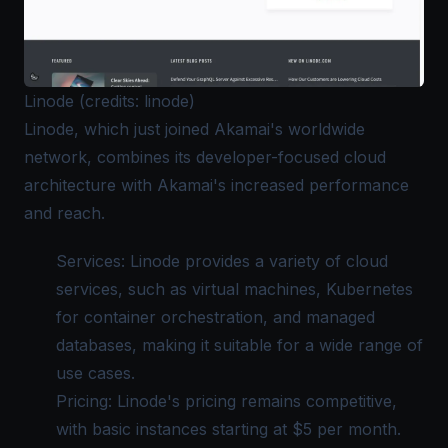
Linode (credits: linode)
Linode
, which just joined Akamai's worldwide
network, combines its developer-focused cloud
architecture with Akamai's increased performance
and reach.
Services: Linode provides a variety of cloud
services, such as virtual machines, Kubernetes
for container orchestration, and managed
databases, making it suitable for a wide range of
use cases.
Pricing: Linode's pricing remains competitive,
with basic instances starting at $5 per month.