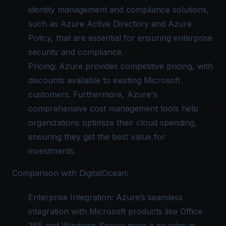
identity management and compliance solutions,
such as Azure Active Directory and Azure
Policy, that are essential for ensuring enterprise
security and compliance.
Pricing: Azure provides competitive pricing, with
discounts available to existing Microsoft
customers. Furthermore, Azure's
comprehensive cost management tools help
organizations optimize their cloud spending,
ensuring they get the best value for
investments.
Comparison with DigitalOcean:
Enterprise Integration: Azure’s seamless
integration with Microsoft products like Office
365 and Windows Server gives it an edge in