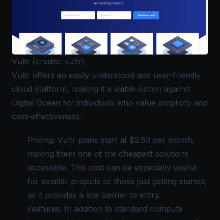
Vultr (credits: vultr)
Vultr
offers an easily understood and user-friendly
cloud platform, making it a viable option against
Digital Ocean for individuals who value simplicity and
cost-effectiveness.
Pricing: Vultr plans start at $2.50 per month,
making them one of the cheapest solutions
accessible. This cost can be especially useful
for smaller projects or those just getting started,
as it provides a low barrier to entry.
Features: In addition to standard compute