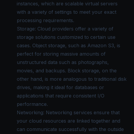
instances, which are scalable virtual servers
with a variety of settings to meet your exact
processing requirements.
Storage: Cloud providers offer a variety of
storage solutions customized to certain use
cases. Object storage, such as Amazon S3, is
perfect for storing massive amounts of
unstructured data such as photographs,
movies, and backups. Block storage, on the
other hand, is more analogous to traditional disk
drives, making it ideal for databases or
applications that require consistent I/O
performance.
Networking: Networking services ensure that
your cloud resources are linked together and
can communicate successfully with the outside