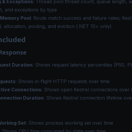
 & Exceptions
: Thread pool thread count, queue length, 
t, and exceptions by type
 Memory Pool
: Route match success and failure rates; Kes
l, allocation, pooling, and eviction (.NET 10+ only)
ncluded
 Response
uest Duration
: Shows request latency percentiles (P50, P
quests
: Shows in-flight HTTP requests over time
ctive Connections
: Shows open Kestrel connections over 
onnection Duration
: Shows Kestrel connection lifetime ove
orking Set
: Shows process working set over time
: Shows CPU time consumed by state over time