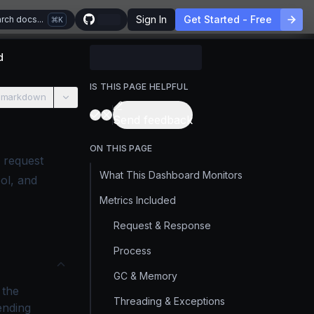
Sign In
Get Started - Free
rch docs...
K
d
IS THIS PAGE HELPFUL
 markdown
Send feedback
ON THIS PAGE
 request
What This Dashboard Monitors
ol, and
Metrics Included
Request & Response
Process
GC & Memory
 the
Threading & Exceptions
ending