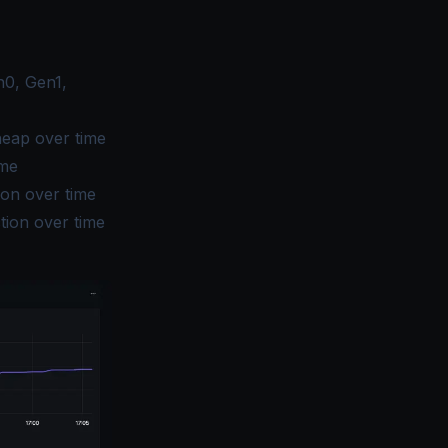
n0, Gen1,
heap over time
ime
ion over time
tion over time