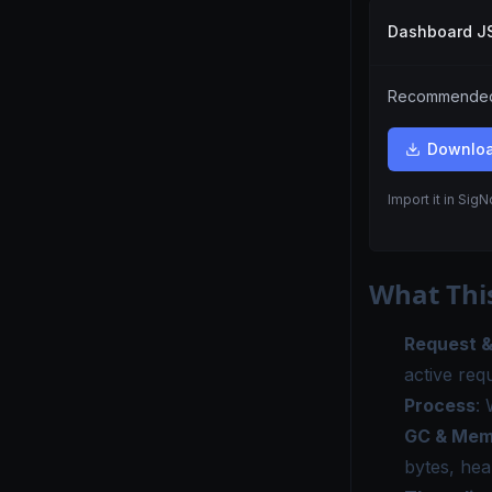
Dashboard 
Recommended.
Downlo
Import it in Sig
What Thi
Request 
active req
Process
:
GC & Mem
bytes, he