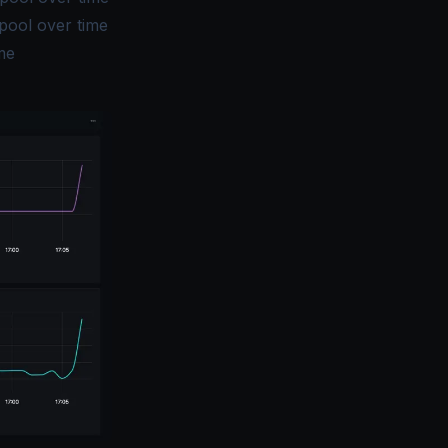
pool over time
me