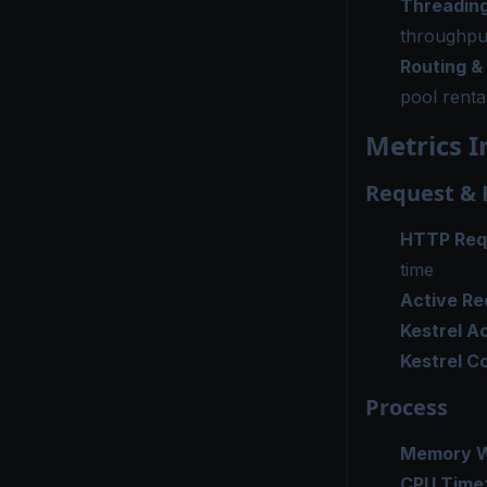
Threading
throughpu
Routing &
pool renta
Metrics I
Request &
HTTP Req
time
Active Re
Kestrel A
Kestrel C
Process
Memory W
CPU Time