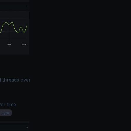
l threads over
er time
.type