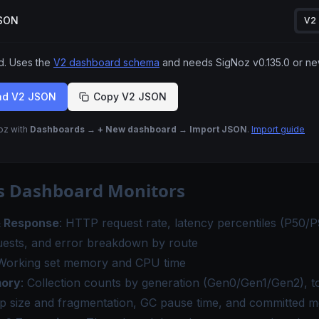
JSON
V2
 Uses the
V2 dashboard schema
and needs SigNoz
v0.135.0
or ne
ad V2 JSON
Copy V2 JSON
Noz with
Dashboards → + New dashboard → Import JSON
.
Import guide
s Dashboard Monitors
& Response
: HTTP request rate, latency percentiles (P50/
uests, and error breakdown by route
 Working set memory and CPU time
ory
: Collection counts by generation (Gen0/Gen1/Gen2), to
ap size and fragmentation, GC pause time, and committed 