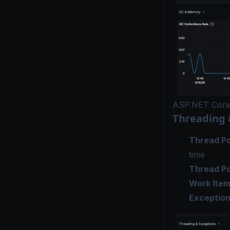
ASP.NET Cor
Threading 
Thread Po
time
Thread P
Work Ite
Exceptio