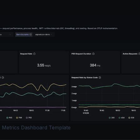
 Metrics Dashboard Template