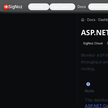
SigNoz
Product
Use Cases
Docs
Resources
Docs
Dashb
ASP.NE
SigNoz Cloud
-
This page
Monitor ASP.N
throughput an
routing.
Note
This dashbo
ASP.NET Cor