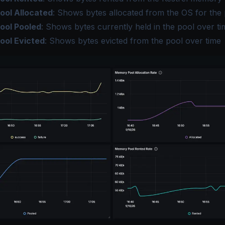
ol Allocated
: Shows bytes allocated from the OS for the 
ool Pooled
: Shows bytes currently held in the pool over ti
ool Evicted
: Shows bytes evicted from the pool over time