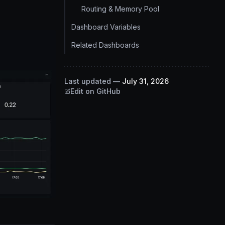
Routing & Memory Pool
Dashboard Variables
Related Dashboards
Last updated
—
July 31, 2026
Edit on GitHub