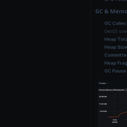
GC & Memo
GC Collec
Gen2) ove
Heap Tota
Heap Size
Committe
Heap Fra
GC Pause