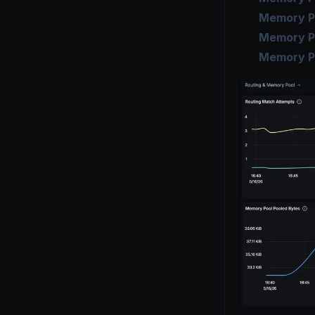
Memory Po
Memory P
Memory P