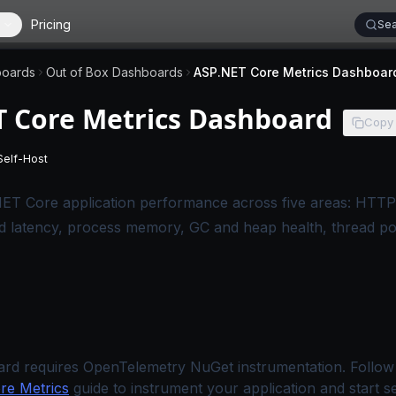
Pricing
Sea
oards
Out of Box Dashboards
ASP.NET Core Metrics Dashboar
T Core Metrics Dashboard
Copy
Self-Host
 applies to SigNoz Cloud editions.
-
This page applies to self-hosted SigNoz editions.
ET Core application performance across five areas: HTTP
d latency, process memory, GC and heap health, thread po
ard requires OpenTelemetry NuGet instrumentation. Follow
e Metrics
guide to instrument your application and start s