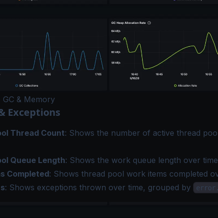
e GC & Memory
& Exceptions
ol Thread Count
: Shows the number of active thread poo
ool Queue Length
: Shows the work queue length over time
ms Completed
: Shows thread pool work items completed ov
ns
: Shows exceptions thrown over time, grouped by
error