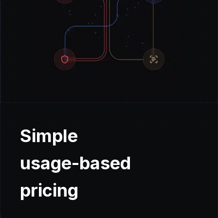
Simple
usage-based
pricing