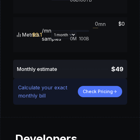
$
0
mn
/mn
Metrics
$
0.1
samples
0M
100B
$
49
Monthly estimate
Calculate your exact
Check Pricing
monthly bill
Developers