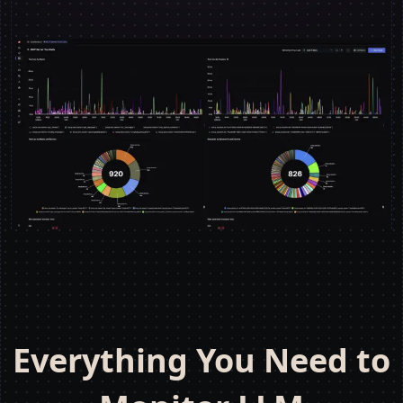
Everything You Need to