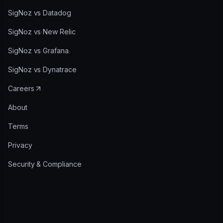
SigNoz vs Datadog
SigNoz vs New Relic
SigNoz vs Grafana
SigNoz vs Dynatrace
Careers
About
Terms
Privacy
Security & Compliance