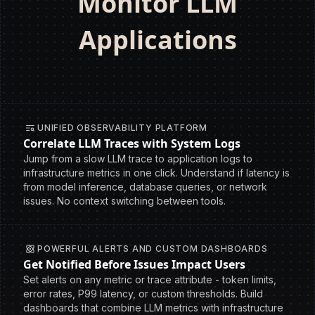
Monitor LLM
Applications
UNIFIED OBSERVABILITY PLATFORM
Correlate LLM Traces with System Logs
Jump from a slow LLM trace to application logs to
infrastructure metrics in one click. Understand if latency is
from model inference, database queries, or network
issues. No context switching between tools.
POWERFUL ALERTS AND CUSTOM DASHBOARDS
Get Notified Before Issues Impact Users
Set alerts on any metric or trace attribute - token limits,
error rates, P99 latency, or custom thresholds. Build
dashboards that combine LLM metrics with infrastructure