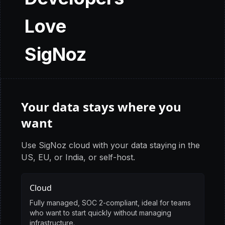
Love
SigNoz
Your data stays where you
want
Use SigNoz cloud with your data staying in the
US, EU, or India, or self-host.
Cloud
Fully managed, SOC 2-compliant, ideal for teams
who want to start quickly without managing
infrastructure.