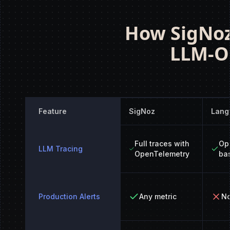
How SigNoz
LLM-On
Feature
SigNoz
Lang
Full traces with
Op
LLM Tracing
OpenTelemetry
ba
Production Alerts
Any metric
No