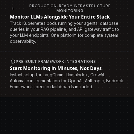
PRODUCTION-READY INFRASTRUCTURE
MONITORING
Monitor LLMs Alongside Your Entire Stack
Track Kubernetes pods running your agents, database
queries in your RAG pipeline, and API gateway traffic to
your LLM endpoints. One platform for complete system
observability.
PRE-BUILT FRAMEWORK INTEGRATIONS
Start Monitoring in Minutes, Not Days
Instant setup for LangChain, LlamaIndex, CrewAI.
Automatic instrumentation for OpenAI, Anthropic, Bedrock.
Framework-specific dashboards included.