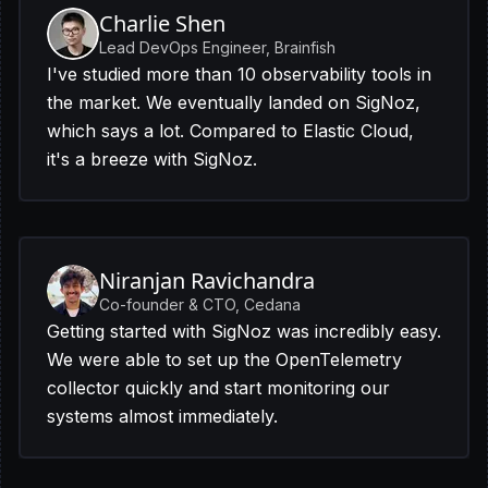
Charlie Shen
Lead DevOps Engineer, Brainfish
I've studied more than 10 observability tools in
the market. We eventually landed on SigNoz,
which says a lot. Compared to Elastic Cloud,
it's a breeze with SigNoz.
Niranjan Ravichandra
Co-founder & CTO, Cedana
Getting started with SigNoz was incredibly easy.
We were able to set up the OpenTelemetry
collector quickly and start monitoring our
systems almost immediately.