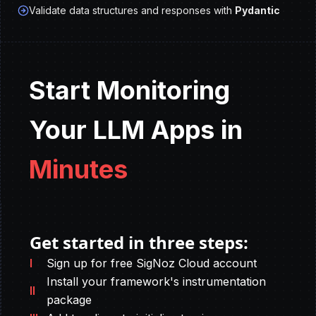
Validate data structures and responses with
Pydantic
Start Monitoring
Your LLM Apps in
Minutes
Get started in three steps:
I
Sign up for free SigNoz Cloud account
Install your framework's instrumentation
II
package