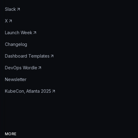
Slack
X
Launch Week
Changelog
Dashboard Templates
DevOps Wordle
Newsletter
KubeCon, Atlanta 2025
MORE