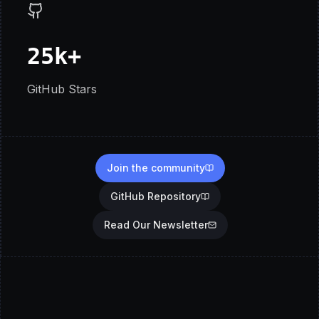
25k+
GitHub Stars
Join the community
GitHub Repository
Read Our Newsletter