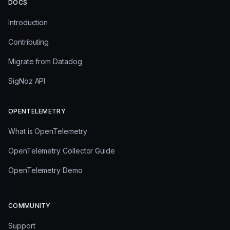
DOCS
Introduction
Contributing
Migrate from Datadog
SigNoz API
OPENTELEMETRY
What is OpenTelemetry
OpenTelemetry Collector Guide
OpenTelemetry Demo
COMMUNITY
Support