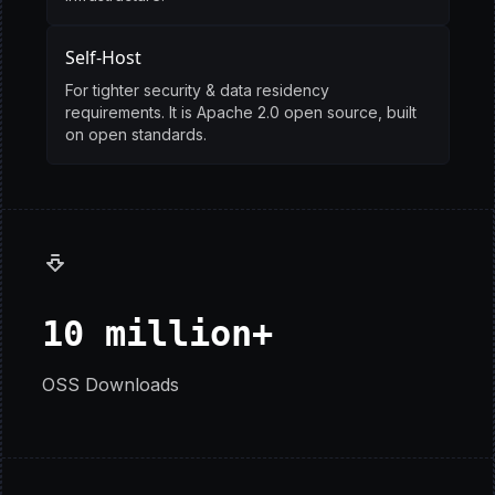
Self-Host
For tighter security & data residency
requirements. It is Apache 2.0 open source, built
on open standards.
10 million+
OSS Downloads