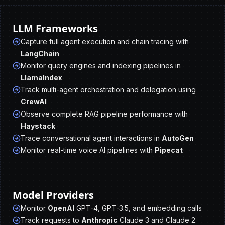
LLM Frameworks
Capture full agent execution and chain tracing with
LangChain
Monitor query engines and indexing pipelines in
LlamaIndex
Track multi-agent orchestration and delegation using
CrewAI
Observe complete RAG pipeline performance with
Haystack
Trace conversational agent interactions in
AutoGen
Monitor real-time voice AI pipelines with
Pipecat
Model Providers
Monitor
OpenAI
GPT-4, GPT-3.5, and embedding calls
Track requests to
Anthropic
Claude 3 and Claude 2