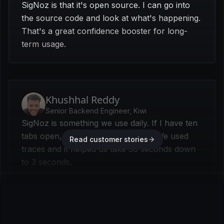
SigNoz is that it's open source. I can go into
the source code and look at what's happening.
That's a great confidence booster for long-
term usage.
Khushhal Reddy
Senior Backend Engineer, Kiwi
SigNoz is something we use daily. If I have ten
tabs open, six of them are SigNoz. We used
Read customer stories
traces and it helped us take 30 seconds down
to 3 seconds.