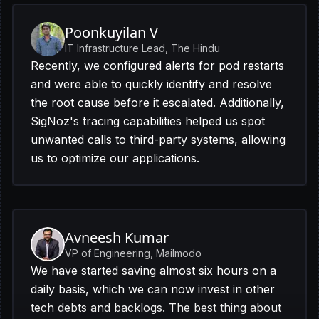
Poonkuyilan V
IT Infrastructure Lead, The Hindu
Recently, we configured alerts for pod restarts
and were able to quickly identify and resolve
the root cause before it escalated. Additionally,
SigNoz's tracing capabilities helped us spot
unwanted calls to third-party systems, allowing
us to optimize our applications.
Avneesh Kumar
VP of Engineering, Mailmodo
We have started saving almost six hours on a
daily basis, which we can now invest in other
tech debts and backlogs. The best thing about