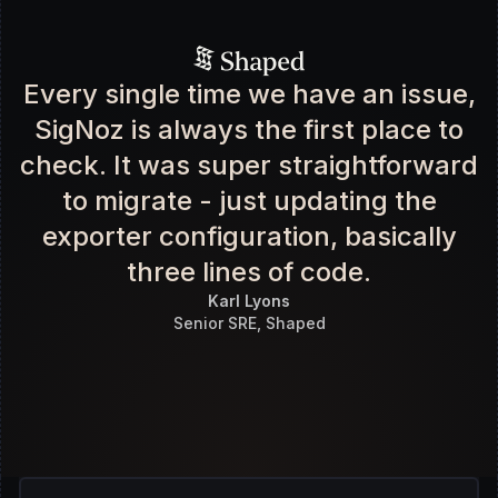
Every single time we have an issue,
SigNoz is always the first place to
check. It was super straightforward
to migrate - just updating the
exporter configuration, basically
three lines of code.
Karl Lyons
Senior SRE, Shaped