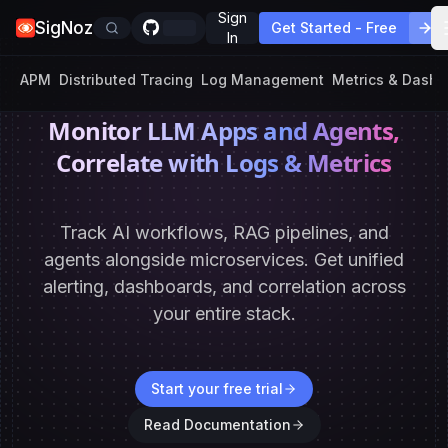
Sign
SigNoz
Get Started - Free
In
APM
Distributed Tracing
Log Management
Metrics & Dash
Monitor LLM Apps and Agents,
Correlate with Logs & Metrics
Track AI workflows, RAG pipelines, and
agents alongside microservices. Get unified
alerting,
dashboards, and correlation across
your entire stack.
Start your free trial
Read Documentation