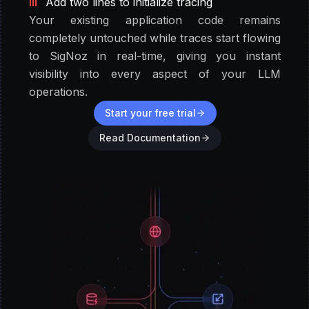
III
Add two lines to initialize tracing
Your existing application code remains
completely untouched while traces start flowing
to SigNoz in real-time, giving you instant
visibility into every aspect of your LLM
operations.
Start your free trial
Read Documentation