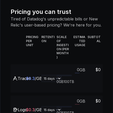
Pricing you can trust
Tired of Datadog's unpredictable bills or New
Relic's user-based pricing? We're here for you.
PRICING
RETENTI
SCALE
ESTIMA
SUBTOT
PER
ON
OF
TED
AL
UNIT
INGESTI
USAGE
ON (PER
MONTH
)
$
0
GB
Traces
$
0.3
/GB
0GB
100TB
$
0
GB
Logs
$
0.3
/GB
0GB
100TB