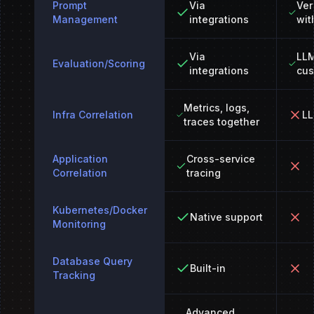
Prompt
Via
Ver
Management
integrations
wit
Via
LLM
Evaluation/Scoring
integrations
cus
Metrics, logs,
Infra Correlation
LL
traces together
Application
Cross-service
Correlation
tracing
Kubernetes/Docker
Native support
Monitoring
Database Query
Built-in
Tracking
Advanced