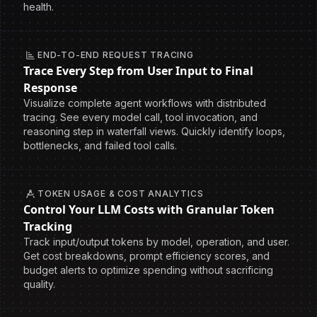
health.
END-TO-END REQUEST TRACING
Trace Every Step from User Input to Final
Response
Visualize complete agent workflows with distributed
tracing. See every model call, tool invocation, and
reasoning step in waterfall views. Quickly identify loops,
bottlenecks, and failed tool calls.
TOKEN USAGE & COST ANALYTICS
Control Your LLM Costs with Granular Token
Tracking
Track input/output tokens by model, operation, and user.
Get cost breakdowns, prompt efficiency scores, and
budget alerts to optimize spending without sacrificing
quality.