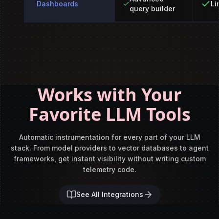
Dashboards
Li
query builder
Works with Your
Favorite LLM Tools
Automatic instrumentation for every part of your LLM
stack. From model
providers to vector databases to agent
frameworks, get instant visibility
without writing custom
telemetry code.
See All Integrations