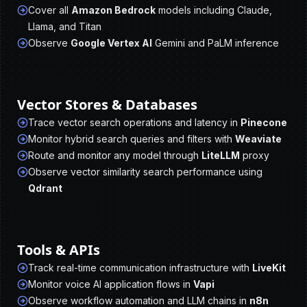
Cover all
Amazon Bedrock
models including Claude,
Llama, and Titan
Observe
Google Vertex AI
Gemini and PaLM inference
Vector Stores & Databases
Trace vector search operations and latency in
Pinecone
Monitor hybrid search queries and filters with
Weaviate
Route and monitor any model through
LiteLLM
proxy
Observe vector similarity search performance using
Qdrant
Tools & APIs
Track real-time communication infrastructure with
LiveKit
Monitor voice AI application flows in
Vapi
Observe workflow automation and LLM chains in
n8n