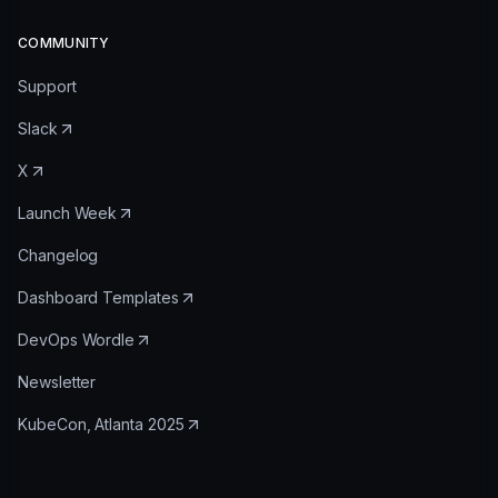
COMMUNITY
Support
Slack
X
Launch Week
Changelog
Dashboard Templates
DevOps Wordle
Newsletter
KubeCon, Atlanta 2025