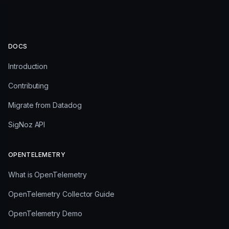
DOCS
Introduction
Contributing
Migrate from Datadog
SigNoz API
OPENTELEMETRY
What is OpenTelemetry
OpenTelemetry Collector Guide
OpenTelemetry Demo