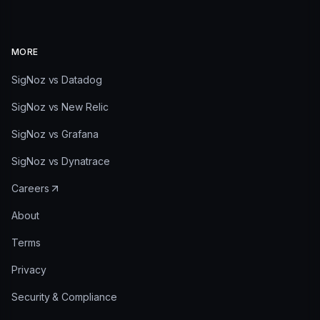
MORE
SigNoz vs Datadog
SigNoz vs New Relic
SigNoz vs Grafana
SigNoz vs Dynatrace
Careers
About
Terms
Privacy
Security & Compliance