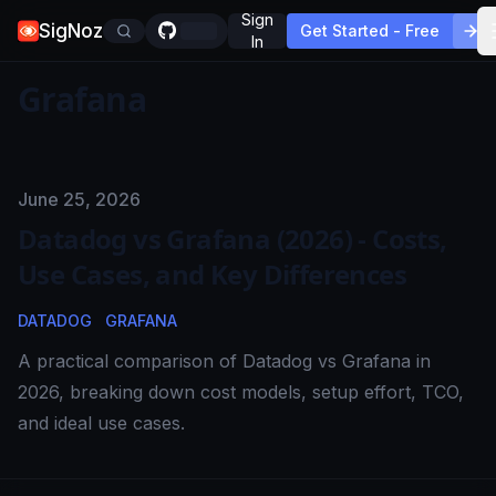
Sign
SigNoz
Get Started - Free
In
Grafana
Published on
June 25, 2026
Datadog vs Grafana (2026) - Costs,
Use Cases, and Key Differences
DATADOG
GRAFANA
A practical comparison of Datadog vs Grafana in
2026, breaking down cost models, setup effort, TCO,
and ideal use cases.