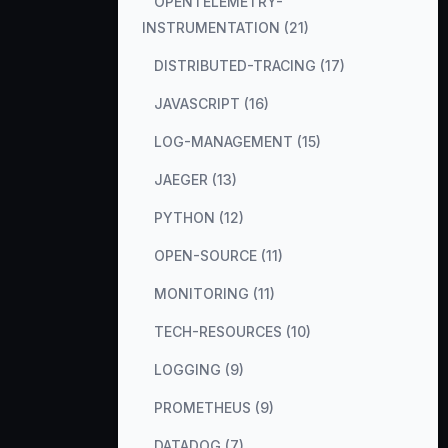
OPENTELEMETRY-
INSTRUMENTATION (21)
DISTRIBUTED-TRACING (17)
JAVASCRIPT (16)
LOG-MANAGEMENT (15)
JAEGER (13)
PYTHON (12)
OPEN-SOURCE (11)
MONITORING (11)
TECH-RESOURCES (10)
LOGGING (9)
PROMETHEUS (9)
DATADOG (7)