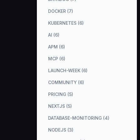
DOCKER (7)
KUBERNETES (6)
AI (6)
APM (6)
MCP (6)
LAUNCH-WEEK (6)
COMMUNITY (6)
PRICING (5)
NEXTJS (5)
DATABASE-MONITORING (4)
NODEJS (3)