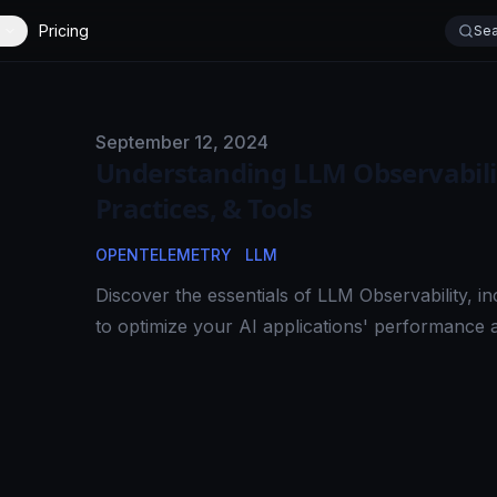
Pricing
Sea
Published on
September 12, 2024
Understanding LLM Observability
Practices, & Tools
OPENTELEMETRY
LLM
Discover the essentials of LLM Observability, inc
to optimize your AI applications' performance and