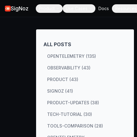
SigNoz
Product
Use Cases
Docs
Resources
ALL POSTS
OPENTELEMETRY (135)
OBSERVABILITY (43)
PRODUCT (43)
SIGNOZ (41)
PRODUCT-UPDATES (38)
TECH-TUTORIAL (30)
TOOLS-COMPARISON (28)