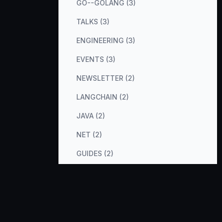
GO--GOLANG (3)
TALKS (3)
ENGINEERING (3)
EVENTS (3)
NEWSLETTER (2)
LANGCHAIN (2)
JAVA (2)
NET (2)
GUIDES (2)
COST-OPTIMIZATION (2)
METRICS (2)
DATABASES (2)