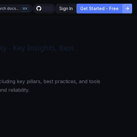
Sign In
Get Started - Free
rch docs...
K
 - Key Insights, Best
luding key pillars, best practices, and tools
 reliability.