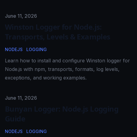
Published on
June 11, 2026
Winston Logger for Node.js:
Transports, Levels & Examples
NODEJS
LOGGING
Learn how to install and configure Winston logger for
Node.js with npm, transports, formats, log levels,
exceptions, and working examples.
Published on
June 11, 2026
Bunyan Logger: Node.js Logging
Guide
NODEJS
LOGGING