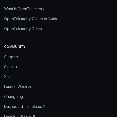
What is OpenTelemetry
OpenTelemetry Collector Guide
OpenTelemetry Demo
COMMUNITY
Support
Slack
X
Launch Week
Changelog
Dashboard Templates
DevOps Wordle