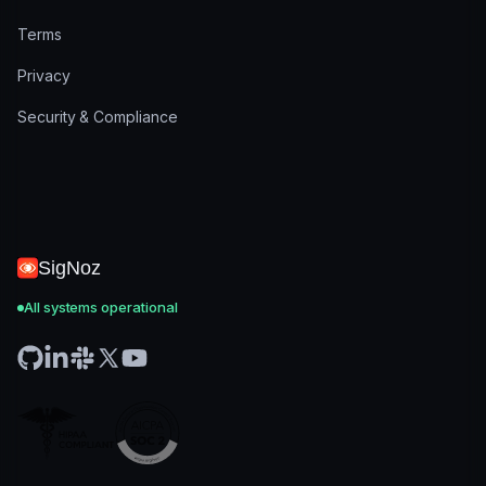
Terms
Privacy
Security & Compliance
SigNoz
All systems operational