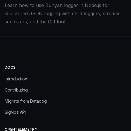
Learn how to use Bunyan logger in Node.js for
structured JSON logging with child loggers, streams,
serializers, and the CLI tool.
DOCS
Introduction
Contributing
Migrate from Datadog
SigNoz API
OPENTELEMETRY