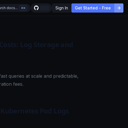
Sign In
Get Started - Free
rch docs...
K
 Costs: Log Storage and
ast queries at scale and predictable,
ation fees.
l Kubernetes Pod Logs