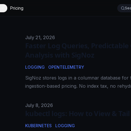
Pricing
Sea
Published on
July 21, 2026
Faster Log Queries, Predictable
Analysis with SigNoz
LOGGING
OPENTELEMETRY
SigNoz stores logs in a columnar database for f
ingestion-based pricing. No index tax, no rehydr
Published on
July 8, 2026
kubectl logs: How to View & Tai
KUBERNETES
LOGGING