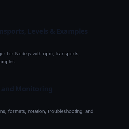
ansports, Levels & Examples
er for Node.js with npm, transports,
xamples.
, and Monitoring
ns, formats, rotation, troubleshooting, and