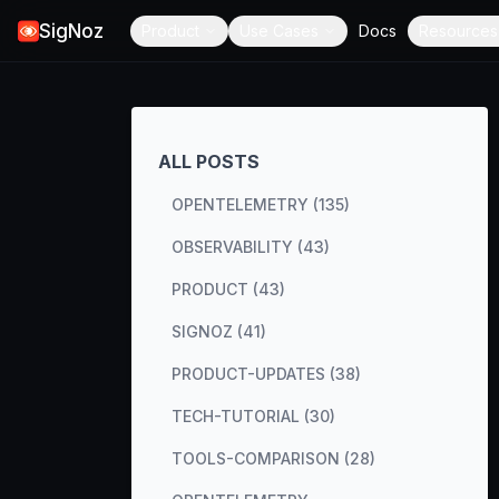
SigNoz
Product
Use Cases
Docs
Resources
ALL POSTS
OPENTELEMETRY (135)
OBSERVABILITY (43)
PRODUCT (43)
SIGNOZ (41)
PRODUCT-UPDATES (38)
TECH-TUTORIAL (30)
TOOLS-COMPARISON (28)