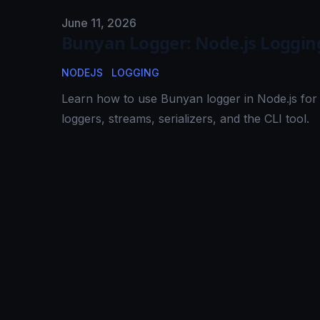
Published on
June 11, 2026
Bunyan Logger: Node.js Loggin
NODEJS
LOGGING
Learn how to use Bunyan logger in Node.js for 
loggers, streams, serializers, and the CLI tool.