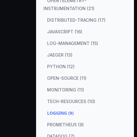
OPENTELEMETRY-
INSTRUMENTATION (21)
DISTRIBUTED-TRACING (17)
JAVASCRIPT (16)
LOG-MANAGEMENT (15)
JAEGER (13)
PYTHON (12)
OPEN-SOURCE (11)
MONITORING (11)
TECH-RESOURCES (10)
LOGGING (9)
PROMETHEUS (9)
DATADOG (7)