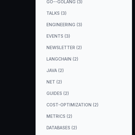
GO--GOLANG (3)
TALKS (3)
ENGINEERING (3)
EVENTS (3)
NEWSLETTER (2)
LANGCHAIN (2)
JAVA (2)
NET (2)
GUIDES (2)
COST-OPTIMIZATION (2)
METRICS (2)
DATABASES (2)