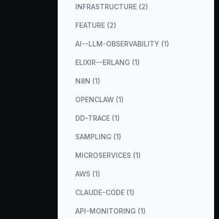
INFRASTRUCTURE (2)
FEATURE (2)
AI--LLM-OBSERVABILITY (1)
ELIXIR--ERLANG (1)
N8N (1)
OPENCLAW (1)
DD-TRACE (1)
SAMPLING (1)
MICROSERVICES (1)
AWS (1)
CLAUDE-CODE (1)
API-MONITORING (1)