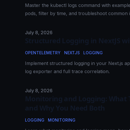
Master the kubectl logs command with examples
pods, filter by time, and troubleshoot common 
Published on
July 8, 2026
Structured Logging in NextJS w
OPENTELEMETRY
NEXTJS
LOGGING
Implement structured logging in your Next.js a
log exporter and full trace correlation.
Published on
July 8, 2026
Monitoring and Logging: What T
and Why You Need Both
LOGGING
MONITORING