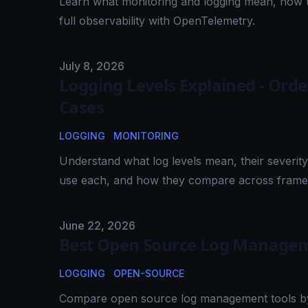
Learn what monitoring and logging mean, how t
full observability with OpenTelemetry.
Published on
July 8, 2026
Logging Levels Explained - Ord
Cases
LOGGING
MONITORING
Understand what log levels mean, their sever
use each, and how they compare across fram
Published on
June 22, 2026
Best Open Source Log Managem
LOGGING
OPEN-SOURCE
Compare open source log management tools by s