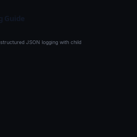
g Guide
structured JSON logging with child