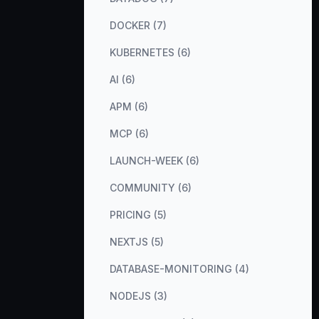
DOCKER (7)
KUBERNETES (6)
AI (6)
APM (6)
MCP (6)
LAUNCH-WEEK (6)
COMMUNITY (6)
PRICING (5)
NEXTJS (5)
DATABASE-MONITORING (4)
NODEJS (3)