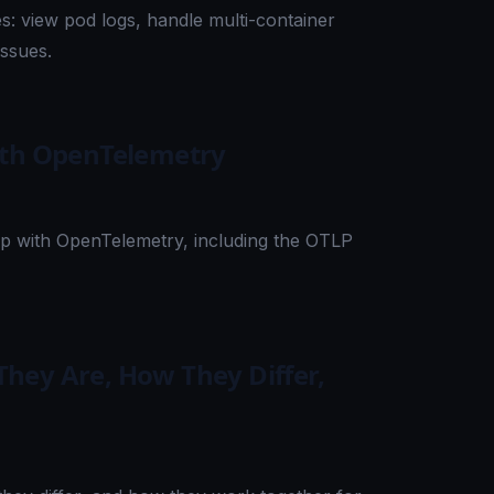
: view pod logs, handle multi-container
issues.
ith OpenTelemetry
pp with OpenTelemetry, including the OTLP
hey Are, How They Differ,