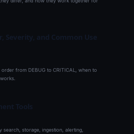
hey differ, and how they work together for
er, Severity, and Common Use
ity order from DEBUG to CRITICAL, when to
eworks.
ent Tools
earch, storage, ingestion, alerting,