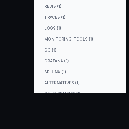
REDIS (1)
TRACES (1)
LOGS (1)
MONITORING-TOOLS (1)
GO (1)
GRAFANA (1)
SPLUNK (1)
ALTERNATIVES (1)
DEVELOPMENT (1)
VERCEL-AI-SDK (1)
PHP (1)
RUBY (1)