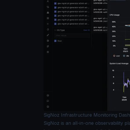
SigNoz Infrastructure Monitoring Das
SigNoz is an all-in-one observability pl