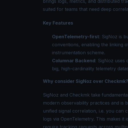
brings logs, metrics, and distributed tra
suited for teams that need deep correla
Key Features
OpenTelemetry-first
: SigNoz is b
conventions, enabling the linking o
instrumentation scheme.
Columnar Backend
: SigNoz uses 
big, high-cardinality telemetry data
Why consider SigNoz over Checkmk
SigNoz and Checkmk take fundamentally
modern observability practices and is 
unified signal correlation, i.e. you can 
logs via OpenTelemetry. This makes it id
require tracking requests across multip