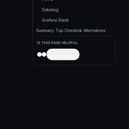
Datadog
Grafana Stack
Summary: Top Checkmk Alternatives
IS THIS PAGE HELPFUL
Send feedback