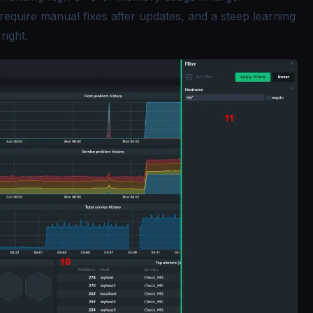
require manual fixes after updates, and a steep learning
right.