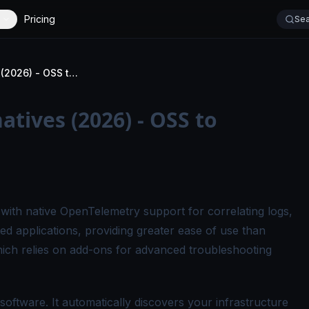
Pricing
Sea
Top Checkmk Alternatives (2026) - OSS to Enterprise
tives (2026) - OSS to
y with native OpenTelemetry support for correlating logs,
ted applications, providing greater ease of use than
ch relies on add-ons for advanced troubleshooting
oftware. It automatically discovers your infrastructure