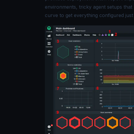
environments, tricky agent setups that 
curve to get everything configured just 