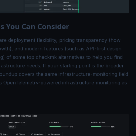
s You Can Consider
re deployment flexibility, pricing transparency (how
rowth), and modern features (such as API-first design,
ting) of some top checkmk alternatives to help you find
astructure needs. If your starting point is the broader
oundup covers the same infrastructure-monitoring field
ts
OpenTelemetry-powered infrastructure monitoring
as