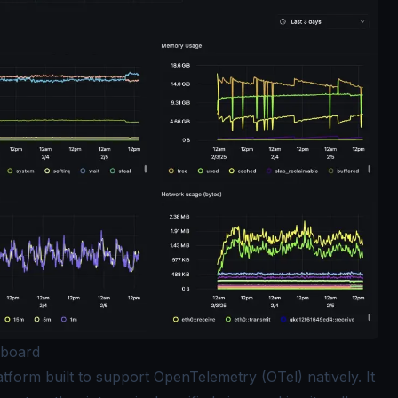
hboard
atform built to support OpenTelemetry (OTel) natively. It