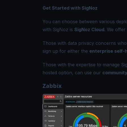
Get Started with SigNoz
You can choose between various deploy
with SigNoz is
SigNoz Cloud
. We offer
Those with data privacy concerns who c
sign up for either the
enterprise self-
Those with the expertise to manage Sig
hosted option, can use our
community
Zabbix