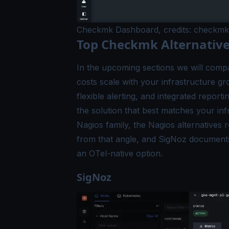
Checkmk Dashboard, credits: checkmk
Top Checkmk Alternative
In the upcoming sections we will compa
costs scale with your infrastructure g
flexible alerting, and integrated repor
the solution that best matches your infr
Nagios family, the
Nagios alternatives
r
from that angle, and SigNoz documen
an OTel-native option.
SigNoz