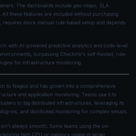
tainers. The dashboards include geo-maps, SLA
. All these features are included without purchasing
 requires more manual rule-based setup and depends
rm with AI-powered predictive analytics and code-level
environments, surpassing Checkmk's self-hosted, rule-
ugins for infrastructure monitoring.
ion to Nagios and has grown into a comprehensive
ructure and application monitoring. Teams use it to
ters to big distributed infrastructures, leveraging its
plug-ins, and distributed monitoring for complex setups.
 isn't always smooth. Some teams using the on-
eriencing high CPU or memory usage in larger