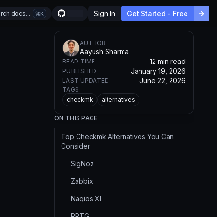
Sign In
Get Started - Free
rch docs...
K
AUTHOR
Aayush Sharma
12 min read
READ TIME
January 19, 2026
PUBLISHED
June 22, 2026
LAST UPDATED
TAGS
checkmk
alternatives
ON THIS PAGE
Top Checkmk Alternatives You Can
Consider
SigNoz
Zabbix
Nagios XI
PRTG