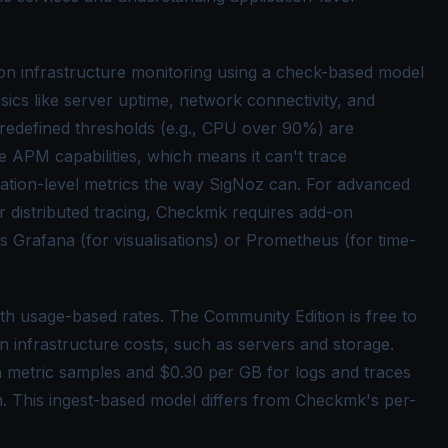
n infrastructure monitoring using a check-based model
sics like server uptime, network connectivity, and
n predefined thresholds (e.g., CPU over 90%) are
 APM capabilities, which means it can't trace
ication-level metrics the way SigNoz can. For advanced
or
distributed tracing
, Checkmk requires add-on
as Grafana (for visualisations) or
Prometheus
(for time-
th usage-based rates. The Community Edition is free to
n infrastructure costs, such as servers and storage.
n metric samples and $0.30 per GB for logs and traces
n. This ingest-based model differs from Checkmk's per-