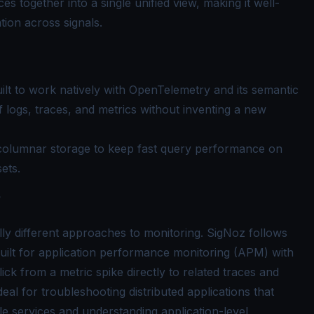
ces together into a single unified view, making it well-
tion across signals.
uilt to work natively with OpenTelemetry and its semantic
f logs, traces, and metrics without inventing a new
columnar storage to keep fast query performance on
sets.
?
 different approaches to monitoring. SigNoz follows
built for application performance monitoring (APM) with
click from a metric spike directly to related traces and
eal for troubleshooting distributed applications that
le services and understanding application-level