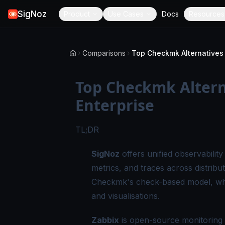
SigNoz
Product
Use Cases
Docs
Resources
Comparisons
Top Checkmk Alterna
Enterprise
TL;DR
SigNoz
offers unified observabilit
metrics, and traces across distribu
Checkmk's check-based model, whi
and visualisations.
Zabbix
is open-source monitoring s