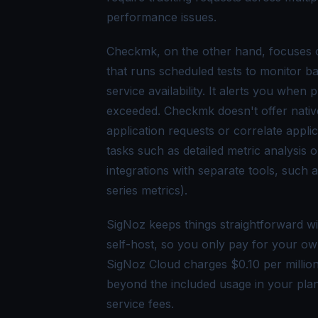
performance issues.
Checkmk, on the other hand, focuses o
that runs scheduled tests to monitor ba
service availability. It alerts you whe
exceeded. Checkmk doesn't offer native
application requests or correlate appl
tasks such as detailed metric analysis 
integrations with separate tools, such 
series metrics).
SigNoz keeps things straightforward wi
self-host, so you only pay for your ow
SigNoz Cloud charges $0.10 per millio
beyond the included usage in your pla
service fees.