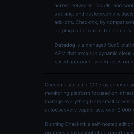
across networks, clouds, and con
tracking, and customisable widgets
add-ons. Checkmk, by comparison,
on plugins for similar functionality.
Datadog
is a managed SaaS platfo
APM that excels in dynamic cloud 
based approach, which relies on pl
Checkmk started in 2007 as an extens
monitoring platform focused on infrast
manage everything from small server clus
autodiscovery capabilities, over 2,000 
Running Checkmk's self-hosted edition
premises deployment often report exp