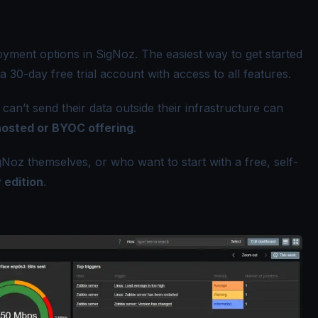
ment options in SigNoz. The easiest way to get started
 a 30-day free trial account with access to all features.
an’t send their data outside their infrastructure can
hosted or BYOC offering
.
Noz themselves, or who want to start with a free, self-
 edition
.