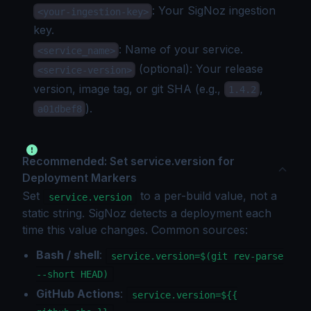
: Your SigNoz
ingestion
<your-ingestion-key>
key
.
: Name of your service.
<service_name>
(optional): Your release
<service-version>
version, image tag, or git SHA (e.g.,
,
1.4.2
).
a01dbef8
Recommended: Set service.version for
Deployment Markers
Set
to a per-build value, not a
service.version
static string. SigNoz detects a deployment each
time this value changes. Common sources:
Bash / shell
:
service.version=$(git rev-parse
--short HEAD)
GitHub Actions
:
service.version=${{