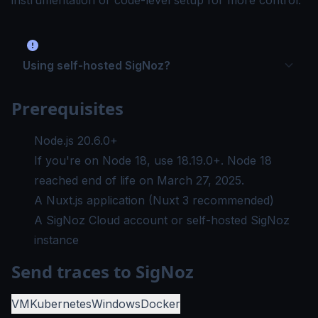
instrumentation or code-level setup for more control.
Using self-hosted SigNoz?
Prerequisites
Node.js 20.6.0+
If you're on Node 18, use
18.19.0+
. Node 18
reached
end of life on March 27, 2025
.
A Nuxt.js application (Nuxt 3 recommended)
A SigNoz Cloud account or self-hosted SigNoz
instance
Send traces to SigNoz
VM
Kubernetes
Windows
Docker