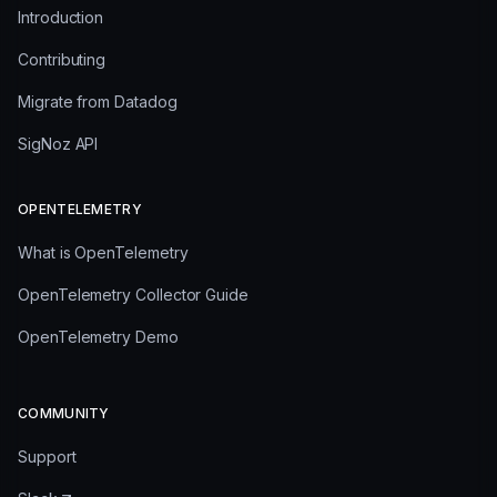
Introduction
Contributing
Migrate from Datadog
SigNoz API
OPENTELEMETRY
What is OpenTelemetry
OpenTelemetry Collector Guide
OpenTelemetry Demo
COMMUNITY
Support