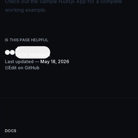
Check out the
Sample Nuxt.js App
for a complete
working example.
IS THIS PAGE HELPFUL
Send feedback
Last updated
—
May 18, 2026
Edit on GitHub
DOCS