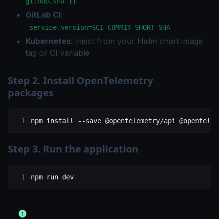
github.sha }}
GitLab CI
:
service.version=$CI_COMMIT_SHORT_SHA
Kubernetes
: inject from your Helm chart image
tag or CI variable
Step 2. Install OpenTelemetry
packages
npm
 install
 --save
 @opentelemetry/api
 @opentelem
Step 3. Run the application
npm
 run
 dev