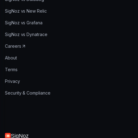
SigNoz vs New Relic
SigNoz vs Grafana
SigNoz vs Dynatrace
Careers
About
Terms
Privacy
Security & Compliance
SigNoz