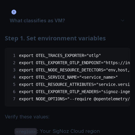
What classifies as VM?
Step 1. Set environment variables
export
 OTEL_TRACES_EXPORTER
=
"otlp"
export
 OTEL_EXPORTER_OTLP_ENDPOINT
=
"https://inge
export
 OTEL_NODE_RESOURCE_DETECTORS
=
"env,host,os
export
 OTEL_SERVICE_NAME
=
"<service_name>"
export
 OTEL_RESOURCE_ATTRIBUTES
=
"service.version
export
 OTEL_EXPORTER_OTLP_HEADERS
=
"signoz-ingest
export
 NODE_OPTIONS
=
"--require @opentelemetry/au
Verify these values:
: Your
SigNoz Cloud region
<region>