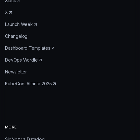
Slack
X
Launch Week
Changelog
Dashboard Templates
DevOps Wordle
Newsletter
KubeCon, Atlanta 2025
MORE
SigNoz vs Datadog