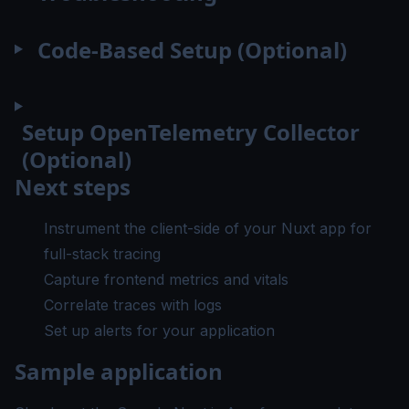
Code-Based Setup (Optional)
Setup OpenTelemetry Collector
(Optional)
Next steps
Instrument the client-side of your Nuxt app
for
full-stack tracing
Capture frontend metrics and vitals
Correlate traces with logs
Set up alerts
for your application
Sample application