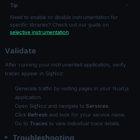
Tip
Need to enable or disable instrumentation for
specific libraries? Check out our guide on
selective instrumentation
.
Validate
After running your instrumented application, verify
traces appear in SigNoz:
Generate traffic by visiting pages in your Nuxt.js
application.
Open SigNoz and navigate to
Services
.
Click
Refresh
and look for your service name.
Go to
Traces
to view individual trace details.
Troubleshooting