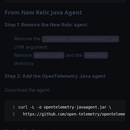
From New Relic Java Agent
Step 1: Remove the New Relic agent
Remove the
-javaagent:/path/to/newrelic.jar
JVM argument
Remove
and the
newrelic.yml
newrelic/
directory
Step 2: Add the OpenTelemetry Java agent
Download the agent:
curl
 -L
 -o
 opentelemetry-javaagent.jar
 \
  https://github.com/open-telemetry/opentelemetr