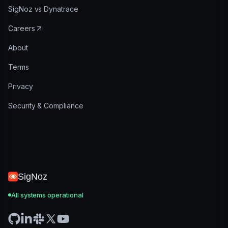
SigNoz vs Dynatrace
Careers
About
Terms
Privacy
Security & Compliance
SigNoz
All systems operational