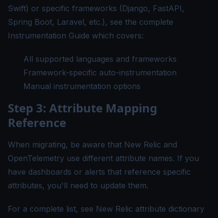
Swift) or specific frameworks (Django, FastAPI,
Spring Boot, Laravel, etc.), see the complete
Instrumentation Guide
which covers:
All supported languages and frameworks
Framework-specific auto-instrumentation
Manual instrumentation options
Step 3: Attribute Mapping
Reference
When migrating, be aware that New Relic and
OpenTelemetry use different attribute names. If you
have dashboards or alerts that reference specific
attributes, you'll need to update them.
For a complete list, see
New Relic attribute dictionary