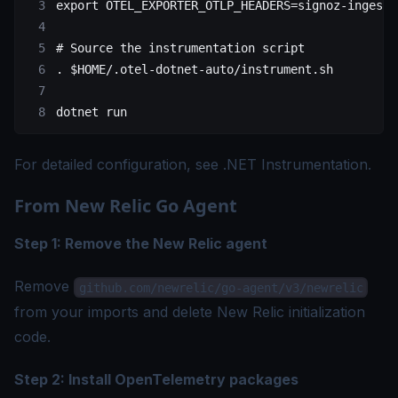
export
 OTEL_EXPORTER_OTLP_HEADERS
=
signoz-ingesti
# Source the instrumentation script
.
 $HOME
/.otel-dotnet-auto/instrument.sh
dotnet
 run
For detailed configuration, see
.NET Instrumentation
.
From New Relic Go Agent
Step 1: Remove the New Relic agent
Remove
github.com/newrelic/go-agent/v3/newrelic
from your imports and delete New Relic initialization
code.
Step 2: Install OpenTelemetry packages