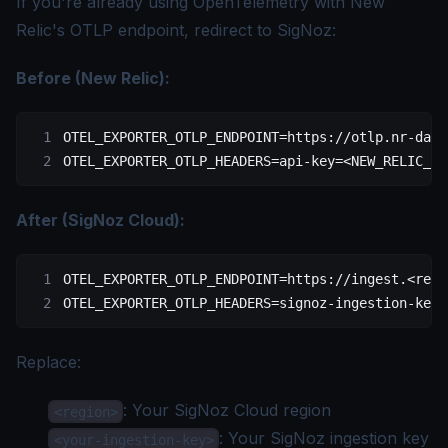
If you're already using OpenTelemetry with New
Relic's OTLP endpoint, redirect to SigNoz:
Before (New Relic):
OTEL_EXPORTER_OTLP_ENDPOINT
=
https://otlp.nr-data
OTEL_EXPORTER_OTLP_HEADERS
=
api-key
=<
NEW_RELIC_LI
After (SigNoz Cloud):
OTEL_EXPORTER_OTLP_ENDPOINT
=
https://ingest.
<
regi
OTEL_EXPORTER_OTLP_HEADERS
=
signoz-ingestion-key
=
Replace:
: Your
SigNoz Cloud region
<region>
: Your SigNoz
ingestion key
<your-ingestion-key>