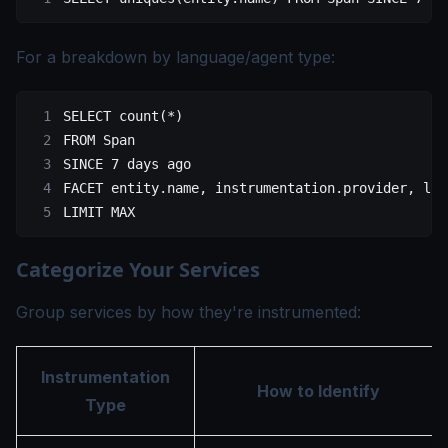
For a breakdown by language/agent type:
SELECT
 count
(
*
)
FROM
 Span
SINCE 
7
 days
 ago
FACET 
entity
.
name
, 
instrumentation
.
provider
, 
lan
LIMIT
 MAX
Categorize Your Services
Group services by how they're instrumented:
Instrumentation
How to Identify
Type