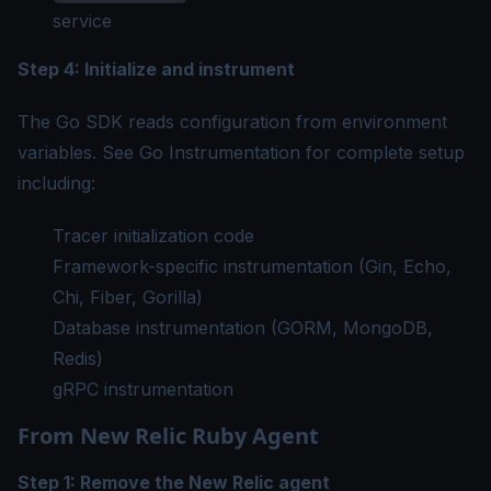
service
Step 4: Initialize and instrument
The Go SDK reads configuration from environment
variables. See
Go Instrumentation
for complete setup
including:
Tracer initialization code
Framework-specific instrumentation (Gin, Echo,
Chi, Fiber, Gorilla)
Database instrumentation (GORM, MongoDB,
Redis)
gRPC instrumentation
From New Relic Ruby Agent
Step 1: Remove the New Relic agent