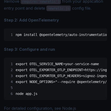
Remove
from your application
require('newrelic')
entry point and delete
config file.
newrelic.js
Step 2: Add OpenTelemetry
npm
 install
 @opentelemetry/auto-instrumentations
Step 3: Configure and run
export
 OTEL_SERVICE_NAME
=
your-service-name
export
 OTEL_EXPORTER_OTLP_ENDPOINT
=
https://inges
export
 OTEL_EXPORTER_OTLP_HEADERS
=
signoz-ingesti
export
 NODE_OPTIONS
=
"--require @opentelemetry/au
node
 app.js
For detailed configuration, see
Node.js