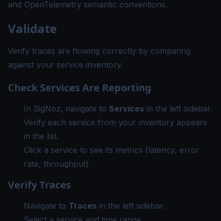
and
OpenTelemetry semantic conventions
.
Validate
Verify traces are flowing correctly by comparing
against your service inventory.
Check Services Are Reporting
In SigNoz, navigate to
Services
in the left sidebar.
Verify each service from your inventory appears
in the list.
Click a service to see its metrics (latency, error
rate, throughput).
Verify Traces
Navigate to
Traces
in the left sidebar.
Select a service and time range.