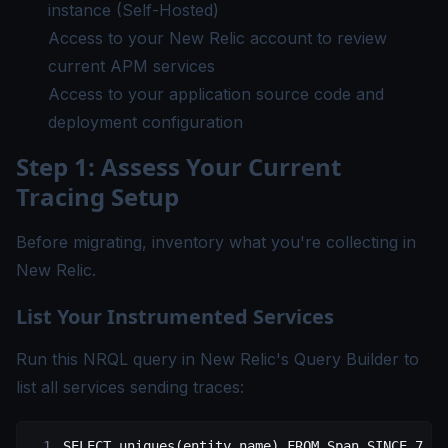
instance (Self-Hosted)
Access to your New Relic account to review
current APM services
Access to your application source code and
deployment configuration
Step 1: Assess Your Current
Tracing Setup
Before migrating, inventory what you're collecting in
New Relic.
List Your Instrumented Services
Run this NRQL query in New Relic's Query Builder to
list all services sending traces:
SELECT
 uniques(
entity
.
name
) 
FROM
 Span SINCE 
7
 da