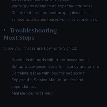
Verify spans appear with expected attributes.
Check that trace context propagates across
service boundaries (parent-child relationships).
Troubleshooting
Next Steps
Once your traces are flowing to SigNoz:
Create dashboards
with trace-based panels
Set up trace-based alerts
for latency and errors
Correlate traces with logs
for debugging
Explore the Service Map
to understand
dependencies
Migrate your logs
next