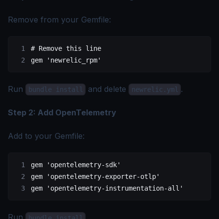
Remove from your Gemfile:
# Remove this line
gem 
'newrelic_rpm'
Run
and delete
.
bundle install
newrelic.yml
Step 2: Add OpenTelemetry
Add to your Gemfile:
gem 
'opentelemetry-sdk'
gem 
'opentelemetry-exporter-otlp'
gem 
'opentelemetry-instrumentation-all'
Run
.
bundle install