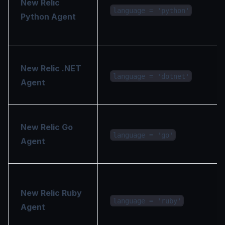
New Relic
language = 'python'
Python Agent
New Relic .NET
language = 'dotnet'
Agent
New Relic Go
language = 'go'
Agent
New Relic Ruby
language = 'ruby'
Agent