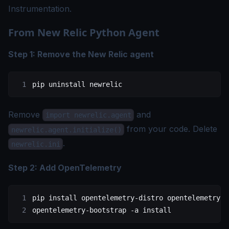
Instrumentation
.
From New Relic Python Agent
Step 1: Remove the New Relic agent
pip
 uninstall
 newrelic
Remove
and
import newrelic.agent
from your code. Delete
newrelic.agent.initialize()
.
newrelic.ini
Step 2: Add OpenTelemetry
pip
 install
 opentelemetry-distro
 opentelemetry-e
opentelemetry-bootstrap
 -a
 install