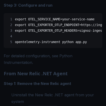
Step 3: Configure and run
export
 OTEL_SERVICE_NAME
=
your-service-name
export
 OTEL_EXPORTER_OTLP_ENDPOINT
=
https://inges
export
 OTEL_EXPORTER_OTLP_HEADERS
=
signoz-ingesti
opentelemetry-instrument
 python
 app.py
For detailed configuration, see
Python
Instrumentation
.
From New Relic .NET Agent
Step 1: Remove the New Relic agent
Uninstall the New Relic .NET agent from your
system