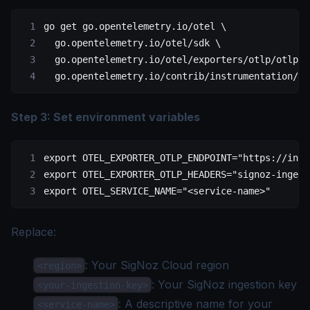
go
 get
 go.opentelemetry.io/otel
 \
  go.opentelemetry.io/otel/sdk
 \
  go.opentelemetry.io/otel/exporters/otlp/otlptr
  go.opentelemetry.io/contrib/instrumentation/ne
Step 3: Set environment variables
export
 OTEL_EXPORTER_OTLP_ENDPOINT
=
"https://inge
export
 OTEL_EXPORTER_OTLP_HEADERS
=
"signoz-ingest
export
 OTEL_SERVICE_NAME
=
"<service-name>"
Replace:
: Your
SigNoz Cloud region
<region>
: Your SigNoz
ingestion key
<your-ingestion-key>
: A descriptive name for your
<service-name>