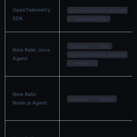
OpenTelemetry
instrumentation.provider
SDK
= 'opentelemetry'
,
language = 'java'
New Relic Java
instrumentation.provider
Agent
= 'newRelic'
New Relic
language = 'nodejs'
Node.js Agent