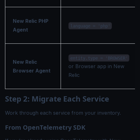
New Relic PHP
language = 'php'
Agent
entity.type = 'BROWSER'
New Relic
or Browser app in New
Browser Agent
Relic
Step 2: Migrate Each Service
Work through each service from your inventory.
From OpenTelemetry SDK