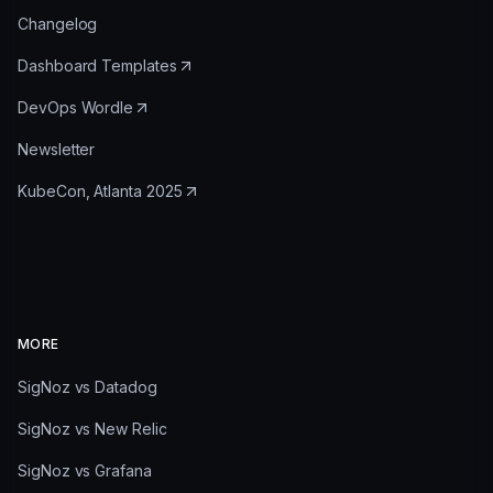
Changelog
Dashboard Templates
DevOps Wordle
Newsletter
KubeCon, Atlanta 2025
MORE
SigNoz vs Datadog
SigNoz vs New Relic
SigNoz vs Grafana