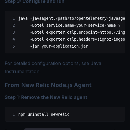
Step 3: Configure and run
java
 -javaagent:/path/to/opentelemetry-javaagent
     -Dotel.service.name=your-service-name
 \
     -Dotel.exporter.otlp.endpoint=https://inges
     -Dotel.exporter.otlp.headers=signoz-ingesti
     -jar
 your-application.jar
For detailed configuration options, see
Java
Instrumentation
.
From New Relic Node.js Agent
Step 1: Remove the New Relic agent
npm
 uninstall
 newrelic