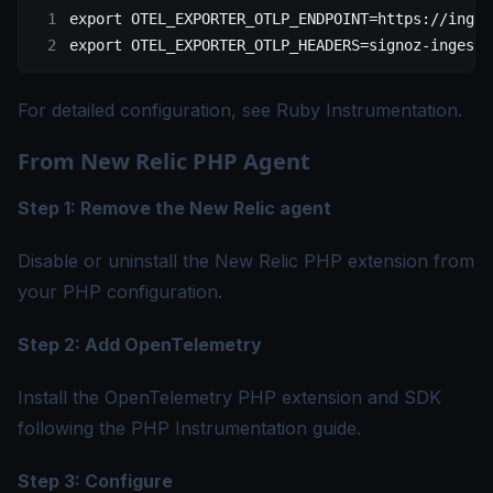
export
 OTEL_EXPORTER_OTLP_ENDPOINT
=
https://inges
export
 OTEL_EXPORTER_OTLP_HEADERS
=
signoz-ingesti
For detailed configuration, see
Ruby Instrumentation
.
From New Relic PHP Agent
Step 1: Remove the New Relic agent
Disable or uninstall the New Relic PHP extension from
your PHP configuration.
Step 2: Add OpenTelemetry
Install the OpenTelemetry PHP extension and SDK
following the
PHP Instrumentation guide
.
Step 3: Configure