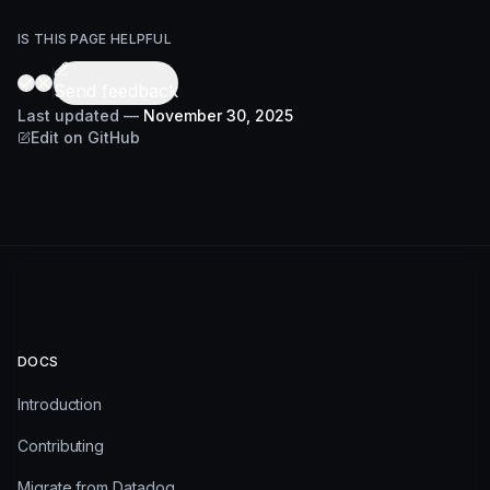
IS THIS PAGE HELPFUL
Send feedback
Last updated
—
November 30, 2025
Edit on GitHub
DOCS
Introduction
Contributing
Migrate from Datadog