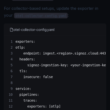
For collector-based setups, update the exporter in
your
:
otel-collector-config.yaml
otel-collector-config.yaml
exporters
:
otlp
:
    endpoint
: 
ingest.<region>.signoz.cloud:443
  headers
:
      signoz-ingestion-key
: 
<your-ingestion-key>
  tls
:
    insecure
: 
false
service
:
  pipelines
:
    traces
:
      exporters
: [
otlp
]