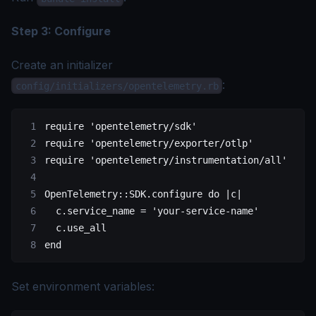
Step 3: Configure
Create an initializer
:
config/initializers/opentelemetry.rb
require
 'opentelemetry/sdk'
require
 'opentelemetry/exporter/otlp'
require
 'opentelemetry/instrumentation/all'
OpenTelemetry
::
SDK
.
configure
 do
 |c|
  c.
service_name
 =
 'your-service-name'
  c.
use_all
end
Set environment variables: