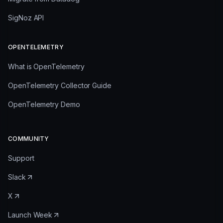
SigNoz API
OPENTELEMETRY
What is OpenTelemetry
OpenTelemetry Collector Guide
OpenTelemetry Demo
COMMUNITY
Support
Slack
X
Launch Week