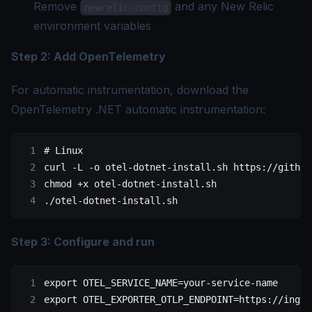
Remove
and any New Relic
newrelic.config
environment variables
Step 2: Add OpenTelemetry
For automatic instrumentation, download the
OpenTelemetry .NET automatic instrumentation:
# Linux
curl
 -L
 -o
 otel-dotnet-install.sh
 https://github
chmod
 +x
 otel-dotnet-install.sh
./otel-dotnet-install.sh
Step 3: Configure and run
export
 OTEL_SERVICE_NAME
=
your-service-name
export
 OTEL_EXPORTER_OTLP_ENDPOINT
=
https://inges