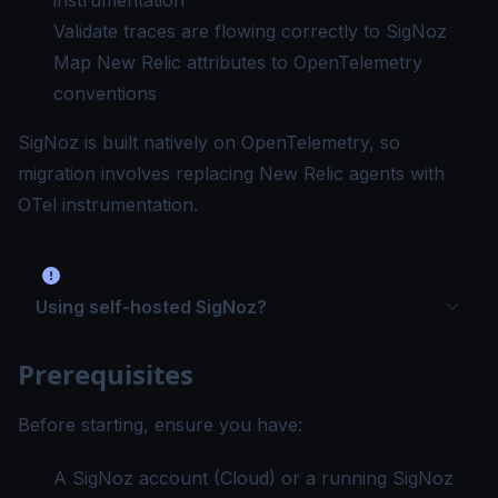
instrumentation
Validate traces are flowing correctly to SigNoz
Map New Relic attributes to OpenTelemetry
conventions
SigNoz is built natively on OpenTelemetry, so
migration involves replacing New Relic agents with
OTel instrumentation.
Using self-hosted SigNoz?
Prerequisites
Before starting, ensure you have:
A SigNoz account (
Cloud
) or a running SigNoz