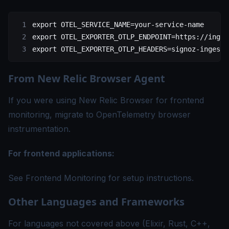
export
 OTEL_SERVICE_NAME
=
your-service-name
export
 OTEL_EXPORTER_OTLP_ENDPOINT
=
https://inges
export
 OTEL_EXPORTER_OTLP_HEADERS
=
signoz-ingesti
From New Relic Browser Agent
If you were using New Relic Browser for frontend
monitoring, migrate to OpenTelemetry browser
instrumentation.
For frontend applications:
See
Frontend Monitoring
for setup instructions.
Other Languages and Frameworks
For languages not covered above (Elixir, Rust, C++,