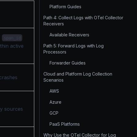
Platform Guides
Path 4: Collect Logs with OTel Collector
Receivers
Available Receivers
d
span_id
thin active
Path 5: Forward Logs with Log
Processors
Forwarder Guides
Cloud and Platform Log Collection
 crashes
Scenarios
AWS
Azure
ny sources
GCP
PaaS Platforms
Why Use the OTel Collector for Log