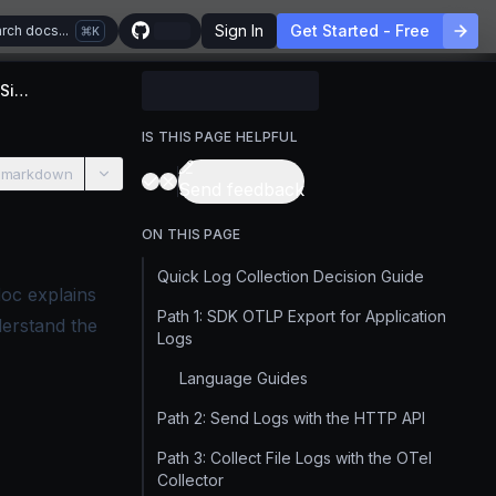
Sign In
Get Started - Free
rch docs...
K
Choosing a Log Collection Method for SigNoz
IS THIS PAGE HELPFUL
 markdown
Send feedback
ON THIS PAGE
Quick Log Collection Decision Guide
doc explains
Path 1: SDK OTLP Export for Application
derstand the
Logs
Language Guides
Path 2: Send Logs with the HTTP API
Path 3: Collect File Logs with the OTel
Collector