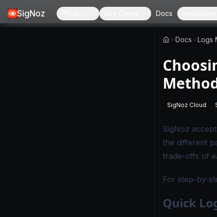
SigNoz
Product
Use Cases
Docs
Resources
Docs
Logs
Choosin
Method
SigNoz Cloud
-
This page
SigNoz accept
the different 
trade-offs of 
For step-by-st
Quick Log