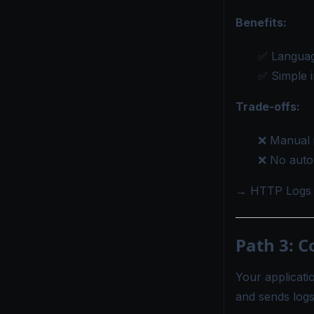
Benefits:
✅ Languag
✅ Simple i
Trade-offs:
❌ Manual 
❌ No autom
→
HTTP Logs 
Path 3: C
Your applicatio
and sends logs