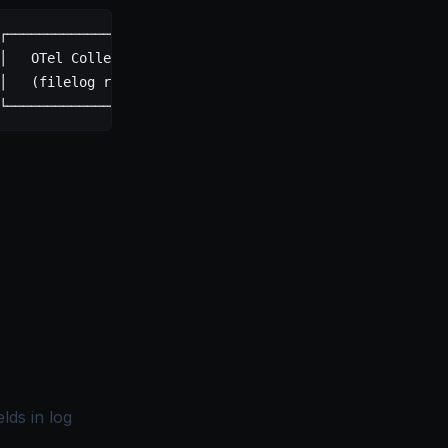
┌─────────────────────┐
│   OTel Collector    │ ──────▶ SigNoz
│   (filelog recv)    │  OTLP
└─────────────────────┘
lds in log