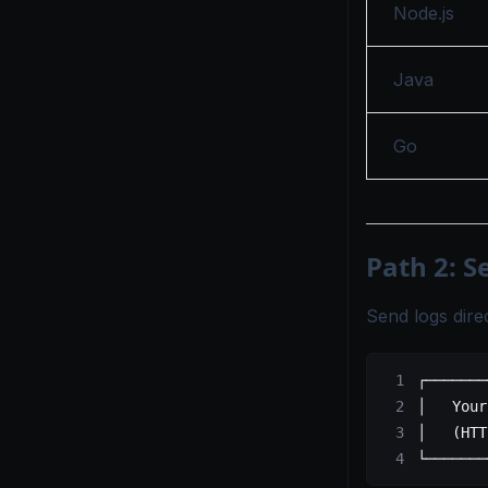
Node.js
Java
Go
Path 2: S
Send logs dir
┌───────
│   Your
│   (HTT
└───────