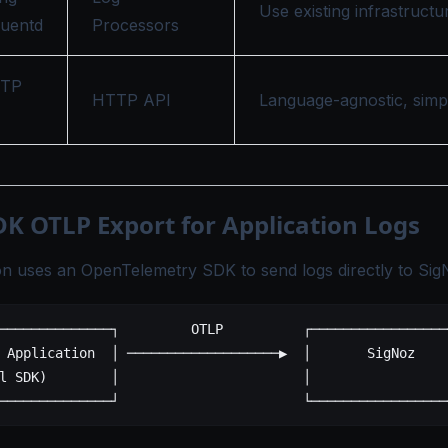
Use existing infrastructu
luentd
Processors
TTP
HTTP API
Language-agnostic, simp
DK OTLP Export for Application Logs
on uses an OpenTelemetry SDK to send logs directly to Sig
──────────────┐         OTLP          ┌─────────────────
 Application  │ ───────────────────▶  │       SigNoz    
l SDK)        │                       │                 
──────────────┘                       └─────────────────