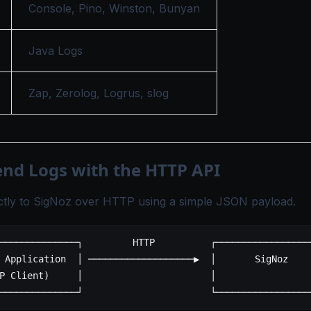
Console
,
Pino
,
Winston
,
Bunyan
Java Logs
Zap
,
Zerolog
,
Logrus
,
slog
end Logs with the HTTP API
ectly to SigNoz over HTTP using a simple JSON payload.
──────────────┐         HTTP          ┌─────────────────
 Application  │ ───────────────────▶  │       SigNoz    
P Client)     │                       │                 
──────────────┘                       └─────────────────