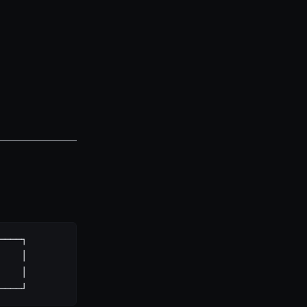
────┐
    │
    │
────┘