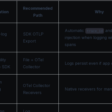
Recommended
ation
Why
Path
Automatic
an
trace_id
-log
SDK OTLP
injection when logging wi
Export
spans
lity
File + OTel
Logs persist even if app
p SDK
Collector
m
OTel Collector
g
Native receivers for ma
Receivers
ing
Log