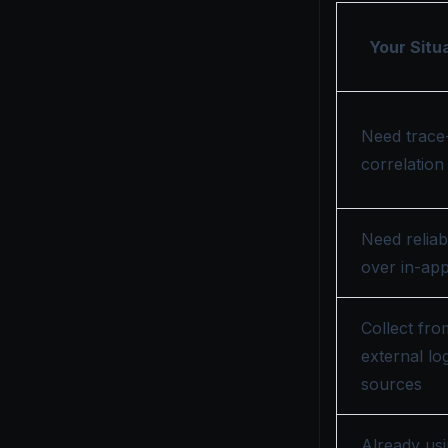
Your Situ
Need trace
correlation
Need reliabi
over in-ap
Collect fro
external lo
sources
Already us