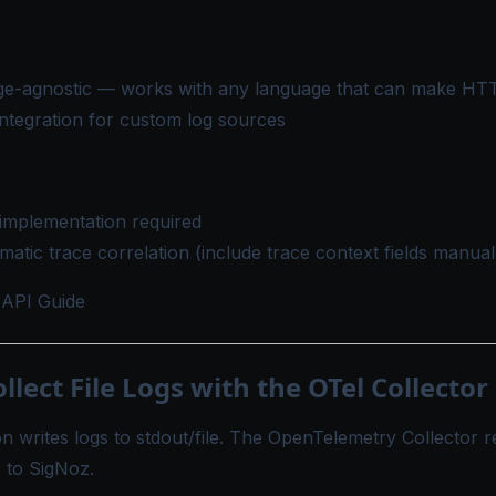
e-agnostic — works with any language that can make HT
ntegration for custom log sources
implementation required
atic trace correlation (include trace context fields manual
API Guide
ollect File Logs with the OTel Collector
n writes logs to stdout/file. The OpenTelemetry Collector re
 to SigNoz.