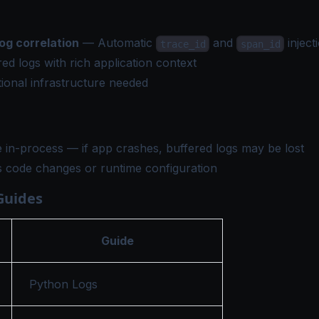
og correlation
— Automatic
and
inject
trace_id
span_id
ed logs with rich application context
ional infrastructure needed
 in-process — if app crashes, buffered logs may be lost
s code changes or runtime configuration
Guides
Guide
Python Logs