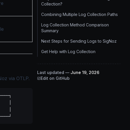
re
Collection?
Combining Multiple Log Collection Paths
Log Collection Method Comparison
le
Summary
Next Steps for Sending Logs to SigNoz
Get Help with Log Collection
Last updated
—
June 19, 2026
Noz via OTLP.
Edit on GitHub
────┐
    │
    │
────┘