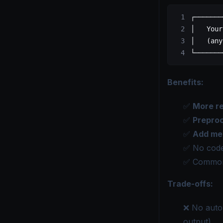
┌───────
│   Your
│   (any
└───────
Benefits:
✅
More re
✅
Prepro
✅
Add me
✅ No code
✅ Common
Trade-offs:
❌ No autom
output)