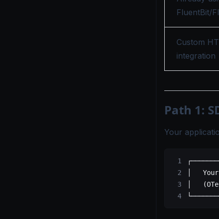
FluentBit/F
Custom H
integration
Path 1: S
Your applicati
┌───────
│   Your
│   (OTe
└───────