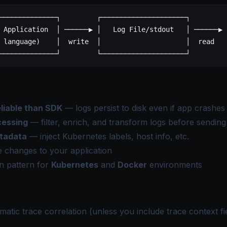
──────────────┐         ┌─────────────────────┐         
 Application  │ ──────▶ │   Log File/stdout   │ ──────▶ 
 language)    │  write  │                     │  read   
──────────────┘         └─────────────────────┘         
liable than SDK
— logs persist to disk even if app crashes
cessing
— filter, enrich, and transform logs before sending
tadata
— inject Kubernetes labels, host info, etc.
 changes to your application
 pattern for
Kubernetes
and
Docker
environments
atic trace correlation (unless you include trace context fie