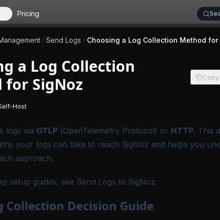
Pricing
Sea
 Management
Send Logs
g a Log Collection
Copy
 for SigNoz
Self-Host
 applies to SigNoz Cloud editions.
-
This page applies to self-hosted SigNoz editions.
s logs via
OTLP
(OpenTelemetry Protocol) or
HTTP
. This 
paths your logs can take to reach SigNoz and helps you un
each approach.
ep setup guides, see
Send Logs to SigNoz
.
 Collection Decision Guide