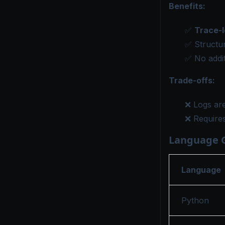
Benefits:
✅
Trace-l
✅ Structur
✅ No addit
Trade-offs:
❌ Logs are
❌ Require
Language 
Language
Python