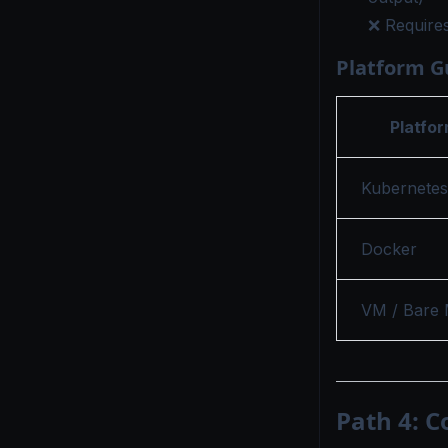
❌ Requires
Platform G
Platfo
Kubernetes
Docker
VM / Bare 
Path 4: C