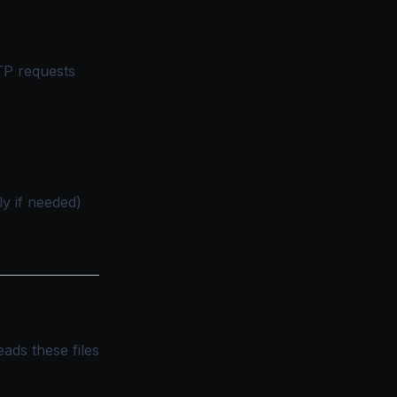
TP requests
ly if needed)
ads these files