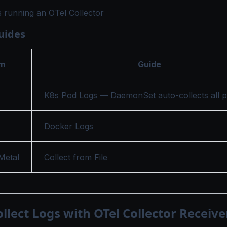
 running an OTel Collector
uides
rm
Guide
K8s Pod Logs
— DaemonSet auto-collects all p
Docker Logs
Metal
Collect from File
ollect Logs with OTel Collector Receive