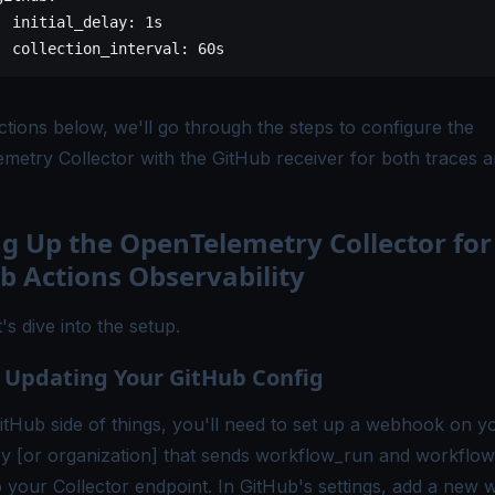
	initial_delay
: 
1s
	collection_interval
: 
60s
ctions below, we'll go through the steps to configure the
metry Collector
with the GitHub receiver for both traces 
ng Up the OpenTelemetry Collector for
b Actions Observability
's dive into the setup.
: Updating Your GitHub Config
itHub side of things, you'll need to set up a webhook on y
ry [or organization] that sends
workflow_run
and
workflow
o your Collector endpoint. In GitHub's settings, add a new