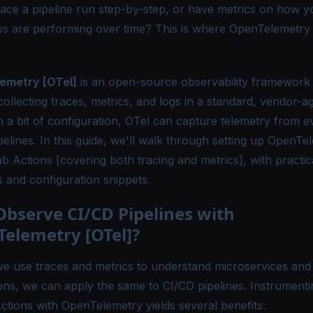
trace a pipeline run step-by-step, or have metrics on how y
s are performing over time?
This is where
OpenTelemetry
emetry [OTel]
is an open-source observability framework 
ollecting traces, metrics, and logs in a standard, vendor-a
h a bit of configuration, OTel can capture telemetry from 
pelines. In this guide, we'll walk through setting up OpenTe
b Actions [covering both tracing and metrics], with practic
 and configuration snippets.
bserve CI/CD Pipelines with
elemetry [OTel]?
we use traces and metrics to understand microservices and
ions, we can apply the same to CI/CD pipelines. Instrumenti
ctions with OpenTelemetry yields several benefits: