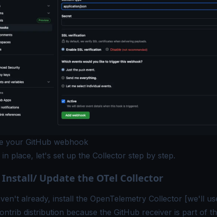
re your GitHub webhook
 in place, let's set up the Collector step by step.
 Install/ Update the OTel Collector
ven't already, install the OpenTelemetry Collector [we'll us
ontrib
distribution because the GitHub receiver is part of t