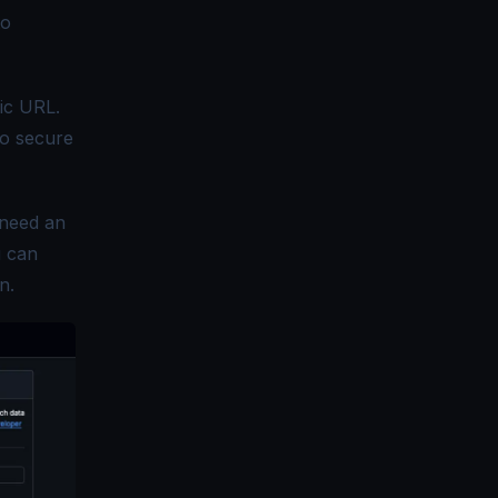
to
fic URL.
to secure
 need an
u can
n.