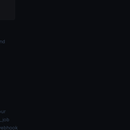
and
our
_job
 webhook