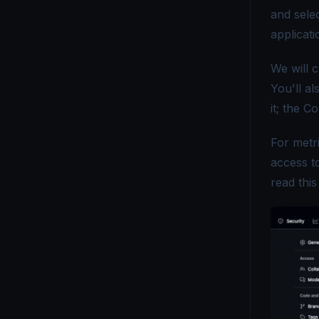
and selec
OpenTelemetry vs Tempo - Key Differences Explained
applicati
OpenTelemetry vs. X-Ray - Choosing the Right Tracing Tool
We will c
You'll a
it; the C
For metr
access t
read thi