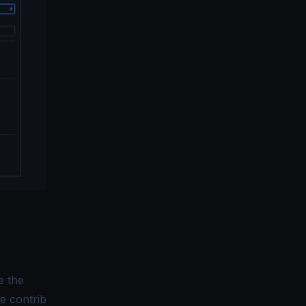
e the
he contrib