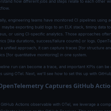
rstand how different jobs and steps relate to each other wi
flow.
nally, engineering teams have monitored CI pipelines using 
 maybe exporting build logs to an ELK stack, timing data to
us, or using CI-specific analytics. Those approaches ofte
rics [like durations, success/failure counts] or logs. OpenT
 a unified approach, it can capture
traces
[for structure an
ics
[for quantitative monitoring] in one system.
peline run can become a trace, and important KPIs can be 
s using OTel. Next, we'll see how to set this up with GitHu
penTelemetry Captures GitHub Actio
GitHub Actions observable with OTel, we leverage a comp