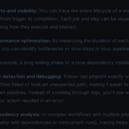
to-end visibility:
You can trace the entire lifecycle of a w
 from trigger to completion. Each job and step can be visual
ing how they execute and interact.
ormance optimisation:
By measuring the duration of each
, you can identify bottlenecks or slow steps in your pipeline
example, a long testing phase or a slow dependency installa
r detection and debugging:
Traces can pinpoint exactly w
flow failed or took an unexpected path, making it easier t
en pipelines. Instead of combing through logs, you'll see 
 or action resulted in an error.
ndency analysis:
In complex workflows with multiple job
sibly with dependencies or concurrent runs], tracing helps