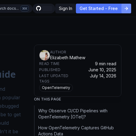
Sign In
Get Started - Free
rch docs...
K
AUTHOR
Elizabeth Mathew
9 min read
READ TIME
June 10, 2025
PUBLISHED
uide
July 14, 2026
LAST UPDATED
TAGS
OpenTelemetry
and
a popular
ON THIS PAGE
debugged
Why Observe CI/CD Pipelines with
be to get
OpenTelemetry [OTel]?
uild
How OpenTelemetry Captures GitHub
't it be
Actions Data