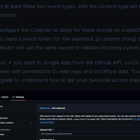
t at least these two event types, with the content type set 
on/json
.
onfigure the Collector to listen for these events on a speci
lso need a secret token for the webhook [a random string] 
ollector will use the same secret to validate incoming events.
ics, if you want to scrape data from the GitHub API, you'll
oken with permissions to read repo and workflow data. Yo
s
guide
to understand how to get your personal access toke