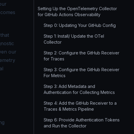
our
Setting Up the OpenTelemetry Collector
comes
for GitHub Actions Observability
Step 0: Updating Your GitHub Config
that
Step 1: Install/ Update the OTel
Collector
gnostic
even our
Step 2: Configure the GitHub Receiver
for Traces
lemetry
al
Step 3: Configure the GitHub Receiver
For Metrics
Step 3: Add Metadata and
Authentication for Collecting Metrics
Step 4: Add the GitHub Receiver to a
Traces & Metrics Pipeline
Step 6: Provide Authentication Tokens
ng
and Run the Collector