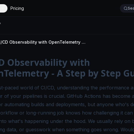
Pricing
Sea
CI/CD Observability with OpenTelemetry - A Step by Step Guide
D Observability with
Telemetry - A Step by Step G
ast-paced world of CI/CD, understanding the performance 
r of your pipelines is crucial. GitHub Actions has become 
or automating builds and deployments, but anyone who's 
workflow or long-running job knows how challenging it can 
y into what's happening under the hood. We usually rely on b
ming data, or guesswork when something goes wrong.
Wouldn