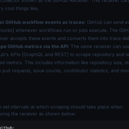
 Collector known as the
GitHub Receiver
. This receiver ca
 cool things like,
st GitHub workflow events as traces:
GitHub can send ev
ooks] whenever workflows run or jobs execute. The Git
iver accepts these events and converts them into trace dat
pe GitHub metrics via the API:
The same receiver can us
ub's APIs [GraphQL and REST] to scrape repository and 
ted metrics. This includes information like
repository size, s
 pull requests, issue counts, contributor statistics
, and mor
 set intervals at which scraping should take place when
uring the receiver as shown below:
github
: