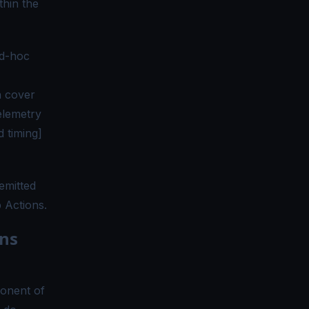
thin the
ad-hoc
n cover
elemetry
d timing]
emitted
b Actions.
ns
onent of