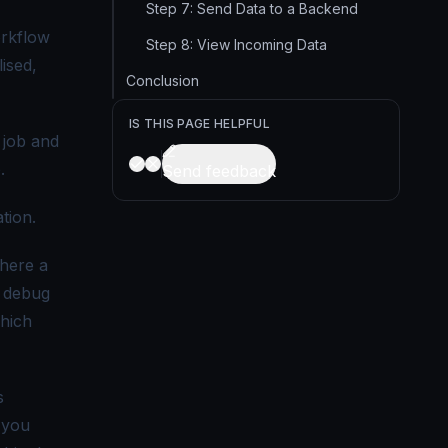
Step 7: Send Data to a Backend
orkflow
Step 8: View Incoming Data
ised,
Conclusion
IS THIS PAGE HELPFUL
 job and
.
Send feedback
tion.
here a
o debug
which
s
 you