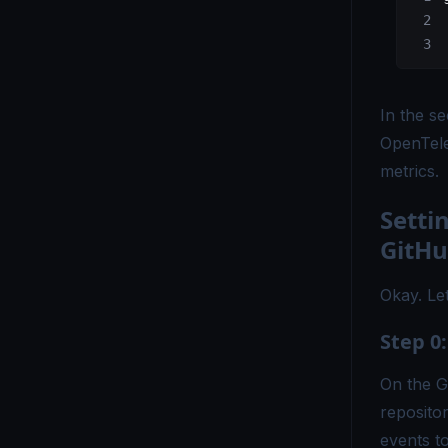
OpenTelemetry vs ELK - Choosing the Right Observability Stack
OpenTelemetry vs. Fluent Bit - Which Tool Is Right for You?
In the se
OpenTelemetry vs Grafana - Key Differences Explained
OpenTele
OpenTelemetry vs Honeycomb - Which Observability Tool Wins?
metrics.
OpenTelemetry vs Logstash - Which Logging Tool Is Right for You?
Setti
OpenTelemetry vs Loki - Choosing the Right Observability Tool
GitHu
OpenTelemetry vs Micrometer - Choosing the Right Metrics Tool
Okay. Let
OpenTelemetry vs. New Relic - Which Monitoring Tool Fits You?
Step 0
OpenTelemetry vs OpenCensus - Key Differences Explained
On the G
OpenTelemetry vs Splunk - Which Monitoring Tool Is Right for You?
reposito
OpenTelemetry vs. Telegraf - Choosing the Right Monitoring Tool
events t