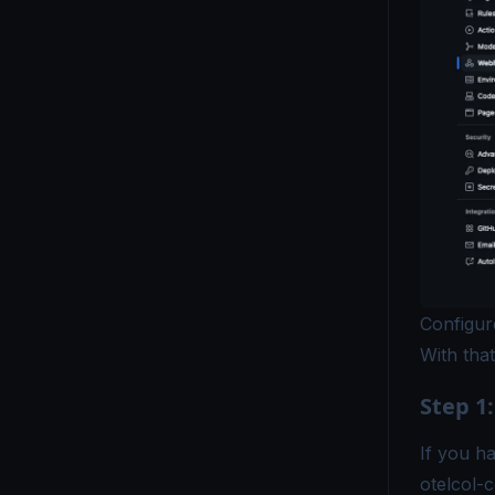
Configu
With that
Step 1:
If you ha
otelcol-c