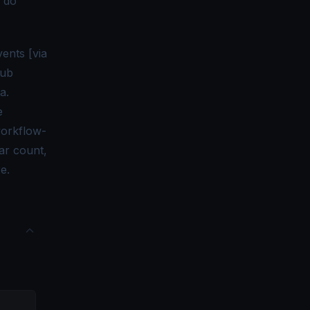
n do
ents [via
Hub
a.
e
workflow-
tar count,
e.