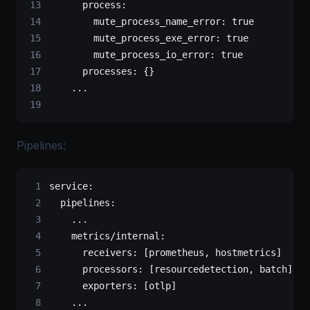
      process:
        mute_process_name_error: true
        mute_process_exe_error: true
        mute_process_io_error: true
      processes: {}
    ...
Pipelines:
service:
  pipelines:
    ...
    metrics/internal:
      receivers: [prometheus, hostmetrics]
      processors: [resourcedetection, batch]
      exporters: [otlp]
    ...