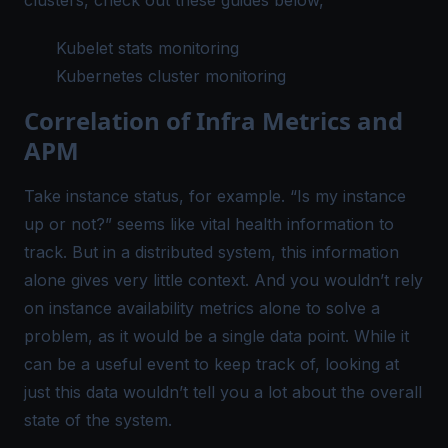
Kubelet stats monitoring
Kubernetes cluster monitoring
Correlation of Infra Metrics and
APM
Take
instance status
, for example. “Is my instance
up or not?” seems like vital health information to
track. But in a distributed system, this information
alone gives very little context. And you wouldn’t rely
on instance availability metrics alone to solve a
problem, as it would be a single data point. While it
can be a useful event to keep track of, looking at
just
this data wouldn’t tell you a lot about the overall
state of the system.