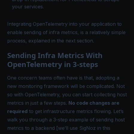
your services.
Integrating OpenTelemetry into your application to
enable sending of infra metrics, is a relatively simple
process, explained in the next section.
Sending Infra Metrics With
OpenTelemetry in 3-steps
One concern teams often have is that, adopting a
new monitoring framework will be complicated. Not
so with OpenTelemetry, you can start collecting host
metrics
in just a few steps
.
No code changes are
required
to get infrastructure metrics flowing. Let’s
walk you through a 3-step example of sending host
metrics to a backend [we’ll use SigNoz in this