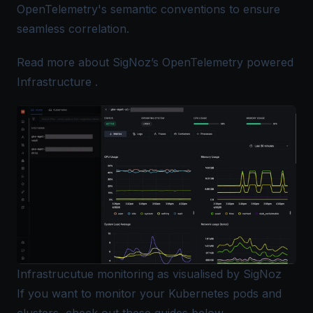
OpenTelemetry's semantic conventions to ensure
seamless correlation.
Read more about
SigNoz’s OpenTelemetry powered
Infrastructure
.
Infrastrucutue monitoring as visualised by SigNoz
If you want to monitor your Kubernetes pods and
clusters, check out these guides below,