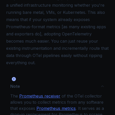
a unified infrastructure monitoring whether you're
running bare metal, VMs, or Kubernetes. This also
means that if your system already exposes
Prometheus-format metrics [as many existing apps
and exporters do], adopting OpenTelemetry
becomes much easier. You can just reuse your
existing instrumentation and incrementally route that
data through OTel pipelines easily without ripping
everything out.
Note
The
Prometheus receiver
of the OTel collector
allows you to collect metrics from any software
that exposes
Prometheus metrics
. It serves as a
drop-in replacement for Prometheus to scrape