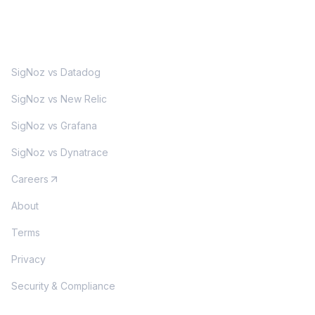
MORE
SigNoz vs Datadog
SigNoz vs New Relic
SigNoz vs Grafana
SigNoz vs Dynatrace
Careers
About
Terms
Privacy
Security & Compliance