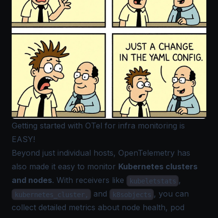
Getting started with OTel for infra monitoring is
EASY!
Beyond just individual hosts, OpenTelemetry has
also made it easy to monitor
Kubernetes clusters
and nodes
. With receivers like
,
kubeletstats
and
, you can
kubernetes_cluster,
k8sobjects
collect detailed metrics about node health, pod