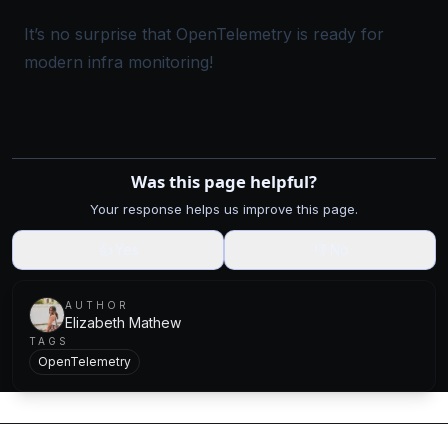
It’s no surprise that OpenTelemetry is ready for
modern infra monitoring!
Was this page helpful?
Your response helps us improve this page.
👍
Yes
👎
No
AUTHOR
Elizabeth Mathew
TAGS
OpenTelemetry