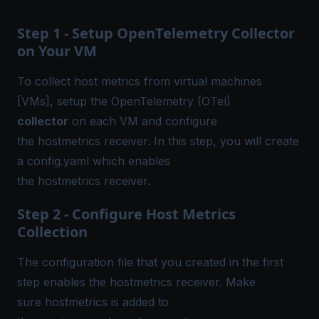
Step 1 - Setup OpenTelemetry Collector
on Your VM
To collect host metrics from virtual machines
[VMs],
setup the OpenTelemetry (OTel)
collector
on each VM and configure
the hostmetrics receiver. In this step, you will create
a
config.yaml
which enables
the hostmetrics receiver.
Step 2 - Configure Host Metrics
Collection
The configuration file that you created in the first
step enables the hostmetrics receiver. Make
sure hostmetrics is added to