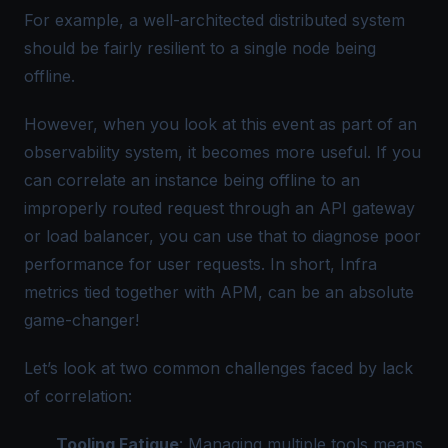
For example, a well-architected distributed system
should be fairly resilient to a single node being
offline.
However, when you look at this event as part of an
observability system, it becomes more useful. If you
can
correlate
an instance being offline to an
improperly routed request through an API gateway
or load balancer, you can use that to diagnose poor
performance for user requests. In short, Infra
metrics tied together with APM, can be an absolute
game-changer!
Let’s look at two common challenges faced by lack
of correlation:
Tooling Fatigue
: Managing multiple tools means