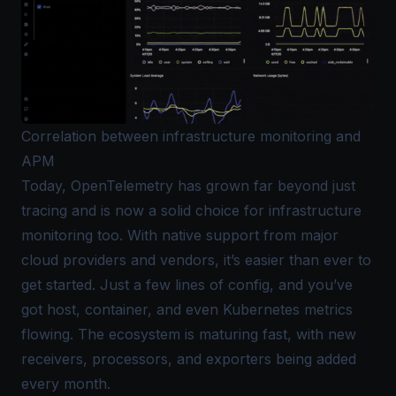
Correlation between infrastructure monitoring and
APM
Today, OpenTelemetry has grown far beyond just
tracing and is now a solid choice for infrastructure
monitoring too. With native support from major
cloud providers and vendors, it’s easier than ever to
get started. Just a few lines of config, and you’ve
got host, container, and even Kubernetes metrics
flowing. The ecosystem is maturing fast, with new
receivers, processors, and exporters being added
every month.