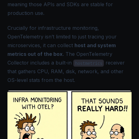
meaning those APIs and SDKs are stable for
production use.
Crucially for infrastructure monitoring,
OpenTelemetry isn’t limited to just tracing your
microservices, it can collect
host and system
metrics out of the box
. The
OpenTelemetry
Collector
includes a built-in
receiver
hostmetrics
that gathers CPU, RAM, disk, network, and other
OS-level stats from the host.