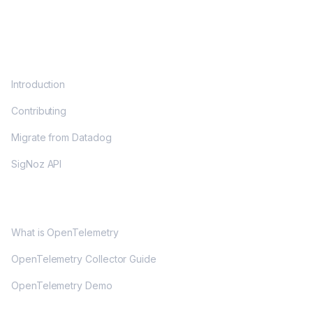
DOCS
Introduction
Contributing
Migrate from Datadog
SigNoz API
OPENTELEMETRY
What is OpenTelemetry
OpenTelemetry Collector Guide
OpenTelemetry Demo