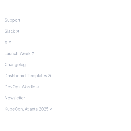
COMMUNITY
Support
Slack
X
Launch Week
Changelog
Dashboard Templates
DevOps Wordle
Newsletter
KubeCon, Atlanta 2025