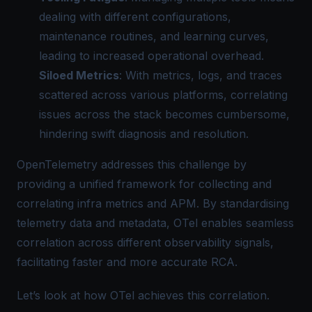
dealing with different configurations,
maintenance routines, and learning curves,
leading to increased operational overhead.
Siloed Metrics
: With metrics, logs, and traces
scattered across various platforms, correlating
issues across the stack becomes cumbersome,
hindering swift diagnosis and resolution.
OpenTelemetry addresses this challenge by
providing a unified framework for collecting and
correlating infra metrics and APM. By standardising
telemetry data and metadata,
OTel
enables seamless
correlation across different observability signals,
facilitating faster and more accurate RCA.
Let’s look at how OTel achieves this correlation.