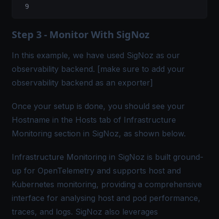
Step 3 - Monitor With SigNoz
In this example, we have used SigNoz as our
observability backend. [make sure to add your
observability backend as an exporter]
Once your setup is done, you should see your
Hostname in the Hosts tab of
Infrastructure
Monitoring
section in
SigNoz
, as shown below.
Infrastructure Monitoring in SigNoz is built ground-
up for OpenTelemetry and supports host and
Kubernetes monitoring
, providing a comprehensive
interface for analysing host and pod performance,
traces, and logs. SigNoz also leverages