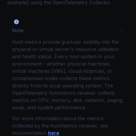
example] using the OpenTelemetry Collector.
Note
Host metrics provide granular visibility into the
physical or virtual server's resource utilisation
and health status. Every host system in your
environment - whether physical machines,
virtual machines [VMs], cloud instances, or
containerised nodes collects these metrics
directly from its local operating system. The
OpenTelemetry hostmetrics receiver collects
metrics on CPU, memory, disk, network, paging,
swap, and system performance.
For more information about the metrics
collected by the hostmetrics receiver, see
documentation
here
.