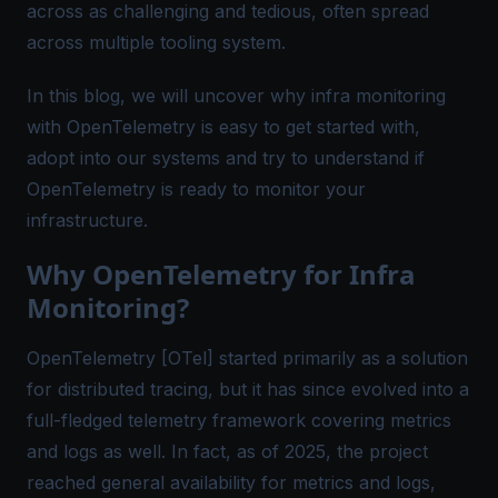
across as challenging and tedious, often spread
across multiple tooling system.
In this blog, we will uncover why infra monitoring
with OpenTelemetry is easy to get started with,
adopt into our systems and try to understand if
OpenTelemetry is ready to monitor your
infrastructure.
Why OpenTelemetry for Infra
Monitoring?
OpenTelemetry [OTel] started primarily as a solution
for distributed tracing, but it has since evolved into a
full-fledged telemetry framework covering metrics
and logs as well. In fact, as of 2025, the project
reached general availability for metrics and logs,