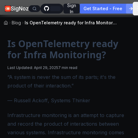
Sign
SigNoz
Get Started - Free
In
Blog
Is OpenTelemetry ready for Infra Monitoring?
Is OpenTelemetry ready
for Infra Monitoring?
Last Updated:
April 29, 2025
7 min read
“A system is never the sum of its parts; it's the
product of their interaction.”
—
Russell Ackoff
, Systems Thinker
Infrastructure monitoring is an attempt to capture
and record the product of interactions between
various systems. Infrastructure monitoring comes