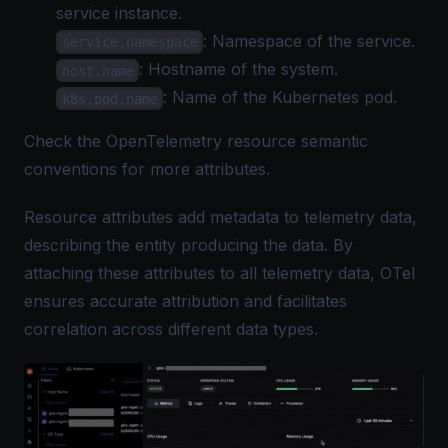
service instance.
: Namespace of the service.
service.namespace
: Hostname of the system.
host.name
: Name of the Kubernetes pod.
k8s.pod.name
Check the
OpenTelemetry resource semantic
conventions
for more attributes.
Resource attributes add metadata to telemetry data,
describing the entity producing the data. By
attaching these attributes to all telemetry data, OTel
ensures accurate attribution and facilitates
correlation across different data types.