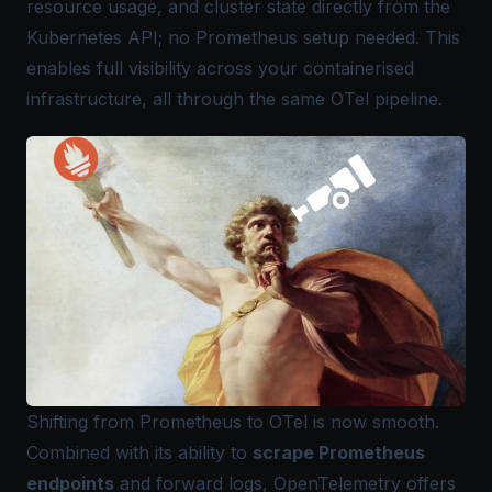
resource usage, and cluster state directly from the
Kubernetes API; no Prometheus setup needed. This
enables full visibility across your containerised
infrastructure, all through the same OTel pipeline.
Shifting from Prometheus to OTel is now smooth.
Combined with its ability to
scrape
Prometheus
endpoints
and forward logs, OpenTelemetry offers