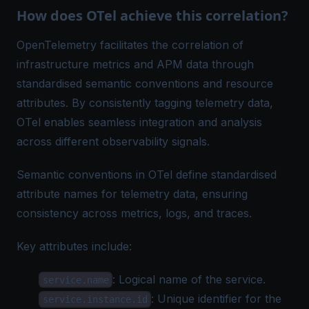
How does OTel achieve this correlation?
OpenTelemetry facilitates the correlation of
infrastructure metrics and APM data through
standardised
semantic conventions and resource
attributes
. By consistently tagging telemetry data,
OTel enables seamless integration and analysis
across different observability signals.
Semantic conventions in OTel define standardised
attribute names for telemetry data, ensuring
consistency across metrics, logs, and traces.
Key attributes include:
: Logical name of the service.
service.name
: Unique identifier for the
service.instance.id