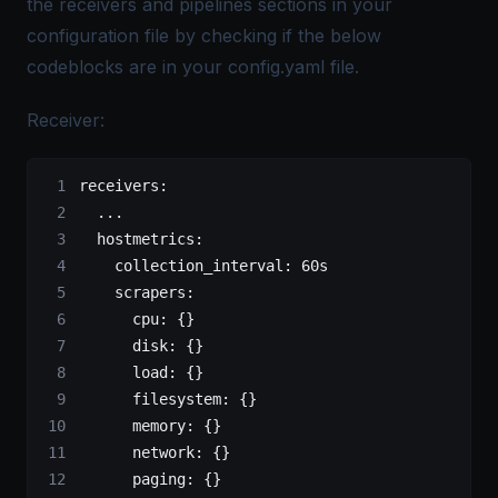
the receivers and pipelines sections in your
configuration file by checking if the below
codeblocks are in your config.yaml file.
Receiver:
receivers:
  ...
  hostmetrics:
    collection_interval: 60s
    scrapers:
      cpu: {}
      disk: {}
      load: {}
      filesystem: {}
      memory: {}
      network: {}
      paging: {}