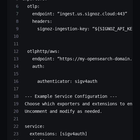
  otlp
:
    endpoint
: 
“ingest.us.signoz.cloud:443”
    headers
:
      signoz-ingestion-key
: 
“${SIGNOZ_API_KEY}”
  otlphttp/aws
:
    endpoint
: 
“https://my-opensearch-domain.us-
    auth
:
      authenticator
: 
sigv4auth
 --- Example Service Configuration ---
 Choose which exporters and extensions to enabl
 Uncomment and modify as needed.
 service
:
   extensions
: [
sigv4auth
]  