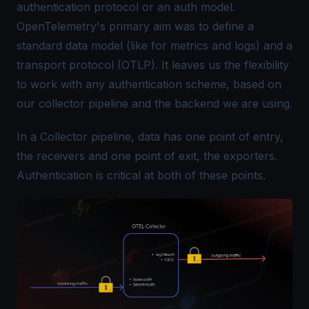
authentication protocol or an auth model.
OpenTelemetry's primary aim was to define a
standard data model (like for metrics and logs) and a
transport protocol (OTLP)
. It leaves us the flexibility
to work with any authentication scheme, based on
our collector pipeline and the backend we are using.
In a
Collector pipeline
, data has one point of entry,
the receivers and one point of exit, the exporters.
Authentication is critical at both of these points.