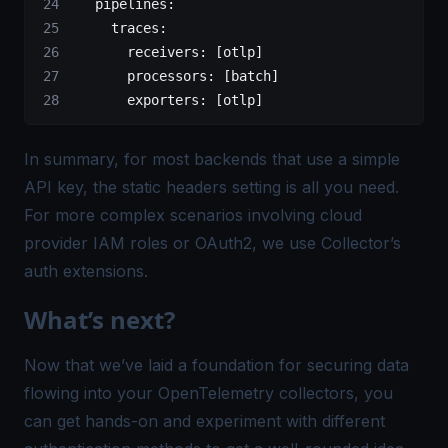
   pipelines
:
     traces
:
       receivers
: [
otlp
]
       processors
: [
batch
]
       exporters
: [
otlp
]  
In summary, for most backends that use a simple
API key, the static headers setting is all you need.
For more complex scenarios involving cloud
provider IAM roles or OAuth2, we use Collector’s
auth extensions.
What’s next?
Now that we’ve laid a foundation for securing data
flowing into your OpenTelemetry collectors, you
can get hands-on and experiment with different