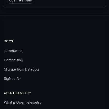
OpenTelemetry
DOCS
Introduction
Contributing
Migrate from Datadog
SigNoz API
OPENTELEMETRY
What is OpenTelemetry