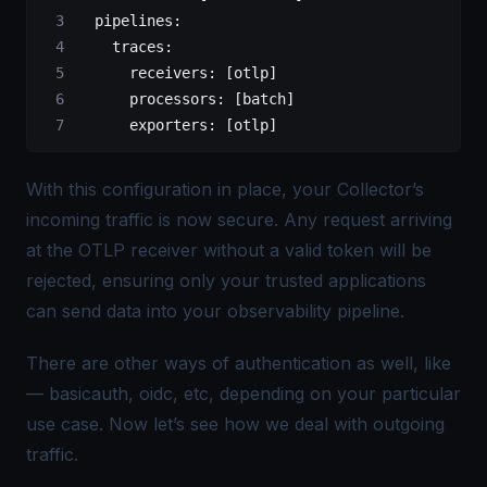
  pipelines
:
    traces
:
      receivers
: [
otlp
]
      processors
: [
batch
]
      exporters
: [
otlp
]  
With this configuration in place, your Collector’s
incoming traffic is now secure. Any request arriving
at the OTLP receiver without a valid token will be
rejected, ensuring only your trusted applications
can send data into your observability pipeline.
There are other ways of authentication as well, like
— basicauth, oidc, etc, depending on your particular
use case. Now let’s see how we deal with outgoing
traffic.