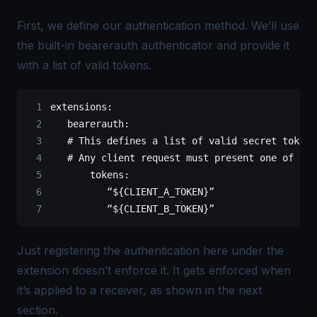
First, we define our authentication method. We’ll use
the built-in bearerauth authenticator and provide it
with a list of valid tokens.
extensions
:
   bearerauth
:
   # This defines a list of valid secret tokens
   # Any client request must present one of the
       tokens
:
          “${CLIENT_A_TOKEN}”
          “${CLIENT_B_TOKEN}”
Just registering the authentication here under the
extension doesn’t enforce it. It gets enforced when
it’s applied to a receiver, as shown in the next
section.