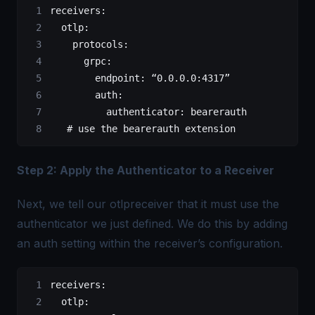
receivers
:
  otlp
:
    protocols
:
      grpc
:
        endpoint
: 
“0.0.0.0:4317”
        auth
:
          authenticator
: 
bearerauth
   # use the bearerauth extension
Step 2: Apply the Authenticator to a Receiver
Next, we tell our otlpreceiver that it must use the
authenticator we just defined. We do this by adding
an auth setting within the receiver’s configuration.
receivers
:
  otlp
: