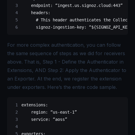
    endpoint
: 
“ingest.us.signoz.cloud:443”
    headers
:
      # This header authenticates the Collector
      signoz-ingestion-key
: 
“${SIGNOZ_API_KEY}”
For more complex authentication, you can follow
the same sequence of steps as we did for receivers
above. That is, Step 1 - Define the Authenticator in
Extensions, AND Step 2: Apply the Authenticator to
an Exporter. At the end, we register the extension
under exporters. Here’s the entire code sample.
extensions
:
    region
: 
“us-east-1”
    service
: 
“aoss”
exporters
: