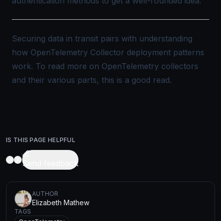
authentication methods to get a well-rounded idea.
Securing data in transit pairs with understanding
how
OpenTelemetry Collector deployment patterns
work. To read more on OpenTelemetry collectors
and their various parts, this is a good
read
.
IS THIS PAGE HELPFUL
Send feedback
AUTHOR
Elizabeth Mathew
TAGS