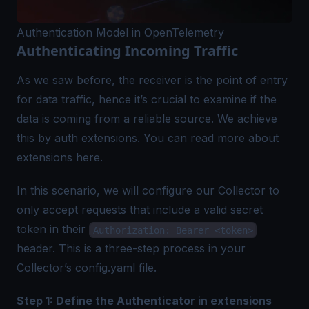
Authentication Model in OpenTelemetry
Authenticating Incoming Traffic
As we saw before, the receiver is the point of entry
for data traffic, hence it’s crucial to examine if the
data is coming from a reliable source. We achieve
this by auth extensions. You can read more about
extensions here.
In this scenario, we will configure our Collector to
only accept requests that include a valid secret
token in their
Authorization: Bearer <token>
header. This is a three-step process in your
Collector’s config.yaml file.
Step 1: Define the Authenticator in extensions