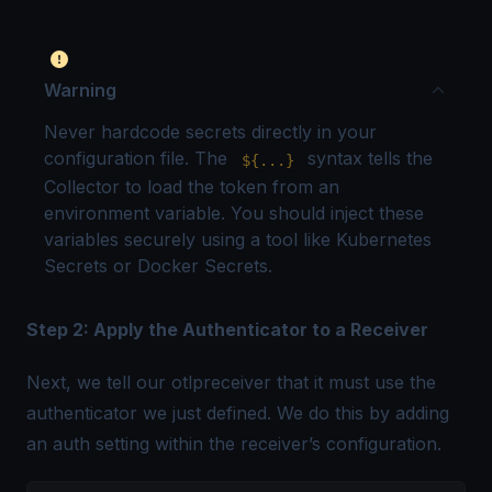
Warning
Never hardcode secrets directly in your
configuration file. The
syntax tells the
${...}
Collector to load the token from an
environment variable. You should inject these
variables securely using a tool like Kubernetes
Secrets or Docker Secrets.
Step 2: Apply the Authenticator to a Receiver
Next, we tell our otlpreceiver that it must use the
authenticator we just defined. We do this by adding
an auth setting within the receiver’s configuration.