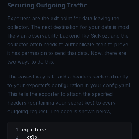
Securing Outgoing Traffic
Exporters are the exit point for data leaving the
collector. The next destination for your data is most
likely an observability backend like SigNoz, and the
collector often needs to authenticate itself to prove
it has permission to send that data. Now, there are
two ways to do this.
The easiest way is to add a headers section directly
to your exporter’s configuration in your config.yaml.
This tells the exporter to attach the specified
headers (containing your secret key) to every
outgoing request. The code is shown below,
exporters
:
  otlp
: