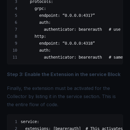
    protocols
:
      grpc
:
        endpoint
: 
“0.0.0.0:4317”
        auth
:
          authenticator
: 
bearerauth
   # use the
      http
:
        endpoint
: 
“0.0.0.0:4318”
        auth
:
          authenticator
: 
bearerauth
   # same au
Step 3: Enable the Extension in the service Block
Finally, the extension must be activated for the
Collector by listing it in the service section. This is
the entire flow of code.
service
:
  extensions
: [
bearerauth
]  
# This activates th