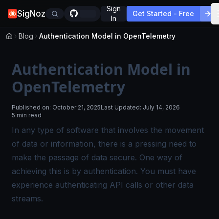
Sign
SigNoz
Get Started - Free
In
Blog
Authentication Model in OpenTelemetry
Authentication Model in
OpenTelemetry
Published on:
October 21, 2025
Last Updated:
July 14, 2026
5 min read
In any type of software that involves the movement
of data or information, there is a pressing need to
make the passage of data secure. One way of
achieving this is by authentication. You must have
experience authenticating API calls or other data
streams.