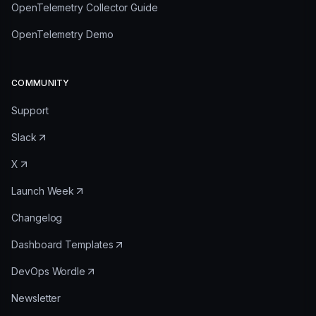
OpenTelemetry Collector Guide
OpenTelemetry Demo
COMMUNITY
Support
Slack
X
Launch Week
Changelog
Dashboard Templates
DevOps Wordle
Newsletter