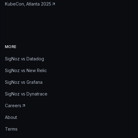
KubeCon, Atlanta 2025
MORE
SigNoz vs Datadog
SigNoz vs New Relic
SigNoz vs Grafana
SigNoz vs Dynatrace
Careers
About
Terms