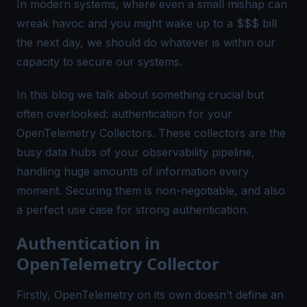
In modern systems, where even a small mishap can
wreak havoc and you might wake up to a $$$ bill
the next day, we should do whatever is within our
capacity to secure our systems.
In this blog we talk about something crucial but
often overlooked: authentication for your
OpenTelemetry Collectors. These collectors are the
busy data hubs of your observability pipeline,
handling huge amounts of information every
moment. Securing them is non-negotiable, and also
a perfect use case for strong authentication.
Authentication in
OpenTelemetry Collector
Firstly, OpenTelemetry on its own doesn’t define an