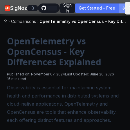
Sign
SigNoz
Get Started - Free
In
Comparisons
OpenTelemetry vs OpenCensus - Key Differences Explained
OpenTelemetry vs
OpenCensus - Key
Differences Explained
Published on:
November 07, 2024
Last Updated:
June 26, 2026
15 min read
Observability is essential for maintaining system
health and performance in distributed systems and
cloud-native applications. OpenTelemetry and
OpenCensus are tools that enhance observability,
each offering distinct features and approaches.