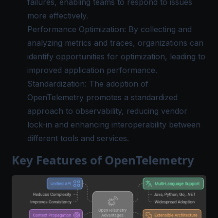
failures, enabling teams to respond to issues
more effectively.
Performance Optimization: By collecting and
analyzing metrics and traces, organizations can
identify opportunities for optimization, leading to
improved application performance.
Standardization: The adoption of
OpenTelemetry promotes a standardized
approach to observability, reducing vendor
lock-in and enhancing interoperability between
different tools and services.
Key Features of OpenTelemetry