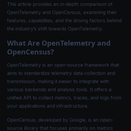
This article provides an in-depth comparison of
OpenTelemetry and OpenCensus, examining their
features, capabilities, and the driving factors behind
the industry’s shift towards OpenTelemetry.
What Are OpenTelemetry and
OpenCensus?
OpenTelemetry is an open-source framework that
aims to standardize telemetry data collection and
transmission, making it easier to integrate with
various backends and analysis tools. It offers a
unified API to collect metrics, traces, and logs from
your applications and infrastructure.
OpenCensus, developed by Google, is an open-
source library that focuses primarily on metrics