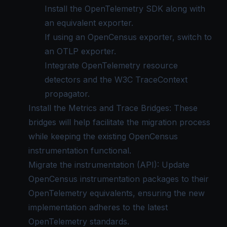
Install the
OpenTelemetry SDK
along with
an equivalent exporter.
If using an OpenCensus exporter, switch to
an OTLP exporter.
Integrate OpenTelemetry resource
detectors and the W3C TraceContext
propagator.
Install the Metrics and Trace Bridges: These
bridges will help facilitate the migration process
while keeping the existing OpenCensus
instrumentation functional.
Migrate the instrumentation (API): Update
OpenCensus instrumentation packages to their
OpenTelemetry equivalents, ensuring the new
implementation adheres to the latest
OpenTelemetry standards.