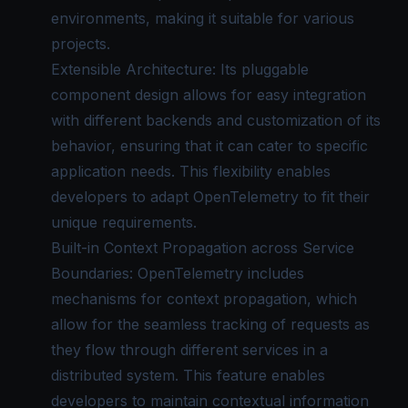
environments, making it suitable for various
projects.
Extensible Architecture: Its pluggable
component design allows for easy integration
with different backends and customization of its
behavior, ensuring that it can cater to specific
application needs. This flexibility enables
developers to adapt OpenTelemetry to fit their
unique requirements.
Built-in
Context Propagation
across Service
Boundaries: OpenTelemetry includes
mechanisms for context propagation, which
allow for the seamless tracking of requests as
they flow through different services in a
distributed system. This feature enables
developers to maintain contextual information