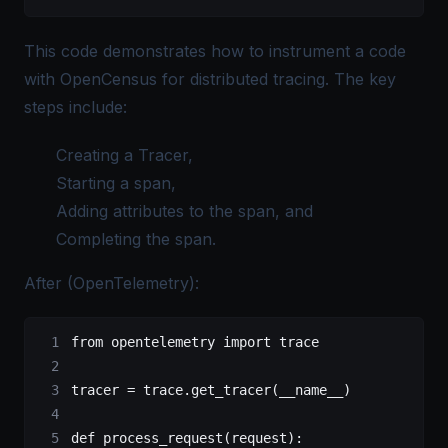
This code demonstrates how to instrument a code
with OpenCensus for distributed tracing. The key
steps include:
Creating a Tracer,
Starting a span,
Adding attributes to the span, and
Completing the span.
After (OpenTelemetry):
from
 opentelemetry 
import
 trace
tracer 
=
 trace.get_tracer(
__name__
)
def
 process_request
(request):