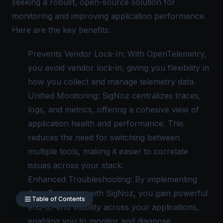
seeking a robust, open-source solution for
monitoring and improving application performance.
Here are the key benefits:
Prevents Vendor Lock-In: With OpenTelemetry,
you avoid vendor lock-in, giving you flexibility in
how you collect and manage telemetry data.
Unified Monitoring: SigNoz centralizes traces,
logs, and metrics, offering a cohesive view of
application health and performance. This
reduces the need for switching between
multiple tools, making it easier to correlate
issues across your stack.
Enhanced Troubleshooting: By implementing
OpenTelemetry with SigNoz, you gain powerful
Table of Contents
end-to-end visibility across your applications,
enabling you to monitor and diagnose