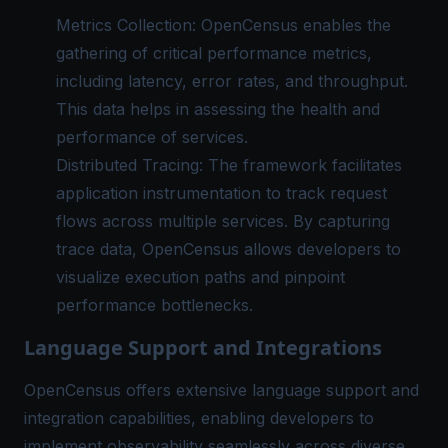
Metrics Collection: OpenCensus enables the
gathering of critical performance metrics,
including latency, error rates, and throughput.
This data helps in assessing the health and
performance of services.
Distributed Tracing: The framework facilitates
application instrumentation
to track request
flows across multiple services. By capturing
trace data, OpenCensus allows developers to
visualize execution paths and pinpoint
performance bottlenecks.
Language Support and Integrations
OpenCensus offers extensive language support and
integration capabilities, enabling developers to
implement observability seamlessly across diverse