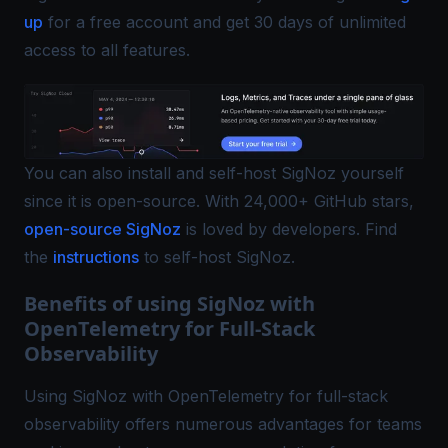
up
for a free account and get 30 days of unlimited
access to all features.
You can also install and self-host SigNoz yourself
since it is open-source. With 24,000+ GitHub stars,
open-source SigNoz
is loved by developers. Find
the
instructions
to self-host SigNoz.
Benefits of using SigNoz with
OpenTelemetry for Full-Stack
Observability
Using SigNoz with OpenTelemetry for full-stack
observability offers numerous advantages for teams