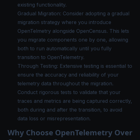
existing functionality.
Gradual Migration: Consider adopting a gradual
migration strategy where you introduce
OpenTelmetry alongside OpenCensus. This lets
you migrate components one by one, allowing
both to run automatically until you fully
transition to OpenTelemetry.
Through Testing: Extensive testing is essential to
ensure the accuracy and reliability of your
telemetry data throughout the migration.
Conduct rigorous tests to validate that your
traces and metrics are being captured correctly,
both during and after the transition, to avoid
data loss or misrepresentation.
Why Choose OpenTelemetry Over