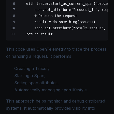
    with
 tracer.start_as_current_span(
"process_
        span.set_attribute(
"request_id"
, reques
        # Process the request
        result 
=
 do_something(request)
        span.set_attribute(
"result_status"
, res
    return
 result
This code uses OpenTelemetry to trace the process
of handling a request. It performs
Creating a Tracer,
Starting a Span,
Setting span attributes,
Automatically managing span lifestyle.
This approach helps monitor and debug distributed
systems. It automatically provides visibility into