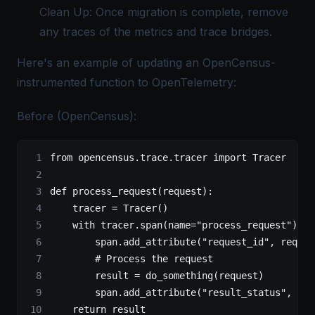
Clean Up: Once migration is complete, remove
any traces of the metrics and trace bridges.
Here's an example of updating an OpenCensus-
instrumented function to OpenTelemetry:
Before (OpenCensus):
from
 opencensus.trace.tracer 
import
 Tracer
def
 process_request
(request):
    tracer 
=
 Tracer()
    with
 tracer.span(
name
=
"process_request"
) 
as
        span.add_attribute(
"request_id"
, reques
        # Process the request
        result 
=
 do_something(request)
        span.add_attribute(
"result_status"
, res
    return
 result