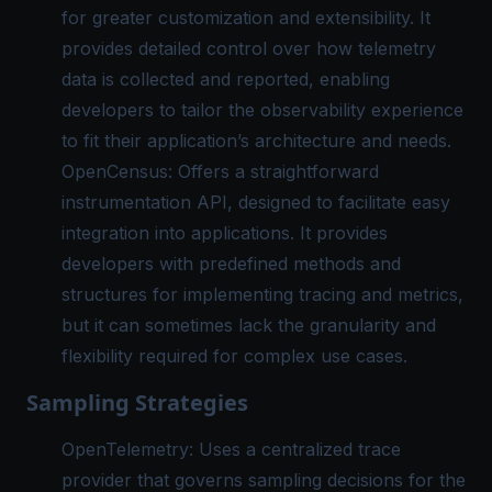
for greater customization and extensibility. It
provides detailed control over how telemetry
data is collected and reported, enabling
developers to tailor the observability experience
to fit their application’s architecture and needs.
OpenCensus: Offers a straightforward
instrumentation API, designed to facilitate easy
integration into applications. It provides
developers with predefined methods and
structures for implementing tracing and metrics,
but it can sometimes lack the granularity and
flexibility required for complex use cases.
Sampling Strategies
OpenTelemetry: Uses a centralized trace
provider that governs sampling decisions for the