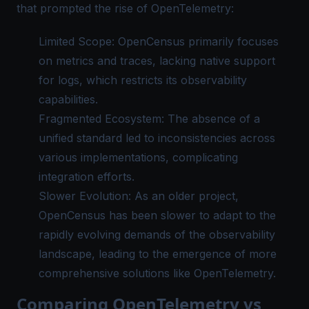
that prompted the rise of OpenTelemetry:
Limited Scope: OpenCensus primarily focuses
on metrics and traces, lacking native support
for logs, which restricts its observability
capabilities.
Fragmented Ecosystem: The absence of a
unified standard led to inconsistencies across
various implementations, complicating
integration efforts.
Slower Evolution: As an older project,
OpenCensus has been slower to adapt to the
rapidly evolving demands of the observability
landscape, leading to the emergence of more
comprehensive solutions like OpenTelemetry.
Comparing OpenTelemetry vs