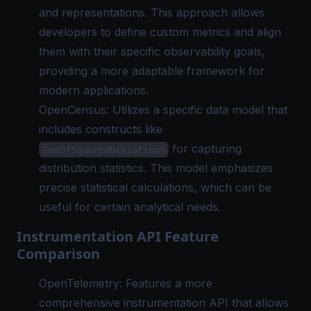
and representations. This approach allows
developers to define custom metrics and align
them with their specific observability goals,
providing a more adaptable framework for
modern applications.
OpenCensus: Utilizes a specific data model that
includes constructs like
for capturing
SumOfSquaredDeviations
distribution statistics. This model emphasizes
precise statistical calculations, which can be
useful for certain analytical needs.
Instrumentation API Feature
Comparison
OpenTelemetry: Features a more
comprehensive instrumentation API that allows