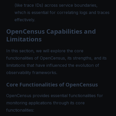
(like trace IDs) across service boundaries,
which is essential for correlating logs and traces
effectively.
OpenCensus Capabilities and
Limitations
In this section, we will explore the core
functionalities of OpenCensus, its strengths, and its
limitations that have influenced the evolution of
observability frameworks.
Core Functionalities of OpenCensus
OpenCensus provides essential functionalities for
monitoring applications through its core
functionalities: