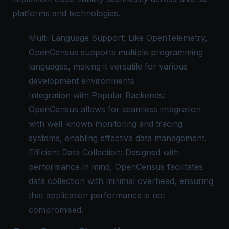
platforms and technologies.
Multi-Language Support: Like OpenTelemetry,
OpenCensus supports multiple programming
languages, making it versatile for various
development environments
Integration with Popular Backends:
OpenCensus allows for seamless integration
with well-known monitoring and tracing
systems, enabling effective data management.
Efficient Data Collection: Designed with
performance in mind, OpenCensus facilitates
data collection with minimal overhead, ensuring
that application performance is not
compromised.