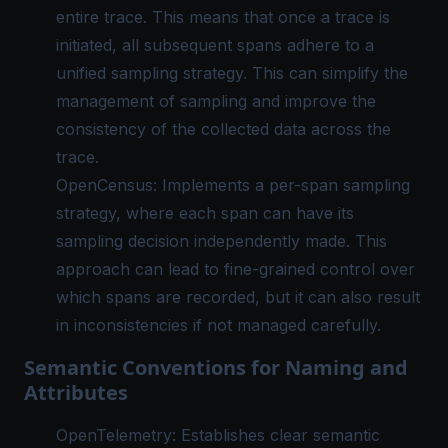
entire trace. This means that once a trace is
initiated, all subsequent spans adhere to a
unified sampling strategy. This can simplify the
management of sampling and improve the
consistency of the collected data across the
trace.
OpenCensus: Implements a per-span sampling
strategy, where each span can have its
sampling decision independently made. This
approach can lead to fine-grained control over
which spans are recorded, but it can also result
in inconsistencies if not managed carefully.
Semantic Conventions for Naming and
Attributes
OpenTelemetry: Establishes clear semantic