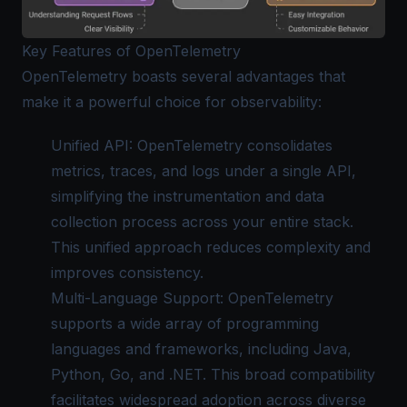
Key Features of OpenTelemetry
OpenTelemetry boasts several advantages that
make it a powerful choice for observability:
Unified API: OpenTelemetry consolidates
metrics, traces, and logs under a single API,
simplifying the instrumentation and data
collection process across your entire stack.
This unified approach reduces complexity and
improves consistency.
Multi-Language Support: OpenTelemetry
supports a wide array of programming
languages and frameworks, including Java,
Python, Go, and .NET. This broad compatibility
facilitates widespread adoption across diverse