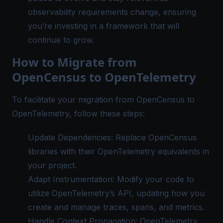
observability requirements change, ensuring
you’re investing in a framework that will
continue to grow.
How to Migrate from
OpenCensus to OpenTelemetry
To facilitate your migration from OpenCensus to
OpenTelemetry, follow these steps:
Update Dependencies: Replace OpenCensus
libraries with their OpenTelemetry equivalents in
your project.
Adapt Instrumentation: Modify your code to
utilize OpenTelemetry’s API, updating how you
create and manage traces, spans, and metrics.
Handle Context Propagation: OpenTelemetry