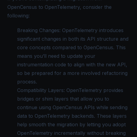
OpenCensus to OpenTelemetry, consider the
following:
Breaking Changes: OpenTelemetry introduces
significant changes in both its API structure and
core concepts compared to OpenCensus. This
means you’ll need to update your
instrumentation code to align with the new API,
so be prepared for a more involved refactoring
process.
Compatibility Layers: OpenTelemetry provides
bridges or shim layers that allow you to
continue using OpenCensus APIs while sending
data to
OpenTelemetry backends
. These layers
help smooth the migration by letting you adopt
OpenTelemetry incrementally without breaking