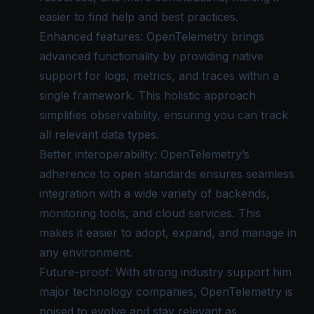
easier to find help and best practices.
Enhanced features: OpenTelemetry brings
advanced functionality by providing native
support for logs, metrics, and traces within a
single framework. This holistic approach
simplifies observability, ensuring you can track
all relevant data types.
Better interoperability: OpenTelemetry’s
adherence to open standards ensures seamless
integration with a wide variety of backends,
monitoring tools, and cloud services. This
makes it easier to adopt, expand, and manage in
any environment.
Future-proof: With strong industry support him
major technology companies, OpenTelemetry is
poised to evolve and stay relevant as