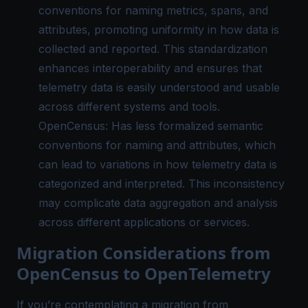
conventions for naming metrics, spans, and
attributes, promoting uniformity in how data is
collected and reported. This standardization
enhances interoperability and ensures that
telemetry data is easily understood and usable
across different systems and tools.
OpenCensus: Has less formalized semantic
conventions for naming and attributes, which
can lead to variations in how telemetry data is
categorized and interpreted. This inconsistency
may complicate data aggregation and analysis
across different applications or services.
Migration Considerations from
OpenCensus to OpenTelemetry
If you’re contemplating a migration from