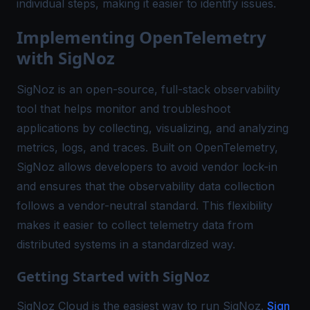
individual steps, making it easier to identify issues.
Implementing OpenTelemetry
with SigNoz
SigNoz
is an open-source, full-stack observability
tool that helps monitor and troubleshoot
applications by collecting, visualizing, and analyzing
metrics, logs, and traces. Built on OpenTelemetry,
SigNoz allows developers to avoid vendor lock-in
and ensures that the observability data collection
follows a vendor-neutral standard. This flexibility
makes it easier to collect telemetry data from
distributed systems in a standardized way.
Getting Started with SigNoz
SigNoz Cloud is the easiest way to run SigNoz.
Sign