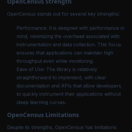
OpenCensus Strength
OpenCensus stands out for several key strengths:
Performance: It is designed with performance in
mind, minimizing the overhead associated with
instrumentation and data collection. This focus
ensures that applications can maintain high
throughput even while monitoring.
Ease of Use: The library is relatively
straightforward to implement, with clear
documentation and APIs that allow developers
to quickly instrument their applications without
steep learning curves.
OpenCensus Limitations
Despite its strengths, OpenCensus has limitations