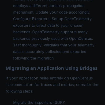
employs a different context propagation
mechanism. Update your code accordingly.
Configure Exporters: Set up
OpenTelemetry
exporters
to direct data to your chosen
backends. OpenTelemetry supports many
backends previously used with OpenCensus.
Test thoroughly: Validates that your telemetry
data is accurately collected and exported
following the migration.
Migrating an Application Using Bridges
If your application relies entirely on OpenCensus
instrumentation for traces and metrics, consider the
following steps:
Migrate the Exporters (SDK):