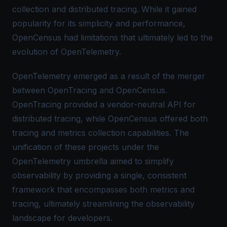
collection and
distributed tracing
. While it gained
popularity for its simplicity and performance,
OpenCensus had limitations that ultimately led to the
evolution of OpenTelemetry.
OpenTelemetry emerged as a result of the merger
between
OpenTracing
and
OpenCensus
.
OpenTracing provided a vendor-neutral API for
distributed tracing, while OpenCensus offered both
tracing and metrics collection capabilities. The
unification of these projects under the
OpenTelemetry umbrella aimed to simplify
observability by providing a single, consistent
framework that encompasses both metrics and
tracing, ultimately streamlining the observability
landscape for developers.