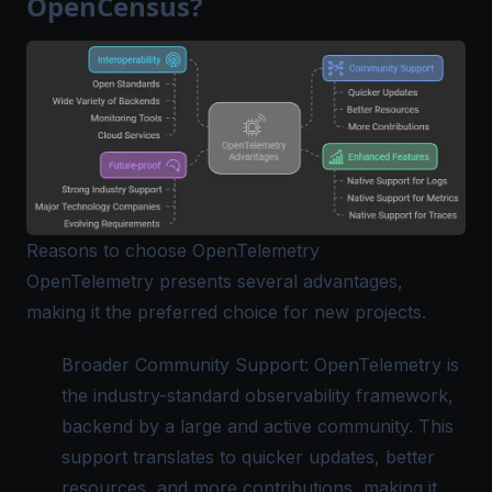
OpenCensus?
Reasons to choose OpenTelemetry
OpenTelemetry presents several advantages,
making it the preferred choice for new projects.
Broader Community Support:
OpenTelemetry
is
the industry-standard observability framework,
backend by a large and active community. This
support translates to quicker updates, better
resources, and more contributions, making it