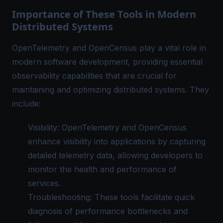
Importance of These Tools in Modern
Distributed Systems
OpenTelemetry and OpenCensus play a vital role in
modern software development, providing essential
observability capabilities that are crucial for
maintaining and optimizing distributed systems. They
include:
Visibility: OpenTelemetry and OpenCensus
enhance visibility into applications by capturing
detailed telemetry data, allowing developers to
monitor the health and performance of
services.
Troubleshooting: These tools facilitate quick
diagnosis of performance bottlenecks and