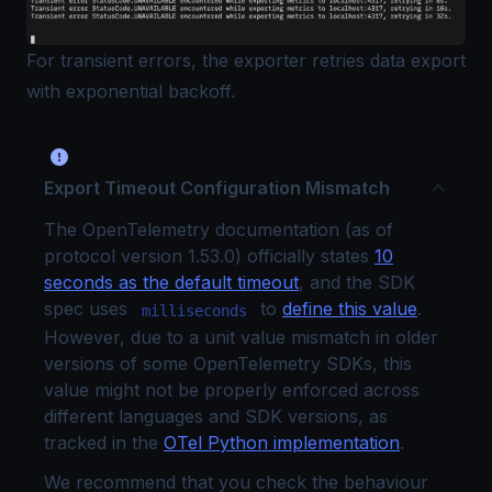
For transient errors, the exporter retries data export
with exponential backoff.
Export Timeout Configuration Mismatch
The OpenTelemetry documentation (as of
protocol version 1.53.0) officially states
10
seconds as the default timeout
, and the SDK
spec uses
to
define this value
.
milliseconds
However, due to a unit value mismatch in older
versions of some OpenTelemetry SDKs, this
value might not be properly enforced across
different languages and SDK versions, as
tracked in the
OTel Python implementation
.
We recommend that you check the behaviour