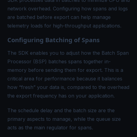
network overhead. Configuring how spans and logs
are batched before export can help manage
telemetry loads for high-throughput applications.
Configuring Batching of Spans
The SDK enables you to adjust how the
Batch Span
Processor (BSP)
batches spans together in-
memory before sending them for export. This is a
critical area for performance because it balances
how “fresh” your data is, compared to the overhead
the export frequency has on your application.
The
schedule delay
and the
batch size
are the
primary aspects to manage, while the
queue size
acts as the main regulator for spans.