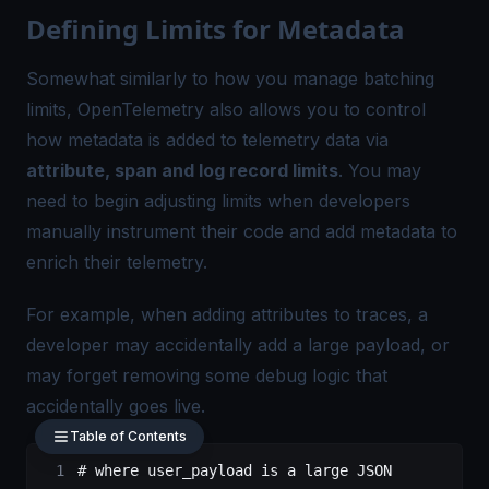
Defining Limits for Metadata
Somewhat similarly to how you manage batching
limits, OpenTelemetry also allows you to control
how metadata is added to telemetry data via
attribute, span and log record limits
. You may
need to begin adjusting limits when developers
manually instrument their code and add metadata to
enrich their telemetry.
For example, when adding attributes to traces, a
developer may accidentally add a large payload, or
may forget removing some debug logic that
accidentally goes live.
Table of Contents
# where user_payload is a large JSON