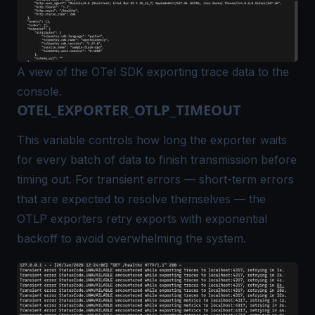
A view of the OTel SDK exporting trace data to the
console.
OTEL_EXPORTER_OTLP_TIMEOUT
This variable controls how long the exporter waits
for every batch of data to finish transmission before
timing out. For
transient
errors — short-term errors
that are expected to resolve themselves — the
OTLP exporters retry exports with exponential
backoff to avoid overwhelming the system.