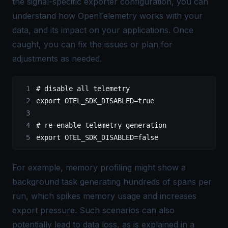
the signal-specific exporter configuration, you can
understand how OpenTelemetry works with your
data, and its impact on your applications. Once
caught, you can fix the issues or plan for
adjustments as needed.
# disable all telemetry
export
 OTEL_SDK_DISABLED
=
true
# re-enable telemetry generation
export
 OTEL_SDK_DISABLED
=
false
For example, memory profiling might show a
background task generating hundreds of spans per
run, which spikes memory usage and increases
export pressure. Such scenarios can also
potentially lead to data loss, as is explained in a