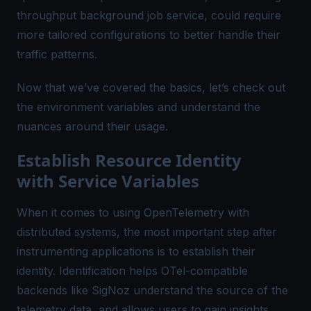
throughput background job service, could require
more tailored configurations to better handle their
traffic patterns.
Now that we’ve covered the basics, let’s check out
the environment variables and understand the
nuances around their usage.
Establish Resource Identity
with Service Variables
When it comes to using OpenTelemetry with
distributed systems, the most important step after
instrumenting applications is to establish their
identity. Identification helps OTel-compatible
backends like
SigNoz
understand the
source of the
telemetry data
, and allows users to gain insights