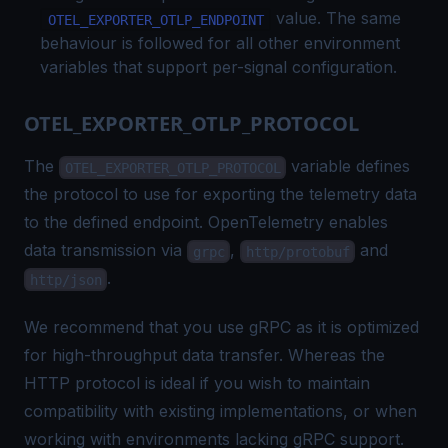
value. The same
OTEL_EXPORTER_OTLP_ENDPOINT
behaviour is followed for all other environment
variables that support per-signal configuration.
OTEL_EXPORTER_OTLP_PROTOCOL
The
variable defines
OTEL_EXPORTER_OTLP_PROTOCOL
the protocol to use for exporting the telemetry data
to the defined endpoint. OpenTelemetry enables
data transmission via
,
and
grpc
http/protobuf
.
http/json
We recommend that you use gRPC as it is optimized
for high-throughput data transfer. Whereas the
HTTP protocol is ideal if you wish to maintain
compatibility with existing implementations, or when
working with environments lacking gRPC support.