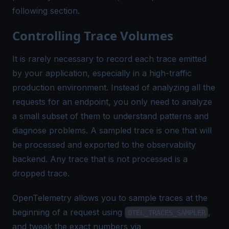
following section.
Controlling Trace Volumes
It is rarely necessary to record each trace emitted
by your application, especially in a high-traffic
production environment. Instead of analyzing
all the
requests
for an endpoint, you only need to analyze
a small subset of them to understand patterns and
diagnose problems. A
sampled
trace is one that will
be processed and exported to the observability
backend. Any trace that is not processed is a
dropped
trace.
OpenTelemetry allows you to sample traces at the
beginning of a request using
,
OTEL_TRACES_SAMPLER
and tweak the exact numbers via