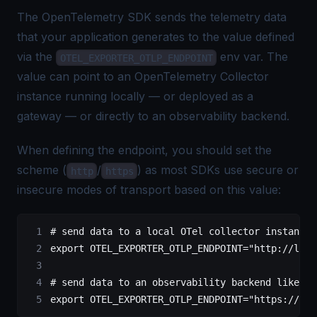
The OpenTelemetry SDK sends the telemetry data
that your application generates to the value defined
via the
env var. The
OTEL_EXPORTER_OTLP_ENDPOINT
value can point to an
OpenTelemetry Collector
instance running locally —
or deployed as a
gateway
— or directly to an observability backend.
When defining the endpoint, you should set the
scheme (
/
) as most SDKs use secure or
http
https
insecure modes of transport based on this value:
# send data to a local OTel collector instance
export
 OTEL_EXPORTER_OTLP_ENDPOINT
=
"http://loca
# send data to an observability backend like Si
export
 OTEL_EXPORTER_OTLP_ENDPOINT
=
"https://ing