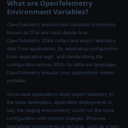
What are OpenTelemetry
Environment Variables?
OpenTelemetry environment variables (commonly
known as OTel env vars) decide how
OpenTelemetry SDKs collect and export telemetry
data from applications. By separating configuration
from application logic, and standardizing the
configuration across SDKs for different languages,
OpenTelemetry ensures your applications remain
portable
.
Since most applications likely export telemetry to
the same destination, application deployments in,
say, the staging environment, could run the same
configuration with minimal changes. Whereas
specialized components or services, such as a high-