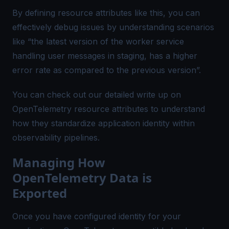
By defining resource attributes like this, you can
effectively debug issues by understanding scenarios
like “the latest version of the worker service
handling user messages in staging, has a higher
error rate as compared to the previous version”.
You can check out our
detailed write up
on
OpenTelemetry resource attributes to understand
how they standardize application identity within
observability pipelines.
Managing How
OpenTelemetry Data is
Exported
Once you have configured identity for your