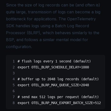
Since the size of log records can be (and often is)
quite large, transmission of logs can become a big
bottleneck for applications. The OpenTelemetry
SDK handles logs using a
Batch Log Record
Processor
(BLRP), which behaves similarly to the
BSP, and follows a similar mental model for
configuration.
# flush logs every 1 second (default)
export
 OTEL_BLRP_SCHEDULE_DELAY
=
1000
# buffer up to 2048 log records (default)
export
 OTEL_BLRP_MAX_QUEUE_SIZE
=
2048
# send max 512 logs per request (default)
export
 OTEL_BLRP_MAX_EXPORT_BATCH_SIZE
=
512