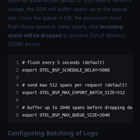
exporter experiences delays or you have a network
outage, the SDK will buffer spans up to the queue
size. Once the queue is full, the processor must
flush those spans to make space, else
incoming
spans will be dropped
to prevent Out of Memory
(OOM) errors.
# flush every 5 seconds (default)
export
 OTEL_BSP_SCHEDULE_DELAY
=
5000
# send max 512 spans per request (default)
export
 OTEL_BSP_MAX_EXPORT_BATCH_SIZE
=
512
# buffer up to 2048 spans before dropping data 
export
 OTEL_BSP_MAX_QUEUE_SIZE
=
2048
Configuring Batching of Logs