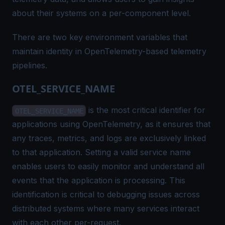
about their systems on a per-component level.
There are two key environment variables that
maintain identity in OpenTelemetry-based telemetry
pipelines.
OTEL_SERVICE_NAME
is the most critical identifier for
OTEL_SERVICE_NAME
applications using OpenTelemetry, as it ensures that
any traces, metrics, and logs are exclusively linked
to that application. Setting a valid service name
enables users to easily monitor and understand all
events that the application is processing. This
identification is critical to debugging issues across
distributed systems where many services interact
with each other per-request.