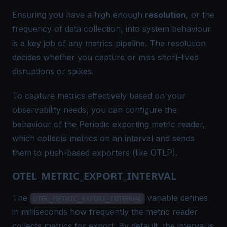
Ensuring you have a high enough
resolution
, or the
frequency of data collection, into system behaviour
is a key job of any metrics pipeline. The resolution
decides whether you capture or miss short-lived
disruptions or spikes.
To capture metrics effectively based on your
observability needs, you can configure the
behaviour of the
Periodic exporting metric reader
,
which collects metrics on an interval and sends
them to push-based exporters (like OTLP).
OTEL_METRIC_EXPORT_INTERVAL
The
variable defines
OTEL_METRIC_EXPORT_INTERVAL
in milliseconds how frequently the metric reader
collects metrics for export. By default, the interval is