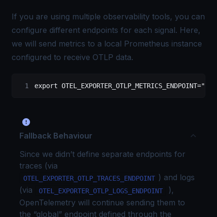
If you are using multiple observability tools, you can
configure different endpoints for each signal. Here,
we will send metrics to a local
Prometheus
instance
configured to receive OTLP data
.
export
 OTEL_EXPORTER_OTLP_METRICS_ENDPOINT
=
"htt
Fallback Behaviour
Since we didn’t define separate endpoints for
traces (via
) and logs
OTEL_EXPORTER_OTLP_TRACES_ENDPOINT
(via
),
OTEL_EXPORTER_OTLP_LOGS_ENDPOINT
OpenTelemetry will continue sending them to
the “global” endpoint defined through the