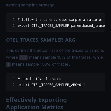
existing sampling strategy.
# follow the parent, else sample a ratio of the
export
 OTEL_TRACES_SAMPLER
=
parentbased_traceidr
OTEL_TRACES_SAMPLER_ARG
This defines the actual ratio of the traces to sample,
where
means sample 10% of the traces, while
0.1
means sample 100% of traces.
1
# sample 10% of traces
export
 OTEL_TRACES_SAMPLER_ARG
=
0.1
Effectively Exporting
Application Metrics