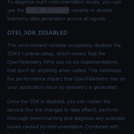
To diagnose such instrumentation issues, you can
use the
variable to disable
OTEL_SDK_DISABLED
telemetry data generation across all signals.
OTEL_SDK_DISABLED
This environment variable completely disables the
SDK’s runtime setup, which means that the
OpenTelemetry APIs use
no-op
implementations,
that don’t do anything when called. This minimizes
the performance impact that OpenTelemetry has on
your application since no telemetry is generated.
Once the SDK is disabled, you can restart the
service (for the changes to take effect), perform
thorough benchmarking and diagnose any potential
issues caused by instrumentation. Combined with