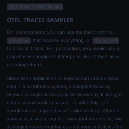
.
OTEL_TRACES_SAMPLER_ARG
OTEL_TRACES_SAMPLER
For development, you can use the basic options:
that records everything, or
always_on
always_off
to drop all traces. For production, you would use a
ratio-based sampler that keeps a ratio of the traces,
dropping others.
Since each application or service can sample trace
data in a distributed system, a sampled trace by
Service A could be dropped by Service B, leading to
data loss and
broken traces
. To solve this, you
should use a “parent-based” ratio strategy. When a
service receives a request from another service, this
strategy ensures that the current service follows the