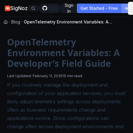
Sign
SigNoz
Get Started - Free
In
Blog
OpenTelemetry Environment Variables: A Developer’s Field Guide
OpenTelemetry
Environment Variables: A
Developer’s Field Guide
Last Updated:
February 11, 2026
15 min read
If you routinely manage the deployment and
configuration of your application services, you must
likely adjust telemetry settings across deployments
often as business requirements change and
applications evolve. Since configurations can
change often across deployment environments and