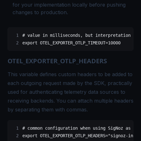
for your implementation locally before pushing
changes to production.
# value in milliseconds, but interpretation can
export
 OTEL_EXPORTER_OTLP_TIMEOUT
=
10000
OTEL_EXPORTER_OTLP_HEADERS
This variable defines custom headers to be added to
each outgoing request made by the SDK, practically
used for authenticating telemetry data sources to
receiving backends. You can attach multiple headers
by separating them with commas.
# common configuration when using SigNoz as the
export
 OTEL_EXPORTER_OTLP_HEADERS
=
"signoz-inges