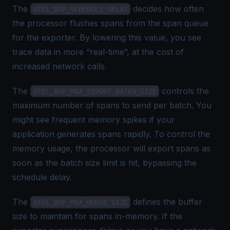
The
decides how often
OTEL_BSP_SCHEDULE_DELAY
the processor
flushes
spans from the span queue
for the exporter. By lowering this value, you see
trace data in more “real-time”, at the cost of
increased network calls.
The
controls the
OTEL_BSP_MAX_EXPORT_BATCH_SIZE
maximum number of spans to send per batch. You
might see frequent memory spikes if your
application generates spans rapidly. To control the
memory usage, the processor will export spans as
soon as the batch size limit is hit, bypassing the
schedule delay.
The
defines the buffer
OTEL_BSP_MAX_QUEUE_SIZE
size to maintain for spans in-memory. If the