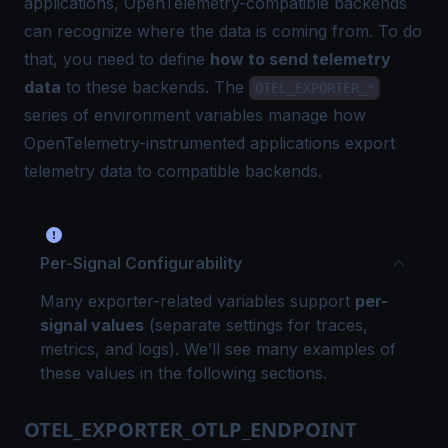
applications, OpenTelemetry-compatible backends
can recognize where the data is coming from. To do
that, you need to define
how to send telemetry
data
to these backends. The
OTEL_EXPORTER_*
series of environment variables manage how
OpenTelemetry-instrumented applications export
telemetry data to compatible backends.
Per-Signal Configurability
Many exporter-related variables support
per-
signal values
(separate settings for traces,
metrics, and logs). We’ll see many examples of
these values in the following sections.
OTEL_EXPORTER_OTLP_ENDPOINT