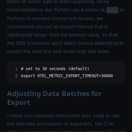
batch of metric data to finish exporting. Since
implementations like
Python use a mutex
(a
in
Lock
Python) to prevent concurrent access, we
recommend you set an export interval that is
significantly larger than the timeout value, so that
the SDK processes each batch before attempting to
export the next one and avoid long wait times.
# set to 30 seconds (default)
export
 OTEL_METRIC_EXPORT_TIMEOUT
=
30000
Adjusting Data Batches for
Export
Unless you manually instrument your code to use
the alternate processors or exporters, the OTel
SDK processes data in batches to minimize CPU and