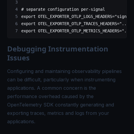
# separate configuration per-signal
export
 OTEL_EXPORTER_OTLP_LOGS_HEADERS
=
"signoz-
export
 OTEL_EXPORTER_OTLP_TRACES_HEADERS
=
"..."
export
 OTEL_EXPORTER_OTLP_METRICS_HEADERS
=
"..."
Debugging Instrumentation
Issues
Configuring and maintaining observability pipelines
can be difficult, particularly when instrumenting
applications. A common concern is the
performance overhead caused by the
OpenTelemetry SDK constantly generating and
exporting traces, metrics and logs from your
applications.