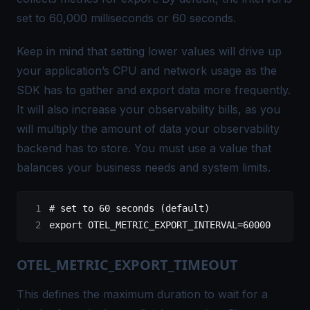
set to 60,000 milliseconds or 60 seconds.
Keep in mind that setting lower values will drive up
your application’s CPU and network usage as the
SDK has to gather and export data more frequently.
It will also increase your observability bills, as you
will multiply the amount of data your observability
backend has to store. You must use a value that
balances your business needs and system limits.
# set to 60 seconds (default)
export
 OTEL_METRIC_EXPORT_INTERVAL
=
60000
OTEL_METRIC_EXPORT_TIMEOUT
This defines the maximum duration to wait for a