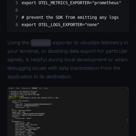
export
 OTEL_METRICS_EXPORTER
=
"prometheus"
# prevent the SDK from emitting any logs
export
 OTEL_LOGS_EXPORTER
=
"none"
Using the
exporter to visualize telemetry in
console
your terminal, or disabling data export for particular
signals, is helpful during local development or when
debugging issues with data transmission from the
application to its destination.