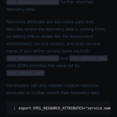
further enriches
OTEL_RESOURCE_ATTRIBUTES
telemetry data.
Resource attributes are key-value pairs that
describe where the telemetry data is coming from,
by adding critical details like the deployment
environment, service version, and even service
name. If you define service name via both
and
,
OTEL_RESOURCE_ATTRIBUTES
OTEL_SERVICE_NAME
most SDKs prioritize the value set by
.
OTEL_SERVICE_NAME
Developers can also register custom resource
attributes to further enrich their telemetry data:
export
 OTEL_RESOURCE_ATTRIBUTES
=
"service.name=w