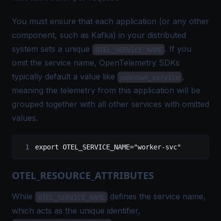
You must ensure that each application (or any other
component, such as Kafka) in your distributed
system sets a unique
. If you
OTEL_SERVICE_NAME
omit the service name, OpenTelemetry SDKs
typically default a value like
,
unknown_service
meaning the telemetry from this application will be
grouped together with all other services with omitted
values.
export
 OTEL_SERVICE_NAME
=
"worker-svc"
OTEL_RESOURCE_ATTRIBUTES
While
defines the service name,
OTEL_SERVICE_NAME
which acts as the unique identifier,