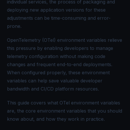
individual services, the process of packaging and
deploying new application versions for these
adjustments can be time-consuming and error-
prone.
OpenTelemetry
(OTel) environment variables relieve
this pressure by enabling developers to manage
telemetry configuration without making code
changes and frequent end-to-end deployments.
When configured properly, these environment
variables can help save valuable developer
bandwidth and CI/CD platform resources.
This guide covers what OTel environment variables
are, the core environment variables that you should
know about, and how they work in practice.