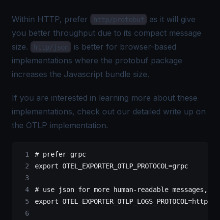
Within HTTP, prefer
as it will give
http/protobuf
you better throughput due to its compact message
size.
is better for browser-based
http/json
implementations where the protobuf package
increases the Javascript
bundle size
.
If you are interested in learning more about these
implementations, check out our detailed write up on
the
OTLP implementation
.
# prefer grpc
export
 OTEL_EXPORTER_OTLP_PROTOCOL
=
grpc
# use json for more human-readable messages, he
export
 OTEL_EXPORTER_OTLP_LOGS_PROTOCOL
=
http/js