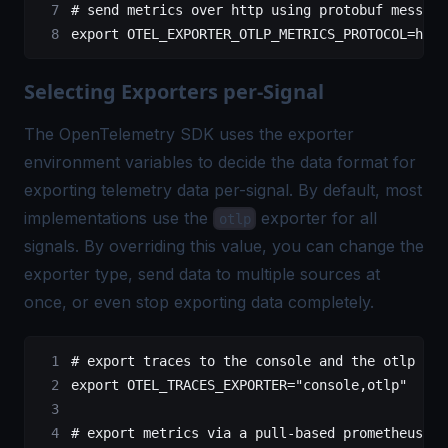
# send metrics over http using protobuf message
export
 OTEL_EXPORTER_OTLP_METRICS_PROTOCOL
=
http
Selecting Exporters per-Signal
The OpenTelemetry SDK uses the exporter
environment variables to decide the data format for
exporting telemetry data per-signal. By default, most
implementations use the
exporter for all
otlp
signals. By overriding this value, you can change the
exporter type, send data to multiple sources at
once, or even stop exporting data completely.
# export traces to the console and the otlp end
export
 OTEL_TRACES_EXPORTER
=
"console,otlp"
# export metrics via a pull-based prometheus en