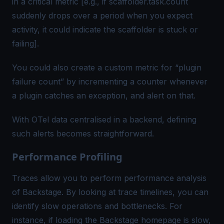
in a critical metric [e.g., if
scaffolder.task.count
suddenly drops over a period when you expect
activity, it could indicate the scaffolder is stuck or
failing].
You could also create a custom metric for “plugin
failure count” by incrementing a counter whenever
a plugin catches an exception, and alert on that.
With OTel data centralised in a backend, defining
such alerts becomes straightforward.
Performance Profiling
Traces allow you to perform performance analysis
of Backstage. By looking at trace timelines, you can
identify slow operations and bottlenecks. For
instance, if loading the Backstage homepage is slow,