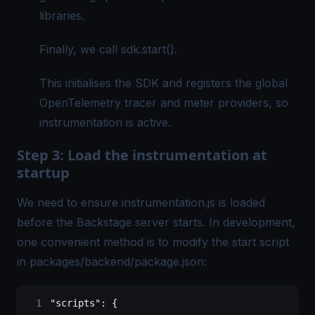
libraries.
Finally, we call sdk.start().
This initialises the SDK and registers the global
OpenTelemetry tracer and meter providers, so
instrumentation is active.
Step 3: Load the instrumentation at
startup
We need to ensure instrumentation.js is loaded
before the Backstage server starts. In development,
one convenient method is to modify the start script
in packages/backend/package.json:
"scripts"
: {