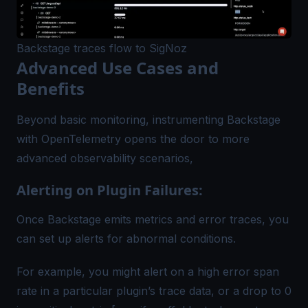
Backstage traces flow to SigNoz
Advanced Use Cases and
Benefits
Beyond basic monitoring, instrumenting Backstage
with OpenTelemetry opens the door to more
advanced observability scenarios,
Alerting on Plugin Failures:
Once Backstage emits metrics and error traces, you
can set up alerts for abnormal conditions.
For example, you might alert on a high error span
rate in a particular plugin’s trace data, or a drop to 0