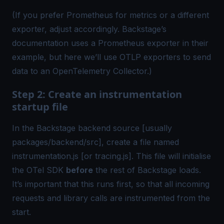
(If you prefer Prometheus for metrics or a different
exporter, adjust accordingly. Backstage’s
documentation uses a Prometheus exporter in their
example, but here we’ll use OTLP exporters to send
data to an
OpenTelemetry
Collector.)
Step 2: Create an instrumentation
startup file
In the Backstage backend source [usually
packages/backend/src], create a file named
instrumentation.js [or tracing.js]. This file will initialise
the OTel SDK
before
the rest of Backstage loads.
It’s important that this runs first, so that all incoming
requests and library calls are instrumented from the
start.