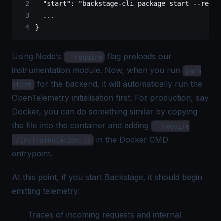
  "start"
: 
"backstage-cli package start --requi
  ...
}
Using Node’s
flag preloads our
--require
instrumentation module. Now, when you run
yarn
for the backend, it will automatically run the
start
OpenTelemetry initialisation first. For production, say
Docker, you can do something similar by copying
the file into the container and adding
--require
in the Docker CMD
./instrumentation.js
entrypoint.
At this point, if you start Backstage, it should begin
emitting telemetry:
Traces of incoming requests and internal