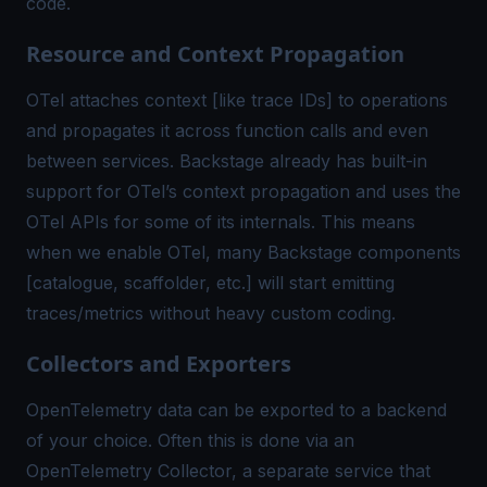
code.
Resource and Context Propagation
OTel attaches context [like trace IDs] to operations
and propagates it across function calls and even
between services. Backstage already has built-in
support for OTel’s
context propagation
and uses the
OTel APIs for some of its internals. This means
when we enable OTel, many Backstage components
[catalogue, scaffolder, etc.] will start emitting
traces/metrics without heavy custom coding.
Collectors and Exporters
OpenTelemetry data can be exported to a backend
of your choice. Often this is done via an
OpenTelemetry Collector, a separate service that