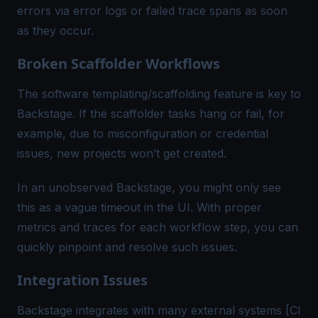
errors via error logs or failed trace spans as soon
as they occur.
Broken Scaffolder Workflows
The software templating/scaffolding feature is key to
Backstage. If the scaffolder tasks hang or fail, for
example, due to misconfiguration or credential
issues, new projects won’t get created.
In an unobserved Backstage, you might only see
this as a vague timeout in the UI. With proper
metrics and traces for each workflow step, you can
quickly pinpoint and resolve such issues.
Integration Issues
Backstage integrates with many external systems [CI