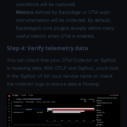
operations will be captured.
Metrics
defined by Backstage or OTel auto-
instrumentation will be collected. By default,
Backstage’s core plugins already define many
useful metrics when OTel is enabled.
Step 4: Verify telemetry data
You can check that your
OTel Collector
or SigNoz
is receiving data. With OTLP and SigNoz, you’d look
in the SigNoz UI for your service name or check
the collector logs to ensure data is flowing.