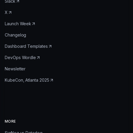
Slack
X
Launch Week
Changelog
Dashboard Templates
DevOps Wordle
Newsletter
KubeCon, Atlanta 2025
MORE
SigNoz vs Datadog