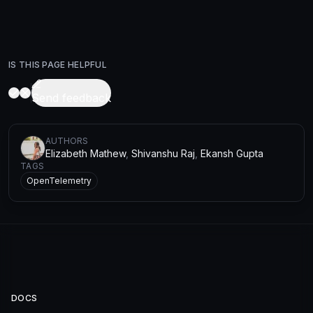
IS THIS PAGE HELPFUL
Send feedback
AUTHOR
S
Elizabeth Mathew
,
Shivanshu Raj
,
Ekansh Gupta
TAGS
OpenTelemetry
DOCS