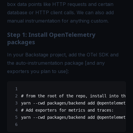
box data points like HTTP requests and certain
database or HTTP client calls. We can also add
manual instrumentation for anything custom.
Step 1: Install OpenTelemetry
packages
In your Backstage project, add the OTel SDK and
the auto-instrumentation package [and any
exporters you plan to use]:
# from the root of the repo, install into the b
yarn
 --cwd
 packages/backend
 add
 @opentelemetry/
# Add exporters for metrics and traces:
yarn
 --cwd
 packages/backend
 add
 @opentelemetry/