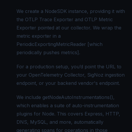
We create a NodeSDK instance, providing it with
the OTLP Trace Exporter and OTLP Metric
Exporter pointed at our collector. We wrap the
metric exporter in a
PeriodicExportingMetricReader [which
periodically pushes metrics].
For a production setup, you’d point the URL to
your OpenTelemetry Collector,
SigNoz
ingestion
endpoint, or your backend vendor's endpoint.
We include getNodeAutoInstrumentations(),
which enables a suite of auto-instrumentation
plugins for Node. This covers Express, HTTP,
DNS, MySQL, and more, automatically
generating spans for operations in those