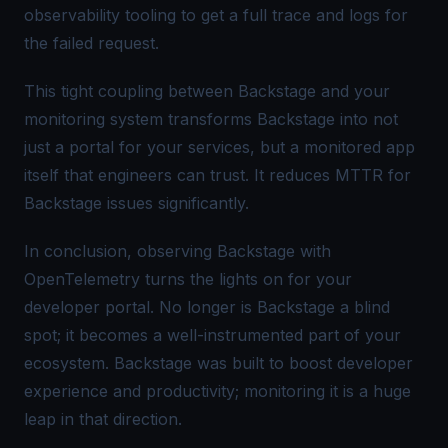
observability tooling to get a full trace and logs for
the failed request.
This
tight coupling
between Backstage and your
monitoring system transforms Backstage into not
just a portal for your services, but a monitored app
itself
that engineers can trust. It reduces MTTR for
Backstage issues significantly.
In conclusion, observing Backstage with
OpenTelemetry turns the lights on for your
developer portal. No longer is Backstage a blind
spot; it becomes a well-instrumented part of your
ecosystem. Backstage was built to boost developer
experience and productivity; monitoring it is a huge
leap in that direction.