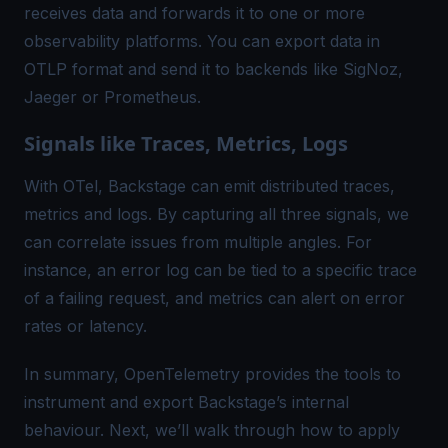
receives data and forwards it to one or more
observability platforms. You can export data in
OTLP format
and send it to backends like SigNoz,
Jaeger or Prometheus.
Signals like Traces, Metrics, Logs
With OTel, Backstage can emit
distributed traces
,
metrics and logs. By capturing all three signals, we
can correlate issues from multiple angles. For
instance, an
error log
can be tied to a specific trace
of a failing request, and metrics can alert on error
rates or latency.
In summary, OpenTelemetry provides the tools to
instrument and export Backstage’s internal
behaviour. Next, we’ll walk through how to apply