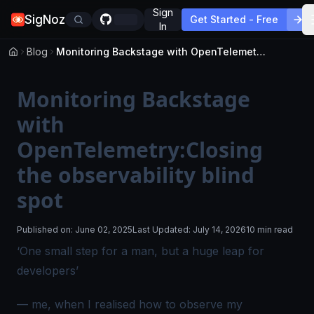
Sign
SigNoz
Get Started - Free
In
Blog
Monitoring Backstage with OpenTelemetry:Closing the observability blind spot
Monitoring Backstage
with
OpenTelemetry:Closing
the observability blind
spot
Published on:
June 02, 2025
Last Updated:
July 14, 2026
10 min read
‘
One small step for a man, but a huge leap for
developers
’
— me, when I realised how to observe my