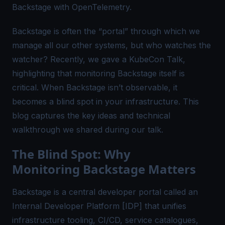
Backstage with OpenTelemetry.
Backstage is often the “portal” through which we
manage all our other systems, but who watches the
watcher? Recently, we gave a
KubeCon Talk
,
highlighting that monitoring Backstage itself is
critical. When Backstage isn’t observable, it
becomes a blind spot in your infrastructure. This
blog captures the key ideas and technical
walkthrough we shared during our talk.
The Blind Spot: Why
Monitoring Backstage Matters
Backstage is a central developer portal called an
Internal Developer Platform [IDP] that unifies
infrastructure tooling, CI/CD, service catalogues,