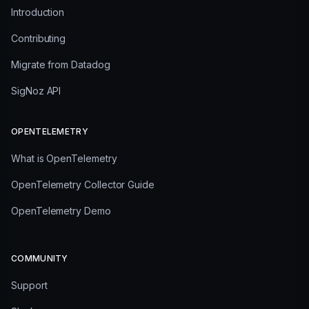
Introduction
Contributing
Migrate from Datadog
SigNoz API
OPENTELEMETRY
What is OpenTelemetry
OpenTelemetry Collector Guide
OpenTelemetry Demo
COMMUNITY
Support