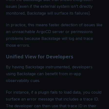
issues [even if the external system isn’t directly
monitored, Backstage will surface its failures].
In practice, this means faster detection of issues like
an unreachable ArgoCD server or permissions
problems because Backstage will log and trace
those errors.
Unified View for Developers
By having Backstage instrumented, developers
using Backstage can benefit from in-app
observability cues.
For instance, if a plugin fails to load data, you could
surface an error message that includes a
trace ID
.
The developer can then use that trace ID in their