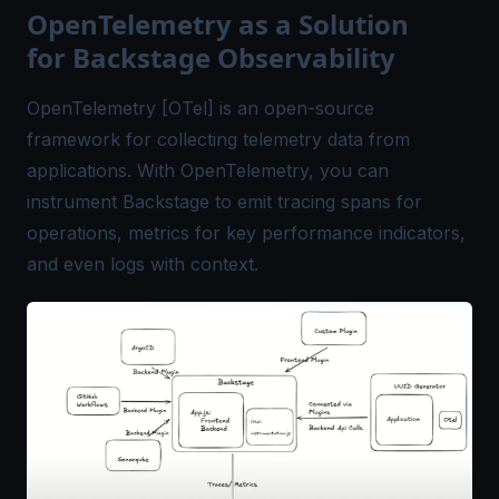
OpenTelemetry as a Solution
for Backstage Observability
OpenTelemetry [OTel] is an open-source
framework for collecting telemetry data from
applications. With OpenTelemetry, you can
instrument Backstage to emit tracing spans for
operations, metrics for key performance indicators,
and even logs with context.