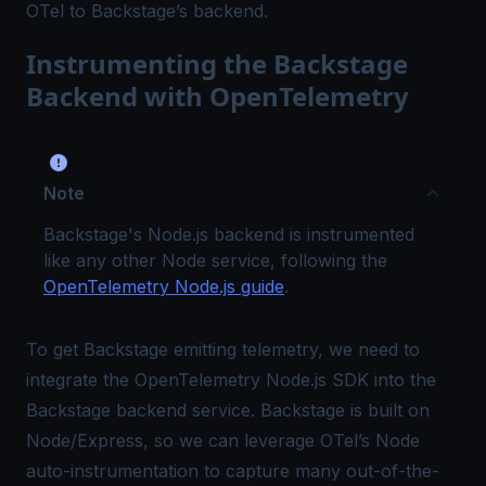
OTel to Backstage’s backend.
Instrumenting the Backstage
Backend with OpenTelemetry
Note
Backstage's Node.js backend is instrumented
like any other Node service, following the
OpenTelemetry Node.js guide
.
To get Backstage emitting telemetry, we need to
integrate the OpenTelemetry Node.js SDK into the
Backstage backend service. Backstage is built on
Node/Express, so we can leverage OTel’s Node
auto-instrumentation to capture many out-of-the-