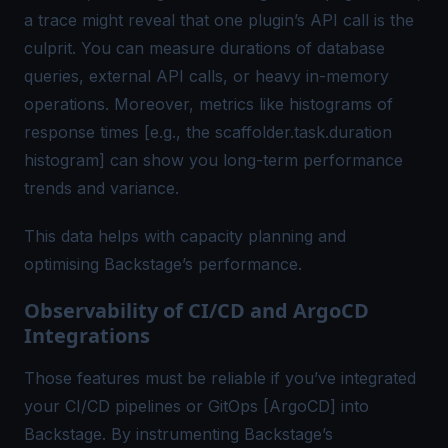
a trace might reveal that one plugin’s API call is the
culprit. You can measure durations of database
queries, external API calls, or heavy in-memory
operations. Moreover, metrics like histograms of
response times [e.g., the scaffolder.task.duration
histogram] can show you long-term performance
trends and variance.
This data helps with capacity planning and
optimising Backstage’s performance.
Observability of CI/CD and ArgoCD
Integrations
Those features must be reliable if you’ve integrated
your CI/CD pipelines or GitOps [ArgoCD] into
Backstage. By instrumenting Backstage’s