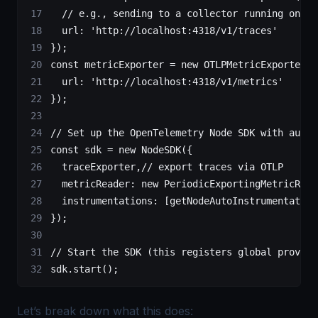
  // e.g., sending to a collector running on lo
  url: 
'http://localhost:4318/v1/traces'
});
const
 metricExporter
 =
 new
 OTLPMetricExporter
({
  url: 
'http://localhost:4318/v1/metrics'
});
// Set up the OpenTelemetry Node SDK with auto-
const
 sdk
 =
 new
 NodeSDK
({
  traceExporter,
// export traces via OTLP
  metricReader: 
new
 PeriodicExportingMetricRead
  instrumentations: [
getNodeAutoInstrumentation
});
// Start the SDK (this registers global provide
sdk.
start
();
Let’s break down what this does: