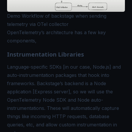
Demo Workflow of backstage when sending
telemetry via OTel collector
OpenTelemetry’s architecture has a few key
components,
Instrumentation Libraries
Language-specific SDKs [in our case, Node.js] and
auto-instrumentation packages that hook into
frameworks. Backstage’s backend is a Node
application [Express server], so we will use the
OpenTelemetry Node SDK and Node auto-
instrumentations. These will automatically capture
things like incoming HTTP requests, database
queries, etc, and allow custom instrumentation in