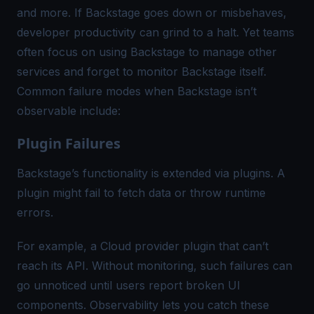
and more. If Backstage goes down or misbehaves,
developer productivity can grind to a halt. Yet teams
often focus on using Backstage to manage other
services and forget to monitor Backstage itself.
Common failure modes when Backstage isn’t
observable include:
Plugin Failures
Backstage’s functionality is extended via plugins. A
plugin might fail to fetch data or throw runtime
errors.
For example, a Cloud provider plugin that can’t
reach its API. Without monitoring, such failures can
go unnoticed until users report broken UI
components. Observability lets you catch these