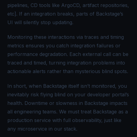
pipelines, CD tools like ArgoCD, artifact repositories,
etc]. If an integration breaks, parts of Backstage’s
UI will silently stop updating.
Monitoring these interactions via traces and timing
metrics ensures you catch integration failures or
performance degradation. Each external call can be
traced and timed, turning integration problems into
actionable alerts rather than mysterious blind spots.
In short, when Backstage itself isn’t monitored, you
inevitably risk flying blind on your developer portal’s
health. Downtime or slowness in Backstage impacts
all engineering teams. We must treat Backstage as a
production service with full observability, just like
any microservice in our stack.