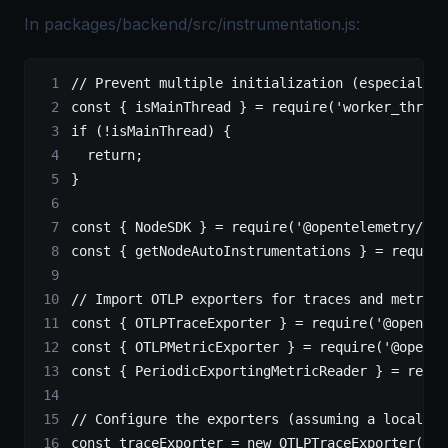
In packages/backend/src/instrumentation.js:
// Prevent multiple initialization (especially 
const
 { 
isMainThread
 } 
=
 require
(
'worker_thread
if
 (
!
isMainThread) {
  return
;
}
const
 { 
NodeSDK
 } 
=
 require
(
'@opentelemetry/sdk
const
 { 
getNodeAutoInstrumentations
 } 
=
 require
// Import OTLP exporters for traces and metrics
const
 { 
OTLPTraceExporter
 } 
=
 require
(
'@opentel
const
 { 
OTLPMetricExporter
 } 
=
 require
(
'@opente
const
 { 
PeriodicExportingMetricReader
 } 
=
 requi
// Configure the exporters (assuming a local OT
const
 traceExporter
 =
 new
 OTLPTraceExporter
({