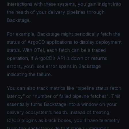
interactions with these systems, you gain insight into
the health of your delivery pipelines through
Backstage.
For example, Backstage might periodically fetch the
status of ArgoCD applications to display deployment
status. With OTel, each fetch can be a traced
operation, if ArgoCD’s API is down or returns
errors, you’ll see error spans in Backstage
indicating the failure.
You can also track metrics like “
pipeline status fetch
latency
” or “
number of failed pipeline fetches”
. This
essentially turns Backstage into a window on your
delivery ecosystem’s health. Instead of treating
CI/CD plugins as black boxes, you’ll have telemetry
from the Backstage side that shows integration