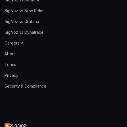
SigNoz vs New Relic
SigNoz vs Grafana
SigNoz vs Dynatrace
Careers
About
Terms
Privacy
Security & Compliance
SigNoz