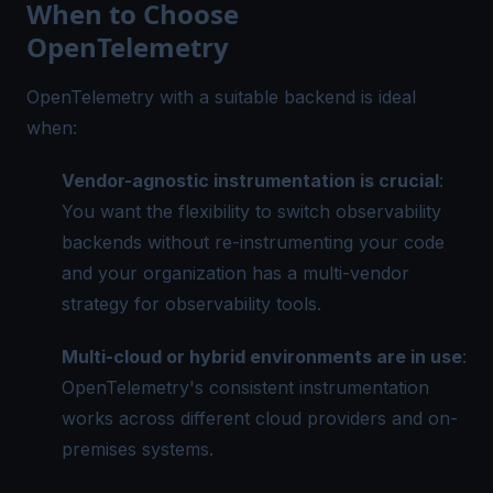
When to Choose
OpenTelemetry
OpenTelemetry with a suitable backend is ideal
when:
Vendor-agnostic instrumentation is crucial
:
You want the flexibility to switch observability
backends without re-instrumenting your code
and your organization has a multi-vendor
strategy for observability tools.
Multi-cloud or hybrid environments are in use
:
OpenTelemetry's consistent instrumentation
works across different cloud providers and on-
premises systems.