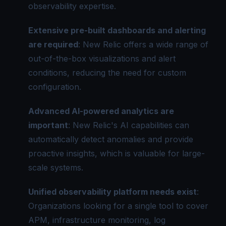
observability expertise.
Extensive pre-built dashboards and alerting
are required
: New Relic offers a wide range of
out-of-the-box visualizations and alert
conditions, reducing the need for custom
configuration.
Advanced AI-powered analytics are
important
: New Relic's AI capabilities can
automatically detect anomalies and provide
proactive insights, which is valuable for large-
scale systems.
Unified observability
platform needs exist
:
Organizations looking for a single tool to cover
APM, infrastructure monitoring, log