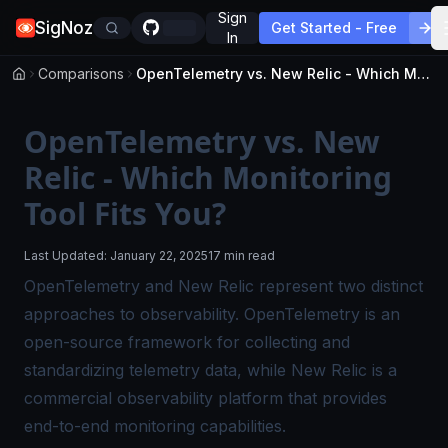
Sign
SigNoz
Get Started - Free
In
Comparisons
OpenTelemetry vs. New Relic - Which Monitoring Tool Fits You?
OpenTelemetry vs. New
Relic - Which Monitoring
Tool Fits You?
Last Updated:
January 22, 2025
17 min read
OpenTelemetry and New Relic represent two distinct
approaches to observability. OpenTelemetry is an
open-source framework for collecting and
standardizing telemetry data, while New Relic is a
commercial observability platform that provides
end-to-end monitoring
capabilities.