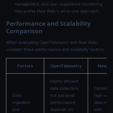
management, and user experience monitoring
may prefer New Relic's all-in-one approach.
Performance and Scalability
Comparison
When evaluating OpenTelemetry and New Relic,
consider these performance and scalability factors:
Factors
OpenTelemetry
New Re
Highly efficient
data collection,
Optimized
Data
but backend
high-vol
Ingestion
performance
data inges
and
depends on
with