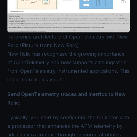
Reference architecture of OpenTelemetry with New
Relic (Picture from: New Relic)
New Relic has recognized the growing importance
of OpenTelemetry and now supports data ingestion
from OpenTelemetry-instrumented applications. This
integration allows you to:
Send
OpenTelemetry traces
and metrics to New
Relic
:
Typically, you start by configuring the Collector with
a processor that enhances the
APM telemetry
by
adding extra context through resource attributes