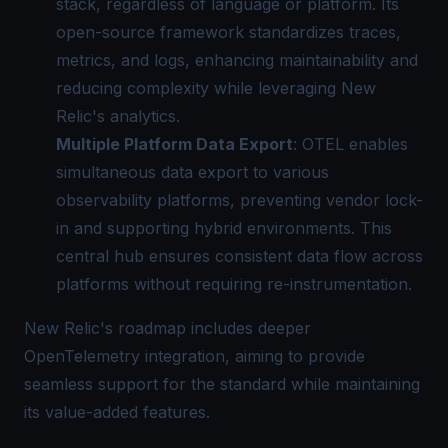
stack, regardless of language or platform. Its
open-source framework standardizes traces,
metrics, and logs, enhancing maintainability and
reducing complexity while leveraging New
Relic's analytics.
Multiple Platform Data Export
: OTEL enables
simultaneous data export to various
observability platforms, preventing vendor lock-
in and supporting hybrid environments. This
central hub ensures consistent data flow across
platforms without requiring re-instrumentation.
New Relic's roadmap includes deeper
OpenTelemetry integration, aiming to provide
seamless support for the standard while maintaining
its value-added features.