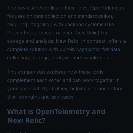
The key distinction lies in their roles: OpenTelemetry
focuses on data collection and standardization,
requiring integration with backend systems (like
Prometheus, Jaeger, or even New Relic) for
storage and analysis. New Relic, in contrast, offers a
complete solution with built-in capabilities for data
collection, storage, analysis, and visualization.
This comparison explores how these tools
complement each other and can work together in
your observability strategy, helping you understand
their strengths and use cases.
What is OpenTelemetry and
New Relic?