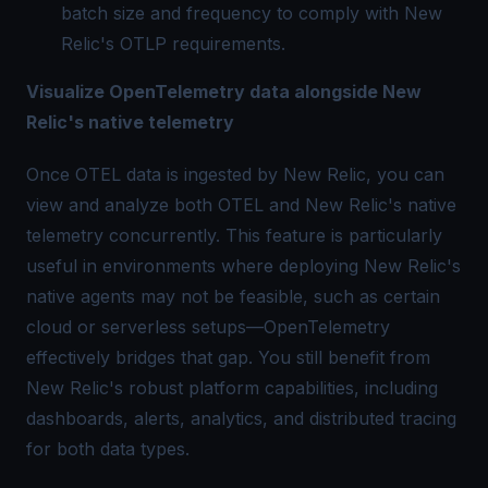
batch size and frequency to comply with New
Relic's OTLP requirements.
Visualize OpenTelemetry data alongside New
Relic's native telemetry
Once OTEL data is ingested by New Relic, you can
view and analyze both OTEL and New Relic's native
telemetry concurrently. This feature is particularly
useful in environments where deploying New Relic's
native agents may not be feasible, such as certain
cloud or serverless setups—OpenTelemetry
effectively bridges that gap. You still benefit from
New Relic's robust platform capabilities, including
dashboards, alerts, analytics, and
distributed tracing
for both data types.