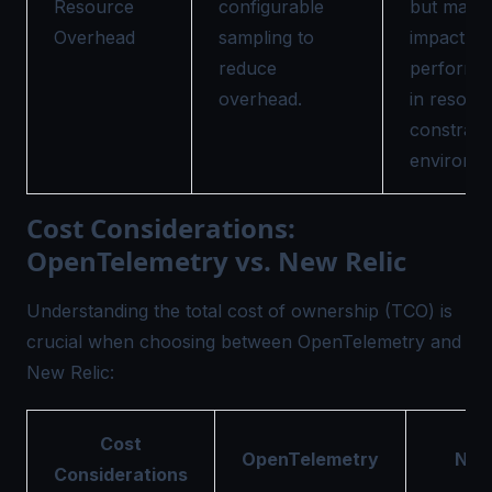
Resource
configurable
but may
Overhead
sampling to
impact
reduce
performa
overhead.
in resour
constrain
environme
Cost Considerations:
OpenTelemetry vs. New Relic
Understanding the total cost of ownership (TCO) is
crucial when choosing between OpenTelemetry and
New Relic:
Cost
OpenTelemetry
New
Considerations