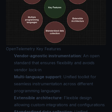
OpenTelemetry Key Features
Vendor-agnostic instrumentation
: An open
standard that ensures flexibility and avoids
vendor lock-in
Multi-language support
: Unified toolkit for
seamless instrumentation across different
programming languages
Extensible architecture
: Flexible design
allowing custom integrations and configurations
Standardized data collection
: Unified