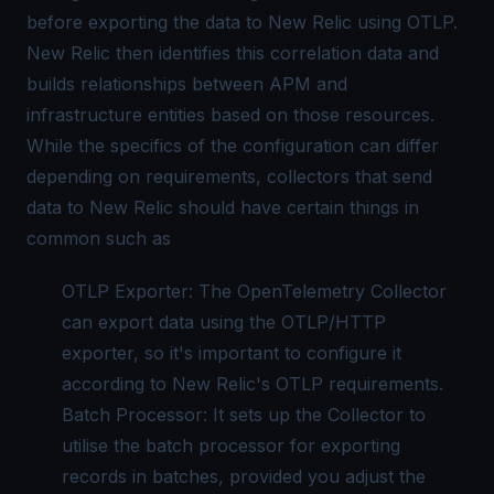
before exporting the data to New Relic using OTLP.
New Relic then identifies this correlation data and
builds relationships between APM and
infrastructure entities based on those resources.
While the specifics of the configuration can differ
depending on requirements, collectors that send
data to New Relic should have certain things in
common such as
OTLP Exporter: The
OpenTelemetry Collector
can export data using the OTLP/HTTP
exporter, so it's important to configure it
according to New Relic's OTLP requirements.
Batch Processor: It sets up the Collector to
utilise the batch processor for exporting
records in batches, provided you adjust the