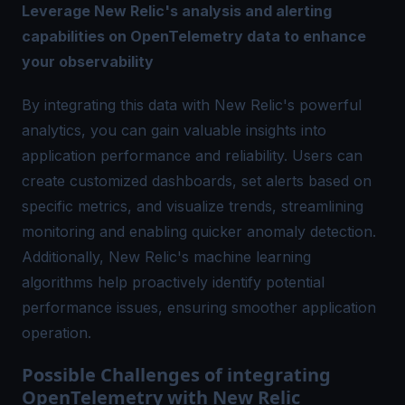
Leverage New Relic's analysis and alerting
capabilities on OpenTelemetry data to enhance
your observability
By integrating this data with New Relic's powerful
analytics, you can gain valuable insights into
application performance and reliability. Users can
create customized dashboards, set alerts based on
specific metrics, and visualize trends, streamlining
monitoring and enabling quicker anomaly detection.
Additionally, New Relic's machine learning
algorithms help proactively identify potential
performance issues, ensuring smoother application
operation.
Possible Challenges of integrating
OpenTelemetry with New Relic