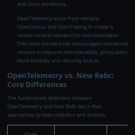
and cloud monitoring.
OpenTelemetry arose from merging
OpenCensus and OpenTracing to create a
vendor-neutral standard for instrumentation.
This open standard has encouraged commercial
vendors to improve interoperability, giving users
more flexibility and reducing lock-in.
OpenTelemetry vs. New Relic:
Core Differences
The fundamental distinction between
OpenTelemetry and New Relic lies in their
approaches to data collection and analysis:
Core