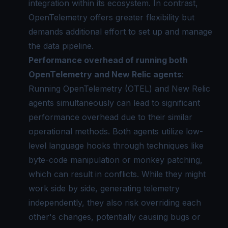
integration within its ecosystem. In contrast,
OpenTelemetry offers greater flexibility but
demands additional effort to set up and manage
the data pipeline.
Performance overhead of running both
OpenTelemetry and New Relic agents
:
Running OpenTelemetry (OTEL) and New Relic
agents simultaneously can lead to significant
performance overhead due to their similar
operational methods. Both agents utilize low-
level language hooks through techniques like
byte-code manipulation or monkey patching,
which can result in conflicts. While they might
work side by side, generating telemetry
independently, they also risk overriding each
other's changes, potentially causing bugs or