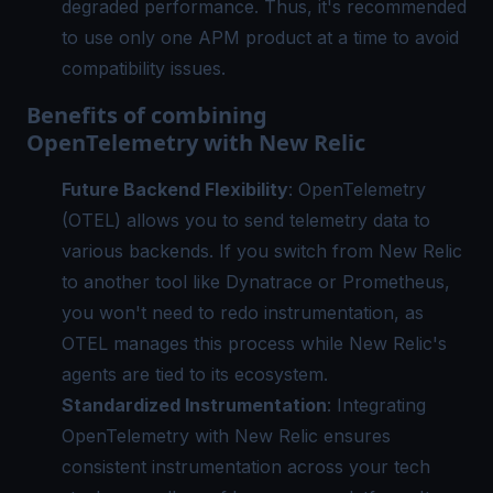
degraded performance. Thus, it's recommended
to use only one APM product at a time to avoid
compatibility issues.
Benefits of combining
OpenTelemetry with New Relic
Future Backend Flexibility
:
OpenTelemetry
(OTEL) allows you to send telemetry data to
various backends. If you switch from New Relic
to another tool like Dynatrace or Prometheus,
you won't need to redo instrumentation, as
OTEL manages this process while New Relic's
agents are tied to its ecosystem.
Standardized Instrumentation
: Integrating
OpenTelemetry with New Relic ensures
consistent instrumentation across your tech