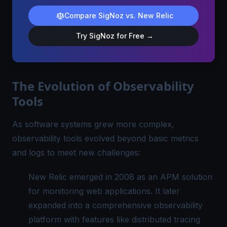
Compare SigNoz vs. New Relic
Try SigNoz for Free →
The Evolution of Observability
Tools
As software systems grew more complex,
observability tools evolved beyond basic metrics
and logs to meet new challenges:
New Relic emerged in 2008 as an APM solution
for monitoring web applications. It later
expanded into a comprehensive observability
platform with features like distributed tracing