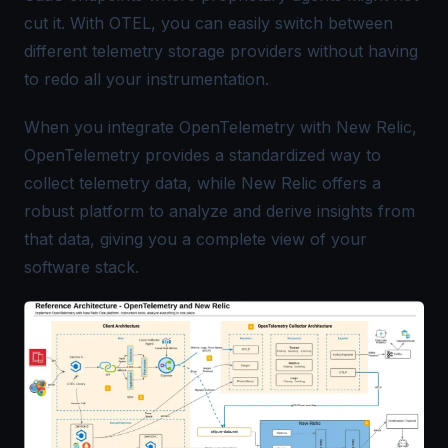
cut it. With OTEL, you can easily switch between
different telemetry storage providers without having
to redo all your instrumentation.
When you integrate OpenTelemetry with New Relic,
OpenTelemetry provides a standardized way to
collect telemetry data, while New Relic offers a
robust platform to analyze and derive insights from
that data, giving you a complete view of your
software stack.