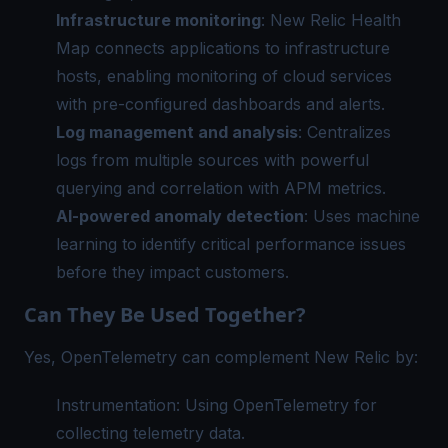
Infrastructure monitoring
: New Relic Health
Map connects applications to infrastructure
hosts, enabling monitoring of cloud services
with pre-configured dashboards and alerts.
Log management and analysis
: Centralizes
logs from multiple sources with powerful
querying and correlation with
APM metrics
.
AI-powered anomaly detection
: Uses machine
learning to identify critical performance issues
before they impact customers.
Can They Be Used Together?
Yes, OpenTelemetry can complement New Relic by:
Instrumentation: Using OpenTelemetry for
collecting telemetry data.