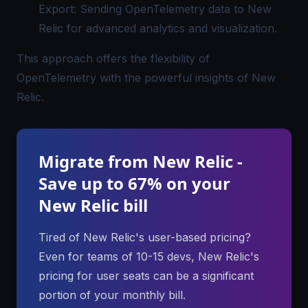
Export: Sending OpenTelemetry data to New
Relic for advanced analytics and visualization.
This approach offers the flexibility of
OpenTelemetry with the powerful insights of New
Relic.
Migrate from New Relic -
Save up to 67% on your
New Relic bill
Tired of New Relic's user-based pricing?
Even for teams of 10-15 devs, New Relic's
pricing for user seats can be a significant
portion of your monthly bill.