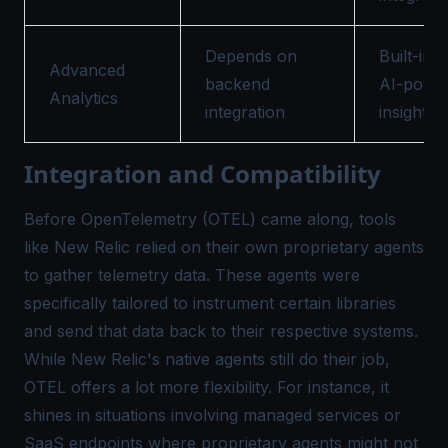
Depends on
Built-in w
Advanced
backend
AI-powe
Analytics
integration
insights
Integration and Compatibility
Before OpenTelemetry (OTEL) came along, tools
like New Relic relied on their own proprietary agents
to gather telemetry data. These agents were
specifically tailored to instrument certain libraries
and send that data back to their respective systems.
While New Relic's native agents still do their job,
OTEL offers a lot more flexibility. For instance, it
shines in situations involving managed services or
SaaS endpoints where proprietary agents might not