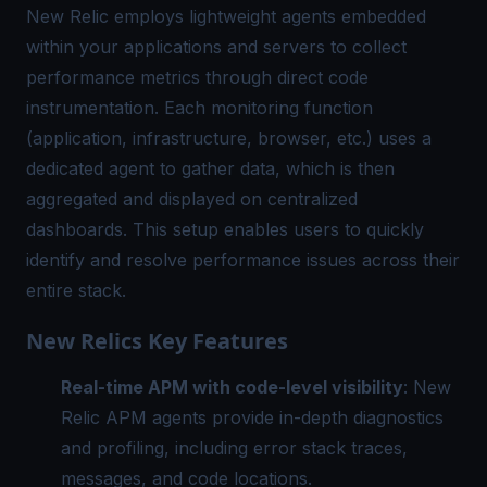
New Relic employs lightweight agents embedded
within your applications and servers to collect
performance metrics through direct code
instrumentation. Each monitoring function
(application, infrastructure, browser, etc.) uses a
dedicated agent to gather data, which is then
aggregated and displayed on centralized
dashboards. This setup enables users to quickly
identify and resolve performance issues across their
entire stack.
New Relics Key Features
Real-time APM with code-level visibility
: New
Relic APM agents provide in-depth diagnostics
and profiling, including error stack traces,
messages, and code locations.