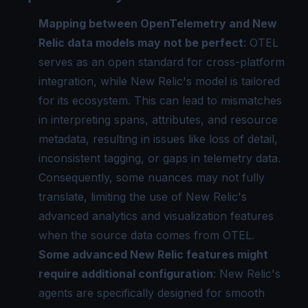
Mapping between OpenTelemetry and New
Relic data models may not be perfect
: OTEL
serves as an open standard for cross-platform
integration, while New Relic's model is tailored
for its ecosystem. This can lead to mismatches
in interpreting spans, attributes, and resource
metadata, resulting in issues like loss of detail,
inconsistent tagging, or gaps in telemetry data.
Consequently, some nuances may not fully
translate, limiting the use of New Relic's
advanced analytics and visualization features
when the source data comes from OTEL.
Some advanced New Relic features might
require additional configuration
: New Relic's
agents are specifically designed for smooth