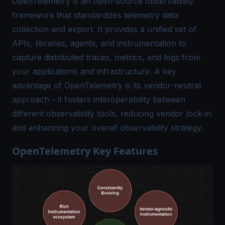
OpenTelemetry is an open-source observability
framework that standardizes telemetry data
collection and export. It provides a unified set of
APIs, libraries, agents, and instrumentation to
capture distributed traces, metrics, and logs from
your applications and infrastructure. A key
advantage of OpenTelemetry is its vendor-neutral
approach - it fosters interoperability between
different observability tools, reducing vendor lock-in
and enhancing your overall observability strategy.
OpenTelemetry Key Features