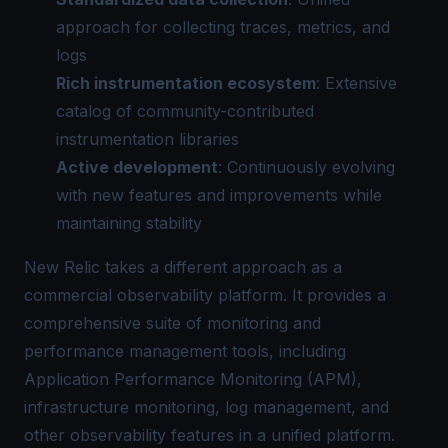
approach for collecting traces, metrics, and
logs
Rich instrumentation ecosystem
: Extensive
catalog of community-contributed
instrumentation libraries
Active development
: Continuously evolving
with new features and improvements while
maintaining stability
New Relic takes a different approach as a
commercial observability platform. It provides a
comprehensive suite of monitoring and
performance management tools, including
Application Performance Monitoring (APM),
infrastructure monitoring
, log management, and
other observability features in a unified platform.