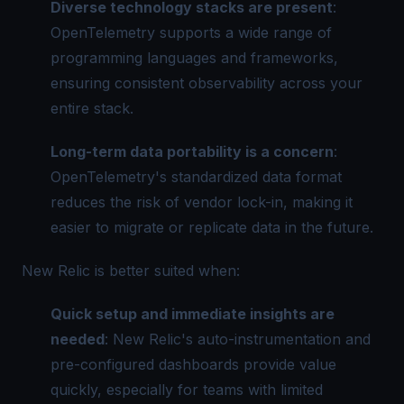
Diverse technology stacks are present
:
OpenTelemetry supports a wide range of
programming languages and frameworks,
ensuring consistent observability across your
entire stack.
Long-term data portability is a concern
:
OpenTelemetry's standardized data format
reduces the risk of vendor lock-in, making it
easier to migrate or replicate data in the future.
New Relic is better suited when:
Quick setup and immediate insights are
needed
: New Relic's auto-instrumentation and
pre-configured dashboards provide value
quickly, especially for teams with limited