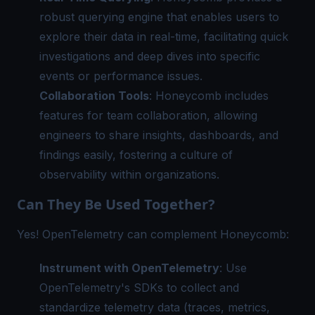
robust querying engine that enables users to
explore their data in real-time, facilitating quick
investigations and deep dives into specific
events or performance issues.
Collaboration Tools
: Honeycomb includes
features for team collaboration, allowing
engineers to share insights, dashboards, and
findings easily, fostering a culture of
observability within organizations.
Can They Be Used Together?
Yes! OpenTelemetry can complement Honeycomb:
Instrument with OpenTelemetry
: Use
OpenTelemetry's SDKs to collect and
standardize telemetry data (traces, metrics,