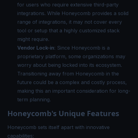
for users who require extensive third-party
integrations. While Honeycomb provides a solid
range of integrations, it may not cover every
tool or setup that a highly customized stack
might require.
Vendor Lock-in
: Since Honeycomb is a
proprietary platform, some organizations may
worry about being locked into its ecosystem.
Transitioning away from Honeycomb in the
future could be a complex and costly process,
making this an important consideration for long-
term planning.
Honeycomb's Unique Features
Honeycomb sets itself apart with innovative
capabilities: