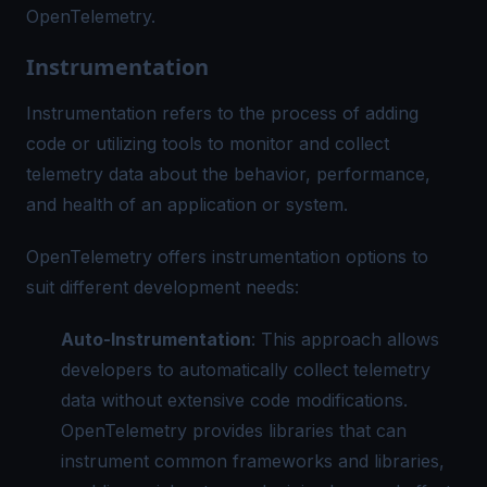
OpenTelemetry.
Instrumentation
Instrumentation refers to the process of adding
code or utilizing tools to monitor and collect
telemetry data about the behavior, performance,
and health of an application or system.
OpenTelemetry offers instrumentation options to
suit different development needs:
Auto-Instrumentation
: This approach allows
developers to automatically collect telemetry
data without extensive code modifications.
OpenTelemetry provides libraries that can
instrument common frameworks and libraries,