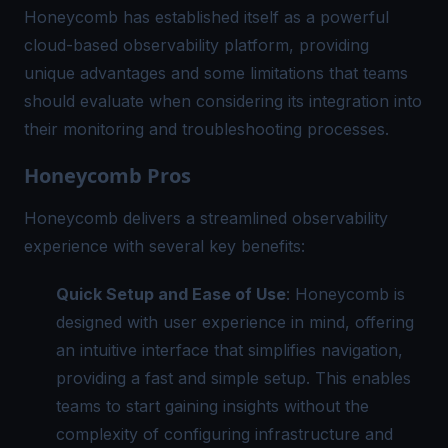
Honeycomb has established itself as a powerful
cloud-based observability platform, providing
unique advantages and some limitations that teams
should evaluate when considering its integration into
their monitoring and troubleshooting processes.
Honeycomb Pros
Honeycomb delivers a streamlined observability
experience with several key benefits:
Quick Setup and Ease of Use
: Honeycomb is
designed with user experience in mind, offering
an intuitive interface that simplifies navigation,
providing a fast and simple setup. This enables
teams to start gaining insights without the
complexity of configuring infrastructure and