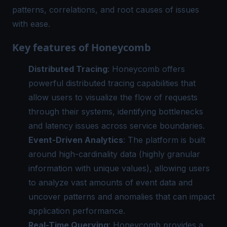
patterns, correlations, and root causes of issues
with ease.
Key features of Honeycomb
Distributed Tracing
: Honeycomb offers
powerful distributed tracing capabilities that
allow users to visualize the flow of requests
through their systems, identifying bottlenecks
and latency issues across service boundaries.
Event-Driven Analytics
: The platform is built
around high-cardinality data (highly granular
information with unique values), allowing users
to analyze vast amounts of event data and
uncover patterns and anomalies that can impact
application performance.
Real-Time Querying
: Honeycomb provides a