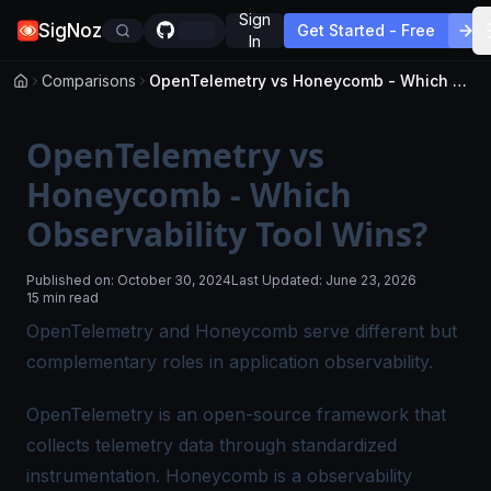
Sign
SigNoz
Get Started - Free
In
Comparisons
OpenTelemetry vs Honeycomb - Which Observability Tool Wins?
OpenTelemetry vs
Honeycomb - Which
Observability Tool Wins?
Published on:
October 30, 2024
Last Updated:
June 23, 2026
15 min read
OpenTelemetry and Honeycomb serve different but
complementary roles in application observability.
OpenTelemetry is an open-source framework that
collects telemetry data through standardized
instrumentation. Honeycomb is a observability