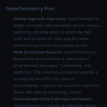
OpenTelemetry Pros
Vendor-Agnostic Approach
: OpenTelemetry's
design promotes interoperability across various
platforms, allowing users to select the best
tools and services for their specific needs
without being locked into a single vendor.
Wide Ecosystem Support
: OpenTelemetry is
designed to accommodate a wide array of
programming languages, frameworks, and
platforms. This extensive ecosystem enables it
to integrate smoothly into various
environments, making it an excellent choice for
teams with diverse technology stacks.
Customizable Data Collection and Export
:
OpenTelemetry's modular architecture allows