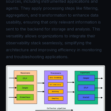
sources, including instrumented applications and
agents. They apply processing steps like filtering,
aggregation, and transformation to enhance data
usability, ensuring that only relevant information is
sent to the backend for storage and analysis. This
versatility allows organizations to integrate their
observability stack seamlessly, simplifying the
architecture and improving efficiency in monitoring
and troubleshooting applications.