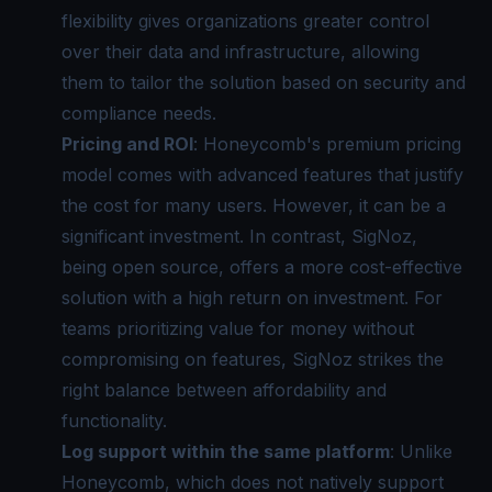
flexibility gives organizations greater control
over their data and infrastructure, allowing
them to tailor the solution based on security and
compliance needs.
Pricing and ROI
: Honeycomb's premium pricing
model comes with advanced features that justify
the cost for many users. However, it can be a
significant investment. In contrast, SigNoz,
being open source, offers a more cost-effective
solution with a high return on investment. For
teams prioritizing value for money without
compromising on features, SigNoz strikes the
right balance between affordability and
functionality.
Log support within the same platform
: Unlike
Honeycomb, which does not natively support