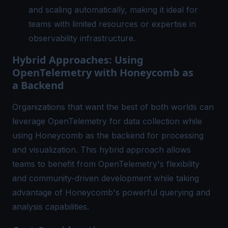
and scaling automatically, making it ideal for
teams with limited resources or expertise in
observability infrastructure
.
Hybrid Approaches: Using
OpenTelemetry with Honeycomb as
a Backend
Organizations that want the best of both worlds can
leverage OpenTelemetry for data collection while
using Honeycomb as the backend for processing
and visualization. This hybrid approach allows
teams to benefit from OpenTelemetry's flexibility
and community-driven development while taking
advantage of Honeycomb's powerful querying and
analysis capabilities.