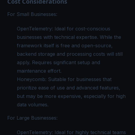
Cost Considerations
For Small Businesses:
OpenTelemetry: Ideal for cost-conscious
businesses with technical expertise. While the
framework itself is free and open-source,
backend storage and processing costs will still
apply. Requires significant setup and
maintenance effort.
Honeycomb: Suitable for businesses that
prioritize ease of use and advanced features,
but may be more expensive, especially for high
data volumes.
For Large Businesses:
OpenTelemetry: Ideal for highly technical teams