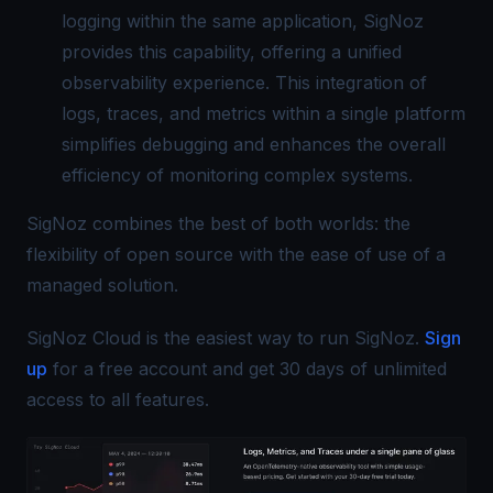
logging within the same application, SigNoz
provides this capability, offering a
unified
observability
experience. This integration of
logs, traces, and metrics within a single platform
simplifies debugging and enhances the overall
efficiency of monitoring complex systems.
SigNoz combines the best of both worlds: the
flexibility of open source with the ease of use of a
managed solution.
SigNoz Cloud is the easiest way to run SigNoz.
Sign
up
for a free account and get 30 days of unlimited
access to all features.