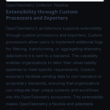
OpenTelemetry Collector Pipeline
Extensibility through Custom
Processors and Exporters
OpenTelemetry's architecture supports extensibility
through custom processors and exporters. Custom
processors allow users to implement additional logic
for filtering, transforming, or aggregating telemetry
data before it is sent to a backend. This capability
enables organizations to tailor their
observability
pipelines
to meet specific requirements. Custom
exporters facilitate sending data to non-standard or
proprietary backends, ensuring that organizations
can integrate their unique systems and workflows
into the OpenTelemetry ecosystem. This extensibility
makes OpenTelemetry a flexible and adaptable