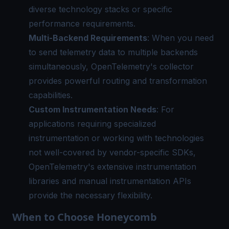
diverse technology stacks or specific
performance requirements.
Multi-Backend Requirements
: When you need
to send telemetry data to multiple backends
simultaneously, OpenTelemetry's collector
provides powerful routing and transformation
capabilities.
Custom Instrumentation Needs
: For
applications requiring specialized
instrumentation or working with technologies
not well-covered by vendor-specific SDKs,
OpenTelemetry's extensive instrumentation
libraries and manual instrumentation APIs
provide the necessary flexibility.
When to Choose Honeycomb