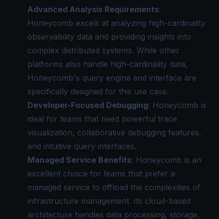
Advanced Analysis Requirements
:
Honeycomb excels at analyzing high-cardinality
observability data and providing insights into
complex distributed systems. While other
platforms also handle high-cardinality data,
Honeycomb's query engine and interface are
specifically designed for this use case.
Developer-Focused Debugging
: Honeycomb is
ideal for teams that need powerful trace
visualization, collaborative debugging features,
and intuitive query interfaces.
Managed Service Benefits
: Honeycomb is an
excellent choice for teams that prefer a
managed service to offload the complexities of
infrastructure management. Its cloud-based
architecture handles data processing, storage,