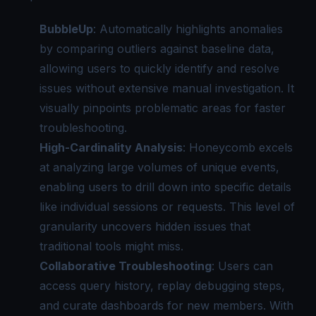
BubbleUp
: Automatically highlights anomalies
by comparing outliers against baseline data,
allowing users to quickly identify and resolve
issues without extensive manual investigation. It
visually pinpoints problematic areas for faster
troubleshooting.
High-Cardinality Analysis
: Honeycomb excels
at analyzing large volumes of unique events,
enabling users to drill down into specific details
like individual sessions or requests. This level of
granularity uncovers hidden issues that
traditional tools might miss.
Collaborative Troubleshooting
: Users can
access query history, replay debugging steps,
and curate dashboards for new members. With