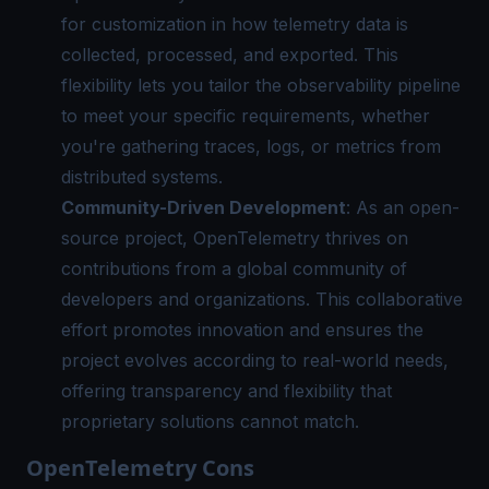
for customization in how telemetry data is
collected, processed, and exported. This
flexibility lets you tailor the observability pipeline
to meet your specific requirements, whether
you're gathering traces, logs, or metrics from
distributed systems.
Community-Driven Development
: As an open-
source project, OpenTelemetry thrives on
contributions from a global community of
developers and organizations. This collaborative
effort promotes innovation and ensures the
project evolves according to real-world needs,
offering transparency and flexibility that
proprietary solutions cannot match.
OpenTelemetry Cons