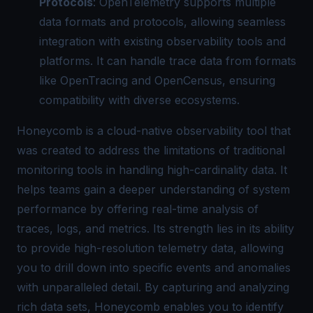
Protocols
: OpenTelemetry supports multiple
data formats and protocols, allowing seamless
integration with existing observability tools and
platforms. It can handle trace data from formats
like OpenTracing and OpenCensus, ensuring
compatibility with diverse ecosystems.
Honeycomb is a cloud-native observability tool that
was created to address the limitations of traditional
monitoring tools in handling high-cardinality data. It
helps teams gain a deeper understanding of system
performance by offering real-time analysis of
traces, logs, and metrics. Its strength lies in its ability
to provide high-resolution telemetry data, allowing
you to drill down into specific events and anomalies
with unparalleled detail. By capturing and analyzing
rich data sets, Honeycomb enables you to identify