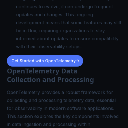
continues to evolve, it can undergo frequent
updates and changes. This ongoing
development means that some features may still
be in flux, requiring organizations to stay
informed about updates to ensure compatibility
with their observability setups.
Get Started with OpenTelemetry
OpenTelemetry Data
Collection and Processing
OpenTelemetry provides a robust framework for
collecting and processing telemetry data, essential
for observability in modern software applications.
This section explores the key components involved
in data ingestion and processing within