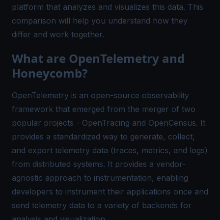
platform that analyzes and visualizes this data. This
comparison will help you understand how they
differ and work together.
What are OpenTelemetry and
Honeycomb?
OpenTelemetry is an open-source observability
framework that emerged from the merger of two
popular projects - OpenTracing and OpenCensus. It
provides a standardized way to generate, collect,
and export telemetry data (traces, metrics, and logs)
from distributed systems. It provides a vendor-
agnostic approach to instrumentation, enabling
developers to instrument their applications once and
send telemetry data to a variety of backends for
analysis and visualization.