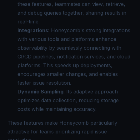
these features, teammates can view, retrieve,
and debug queries together, sharing results in
real-time.
Integrations
: Honeycomb's strong integrations
with various tools and platforms enhance
observability by seamlessly connecting with
CI/CD pipelines, notification services, and cloud
platforms. This speeds up deployments,
encourages smaller changes, and enables
faster issue resolution.
Dynamic Sampling
: Its adaptive approach
optimizes data collection, reducing storage
costs while maintaining accuracy.
These features make Honeycomb particularly
attractive for teams prioritizing rapid issue