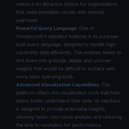
makes it an attractive choice for organizations
that need immediate results with minimal
overhead.
Powerful Query Language
: One of
Honeycomb's standout features is its purpose-
built query language, designed to handle high-
cardinality data efficiently. This enables teams to
drill down into granular details and uncover
insights that would be difficult to surface with
more basic querying tools.
Advanced Visualization Capabilities
: The
platform offers rich visualization tools that help
teams better understand their data. Its interface
is designed to provide actionable insights,
allowing faster root cause analysis and reducing
the time to resolution for performance