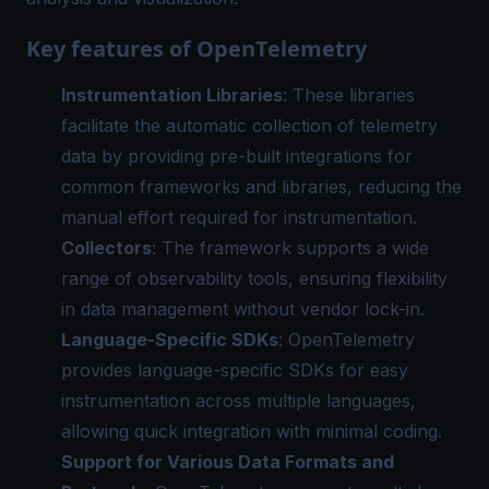
Key features of OpenTelemetry
Instrumentation Libraries
: These libraries
facilitate the automatic collection of telemetry
data by providing pre-built integrations for
common frameworks and libraries, reducing the
manual effort required for instrumentation.
Collectors
: The framework supports a wide
range of observability tools, ensuring flexibility
in data management without vendor lock-in.
Language-Specific SDKs
: OpenTelemetry
provides language-specific SDKs for easy
instrumentation across multiple languages,
allowing quick integration with minimal coding.
Support for Various Data Formats and