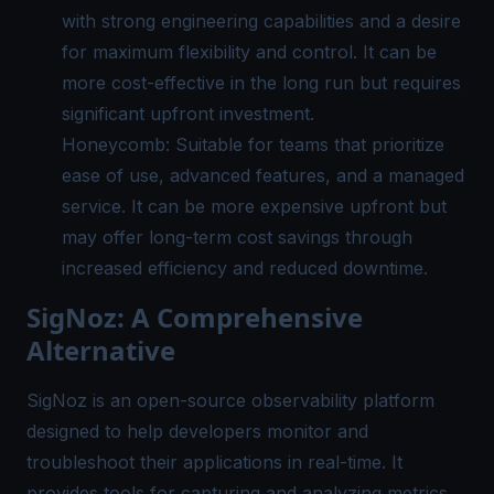
with strong engineering capabilities and a desire
for maximum flexibility and control. It can be
more cost-effective in the long run but requires
significant upfront investment.
Honeycomb: Suitable for teams that prioritize
ease of use, advanced features, and a managed
service. It can be more expensive upfront but
may offer long-term cost savings through
increased efficiency and reduced downtime.
SigNoz: A Comprehensive
Alternative
SigNoz
is an open-source observability platform
designed to help developers monitor and
troubleshoot their applications in real-time. It
provides tools for capturing and analyzing metrics,