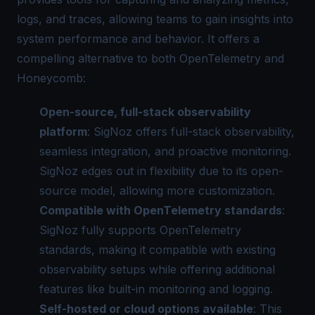
logs, and traces, allowing teams to gain insights into
system performance and behavior. It offers a
compelling alternative to both OpenTelemetry and
Honeycomb:
Open-source, full-stack observability
platform
: SigNoz offers full-stack observability,
seamless integration, and
proactive monitoring
.
SigNoz edges out in flexibility due to its open-
source model, allowing more customization.
Compatible with OpenTelemetry standards
:
SigNoz fully supports OpenTelemetry
standards, making it compatible with existing
observability setups while offering additional
features like built-in monitoring and logging.
Self-hosted or cloud options available
: This