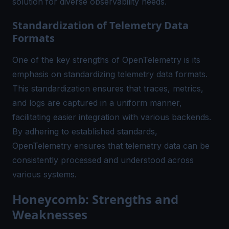
solution for diverse observability needs.
Standardization of Telemetry Data
Formats
One of the key strengths of OpenTelemetry is its
emphasis on standardizing telemetry data formats.
This standardization ensures that traces, metrics,
and logs are captured in a uniform manner,
facilitating easier integration with various backends.
By adhering to established standards,
OpenTelemetry ensures that telemetry data can be
consistently processed and understood across
various systems.
Honeycomb: Strengths and
Weaknesses