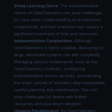
Steep Learning Curve
: The comprehensive
nature of OpenTelemetry can pose challenges
for new users. Understanding its architecture,
components, and best practices may require a
significant investment of time and resources.
Implementation Complexities
: Although
OpenTelemetry is highly scalable, deploying it in
large, distributed systems can add complexity.
Managing various components, such as the
OpenTelemetry Collector
, configuring
instrumentation across services, and handling
the sheer volume of telemetry data necessitates
careful planning and maintenance. This can
pose challenges for teams with limited
resources and slow down adoption.
Ongoing Development
: As OpenTelemetry