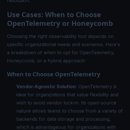
resolution.
Use Cases: When to Choose
OpenTelemetry or Honeycomb
Choosing the right observability tool depends on
specific organizational needs and scenarios. Here's
a breakdown of when to opt for OpenTelemetry,
Honeycomb, or a hybrid approach:
When to Choose OpenTelemetry
Vendor-Agnostic Solution
: OpenTelemetry is
ideal for organizations that value flexibility and
wish to avoid vendor lock-in. Its open-source
nature allows teams to choose from a variety of
backends for data storage and processing,
which is advantageous for organizations with