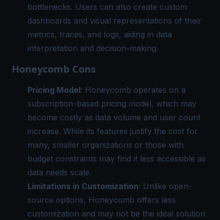
bottlenecks. Users can also create custom
dashboards and visual representations of their
metrics, traces, and logs, aiding in data
interpretation and decision-making.
Honeycomb Cons
Pricing Model
: Honeycomb operates on a
subscription-based pricing model, which may
become costly as data volume and user count
increase. While its features justify the cost for
many, smaller organizations or those with
budget constraints may find it less accessible as
data needs scale.
Limitations in Customization
: Unlike open-
source options, Honeycomb offers less
customization and may not be the ideal solution