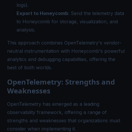
logs).
Export to Honeycomb
: Send the telemetry data
to Honeycomb for storage, visualization, and
analysis.
This approach combines OpenTelemetry's vendor-
neutral instrumentation with Honeycomb's powerful
analytics and debugging capabilities, offering the
best of both worlds.
OpenTelemetry: Strengths and
Weaknesses
OpenTelemetry has emerged as a leading
observability framework, offering a range of
strengths and weaknesses that organizations must
consider when implementing it.