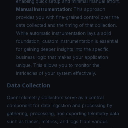
enabling quick setup and minimal manual effort.
Manual Instrumentation
: This approach
provides you with fine-grained control over the
data collected and the timing of that collection.
While automatic instrumentation lays a solid
foundation, custom instrumentation is essential
for gaining deeper insights into the specific
business logic that makes your application
unique. This allows you to monitor the
intricacies of your system effectively.
Data Collection
OpenTelemetry Collectors
serve as a central
component for data ingestion and processing by
gathering, processing, and exporting telemetry data
such as traces, metrics, and logs from various