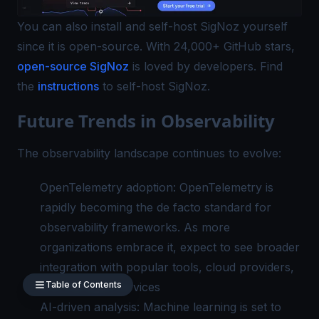
You can also install and self-host SigNoz yourself
since it is open-source. With 24,000+ GitHub stars,
open-source SigNoz
is loved by developers. Find
the
instructions
to self-host SigNoz.
Future Trends in Observability
The observability landscape continues to evolve:
OpenTelemetry adoption: OpenTelemetry is
rapidly becoming the de facto standard for
observability frameworks. As more
organizations embrace it, expect to see broader
integration with popular tools, cloud providers,
Table of Contents
and managed services
AI-driven analysis: Machine learning is set to